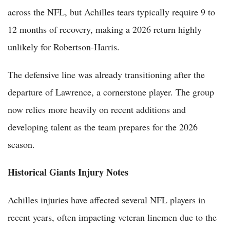
across the NFL, but Achilles tears typically require 9 to
12 months of recovery, making a 2026 return highly
unlikely for Robertson-Harris.
The defensive line was already transitioning after the
departure of Lawrence, a cornerstone player. The group
now relies more heavily on recent additions and
developing talent as the team prepares for the 2026
season.
Historical Giants Injury Notes
Achilles injuries have affected several NFL players in
recent years, often impacting veteran linemen due to the