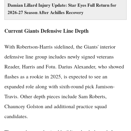
Damian Lillard Injury Update: Star Eyes Full Return for
2026-27 Season After Achilles Recovery
Current Giants Defensive Line Depth
With Robertson-Harris sidelined, the Giants' interior
defensive line group includes newly signed veterans
Reader, Harris and Fotu. Darius Alexander, who showed
flashes as a rookie in 2025, is expected to see an
expanded role along with sixth-round pick Jamison-
Travis. Other depth pieces include Sam Roberts,
Chauncey Golston and additional practice squad
candidates.