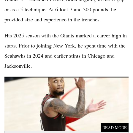
or as a 5-technique. At 6-foot-7 and 300 pounds, he
provided size and experience in the trenches.
His 2025 season with the Giants marked a career high in
starts. Prior to joining New York, he spent time with the
Seahawks in 2024 and earlier stints in Chicago and
Jacksonville.
Damian Lillard Injury Update: Star Eyes Full Return for 2026-
27 Season After Achilles Recovery
READ MORE