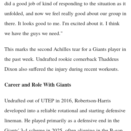
did a good job of kind of responding to the situation as it
unfolded, and now we feel really good about our group in
there. It looks good to me. I'm excited about it. I think
we have the guys we need."
This marks the second Achilles tear for a Giants player in
the past week. Undrafted rookie cornerback Thaddeus
Dixon also suffered the injury during recent workouts.
Career and Role With Giants
Undrafted out of UTEP in 2016, Robertson-Harris
developed into a reliable rotational and starting defensive
lineman. He played primarily as a defensive end in the
Giants' 3-4 scheme in 2025, often aligning in the B-gap