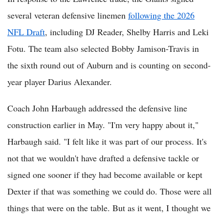
several veteran defensive linemen
following the 2026
NFL Draft
, including DJ Reader, Shelby Harris and Leki
Fotu. The team also selected Bobby Jamison-Travis in
the sixth round out of Auburn and is counting on second-
year player Darius Alexander.
Coach John Harbaugh addressed the defensive line
construction earlier in May. "I'm very happy about it,"
Harbaugh said. "I felt like it was part of our process. It's
not that we wouldn't have drafted a defensive tackle or
signed one sooner if they had become available or kept
Dexter if that was something we could do. Those were all
things that were on the table. But as it went, I thought we