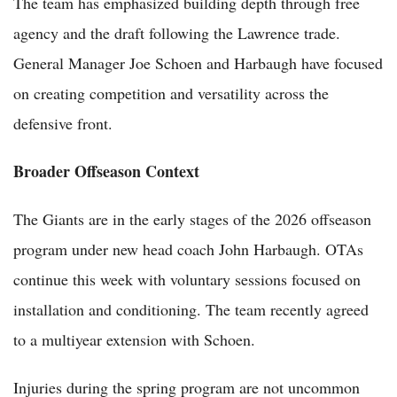
The team has emphasized building depth through free
agency and the draft following the Lawrence trade.
General Manager Joe Schoen and Harbaugh have focused
on creating competition and versatility across the
defensive front.
Broader Offseason Context
The Giants are in the early stages of the 2026 offseason
program under new head coach John Harbaugh. OTAs
continue this week with voluntary sessions focused on
installation and conditioning. The team recently agreed
to a multiyear extension with Schoen.
Injuries during the spring program are not uncommon