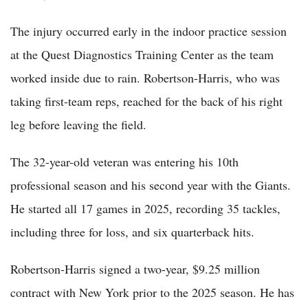
The injury occurred early in the indoor practice session
at the Quest Diagnostics Training Center as the team
worked inside due to rain. Robertson-Harris, who was
taking first-team reps, reached for the back of his right
leg before leaving the field.
The 32-year-old veteran was entering his 10th
professional season and his second year with the Giants.
He started all 17 games in 2025, recording 35 tackles,
including three for loss, and six quarterback hits.
Robertson-Harris signed a two-year, $9.25 million
contract with New York prior to the 2025 season. He has