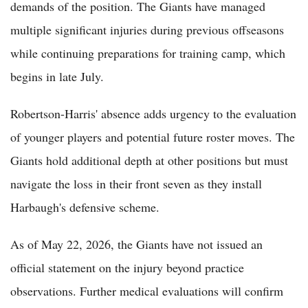
demands of the position. The Giants have managed
multiple significant injuries during previous offseasons
while continuing preparations for training camp, which
begins in late July.
Robertson-Harris' absence adds urgency to the evaluation
of younger players and potential future roster moves. The
Giants hold additional depth at other positions but must
navigate the loss in their front seven as they install
Harbaugh's defensive scheme.
As of May 22, 2026, the Giants have not issued an
official statement on the injury beyond practice
observations. Further medical evaluations will confirm