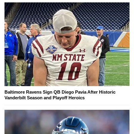
Baltimore Ravens Sign QB Diego Pavia After Historic
Vanderbilt Season and Playoff Heroics