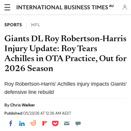
AU
SPORTS
NFL
Giants DL Roy Robertson-Harris
Injury Update: Roy Tears
Achilles in OTA Practice, Out for
2026 Season
Roy Robertson-Harris' Achilles injury impacts Giants'
defensive line rebuild
By
Chris Walker
Published
05/23/26 AT 12:36 AM AEST
Share on Pocket
Share on LinkedIn
Share on Reddit
Share on Flipboard
Share on Facebook