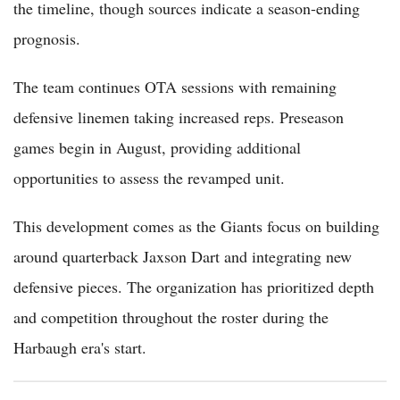
the timeline, though sources indicate a season-ending
prognosis.
The team continues OTA sessions with remaining
defensive linemen taking increased reps. Preseason
games begin in August, providing additional
opportunities to assess the revamped unit.
This development comes as the Giants focus on building
around quarterback Jaxson Dart and integrating new
defensive pieces. The organization has prioritized depth
and competition throughout the roster during the
Harbaugh era's start.