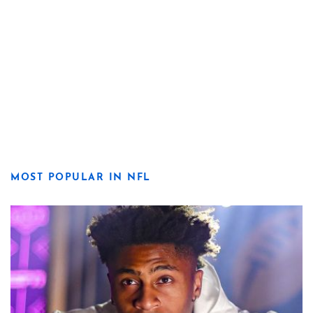
MOST POPULAR IN NFL