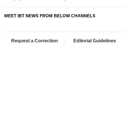
MEET IBT NEWS FROM BELOW CHANNELS
Request a Correction
Editorial Guidelines