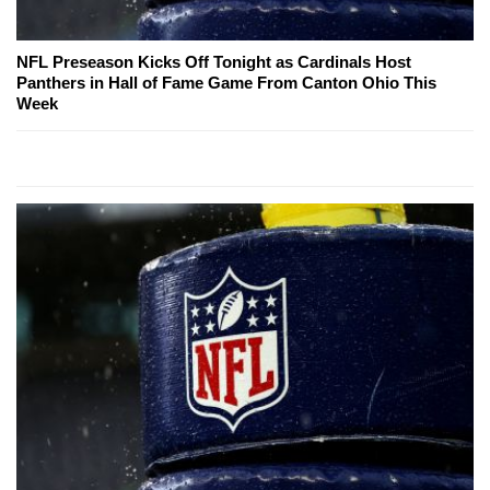
NFL Preseason Kicks Off Tonight as Cardinals Host
Panthers in Hall of Fame Game From Canton Ohio This
Week