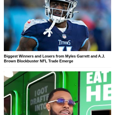
Biggest Winners and Losers from Myles Garrett and A.J.
Brown Blockbuster NFL Trade Emerge