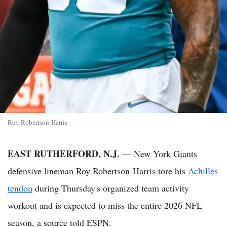
Roy Robertson-Harris
EAST RUTHERFORD, N.J.
— New York Giants
defensive lineman Roy Robertson-Harris tore his
Achilles
tendon
during Thursday's organized team activity
workout and is expected to miss the entire 2026 NFL
season, a source told ESPN.