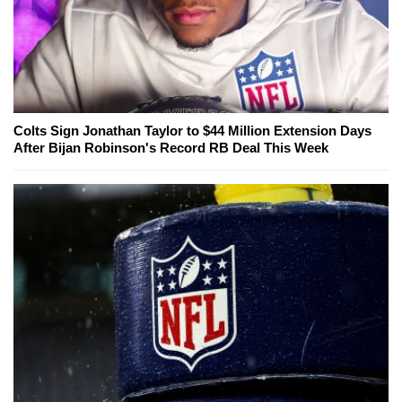
Colts Sign Jonathan Taylor to $44 Million Extension Days
After Bijan Robinson's Record RB Deal This Week