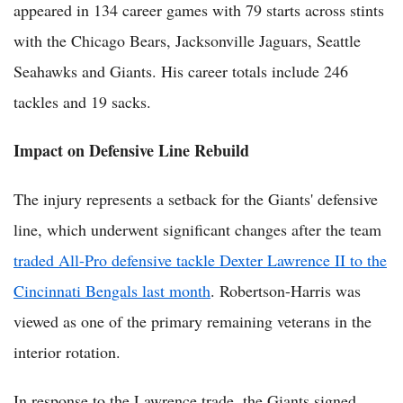
appeared in 134 career games with 79 starts across stints
with the Chicago Bears, Jacksonville Jaguars, Seattle
Seahawks and Giants. His career totals include 246
tackles and 19 sacks.
Impact on Defensive Line Rebuild
The injury represents a setback for the Giants' defensive
line, which underwent significant changes after the team
traded All-Pro defensive tackle Dexter Lawrence II to the
Cincinnati Bengals last month
. Robertson-Harris was
viewed as one of the primary remaining veterans in the
interior rotation.
In response to the Lawrence trade, the Giants signed