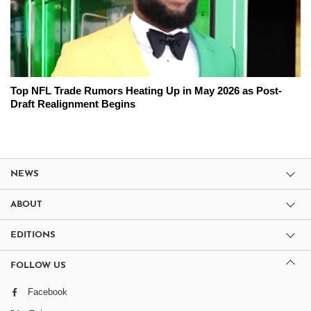
Top NFL Trade Rumors Heating Up in May 2026 as Post-
Draft Realignment Begins
NEWS
ABOUT
EDITIONS
FOLLOW US
Facebook