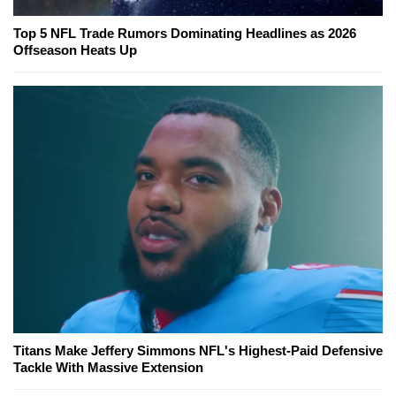
Top 5 NFL Trade Rumors Dominating Headlines as 2026
Offseason Heats Up
Titans Make Jeffery Simmons NFL's Highest-Paid Defensive
Tackle With Massive Extension