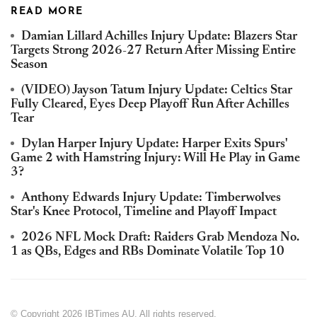
READ MORE
Damian Lillard Achilles Injury Update: Blazers Star
Targets Strong 2026-27 Return After Missing Entire
Season
(VIDEO) Jayson Tatum Injury Update: Celtics Star
Fully Cleared, Eyes Deep Playoff Run After Achilles
Tear
Dylan Harper Injury Update: Harper Exits Spurs'
Game 2 with Hamstring Injury: Will He Play in Game
3?
Anthony Edwards Injury Update: Timberwolves
Star's Knee Protocol, Timeline and Playoff Impact
2026 NFL Mock Draft: Raiders Grab Mendoza No.
1 as QBs, Edges and RBs Dominate Volatile Top 10
© Copyright 2026 IBTimes AU. All rights reserved.