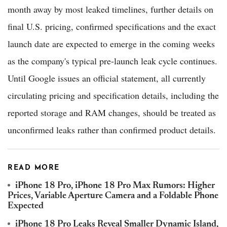
month away by most leaked timelines, further details on
final U.S. pricing, confirmed specifications and the exact
launch date are expected to emerge in the coming weeks
as the company's typical pre-launch leak cycle continues.
Until Google issues an official statement, all currently
circulating pricing and specification details, including the
reported storage and RAM changes, should be treated as
unconfirmed leaks rather than confirmed product details.
READ MORE
iPhone 18 Pro, iPhone 18 Pro Max Rumors: Higher
Prices, Variable Aperture Camera and a Foldable Phone
Expected
iPhone 18 Pro Leaks Reveal Smaller Dynamic Island,