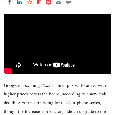
Share on Pocket
Share on LinkedIn
Share on Reddit
Share on Flipboard
Share on Facebook
Google's upcoming Pixel 11 lineup is set to arrive with
higher prices across the board, according to a new leak
detailing European pricing for the four-phone series,
though the increase comes alongside an upgrade to the