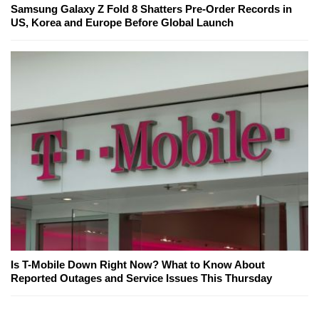
Samsung Galaxy Z Fold 8 Shatters Pre-Order Records in
US, Korea and Europe Before Global Launch
Is T-Mobile Down Right Now? What to Know About
Reported Outages and Service Issues This Thursday