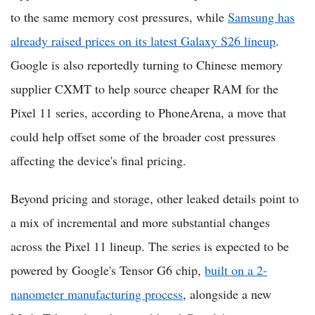
to the same memory cost pressures, while
Samsung has
already raised prices on its latest Galaxy S26 lineup
.
Google is also reportedly turning to Chinese memory
supplier CXMT to help source cheaper RAM for the
Pixel 11 series, according to PhoneArena, a move that
could help offset some of the broader cost pressures
affecting the device's final pricing.
Beyond pricing and storage, other leaked details point to
a mix of incremental and more substantial changes
across the Pixel 11 lineup. The series is expected to be
powered by Google's Tensor G6 chip,
built on a 2-
nanometer manufacturing process
, alongside a new