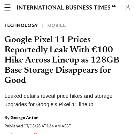
AU
TECHNOLOGY
MOBILE
Google Pixel 11 Prices
Reportedly Leak With €100
Hike Across Lineup as 128GB
Base Storage Disappears for
Good
Leaked details reveal price hikes and storage
upgrades for Google's Pixel 11 lineup.
By
George Anton
Published
07/08/26 AT 1:34 AM AEST