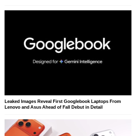
Leaked Images Reveal First Googlebook Laptops From
Lenovo and Asus Ahead of Fall Debut in Detail