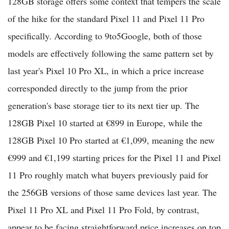
128GB storage offers some context that tempers the scale
of the hike for the standard Pixel 11 and Pixel 11 Pro
specifically. According to 9to5Google, both of those
models are effectively following the same pattern set by
last year's Pixel 10 Pro XL, in which a price increase
corresponded directly to the jump from the prior
generation's base storage tier to its next tier up. The
128GB Pixel 10 started at €899 in Europe, while the
128GB Pixel 10 Pro started at €1,099, meaning the new
€999 and €1,199 starting prices for the Pixel 11 and Pixel
11 Pro roughly match what buyers previously paid for
the 256GB versions of those same devices last year. The
Pixel 11 Pro XL and Pixel 11 Pro Fold, by contrast,
appear to be facing straightforward price increases on top