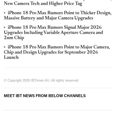
New Camera Tech and Higher Price Tag
iPhone 18 Pro Max Rumors Point to Thicker Design,
Massive Battery and Major Camera Upgrades
iPhone 18 Pro Max Rumors Signal Major 2026
Upgrades Including Variable Aperture Camera and
2nm Chip
iPhone 18 Pro Max Rumors Point to Major Camera,
Chip and Design Upgrades for September 2026
Launch
© Copyright 2026 IBTimes AU. All rights reserved.
MEET IBT NEWS FROM BELOW CHANNELS