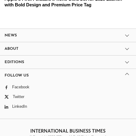
with Bold Design and Premium Price Tag
NEWS
ABOUT
EDITIONS
FOLLOW US
Facebook
Twitter
LinkedIn