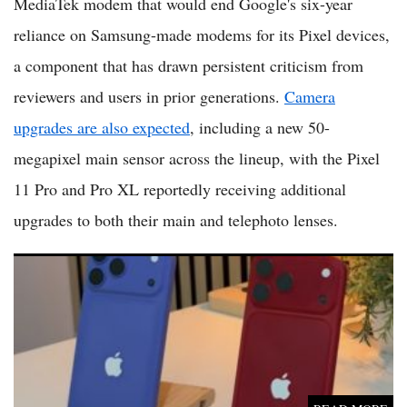
MediaTek modem that would end Google's six-year
reliance on Samsung-made modems for its Pixel devices,
a component that has drawn persistent criticism from
reviewers and users in prior generations.
Camera
upgrades are also expected
, including a new 50-
megapixel main sensor across the lineup, with the Pixel
11 Pro and Pro XL reportedly receiving additional
upgrades to both their main and telephoto lenses.
iPhone 18 Pro, iPhone 18 Pro Max Rumors: Higher Prices,
Variable Aperture Camera and a Foldable Phone Expected