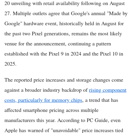
20 unveiling with retail availability following on August
27. Multiple outlets agree that Google's annual "Made by
Google" hardware event, historically held in August for
the past two Pixel generations, remains the most likely
venue for the announcement, continuing a pattern
established with the Pixel 9 in 2024 and the Pixel 10 in
2025.
The reported price increases and storage changes come
against a broader industry backdrop of
rising component
costs, particularly for memory chips
, a trend that has
affected smartphone pricing across multiple
manufacturers this year. According to PC Guide, even
Apple has warned of "unavoidable" price increases tied