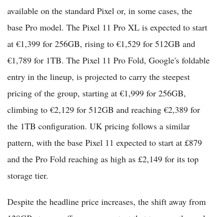
available on the standard Pixel or, in some cases, the
base Pro model. The Pixel 11 Pro XL is expected to start
at €1,399 for 256GB, rising to €1,529 for 512GB and
€1,789 for 1TB. The Pixel 11 Pro Fold, Google's foldable
entry in the lineup, is projected to carry the steepest
pricing of the group, starting at €1,999 for 256GB,
climbing to €2,129 for 512GB and reaching €2,389 for
the 1TB configuration. UK pricing follows a similar
pattern, with the base Pixel 11 expected to start at £879
and the Pro Fold reaching as high as £2,149 for its top
storage tier.
Despite the headline price increases, the shift away from