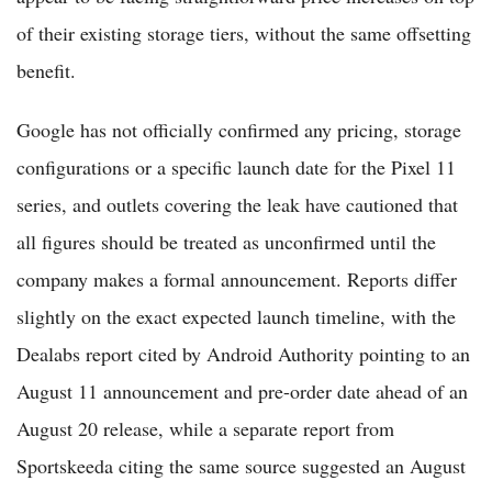
of their existing storage tiers, without the same offsetting
benefit.
Google has not officially confirmed any pricing, storage
configurations or a specific launch date for the Pixel 11
series, and outlets covering the leak have cautioned that
all figures should be treated as unconfirmed until the
company makes a formal announcement. Reports differ
slightly on the exact expected launch timeline, with the
Dealabs report cited by Android Authority pointing to an
August 11 announcement and pre-order date ahead of an
August 20 release, while a separate report from
Sportskeeda citing the same source suggested an August