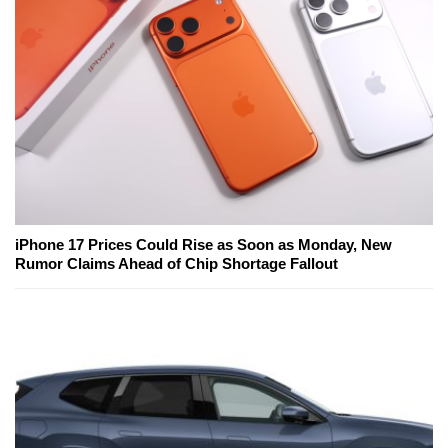
iPhone 17 Prices Could Rise as Soon as Monday, New
Rumor Claims Ahead of Chip Shortage Fallout