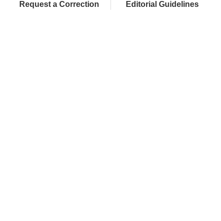
Request a Correction
Editorial Guidelines