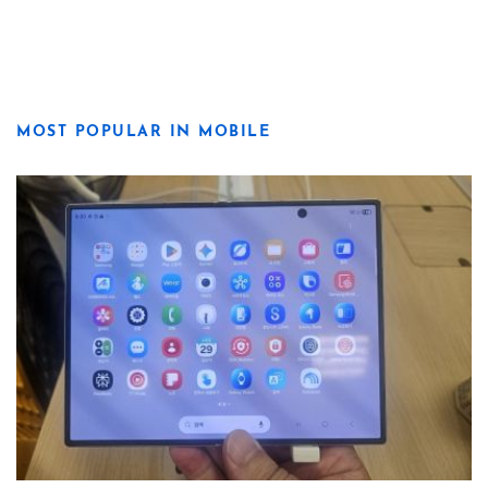
MOST POPULAR IN MOBILE