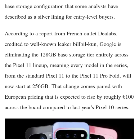
base storage configuration that some analysts have
described as a silver lining for entry-level buyers.
According to a report from French outlet Dealabs,
credited to well-known leaker billbil-kun, Google is
eliminating the 128GB base storage tier entirely across
the Pixel 11 lineup, meaning every model in the series,
from the standard Pixel 11 to the Pixel 11 Pro Fold, will
now start at 256GB. That change comes paired with
European pricing that is expected to rise by roughly €100
across the board compared to last year's Pixel 10 series.