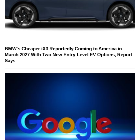
BMW's Cheaper iX3 Reportedly Coming to America in
March 2027 With Two New Entry-Level EV Options, Report
Says