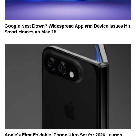
Google Nest Down? Widespread App and Device Issues Hit
Smart Homes on May 15
Apple's First Foldable iPhone Ultra Set for 2026 Launch