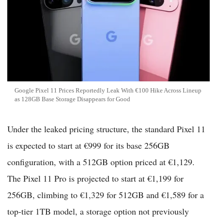
Google Pixel 11 Prices Reportedly Leak With €100 Hike Across Lineup
as 128GB Base Storage Disappears for Good
Under the leaked pricing structure, the standard Pixel 11
is expected to start at €999 for its base 256GB
configuration, with a 512GB option priced at €1,129.
The Pixel 11 Pro is projected to start at €1,199 for
256GB, climbing to €1,329 for 512GB and €1,589 for a
top-tier 1TB model, a storage option not previously