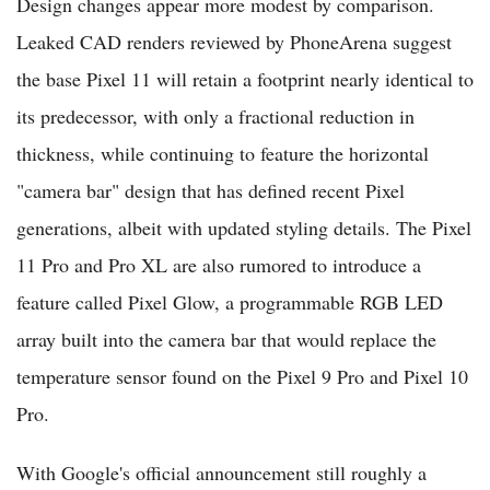
Design changes appear more modest by comparison.
Leaked CAD renders reviewed by PhoneArena suggest
the base Pixel 11 will retain a footprint nearly identical to
its predecessor, with only a fractional reduction in
thickness, while continuing to feature the horizontal
"camera bar" design that has defined recent Pixel
generations, albeit with updated styling details. The Pixel
11 Pro and Pro XL are also rumored to introduce a
feature called Pixel Glow, a programmable RGB LED
array built into the camera bar that would replace the
temperature sensor found on the Pixel 9 Pro and Pixel 10
Pro.
With Google's official announcement still roughly a