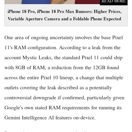
READ MORE
iPhone 18 Pro, iPhone 18 Pro Max Rumors: Higher Prices,
Variable Aperture Camera and a Foldable Phone Expected
One area of ongoing uncertainty involves the base Pixel
11's RAM configuration. According to a leak from the
account Mystic Leaks, the standard Pixel 11 could ship
with 8GB of RAM, a reduction from the 12GB found
across the entire Pixel 10 lineup, a change that multiple
outlets covering the leak described as a potentially
controversial downgrade if confirmed, particularly given
Google's own stated RAM requirements for running its
Gemini Intelligence AI features on-device.