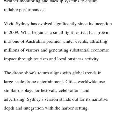
weather monitoring and backup systems to ensure
reliable performances.
Vivid Sydney has evolved significantly since its inception
in 2009. What began as a small light festival has grown
into one of Australia's premier winter events, attracting
millions of visitors and generating substantial economic
impact through tourism and local business activity.
The drone show's return aligns with global trends in
large-scale drone entertainment. Cities worldwide use
similar displays for festivals, celebrations and
advertising. Sydney's version stands out for its narrative
depth and integration with the harbor setting.