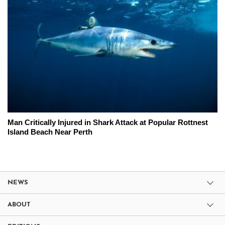
Man Critically Injured in Shark Attack at Popular Rottnest
Island Beach Near Perth
NEWS
ABOUT