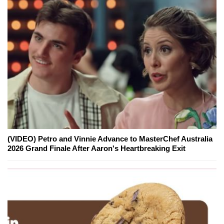
(VIDEO) Petro and Vinnie Advance to MasterChef Australia
2026 Grand Finale After Aaron's Heartbreaking Exit