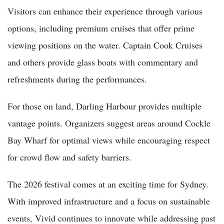
Visitors can enhance their experience through various
options, including premium cruises that offer prime
viewing positions on the water. Captain Cook Cruises
and others provide glass boats with commentary and
refreshments during the performances.
For those on land, Darling Harbour provides multiple
vantage points. Organizers suggest areas around Cockle
Bay Wharf for optimal views while encouraging respect
for crowd flow and safety barriers.
The 2026 festival comes at an exciting time for Sydney.
With improved infrastructure and a focus on sustainable
events, Vivid continues to innovate while addressing past