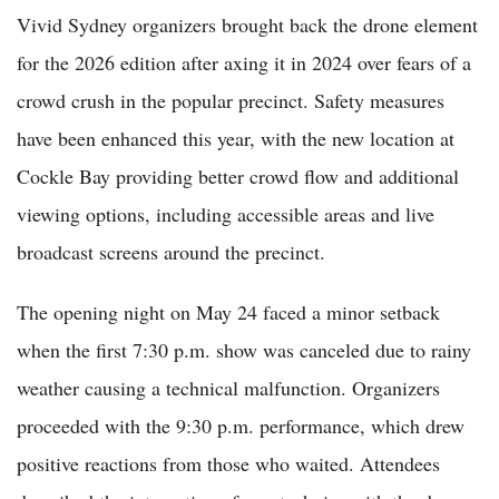
Vivid Sydney organizers brought back the drone element
for the 2026 edition after axing it in 2024 over fears of a
crowd crush in the popular precinct. Safety measures
have been enhanced this year, with the new location at
Cockle Bay providing better crowd flow and additional
viewing options, including accessible areas and live
broadcast screens around the precinct.
The opening night on May 24 faced a minor setback
when the first 7:30 p.m. show was canceled due to rainy
weather causing a technical malfunction. Organizers
proceeded with the 9:30 p.m. performance, which drew
positive reactions from those who waited. Attendees