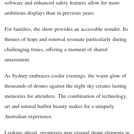
software and enhanced safety features allow for more
ambitious displays than in previous years.
For families, the show provides an accessible wonder. Its
themes of hope and renewal resonate particularly during
challenging times, offering a moment of shared
amazement.
As Sydney embraces cooler evenings, the warm glow of
thousands of drones against the night sky creates lasting
memories for attendees. The combination of technology,
art and natural harbor beauty makes for a uniquely
Australian experience.
Looking ahead, organizers may expand drone elements in