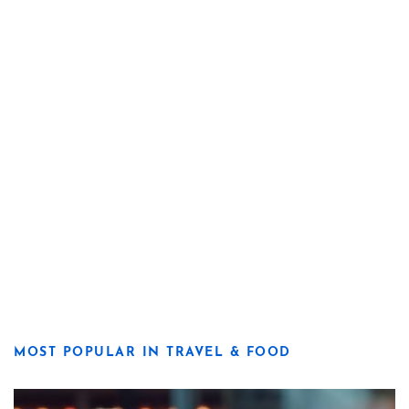
MOST POPULAR IN TRAVEL & FOOD