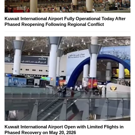
Kuwait International Airport Fully Operational Today After
Phased Reopening Following Regional Conflict
Kuwait International Airport Open with Limited Flights in
Phased Recovery on May 20, 2026