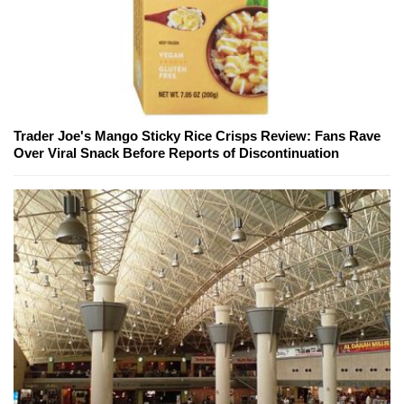
Trader Joe's Mango Sticky Rice Crisps Review: Fans Rave
Over Viral Snack Before Reports of Discontinuation