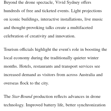
Beyond the drone spectacle, Vivid Sydney offers
hundreds of free and ticketed events. Light projections
on iconic buildings, interactive installations, live music
and thought-provoking talks create a multifaceted
celebration of creativity and innovation.
Tourism officials highlight the event's role in boosting the
local economy during the traditionally quieter winter
months. Hotels, restaurants and transport services see
increased demand as visitors from across Australia and
overseas flock to the city.
The
Star-Bound
production reflects advances in drone
technology. Improved battery life, better synchronization