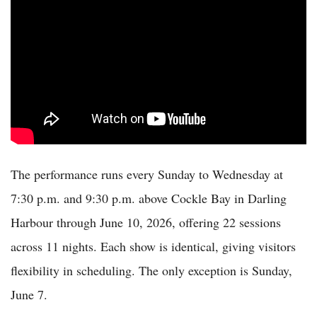
The performance runs every Sunday to Wednesday at
7:30 p.m. and 9:30 p.m. above Cockle Bay in Darling
Harbour through June 10, 2026, offering 22 sessions
across 11 nights. Each show is identical, giving visitors
flexibility in scheduling. The only exception is Sunday,
June 7.