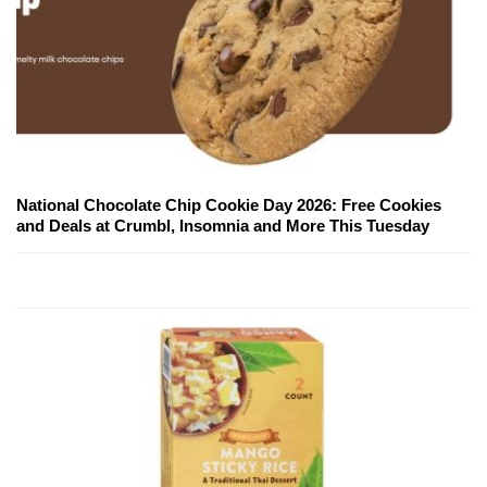
National Chocolate Chip Cookie Day 2026: Free Cookies
and Deals at Crumbl, Insomnia and More This Tuesday