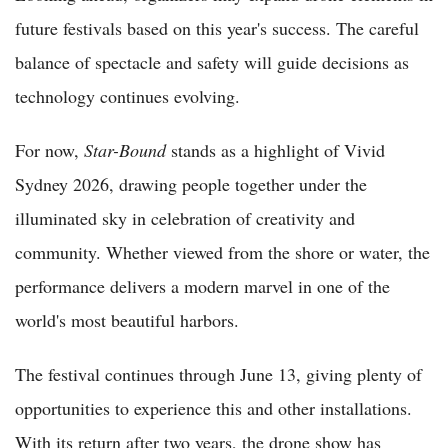
future festivals based on this year's success. The careful
balance of spectacle and safety will guide decisions as
technology continues evolving.
For now,
Star-Bound
stands as a highlight of Vivid
Sydney 2026, drawing people together under the
illuminated sky in celebration of creativity and
community. Whether viewed from the shore or water, the
performance delivers a modern marvel in one of the
world's most beautiful harbors.
The festival continues through June 13, giving plenty of
opportunities to experience this and other installations.
With its return after two years, the drone show has