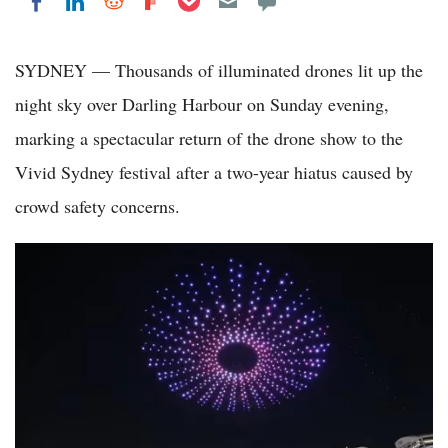
Share on LinkedIn
Share on Reddit
Share on Flipboard
Share on Facebook
SYDNEY — Thousands of illuminated drones lit up the
night sky over Darling Harbour on Sunday evening,
marking a spectacular return of the drone show to the
Vivid Sydney festival after a two-year hiatus caused by
crowd safety concerns.