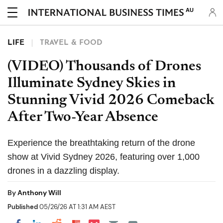
AU
LIFE
TRAVEL & FOOD
(VIDEO) Thousands of Drones
Illuminate Sydney Skies in
Stunning Vivid 2026 Comeback
After Two-Year Absence
Experience the breathtaking return of the drone
show at Vivid Sydney 2026, featuring over 1,000
drones in a dazzling display.
By
Anthony Will
Published
05/26/26 AT 1:31 AM AEST
Share on Pocket