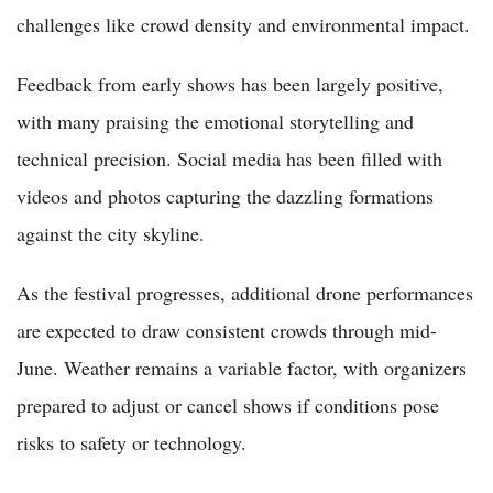
challenges like crowd density and environmental impact.
Feedback from early shows has been largely positive,
with many praising the emotional storytelling and
technical precision. Social media has been filled with
videos and photos capturing the dazzling formations
against the city skyline.
As the festival progresses, additional drone performances
are expected to draw consistent crowds through mid-
June. Weather remains a variable factor, with organizers
prepared to adjust or cancel shows if conditions pose
risks to safety or technology.