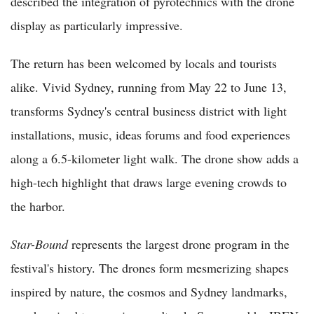
described the integration of pyrotechnics with the drone
display as particularly impressive.
The return has been welcomed by locals and tourists
alike. Vivid Sydney, running from May 22 to June 13,
transforms Sydney's central business district with light
installations, music, ideas forums and food experiences
along a 6.5-kilometer light walk. The drone show adds a
high-tech highlight that draws large evening crowds to
the harbor.
Star-Bound
represents the largest drone program in the
festival's history. The drones form mesmerizing shapes
inspired by nature, the cosmos and Sydney landmarks,