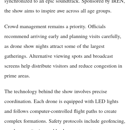
synchronized to an epic soundtrack. Sponsored by IREN,
the show aims to inspire awe across all age groups.
Crowd management remains a priority. Officials
recommend arriving early and planning visits carefully,
as drone show nights attract some of the largest
gatherings. Alternative viewing spots and broadcast
screens help distribute visitors and reduce congestion in
prime areas.
The technology behind the show involves precise
coordination. Each drone is equipped with LED lights
and follows computer-controlled flight paths to create
complex formations. Safety protocols include geofencing,