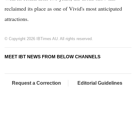
reclaimed its place as one of Vivid's most anticipated
attractions.
© Copyright 2026 IBTimes AU. All rights reserved.
MEET IBT NEWS FROM BELOW CHANNELS
Request a Correction
Editorial Guidelines