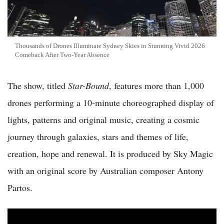
Thousands of Drones Illuminate Sydney Skies in Stunning Vivid 2026
Comeback After Two-Year Absence
The show, titled
Star-Bound
, features more than 1,000
drones performing a 10-minute choreographed display of
lights, patterns and original music, creating a cosmic
journey through galaxies, stars and themes of life,
creation, hope and renewal. It is produced by Sky Magic
with an original score by Australian composer Antony
Partos.