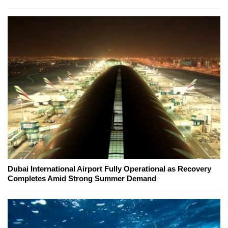
Dubai International Airport Fully Operational as Recovery
Completes Amid Strong Summer Demand