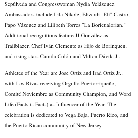
Sepúlveda and Congresswoman Nydia Velázquez.
Ambassadors include Lila Nikole, Elizardi "Eli" Castro,
Papo Vázquez and Lilibeth Torres "La Boricualorian."
Additional recognitions feature JJ González as
Trailblazer, Chef Iván Clemente as Hijo de Borinquen,
and rising stars Camila Colón and Milton Dávila Jr.
Athletes of the Year are Jose Ortiz and Irad Ortiz Jr.,
with Los Rivas receiving Orgullo Puertorriqueño,
Comité Noviembre as Community Champion, and Word
Life (Facts is Facts) as Influencer of the Year. The
celebration is dedicated to Vega Baja, Puerto Rico, and
the Puerto Rican community of New Jersey.