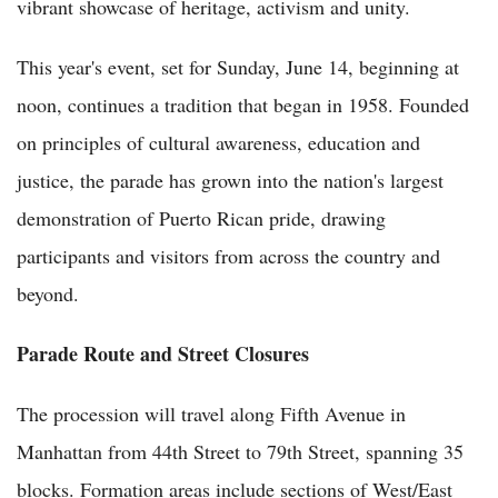
vibrant showcase of heritage, activism and unity.
This year's event, set for Sunday, June 14, beginning at
noon, continues a tradition that began in 1958. Founded
on principles of cultural awareness, education and
justice, the parade has grown into the nation's largest
demonstration of Puerto Rican pride, drawing
participants and visitors from across the country and
beyond.
Parade Route and Street Closures
The procession will travel along Fifth Avenue in
Manhattan from 44th Street to 79th Street, spanning 35
blocks. Formation areas include sections of West/East