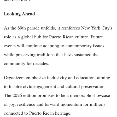
Looking Ahead
As the 69th parade unfolds, it reinforces New York City's
role as a global hub for Puerto Rican culture. Future
events will continue adapting to contemporary issues
while preserving traditions that have sustained the
community for decades.
Organizers emphasize inclusivity and education, aiming
to inspire civic engagement and cultural preservation.
The 2026 edition promises to be a memorable showcase
of joy, resilience and forward momentum for millions
connected to Puerto Rican heritage.