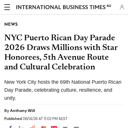
AU
NEWS
NYC Puerto Rican Day Parade
2026 Draws Millions with Star
Honorees, 5th Avenue Route
and Cultural Celebration
New York City hosts the 69th National Puerto Rican
Day Parade, celebrating culture, resilience, and
unity.
By
Anthony Will
Published
06/14/26 AT 11:02 PM AEST
Share on Pocket