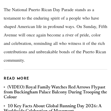
The National Puerto Rican Day Parade stands as a
testament to the enduring spirit of a people who have
shaped American life in profound ways. On Sunday, Fifth
Avenue will once again become a river of pride, color
and celebration, reminding all who witness it of the rich
contributions and unbreakable bonds of the Puerto Rican
community.
READ MORE
(VIDEO) Royal Family Watches Red Arrows Flypast
from Buckingham Palace Balcony During Trooping the
Colour
10 Key Facts About Global Running Day 2026: A