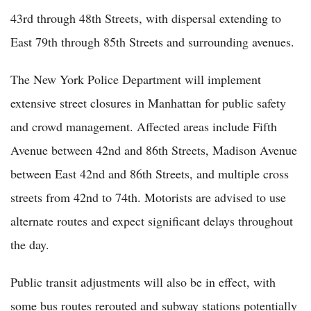
43rd through 48th Streets, with dispersal extending to
East 79th through 85th Streets and surrounding avenues.
The New York Police Department will implement
extensive street closures in Manhattan for public safety
and crowd management. Affected areas include Fifth
Avenue between 42nd and 86th Streets, Madison Avenue
between East 42nd and 86th Streets, and multiple cross
streets from 42nd to 74th. Motorists are advised to use
alternate routes and expect significant delays throughout
the day.
Public transit adjustments will also be in effect, with
some bus routes rerouted and subway stations potentially