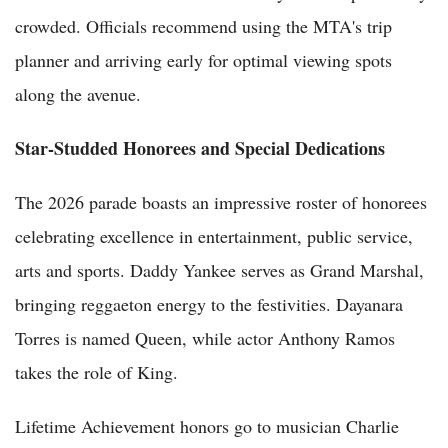
crowded. Officials recommend using the MTA's trip
planner and arriving early for optimal viewing spots
along the avenue.
Star-Studded Honorees and Special Dedications
The 2026 parade boasts an impressive roster of honorees
celebrating excellence in entertainment, public service,
arts and sports. Daddy Yankee serves as Grand Marshal,
bringing reggaeton energy to the festivities. Dayanara
Torres is named Queen, while actor Anthony Ramos
takes the role of King.
Lifetime Achievement honors go to musician Charlie