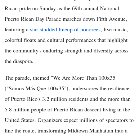
Rican pride on Sunday as the 69th annual National
Puerto Rican Day Parade marches down Fifth Avenue,
featuring a
star-studded lineup of honorees
, live music,
colorful floats and cultural performances that highlight
the community's enduring strength and diversity across
the diaspora.
The parade, themed "We Are More Than 100x35"
("Somos Más Que 100x35"), underscores the resilience
of Puerto Rico's 3.2 million residents and the more than
5.8 million people of Puerto Rican descent living in the
United States. Organizers expect millions of spectators to
line the route, transforming Midtown Manhattan into a