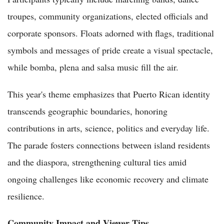
troupes, community organizations, elected officials and
corporate sponsors. Floats adorned with flags, traditional
symbols and messages of pride create a visual spectacle,
while bomba, plena and salsa music fill the air.
This year's theme emphasizes that Puerto Rican identity
transcends geographic boundaries, honoring
contributions in arts, science, politics and everyday life.
The parade fosters connections between island residents
and the diaspora, strengthening cultural ties amid
ongoing challenges like economic recovery and climate
resilience.
Community Impact and Viewer Tips