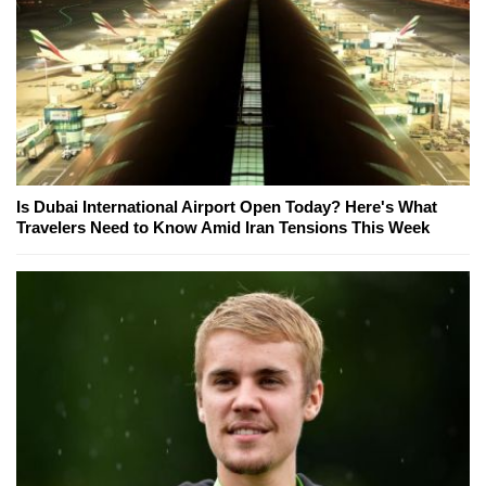
Is Dubai International Airport Open Today? Here's What
Travelers Need to Know Amid Iran Tensions This Week