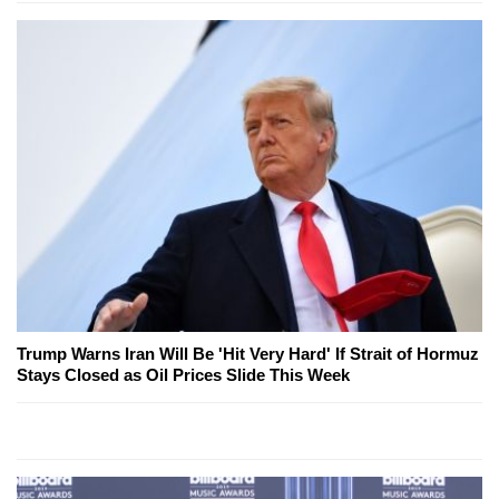
Trump Warns Iran Will Be 'Hit Very Hard' If Strait of Hormuz
Stays Closed as Oil Prices Slide This Week