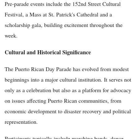
Pre-parade events include the 152nd Street Cultural
Festival, a Mass at St. Patrick's Cathedral and a
scholarship gala, building excitement throughout the
week.
Cultural and Historical Significance
The Puerto Rican Day Parade has evolved from modest
beginnings into a major cultural institution. It serves not
only as a celebration but also as a platform for advocacy
on issues affecting Puerto Rican communities, from
economic development to disaster recovery and political
representation.
Participants typically include marching bands, dance