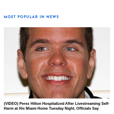
MOST POPULAR IN NEWS
(VIDEO) Perez Hilton Hospitalized After Livestreaming Self-
Harm at His Miami Home Tuesday Night, Officials Say