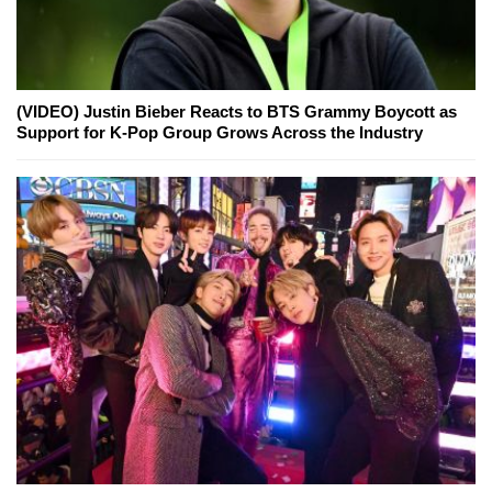
(VIDEO) Justin Bieber Reacts to BTS Grammy Boycott as
Support for K-Pop Group Grows Across the Industry