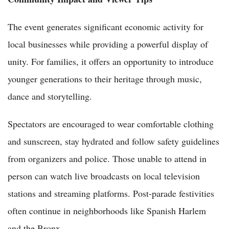
The event generates significant economic activity for
local businesses while providing a powerful display of
unity. For families, it offers an opportunity to introduce
younger generations to their heritage through music,
dance and storytelling.
Spectators are encouraged to wear comfortable clothing
and sunscreen, stay hydrated and follow safety guidelines
from organizers and police. Those unable to attend in
person can watch live broadcasts on local television
stations and streaming platforms. Post-parade festivities
often continue in neighborhoods like Spanish Harlem
and the Bronx.