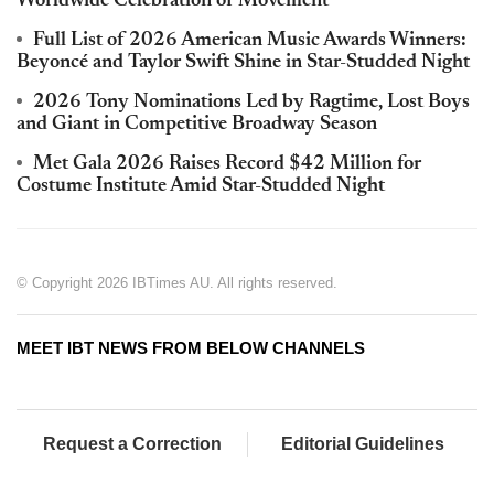
Worldwide Celebration of Movement
Full List of 2026 American Music Awards Winners:
Beyoncé and Taylor Swift Shine in Star-Studded Night
2026 Tony Nominations Led by Ragtime, Lost Boys
and Giant in Competitive Broadway Season
Met Gala 2026 Raises Record $42 Million for
Costume Institute Amid Star-Studded Night
© Copyright 2026 IBTimes AU. All rights reserved.
MEET IBT NEWS FROM BELOW CHANNELS
Request a Correction
Editorial Guidelines