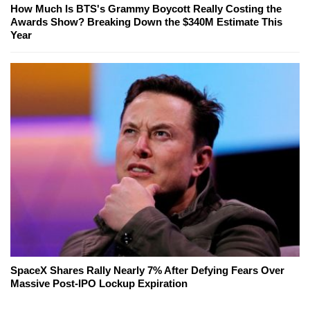
How Much Is BTS's Grammy Boycott Really Costing the
Awards Show? Breaking Down the $340M Estimate This
Year
SpaceX Shares Rally Nearly 7% After Defying Fears Over
Massive Post-IPO Lockup Expiration