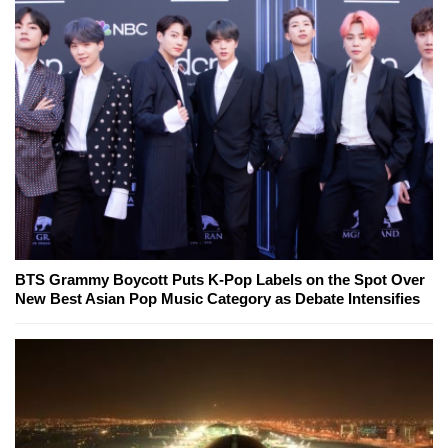
BTS Grammy Boycott Puts K-Pop Labels on the Spot Over
New Best Asian Pop Music Category as Debate Intensifies