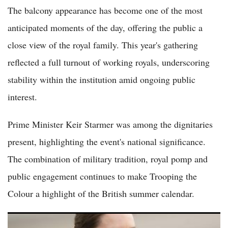
The balcony appearance has become one of the most
anticipated moments of the day, offering the public a
close view of the royal family. This year's gathering
reflected a full turnout of working royals, underscoring
stability within the institution amid ongoing public
interest.
Prime Minister Keir Starmer was among the dignitaries
present, highlighting the event's national significance.
The combination of military tradition, royal pomp and
public engagement continues to make Trooping the
Colour a highlight of the British summer calendar.
(VIDEO) Kate Middleton Surprises Young Mother Finishing