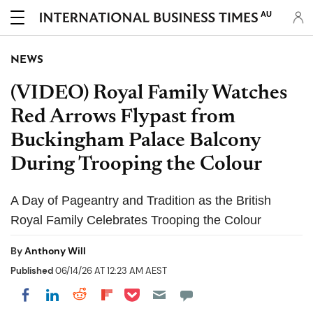
AU
NEWS
(VIDEO) Royal Family Watches
Red Arrows Flypast from
Buckingham Palace Balcony
During Trooping the Colour
A Day of Pageantry and Tradition as the British
Royal Family Celebrates Trooping the Colour
By
Anthony Will
Published
06/14/26 AT 12:23 AM AEST
Share on Pocket
Share on LinkedIn
Share on Reddit
Share on Flipboard
Share on Facebook