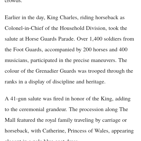
Earlier in the day, King Charles, riding horseback as
Colonel-in-Chief of the Household Division, took the
salute at Horse Guards Parade. Over 1,400 soldiers from
the Foot Guards, accompanied by 200 horses and 400
musicians, participated in the precise maneuvers. The
colour of the Grenadier Guards was trooped through the
ranks in a display of discipline and heritage.
A 41-gun salute was fired in honor of the King, adding
to the ceremonial grandeur. The procession along The
Mall featured the royal family traveling by carriage or
horseback, with Catherine, Princess of Wales, appearing
elegant in a pale blue coat dress.