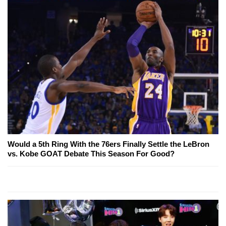
Would a 5th Ring With the 76ers Finally Settle the LeBron
vs. Kobe GOAT Debate This Season For Good?