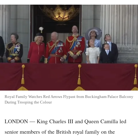
Royal Family Watches Red Arrows Flypast from Buckingham Palace Balcony
During Trooping the Colour
LONDON — King Charles III and Queen Camilla led
senior members of the British royal family on the