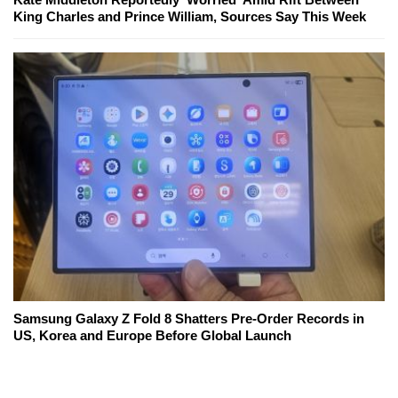
King Charles and Prince William, Sources Say This Week
Samsung Galaxy Z Fold 8 Shatters Pre-Order Records in
US, Korea and Europe Before Global Launch