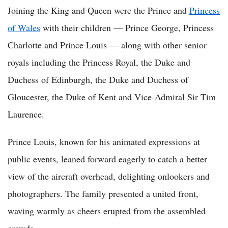
Joining the King and Queen were the Prince and
Princess
of Wales
with their children — Prince George, Princess
Charlotte and Prince Louis — along with other senior
royals including the Princess Royal, the Duke and
Duchess of Edinburgh, the Duke and Duchess of
Gloucester, the Duke of Kent and Vice-Admiral Sir Tim
Laurence.
Prince Louis, known for his animated expressions at
public events, leaned forward eagerly to catch a better
view of the aircraft overhead, delighting onlookers and
photographers. The family presented a united front,
waving warmly as cheers erupted from the assembled
crowds.