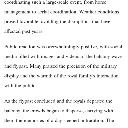
coordinating such a large-scale event, from horse
management to aerial coordination. Weather conditions
proved favorable, avoiding the disruptions that have
affected past years.
Public reaction was overwhelmingly positive, with social
media filled with images and videos of the balcony wave
and flypast. Many praised the precision of the military
display and the warmth of the royal family's interaction
with the public.
As the flypast concluded and the royals departed the
balcony, the crowds began to disperse, carrying with
them the memories of a day steeped in tradition. The