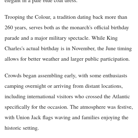
Trooping the Colour, a tradition dating back more than
260 years, serves both as the monarch's official birthday
parade and a major military spectacle. While King
Charles's actual birthday is in November, the June timing
allows for better weather and larger public participation.
Crowds began assembling early, with some enthusiasts
camping overnight or arriving from distant locations,
including international visitors who crossed the Atlantic
specifically for the occasion. The atmosphere was festive,
with Union Jack flags waving and families enjoying the
historic setting.