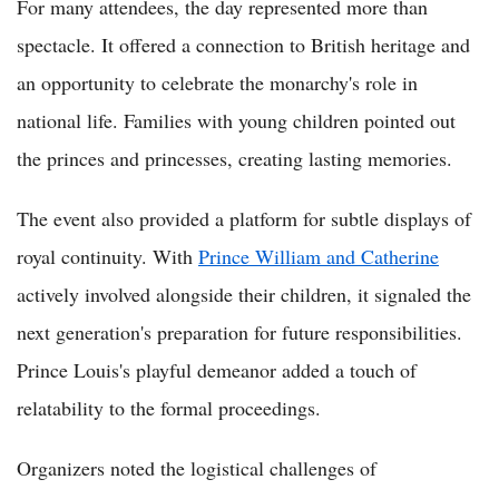
For many attendees, the day represented more than
spectacle. It offered a connection to British heritage and
an opportunity to celebrate the monarchy's role in
national life. Families with young children pointed out
the princes and princesses, creating lasting memories.
The event also provided a platform for subtle displays of
royal continuity. With
Prince William and Catherine
actively involved alongside their children, it signaled the
next generation's preparation for future responsibilities.
Prince Louis's playful demeanor added a touch of
relatability to the formal proceedings.
Organizers noted the logistical challenges of