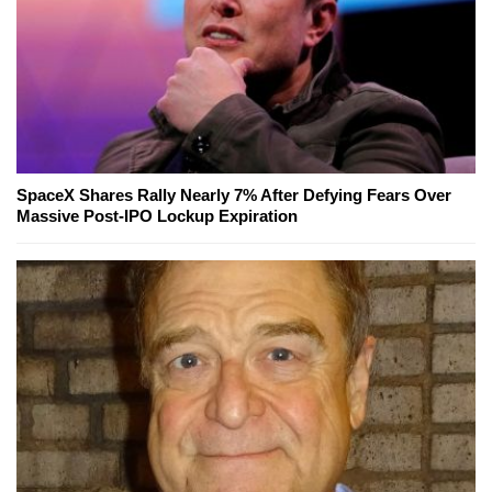
SpaceX Shares Rally Nearly 7% After Defying Fears Over
Massive Post-IPO Lockup Expiration