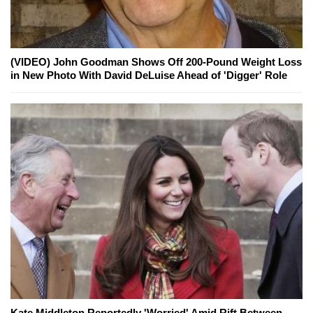
(VIDEO) John Goodman Shows Off 200-Pound Weight Loss
in New Photo With David DeLuise Ahead of 'Digger' Role
Kate Middleton Reportedly 'Worried' Amid Rift Between