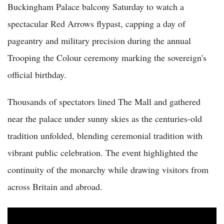
Buckingham Palace balcony Saturday to watch a
spectacular Red Arrows flypast, capping a day of
pageantry and military precision during the annual
Trooping the Colour ceremony marking the sovereign's
official birthday.
Thousands of spectators lined The Mall and gathered
near the palace under sunny skies as the centuries-old
tradition unfolded, blending ceremonial tradition with
vibrant public celebration. The event highlighted the
continuity of the monarchy while drawing visitors from
across Britain and abroad.