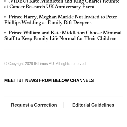
(VIDEO) Kate Middleton and King Charles Reunite
at Cancer Research UK Anniversary Event
Prince Harry, Meghan Markle Not Invited to Peter
Phillips Wedding as Family Rift Deepens
Prince William and Kate Middleton Choose Minimal
Staff to Keep Family Life Normal for Their Children
© Copyright 2026 IBTimes AU. All rights reserved.
MEET IBT NEWS FROM BELOW CHANNELS
Request a Correction
Editorial Guidelines