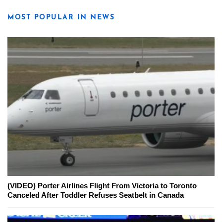
MOST POPULAR IN NEWS
(VIDEO) Porter Airlines Flight From Victoria to Toronto
Canceled After Toddler Refuses Seatbelt in Canada