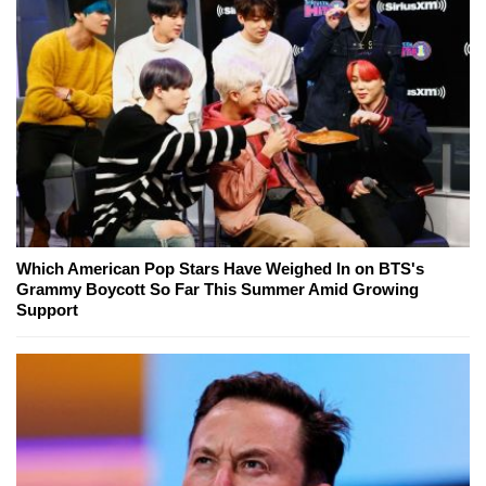
Which American Pop Stars Have Weighed In on BTS's
Grammy Boycott So Far This Summer Amid Growing
Support