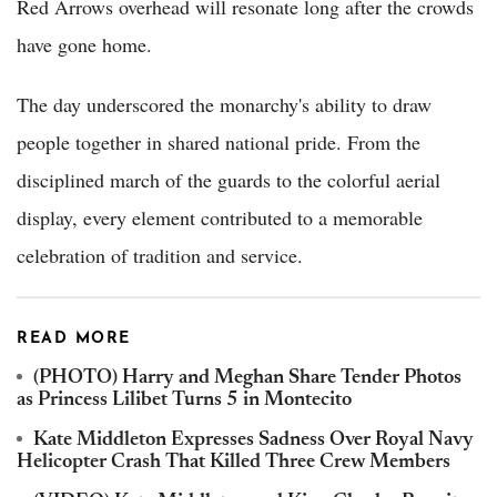
Red Arrows overhead will resonate long after the crowds
have gone home.
The day underscored the monarchy's ability to draw
people together in shared national pride. From the
disciplined march of the guards to the colorful aerial
display, every element contributed to a memorable
celebration of tradition and service.
READ MORE
(PHOTO) Harry and Meghan Share Tender Photos
as Princess Lilibet Turns 5 in Montecito
Kate Middleton Expresses Sadness Over Royal Navy
Helicopter Crash That Killed Three Crew Members