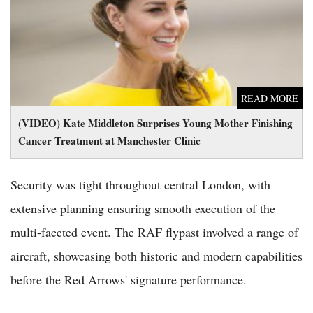
Cancer Treatment at Manchester Clinic
READ MORE
(VIDEO) Kate Middleton Surprises Young Mother Finishing
Cancer Treatment at Manchester Clinic
Security was tight throughout central London, with
extensive planning ensuring smooth execution of the
multi-faceted event. The RAF flypast involved a range of
aircraft, showcasing both historic and modern capabilities
before the Red Arrows' signature performance.