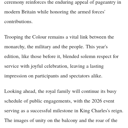
ceremony reinforces the enduring appeal of pageantry in
modern Britain while honoring the armed forces'
contributions.
Trooping the Colour remains a vital link between the
monarchy, the military and the people. This year's
edition, like those before it, blended solemn respect for
service with joyful celebration, leaving a lasting
impression on participants and spectators alike.
Looking ahead, the royal family will continue its busy
schedule of public engagements, with the 2026 event
serving as a successful milestone in King Charles's reign.
The images of unity on the balcony and the roar of the