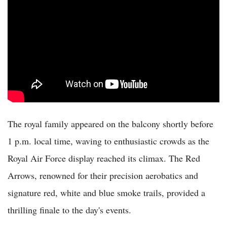
The royal family appeared on the balcony shortly before
1 p.m. local time, waving to enthusiastic crowds as the
Royal Air Force display reached its climax. The Red
Arrows, renowned for their precision aerobatics and
signature red, white and blue smoke trails, provided a
thrilling finale to the day's events.