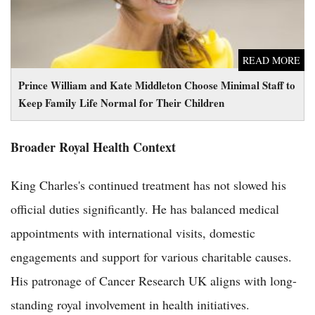
READ MORE
Prince William and Kate Middleton Choose Minimal Staff to
Keep Family Life Normal for Their Children
Broader Royal Health Context
King Charles's continued treatment has not slowed his
official duties significantly. He has balanced medical
appointments with international visits, domestic
engagements and support for various charitable causes.
His patronage of Cancer Research UK aligns with long-
standing royal involvement in health initiatives.