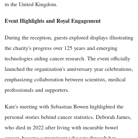
in the United Kingdom.
Event Highlights and Royal Engagement
During the reception, guests explored displays illustrating
the charity's progress over 125 years and emerging
technologies aiding cancer research. The event officially
launched the organization's anniversary year celebrations,
emphasizing collaboration between scientists, medical
professionals and supporters.
Kate's meeting with Sebastian Bowen highlighted the
personal stories behind cancer statistics. Deborah James,
who died in 2022 after living with incurable bowel
cancer, became a prominent advocate through her