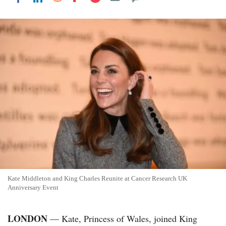
Kate Middleton and King Charles Reunite at Cancer Research UK
Anniversary Event
LONDON
— Kate, Princess of Wales, joined King