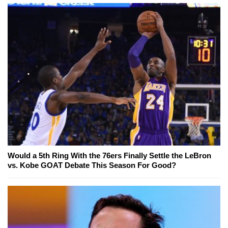
Would a 5th Ring With the 76ers Finally Settle the LeBron
vs. Kobe GOAT Debate This Season For Good?