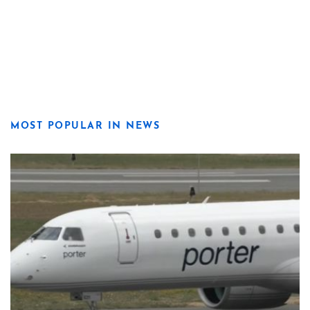
MOST POPULAR IN NEWS