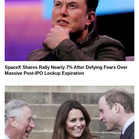
SpaceX Shares Rally Nearly 7% After Defying Fears Over
Massive Post-IPO Lockup Expiration