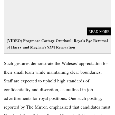
READ MORE
(VIDEO) Frogmore Cottage Overhaul: Royals Eye Reversal
of Harry and Meghan's $3M Renovation
Such gestures demonstrate the Waleses' appreciation for
their small team while maintaining clear boundaries.
Staff are expected to uphold high standards of
confidentiality and discretion, as outlined in job
advertisements for royal positions. One such posting,
reported by The Mirror, emphasized that candidates must