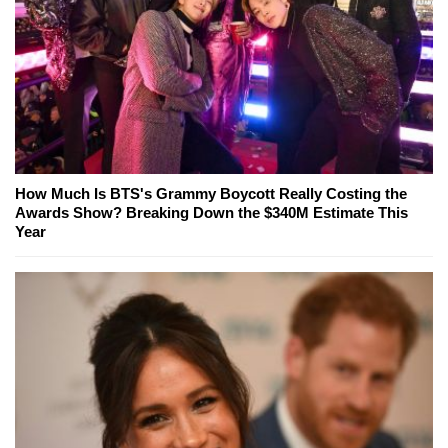
How Much Is BTS's Grammy Boycott Really Costing the
Awards Show? Breaking Down the $340M Estimate This
Year