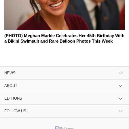
(PHOTO) Meghan Markle Celebrates Her 45th Birthday With
a Bikini Swimsuit and Rare Balloon Photos This Week
NEWS
ABOUT
EDITIONS
FOLLOW US