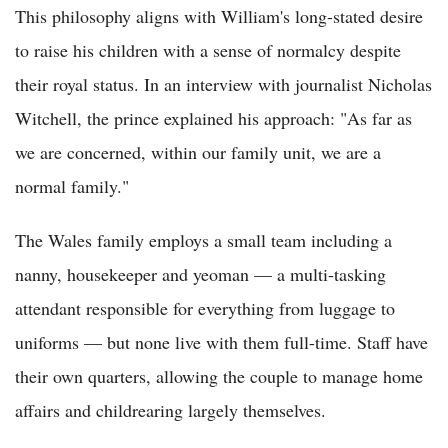
This philosophy aligns with William's long-stated desire
to raise his children with a sense of normalcy despite
their royal status. In an interview with journalist Nicholas
Witchell, the prince explained his approach: "As far as
we are concerned, within our family unit, we are a
normal family."
The Wales family employs a small team including a
nanny, housekeeper and yeoman — a multi-tasking
attendant responsible for everything from luggage to
uniforms — but none live with them full-time. Staff have
their own quarters, allowing the couple to manage home
affairs and childrearing largely themselves.