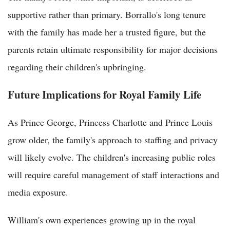
supportive rather than primary. Borrallo's long tenure
with the family has made her a trusted figure, but the
parents retain ultimate responsibility for major decisions
regarding their children's upbringing.
Future Implications for Royal Family Life
As Prince George, Princess Charlotte and Prince Louis
grow older, the family's approach to staffing and privacy
will likely evolve. The children's increasing public roles
will require careful management of staff interactions and
media exposure.
William's own experiences growing up in the royal