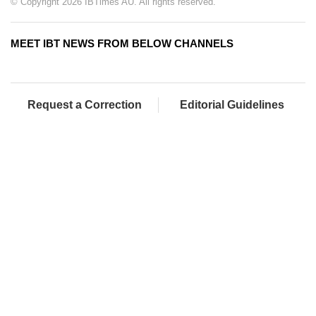
© Copyright 2026 IBTimes AU. All rights reserved.
MEET IBT NEWS FROM BELOW CHANNELS
Request a Correction
Editorial Guidelines