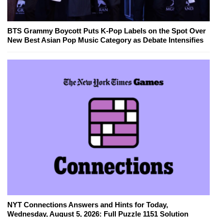
BTS Grammy Boycott Puts K-Pop Labels on the Spot Over
New Best Asian Pop Music Category as Debate Intensifies
NYT Connections Answers and Hints for Today,
Wednesday, August 5, 2026: Full Puzzle 1151 Solution