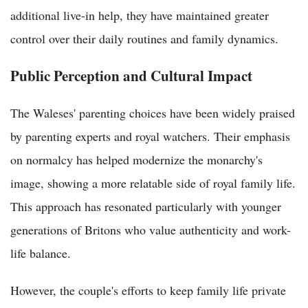
additional live-in help, they have maintained greater
control over their daily routines and family dynamics.
Public Perception and Cultural Impact
The Waleses' parenting choices have been widely praised
by parenting experts and royal watchers. Their emphasis
on normalcy has helped modernize the monarchy's
image, showing a more relatable side of royal family life.
This approach has resonated particularly with younger
generations of Britons who value authenticity and work-
life balance.
However, the couple's efforts to keep family life private