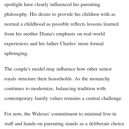
spotlight have clearly influenced his parenting
philosophy. His desire to provide his children with as
normal a childhood as possible reflects lessons learned
from his mother Diana's emphasis on real-world
experiences and his father Charles' more formal
upbringing.
The couple's model may influence how other senior
royals structure their households. As the monarchy
continues to modernize, balancing tradition with
contemporary family values remains a central challenge.
For now, the Waleses' commitment to minimal live-in
staff and hands-on parenting stands as a deliberate choice