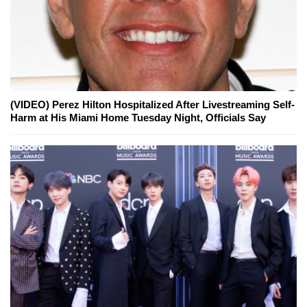
(VIDEO) Perez Hilton Hospitalized After Livestreaming Self-
Harm at His Miami Home Tuesday Night, Officials Say