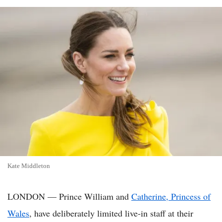
Kate Middleton
LONDON — Prince William and
Catherine, Princess of
Wales
, have deliberately limited live-in staff at their