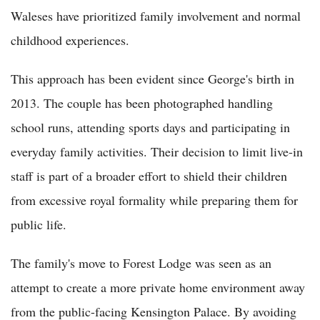
Waleses have prioritized family involvement and normal
childhood experiences.
This approach has been evident since George's birth in
2013. The couple has been photographed handling
school runs, attending sports days and participating in
everyday family activities. Their decision to limit live-in
staff is part of a broader effort to shield their children
from excessive royal formality while preparing them for
public life.
The family's move to Forest Lodge was seen as an
attempt to create a more private home environment away
from the public-facing Kensington Palace. By avoiding