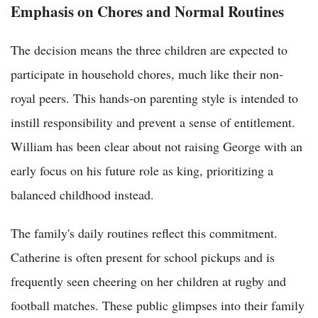
Emphasis on Chores and Normal Routines
The decision means the three children are expected to
participate in household chores, much like their non-
royal peers. This hands-on parenting style is intended to
instill responsibility and prevent a sense of entitlement.
William has been clear about not raising George with an
early focus on his future role as king, prioritizing a
balanced childhood instead.
The family's daily routines reflect this commitment.
Catherine is often present for school pickups and is
frequently seen cheering on her children at rugby and
football matches. These public glimpses into their family