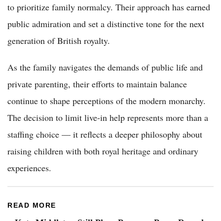
to prioritize family normalcy. Their approach has earned
public admiration and set a distinctive tone for the next
generation of British royalty.
As the family navigates the demands of public life and
private parenting, their efforts to maintain balance
continue to shape perceptions of the modern monarchy.
The decision to limit live-in help represents more than a
staffing choice — it reflects a deeper philosophy about
raising children with both royal heritage and ordinary
experiences.
READ MORE