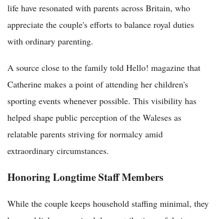
life have resonated with parents across Britain, who
appreciate the couple's efforts to balance royal duties
with ordinary parenting.
A source close to the family told Hello! magazine that
Catherine makes a point of attending her children's
sporting events whenever possible. This visibility has
helped shape public perception of the Waleses as
relatable parents striving for normalcy amid
extraordinary circumstances.
Honoring Longtime Staff Members
While the couple keeps household staffing minimal, they