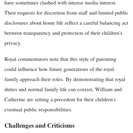
have sometimes clashed with intense media interest.
Their requests for discretion from staff and limited public
disclosures about home life reflect a careful balancing act
between transparency and protection of their children's
privacy.
Royal commentators note that this style of parenting
could influence how future generations of the royal
family approach their roles. By demonstrating that royal
duties and normal family life can coexist, William and
Catherine are setting a precedent for their children's
eventual public responsibilities.
Challenges and Criticisms