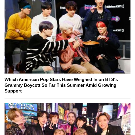
Which American Pop Stars Have Weighed In on BTS's
Grammy Boycott So Far This Summer Amid Growing
Support