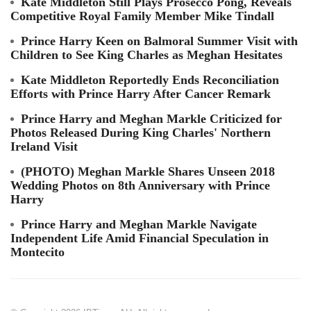
Kate Middleton Still Plays Prosecco Pong, Reveals
Competitive Royal Family Member Mike Tindall
Prince Harry Keen on Balmoral Summer Visit with
Children to See King Charles as Meghan Hesitates
Kate Middleton Reportedly Ends Reconciliation
Efforts with Prince Harry After Cancer Remark
Prince Harry and Meghan Markle Criticized for
Photos Released During King Charles' Northern
Ireland Visit
(PHOTO) Meghan Markle Shares Unseen 2018
Wedding Photos on 8th Anniversary with Prince
Harry
Prince Harry and Meghan Markle Navigate
Independent Life Amid Financial Speculation in
Montecito