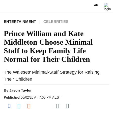
AU
ENTERTAINMENT
CELEBRITIES
Prince William and Kate
Middleton Choose Minimal
Staff to Keep Family Life
Normal for Their Children
The Waleses' Minimal-Staff Strategy for Raising
Their Children
By
Jason Taylor
Published
06/02/26 AT 7:09 PM AEST
Share on Pocket
Share on Facebook
Share on LinkedIn
Share on Reddit
Share on Flipboard