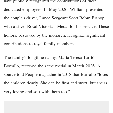
have publicly recognized the contributions of their
dedicated employees. In May 2026, William presented
the couple's driver, Lance Sergeant Scott Robin Bishop,
with a silver Royal Victorian Medal for his service. These
honors, bestowed by the monarch, recognize significant
contributions to royal family members.
The family's longtime nanny, Maria Teresa Turrión
Borrallo, received the same medal in March 2026. A
source told People magazine in 2018 that Borrallo "loves
the children dearly. She can be firm and strict, but she is
very loving and soft with them too."
(VIDEO) Frogmore Cottage Overhaul: Royals Eye Reversal of
Harry and Meghan's $3M Renovation