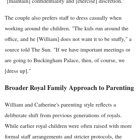
"[maintain] confidentiality and [exercise] discretion."
The couple also prefers staff to dress casually when
working around the children. "The kids run around the
office, and he [William] does not want it to be stuffy," a
source told The Sun. "If we have important meetings or
are going to Buckingham Palace, then, of course, we
[dress up]."
Broader Royal Family Approach to Parenting
William and Catherine's parenting style reflects a
deliberate shift from previous generations of royals.
While earlier royal children were often raised with more
formal staff arrangements and stricter protocols, the