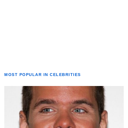
MOST POPULAR IN CELEBRITIES