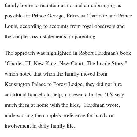
family home to maintain as normal an upbringing as
possible for Prince George, Princess Charlotte and Prince
Louis, according to accounts from royal observers and
the couple's own statements on parenting.
The approach was highlighted in Robert Hardman's book
"Charles III: New King. New Court. The Inside Story,"
which noted that when the family moved from
Kensington Palace to Forest Lodge, they did not hire
additional household help, not even a butler. "It's very
much them at home with the kids," Hardman wrote,
underscoring the couple's preference for hands-on
involvement in daily family life.