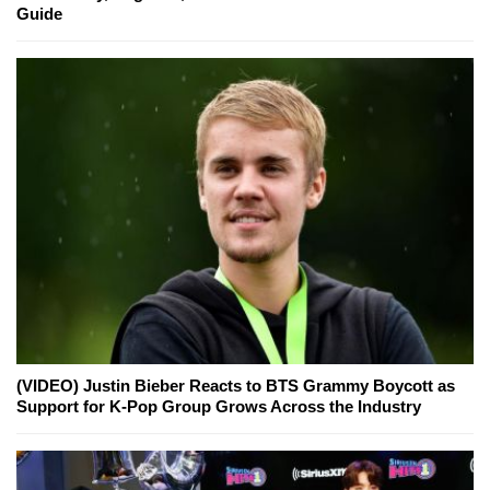
Guide
(VIDEO) Justin Bieber Reacts to BTS Grammy Boycott as
Support for K-Pop Group Grows Across the Industry