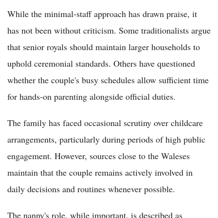
While the minimal-staff approach has drawn praise, it
has not been without criticism. Some traditionalists argue
that senior royals should maintain larger households to
uphold ceremonial standards. Others have questioned
whether the couple's busy schedules allow sufficient time
for hands-on parenting alongside official duties.
The family has faced occasional scrutiny over childcare
arrangements, particularly during periods of high public
engagement. However, sources close to the Waleses
maintain that the couple remains actively involved in
daily decisions and routines whenever possible.
The nanny's role, while important, is described as