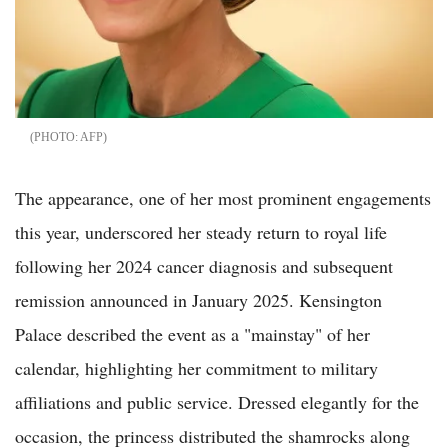
AFP
The appearance, one of her most prominent engagements
this year, underscored her steady return to royal life
following her 2024 cancer diagnosis and subsequent
remission announced in January 2025. Kensington
Palace described the event as a "mainstay" of her
calendar, highlighting her commitment to military
affiliations and public service. Dressed elegantly for the
occasion, the princess distributed the shamrocks along