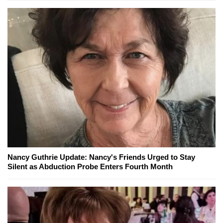
Nancy Guthrie Update: Nancy's Friends Urged to Stay
Silent as Abduction Probe Enters Fourth Month