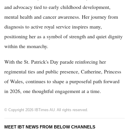
and advocacy tied to early childhood development,
mental health and cancer awareness. Her journey from
diagnosis to active royal service inspires many,
positioning her as a symbol of strength and quiet dignity
within the monarchy.
With the St. Patrick's Day parade reinforcing her
regimental ties and public presence, Catherine, Princess
of Wales, continues to shape a purposeful path forward
in 2026, one thoughtful engagement at a time.
© Copyright 2026 IBTimes AU. All rights reserved.
MEET IBT NEWS FROM BELOW CHANNELS