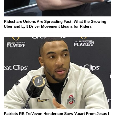
Rideshare Unions Are Spreading Fast: What the Growing
Uber and Lyft Driver Movement Means for Riders
Patriots RB TreVeyon Henderson Says 'Apart From Jesus I