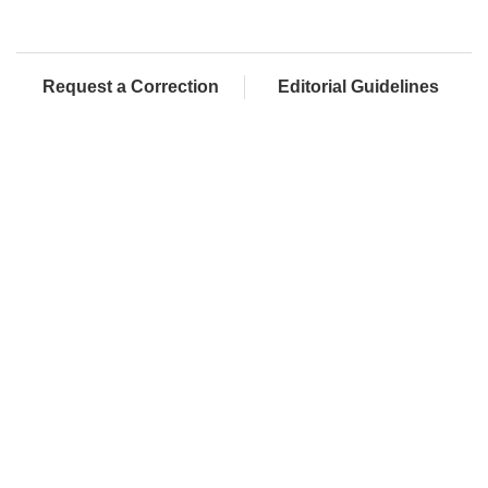
Request a Correction
Editorial Guidelines