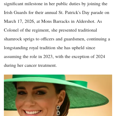
significant milestone in her public duties by joining the
Irish Guards for their annual St. Patrick's Day parade on
March 17, 2026, at Mons Barracks in Aldershot. As
Colonel of the regiment, she presented traditional
shamrock sprigs to officers and guardsmen, continuing a
longstanding royal tradition she has upheld since
assuming the role in 2023, with the exception of 2024
during her cancer treatment.