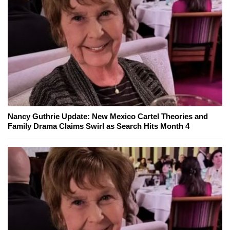
Nancy Guthrie Update: New Mexico Cartel Theories and
Family Drama Claims Swirl as Search Hits Month 4