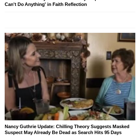
Can't Do Anything' in Faith Reflection
Nancy Guthrie Update: Chilling Theory Suggests Masked
Suspect May Already Be Dead as Search Hits 95 Days