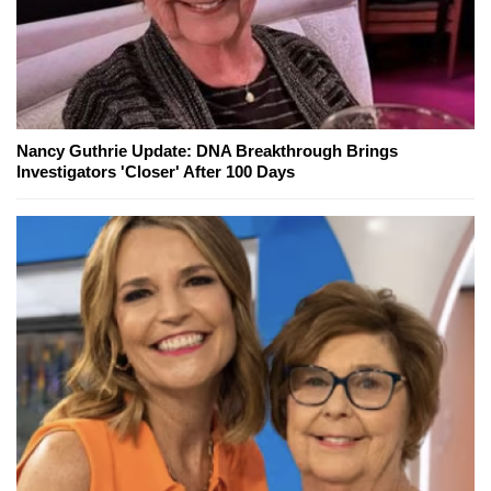
Nancy Guthrie Update: DNA Breakthrough Brings
Investigators 'Closer' After 100 Days