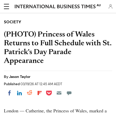
AU
SOCIETY
(PHOTO) Princess of Wales
Returns to Full Schedule with St.
Patrick's Day Parade
Appearance
By
Jason Taylor
Published
03/19/26 AT 12:45 AM AEDT
Share on Pocket
Share on LinkedIn
Share on Reddit
Share on Flipboard
Share on Facebook
London — Catherine, the Princess of Wales, marked a