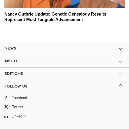
Nancy Guthrie Update: Genetic Genealogy Results
Represent Most Tangible Advancement
NEWS
ABOUT
EDITIONS
FOLLOW US
Facebook
Twitter
LinkedIn