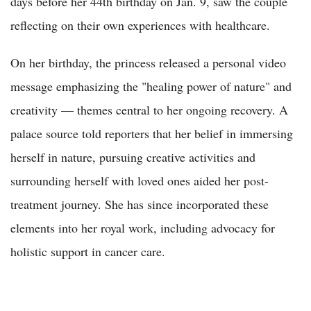
days before her 44th birthday on Jan. 9, saw the couple
reflecting on their own experiences with healthcare.
On her birthday, the princess released a personal video
message emphasizing the "healing power of nature" and
creativity — themes central to her ongoing recovery. A
palace source told reporters that her belief in immersing
herself in nature, pursuing creative activities and
surrounding herself with loved ones aided her post-
treatment journey. She has since incorporated these
elements into her royal work, including advocacy for
holistic support in cancer care.