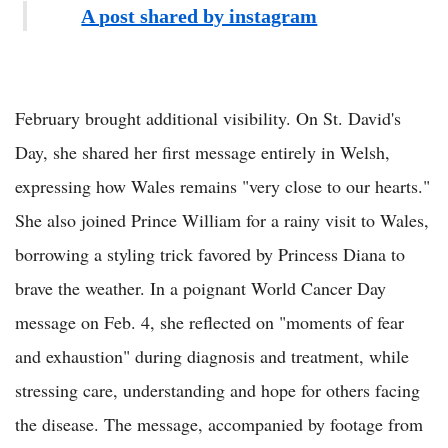
A post shared by instagram
February brought additional visibility. On St. David's
Day, she shared her first message entirely in Welsh,
expressing how Wales remains "very close to our hearts."
She also joined Prince William for a rainy visit to Wales,
borrowing a styling trick favored by Princess Diana to
brave the weather. In a poignant World Cancer Day
message on Feb. 4, she reflected on "moments of fear
and exhaustion" during diagnosis and treatment, while
stressing care, understanding and hope for others facing
the disease. The message, accompanied by footage from