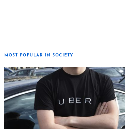
MOST POPULAR IN SOCIETY