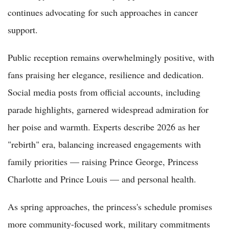
continues advocating for such approaches in cancer
support.
Public reception remains overwhelmingly positive, with
fans praising her elegance, resilience and dedication.
Social media posts from official accounts, including
parade highlights, garnered widespread admiration for
her poise and warmth. Experts describe 2026 as her
"rebirth" era, balancing increased engagements with
family priorities — raising Prince George, Princess
Charlotte and Prince Louis — and personal health.
As spring approaches, the princess's schedule promises
more community-focused work, military commitments