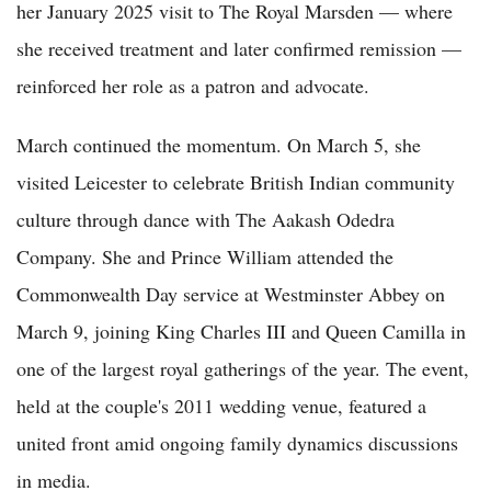
her January 2025 visit to The Royal Marsden — where
she received treatment and later confirmed remission —
reinforced her role as a patron and advocate.
March continued the momentum. On March 5, she
visited Leicester to celebrate British Indian community
culture through dance with The Aakash Odedra
Company. She and Prince William attended the
Commonwealth Day service at Westminster Abbey on
March 9, joining King Charles III and Queen Camilla in
one of the largest royal gatherings of the year. The event,
held at the couple's 2011 wedding venue, featured a
united front amid ongoing family dynamics discussions
in media.