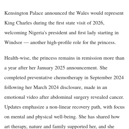
Kensington Palace announced the Wales would represent
King Charles during the first state visit of 2026,
welcoming Nigeria's president and first lady starting in
Windsor — another high-profile role for the princess.
Health-wise, the princess remains in remission more than
a year after her January 2025 announcement. She
completed preventative chemotherapy in September 2024
following her March 2024 disclosure, made in an
emotional video after abdominal surgery revealed cancer.
Updates emphasize a non-linear recovery path, with focus
on mental and physical well-being. She has shared how
art therapy, nature and family supported her, and she