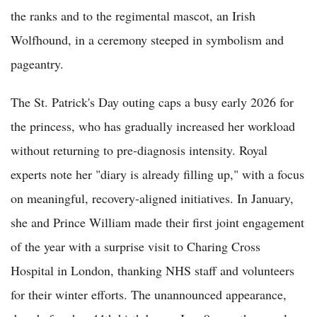
the ranks and to the regimental mascot, an Irish
Wolfhound, in a ceremony steeped in symbolism and
pageantry.
The St. Patrick's Day outing caps a busy early 2026 for
the princess, who has gradually increased her workload
without returning to pre-diagnosis intensity. Royal
experts note her "diary is already filling up," with a focus
on meaningful, recovery-aligned initiatives. In January,
she and Prince William made their first joint engagement
of the year with a surprise visit to Charing Cross
Hospital in London, thanking NHS staff and volunteers
for their winter efforts. The unannounced appearance,