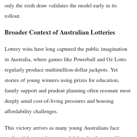
only the sixth draw validates the model early in its
rollout.
Broader Context of Australian Lotteries
Lottery wins have long captured the public imagination
in Australia, where games like Powerball and Oz Lotto
regularly produce multimillion-dollar jackpots. Yet
stories of young winners using prizes for education,
family support and prudent planning often resonate most
deeply amid cost-of-living pressures and housing
affordability challenges.
This victory arrives as many young Australians face