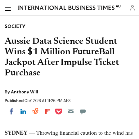
AU
SOCIETY
Aussie Data Science Student
Wins $1 Million FutureBall
Jackpot After Impulse Ticket
Purchase
By
Anthony Will
Published
05/12/26 AT 11:26 PM AEST
Share on Pocket
Share on LinkedIn
Share on Reddit
Share on Flipboard
Share on Facebook
SYDNEY
— Throwing financial caution to the wind has