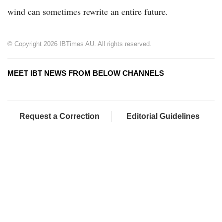
wind can sometimes rewrite an entire future.
© Copyright 2026 IBTimes AU. All rights reserved.
MEET IBT NEWS FROM BELOW CHANNELS
Request a Correction
Editorial Guidelines