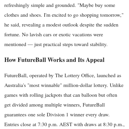
refreshingly simple and grounded. "Maybe buy some
clothes and shoes. I'm excited to go shopping tomorrow,"
he said, revealing a modest outlook despite the sudden
fortune. No lavish cars or exotic vacations were
mentioned — just practical steps toward stability.
How FutureBall Works and Its Appeal
FutureBall, operated by The Lottery Office, launched as
Australia's "most winnable" million-dollar lottery. Unlike
games with rolling jackpots that can balloon but often
get divided among multiple winners, FutureBall
guarantees one sole Division 1 winner every draw.
Entries close at 7:30 p.m. AEST with draws at 8:30 p.m.,