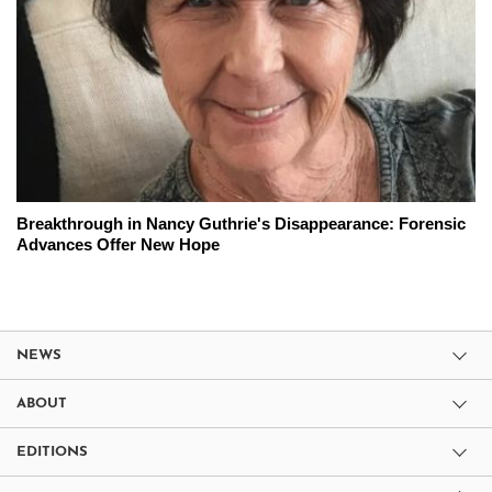
Breakthrough in Nancy Guthrie's Disappearance: Forensic
Advances Offer New Hope
NEWS
ABOUT
EDITIONS