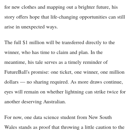
for new clothes and mapping out a brighter future, his
story offers hope that life-changing opportunities can still
arise in unexpected ways.
The full $1 million will be transferred directly to the
winner, who has time to claim and plan. In the
meantime, his tale serves as a timely reminder of
FutureBall's promise: one ticket, one winner, one million
dollars — no sharing required. As more draws continue,
eyes will remain on whether lightning can strike twice for
another deserving Australian.
For now, one data science student from New South
Wales stands as proof that throwing a little caution to the