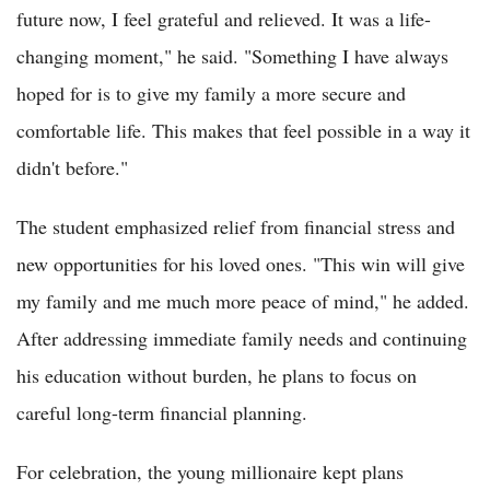
future now, I feel grateful and relieved. It was a life-
changing moment," he said. "Something I have always
hoped for is to give my family a more secure and
comfortable life. This makes that feel possible in a way it
didn't before."
The student emphasized relief from financial stress and
new opportunities for his loved ones. "This win will give
my family and me much more peace of mind," he added.
After addressing immediate family needs and continuing
his education without burden, he plans to focus on
careful long-term financial planning.
For celebration, the young millionaire kept plans