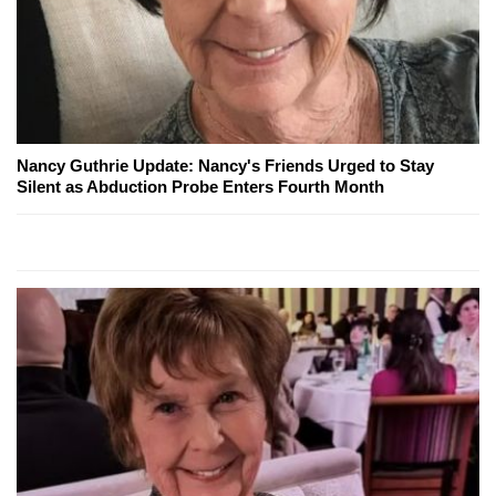
Nancy Guthrie Update: Nancy's Friends Urged to Stay
Silent as Abduction Probe Enters Fourth Month