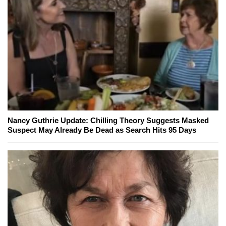
Nancy Guthrie Update: Chilling Theory Suggests Masked
Suspect May Already Be Dead as Search Hits 95 Days