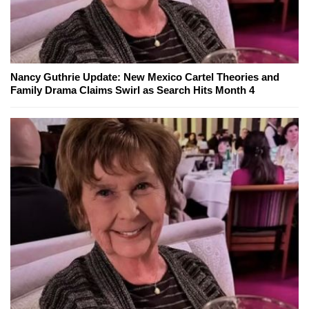
Nancy Guthrie Update: New Mexico Cartel Theories and
Family Drama Claims Swirl as Search Hits Month 4