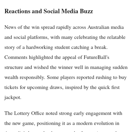
Reactions and Social Media Buzz
News of the win spread rapidly across Australian media
and social platforms, with many celebrating the relatable
story of a hardworking student catching a break.
Comments highlighted the appeal of FutureBall's
structure and wished the winner well in managing sudden
wealth responsibly. Some players reported rushing to buy
tickets for upcoming draws, inspired by the quick first
jackpot.
The Lottery Office noted strong early engagement with
the new game, positioning it as a modern evolution in