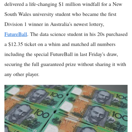
delivered a life-changing $1 million windfall for a New
South Wales university student who became the first
Division 1 winner in Australia's newest lottery,
FutureBall
. The data science student in his 20s purchased
a $12.35 ticket on a whim and matched all numbers
including the special FutureBall in last Friday's draw,
securing the full guaranteed prize without sharing it with
any other player.