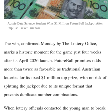
Aussie Data Science Student Wins $1 Million FutureBall Jackpot After
Impulse Ticket Purchase
The win, confirmed Monday by The Lottery Office,
marks a historic moment for the game just four weeks
after its April 2026 launch. FutureBall promises odds
more than twice as favorable as traditional Australian
lotteries for its fixed $1 million top prize, with no risk of
splitting the jackpot due to its unique format that
prevents duplicate number combinations.
When lottery officials contacted the young man to break