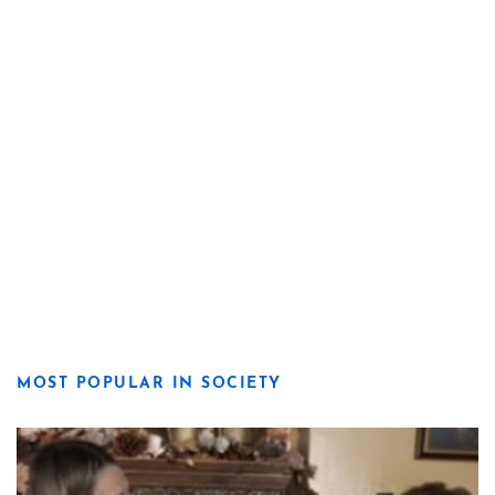
MOST POPULAR IN SOCIETY