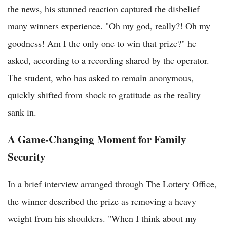
the news, his stunned reaction captured the disbelief
many winners experience. "Oh my god, really?! Oh my
goodness! Am I the only one to win that prize?" he
asked, according to a recording shared by the operator.
The student, who has asked to remain anonymous,
quickly shifted from shock to gratitude as the reality
sank in.
A Game-Changing Moment for Family
Security
In a brief interview arranged through The Lottery Office,
the winner described the prize as removing a heavy
weight from his shoulders. "When I think about my