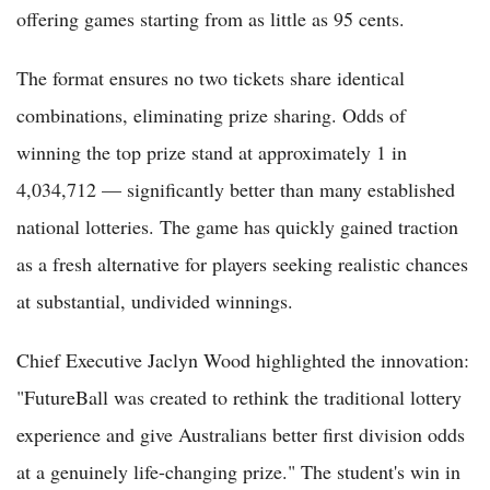
offering games starting from as little as 95 cents.
The format ensures no two tickets share identical
combinations, eliminating prize sharing. Odds of
winning the top prize stand at approximately 1 in
4,034,712 — significantly better than many established
national lotteries. The game has quickly gained traction
as a fresh alternative for players seeking realistic chances
at substantial, undivided winnings.
Chief Executive Jaclyn Wood highlighted the innovation:
"FutureBall was created to rethink the traditional lottery
experience and give Australians better first division odds
at a genuinely life-changing prize." The student's win in