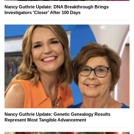
Nancy Guthrie Update: DNA Breakthrough Brings
Investigators 'Closer' After 100 Days
Nancy Guthrie Update: Genetic Genealogy Results
Represent Most Tangible Advancement