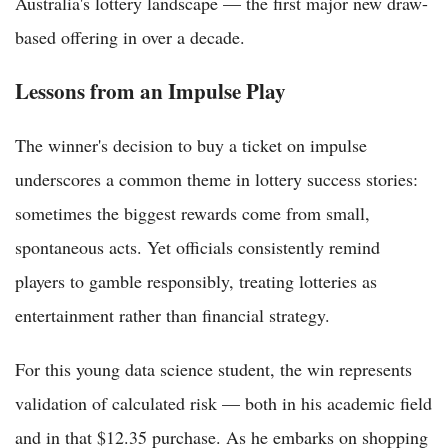
Australia's lottery landscape — the first major new draw-
based offering in over a decade.
Lessons from an Impulse Play
The winner's decision to buy a ticket on impulse
underscores a common theme in lottery success stories:
sometimes the biggest rewards come from small,
spontaneous acts. Yet officials consistently remind
players to gamble responsibly, treating lotteries as
entertainment rather than financial strategy.
For this young data science student, the win represents
validation of calculated risk — both in his academic field
and in that $12.35 purchase. As he embarks on shopping