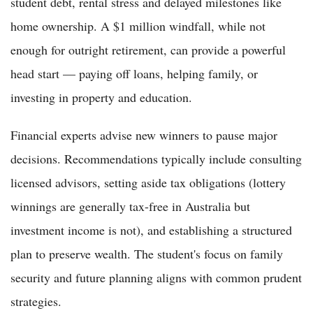
student debt, rental stress and delayed milestones like
home ownership. A $1 million windfall, while not
enough for outright retirement, can provide a powerful
head start — paying off loans, helping family, or
investing in property and education.
Financial experts advise new winners to pause major
decisions. Recommendations typically include consulting
licensed advisors, setting aside tax obligations (lottery
winnings are generally tax-free in Australia but
investment income is not), and establishing a structured
plan to preserve wealth. The student's focus on family
security and future planning aligns with common prudent
strategies.