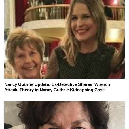
Nancy Guthrie Update: Ex-Detective Shares 'Wrench
Attack' Theory in Nancy Guthrie Kidnapping Case