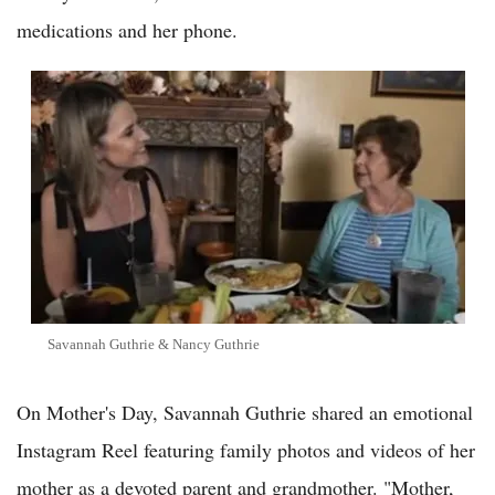
medications and her phone.
Savannah Guthrie & Nancy Guthrie
On Mother's Day, Savannah Guthrie shared an emotional
Instagram Reel featuring family photos and videos of her
mother as a devoted parent and grandmother. "Mother,