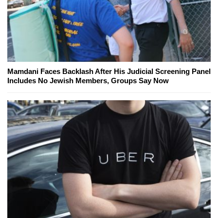
Mamdani Faces Backlash After His Judicial Screening Panel
Includes No Jewish Members, Groups Say Now