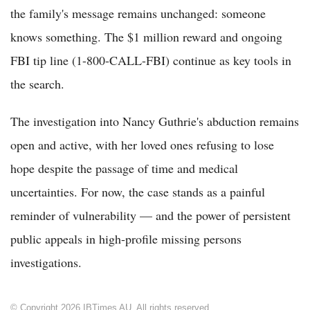
the family's message remains unchanged: someone
knows something. The $1 million reward and ongoing
FBI tip line (1-800-CALL-FBI) continue as key tools in
the search.
The investigation into Nancy Guthrie's abduction remains
open and active, with her loved ones refusing to lose
hope despite the passage of time and medical
uncertainties. For now, the case stands as a painful
reminder of vulnerability — and the power of persistent
public appeals in high-profile missing persons
investigations.
© Copyright 2026 IBTimes AU. All rights reserved.