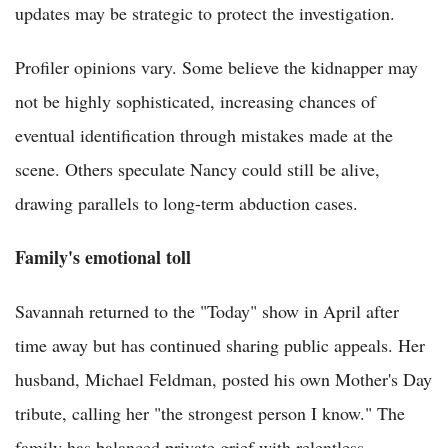
updates may be strategic to protect the investigation.
Profiler opinions vary. Some believe the kidnapper may
not be highly sophisticated, increasing chances of
eventual identification through mistakes made at the
scene. Others speculate Nancy could still be alive,
drawing parallels to long-term abduction cases.
Family's emotional toll
Savannah returned to the "Today" show in April after
time away but has continued sharing public appeals. Her
husband, Michael Feldman, posted his own Mother's Day
tribute, calling her "the strongest person I know." The
family has balanced private grief with relentless