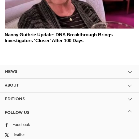
Nancy Guthrie Update: DNA Breakthrough Brings
Investigators 'Closer' After 100 Days
NEWS
ABOUT
EDITIONS
FOLLOW US
Facebook
Twitter