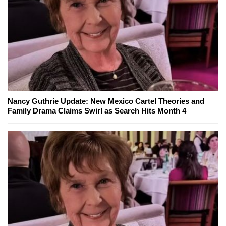
Nancy Guthrie Update: New Mexico Cartel Theories and
Family Drama Claims Swirl as Search Hits Month 4