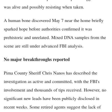
was alive and possibly resisting when taken.
A human bone discovered May 7 near the home briefly
sparked hope before authorities confirmed it was
prehistoric and unrelated. Mixed DNA samples from the
scene are still under advanced FBI analysis.
No major breakthroughs reported
Pima County Sheriff Chris Nanos has described the
investigation as active and committed, with the FBI's
involvement and thousands of tips received. However, no
significant new leads have been publicly disclosed in
recent weeks. Some retired agents suggest the lack of