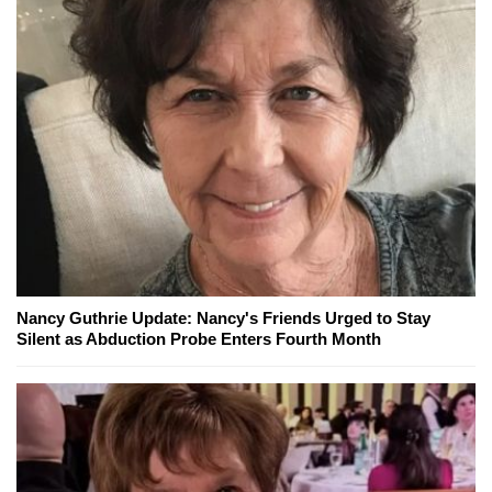
Nancy Guthrie Update: Nancy's Friends Urged to Stay
Silent as Abduction Probe Enters Fourth Month