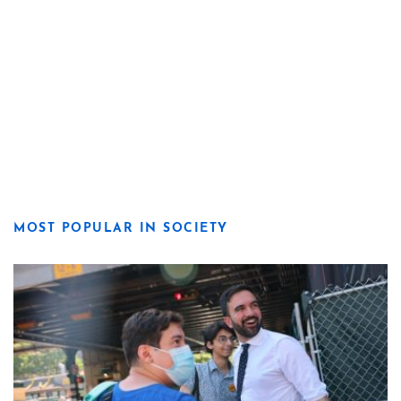
MOST POPULAR IN SOCIETY