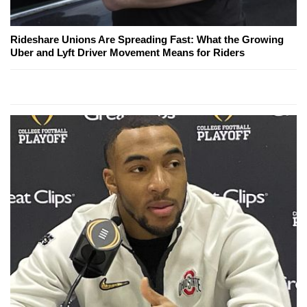
Rideshare Unions Are Spreading Fast: What the Growing
Uber and Lyft Driver Movement Means for Riders