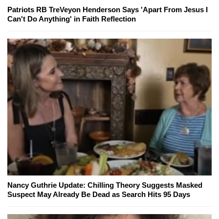
Patriots RB TreVeyon Henderson Says 'Apart From Jesus I
Can't Do Anything' in Faith Reflection
Nancy Guthrie Update: Chilling Theory Suggests Masked
Suspect May Already Be Dead as Search Hits 95 Days