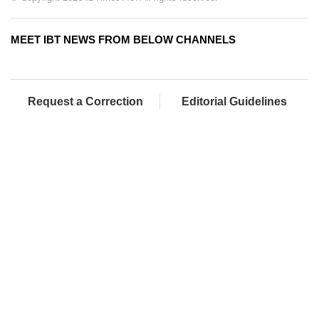
MEET IBT NEWS FROM BELOW CHANNELS
Request a Correction
Editorial Guidelines