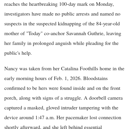
reaches the heartbreaking 100-day mark on Monday,
investigators have made no public arrests and named no
suspects in the suspected kidnapping of the 84-year-old
mother of "Today" co-anchor Savannah Guthrie, leaving
her family in prolonged anguish while pleading for the
public's help.
Nancy was taken from her Catalina Foothills home in the
early morning hours of Feb. 1, 2026. Bloodstains
confirmed to be hers were found inside and on the front
porch, along with signs of a struggle. A doorbell camera
captured a masked, gloved intruder tampering with the
device around 1:47 a.m. Her pacemaker lost connection
shortly afterward, and she left behind essential