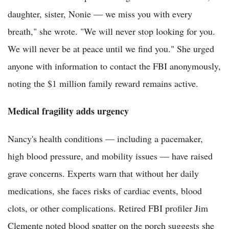
daughter, sister, Nonie — we miss you with every
breath," she wrote. "We will never stop looking for you.
We will never be at peace until we find you." She urged
anyone with information to contact the FBI anonymously,
noting the $1 million family reward remains active.
Medical fragility adds urgency
Nancy's health conditions — including a pacemaker,
high blood pressure, and mobility issues — have raised
grave concerns. Experts warn that without her daily
medications, she faces risks of cardiac events, blood
clots, or other complications. Retired FBI profiler Jim
Clemente noted blood spatter on the porch suggests she