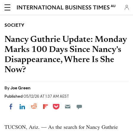
AU
SOCIETY
Nancy Guthrie Update: Monday
Marks 100 Days Since Nancy's
Disappearance, Where Is She
Now?
By
Joe Green
Published
05/12/26 AT 1:37 AM AEST
Share on Pocket
Share on LinkedIn
Share on Reddit
Share on Flipboard
Share on Facebook
TUCSON, Ariz. — As the search for Nancy Guthrie