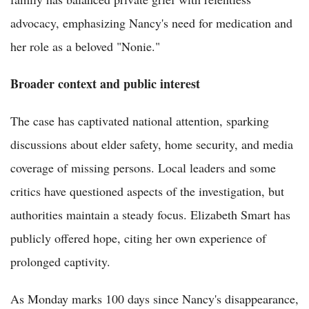
advocacy, emphasizing Nancy's need for medication and
her role as a beloved "Nonie."
Broader context and public interest
The case has captivated national attention, sparking
discussions about elder safety, home security, and media
coverage of missing persons. Local leaders and some
critics have questioned aspects of the investigation, but
authorities maintain a steady focus. Elizabeth Smart has
publicly offered hope, citing her own experience of
prolonged captivity.
As Monday marks 100 days since Nancy's disappearance,