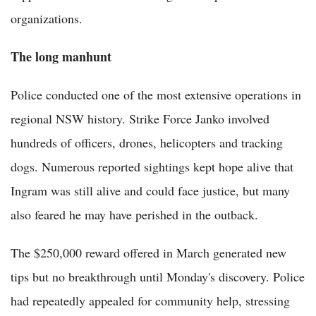
organizations.
The long manhunt
Police conducted one of the most extensive operations in
regional NSW history. Strike Force Janko involved
hundreds of officers, drones, helicopters and tracking
dogs. Numerous reported sightings kept hope alive that
Ingram was still alive and could face justice, but many
also feared he may have perished in the outback.
The $250,000 reward offered in March generated new
tips but no breakthrough until Monday's discovery. Police
had repeatedly appealed for community help, stressing