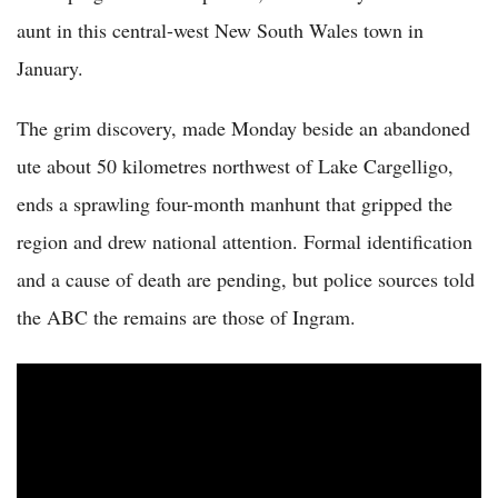
aunt in this central-west New South Wales town in
January.
The grim discovery, made Monday beside an abandoned
ute about 50 kilometres northwest of Lake Cargelligo,
ends a sprawling four-month manhunt that gripped the
region and drew national attention. Formal identification
and a cause of death are pending, but police sources told
the ABC the remains are those of Ingram.