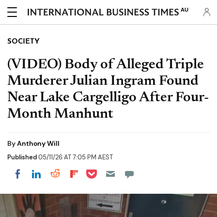
AU
SOCIETY
(VIDEO) Body of Alleged Triple
Murderer Julian Ingram Found
Near Lake Cargelligo After Four-
Month Manhunt
By
Anthony Will
Published
05/11/26 AT 7:05 PM AEST
Share on Pocket
Share on LinkedIn
Share on Reddit
Share on Flipboard
Share on Facebook