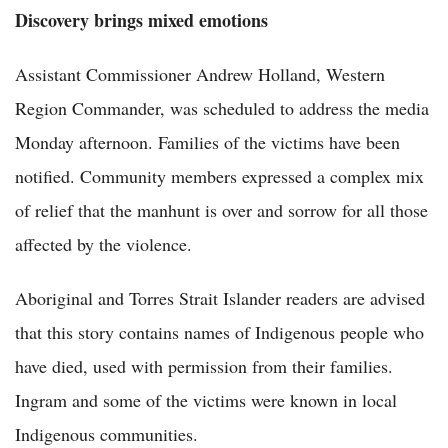
Discovery brings mixed emotions
Assistant Commissioner Andrew Holland, Western
Region Commander, was scheduled to address the media
Monday afternoon. Families of the victims have been
notified. Community members expressed a complex mix
of relief that the manhunt is over and sorrow for all those
affected by the violence.
Aboriginal and Torres Strait Islander readers are advised
that this story contains names of Indigenous people who
have died, used with permission from their families.
Ingram and some of the victims were known in local
Indigenous communities.