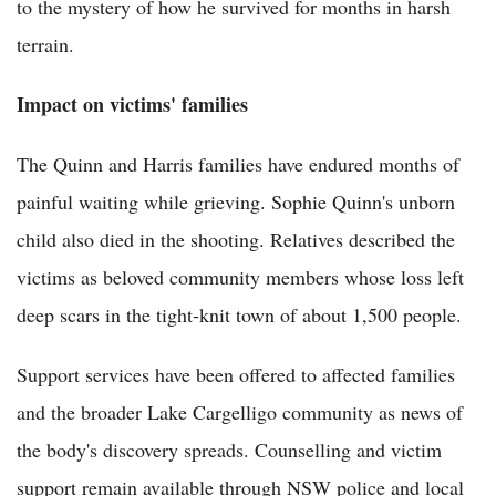
to the mystery of how he survived for months in harsh
terrain.
Impact on victims' families
The Quinn and Harris families have endured months of
painful waiting while grieving. Sophie Quinn's unborn
child also died in the shooting. Relatives described the
victims as beloved community members whose loss left
deep scars in the tight-knit town of about 1,500 people.
Support services have been offered to affected families
and the broader Lake Cargelligo community as news of
the body's discovery spreads. Counselling and victim
support remain available through NSW police and local