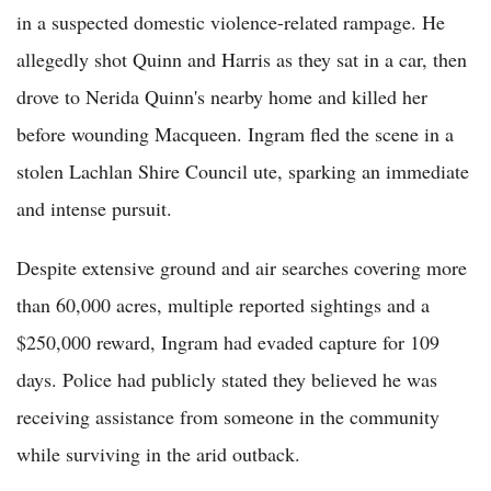
in a suspected domestic violence-related rampage. He
allegedly shot Quinn and Harris as they sat in a car, then
drove to Nerida Quinn's nearby home and killed her
before wounding Macqueen. Ingram fled the scene in a
stolen Lachlan Shire Council ute, sparking an immediate
and intense pursuit.
Despite extensive ground and air searches covering more
than 60,000 acres, multiple reported sightings and a
$250,000 reward, Ingram had evaded capture for 109
days. Police had publicly stated they believed he was
receiving assistance from someone in the community
while surviving in the arid outback.