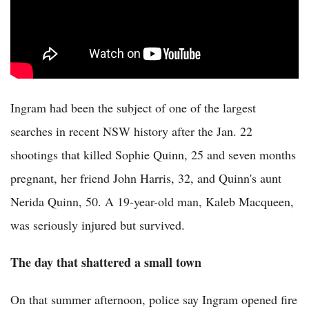
Ingram had been the subject of one of the largest
searches in recent NSW history after the Jan. 22
shootings that killed Sophie Quinn, 25 and seven months
pregnant, her friend John Harris, 32, and Quinn's aunt
Nerida Quinn, 50. A 19-year-old man, Kaleb Macqueen,
was seriously injured but survived.
The day that shattered a small town
On that summer afternoon, police say Ingram opened fire