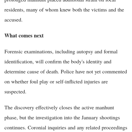
residents, many of whom knew both the victims and the
accused.
What comes next
Forensic examinations, including autopsy and formal
identification, will confirm the body's identity and
determine cause of death. Police have not yet commented
on whether foul play or self-inflicted injuries are
suspected.
The discovery effectively closes the active manhunt
phase, but the investigation into the January shootings
continues. Coronial inquiries and any related proceedings