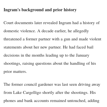
Ingram's background and prior history
Court documents later revealed Ingram had a history of
domestic violence. A decade earlier, he allegedly
threatened a former partner with a gun and made violent
statements about her new partner. He had faced bail
decisions in the months leading up to the January
shootings, raising questions about the handling of his
prior matters.
The former council gardener was last seen driving away
from Lake Cargelligo shortly after the shootings. His
phones and bank accounts remained untouched, adding