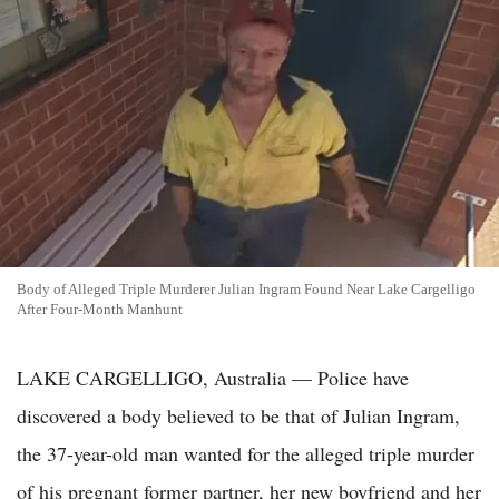
Body of Alleged Triple Murderer Julian Ingram Found Near Lake Cargelligo
After Four-Month Manhunt
LAKE CARGELLIGO, Australia — Police have
discovered a body believed to be that of Julian Ingram,
the 37-year-old man wanted for the alleged triple murder
of his pregnant former partner, her new boyfriend and her