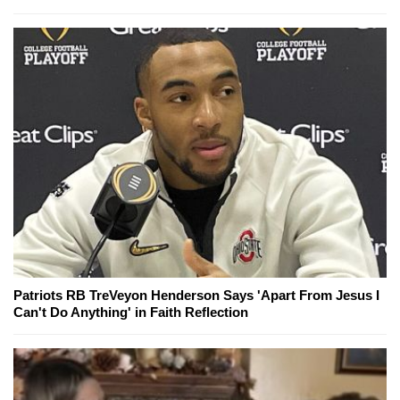
Patriots RB TreVeyon Henderson Says 'Apart From Jesus I
Can't Do Anything' in Faith Reflection