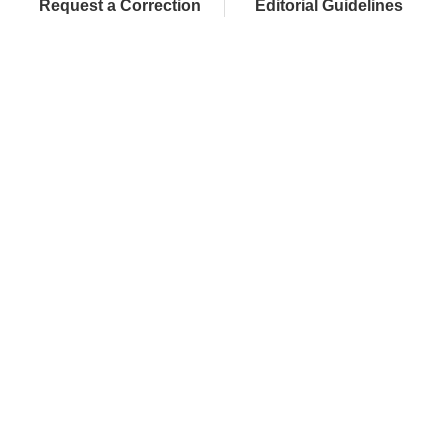
Request a Correction
Editorial Guidelines