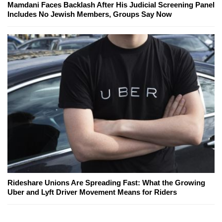
Mamdani Faces Backlash After His Judicial Screening Panel
Includes No Jewish Members, Groups Say Now
Rideshare Unions Are Spreading Fast: What the Growing
Uber and Lyft Driver Movement Means for Riders