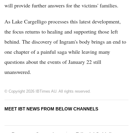
will provide further answers for the victims' families.
As Lake Cargelligo processes this latest development,
the focus returns to healing and supporting those left
behind. The discovery of Ingram's body brings an end to
one chapter of a painful saga while leaving many
questions about the events of January 22 still
unanswered.
© Copyright 2026 IBTimes AU. All rights reserved.
MEET IBT NEWS FROM BELOW CHANNELS