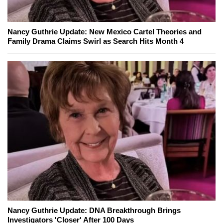
Nancy Guthrie Update: New Mexico Cartel Theories and
Family Drama Claims Swirl as Search Hits Month 4
Nancy Guthrie Update: DNA Breakthrough Brings
Investigators 'Closer' After 100 Days