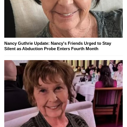
Nancy Guthrie Update: Nancy's Friends Urged to Stay
Silent as Abduction Probe Enters Fourth Month