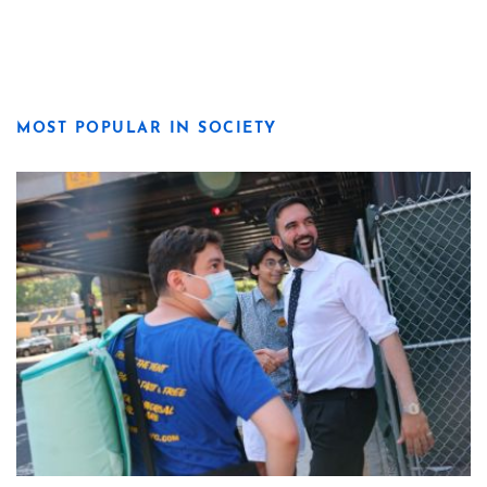
MOST POPULAR IN SOCIETY