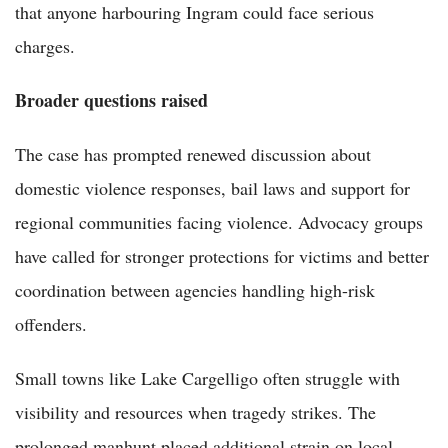
that anyone harbouring Ingram could face serious
charges.
Broader questions raised
The case has prompted renewed discussion about
domestic violence responses, bail laws and support for
regional communities facing violence. Advocacy groups
have called for stronger protections for victims and better
coordination between agencies handling high-risk
offenders.
Small towns like Lake Cargelligo often struggle with
visibility and resources when tragedy strikes. The
prolonged manhunt placed additional strain on local