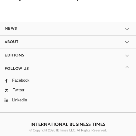
NEWS
ABOUT
EDITIONS
FOLLOW US
Facebook
Twitter
LinkedIn
© Copyright 2026 IBTimes LLC. All Rights Reserved.