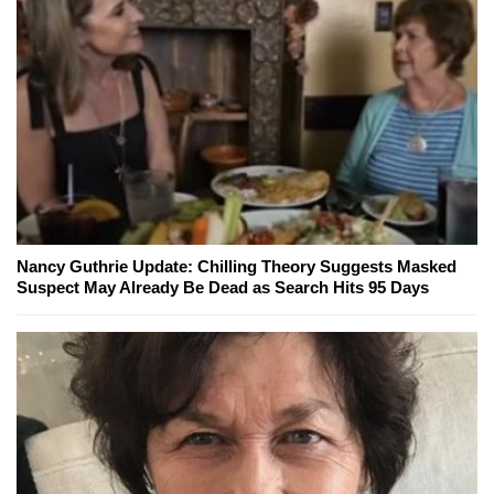
Nancy Guthrie Update: Chilling Theory Suggests Masked
Suspect May Already Be Dead as Search Hits 95 Days