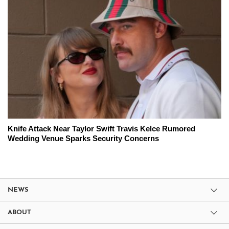
Knife Attack Near Taylor Swift Travis Kelce Rumored
Wedding Venue Sparks Security Concerns
NEWS
ABOUT