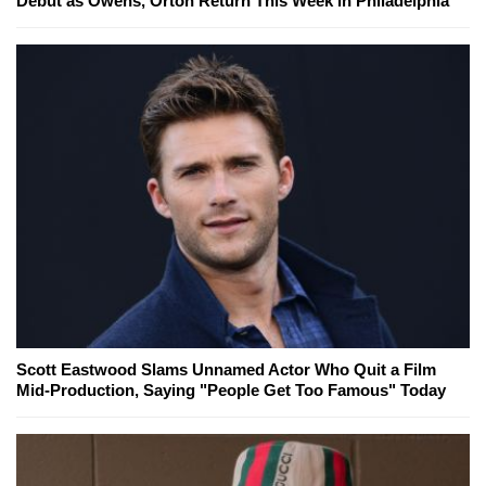
Debut as Owens, Orton Return This Week in Philadelphia
Scott Eastwood Slams Unnamed Actor Who Quit a Film
Mid-Production, Saying "People Get Too Famous" Today