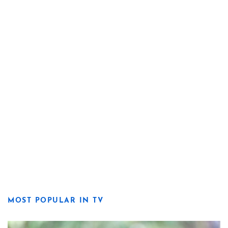
MOST POPULAR IN TV