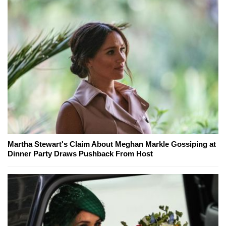
Martha Stewart's Claim About Meghan Markle Gossiping at
Dinner Party Draws Pushback From Host