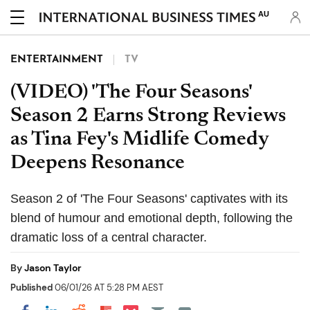
AU
ENTERTAINMENT
TV
(VIDEO) 'The Four Seasons'
Season 2 Earns Strong Reviews
as Tina Fey's Midlife Comedy
Deepens Resonance
Season 2 of 'The Four Seasons' captivates with its
blend of humour and emotional depth, following the
dramatic loss of a central character.
By
Jason Taylor
Published
06/01/26 AT 5:28 PM AEST
Share on Pocket