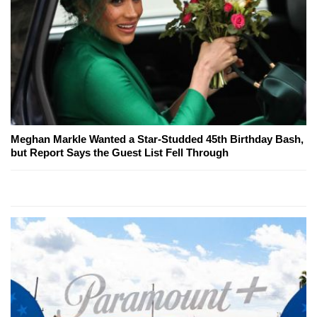
Meghan Markle Wanted a Star-Studded 45th Birthday Bash,
but Report Says the Guest List Fell Through