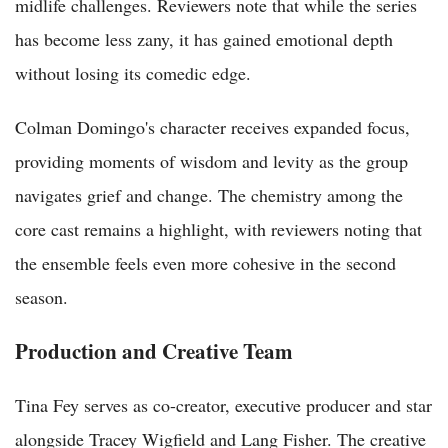
midlife challenges. Reviewers note that while the series
has become less zany, it has gained emotional depth
without losing its comedic edge.
Colman Domingo's character receives expanded focus,
providing moments of wisdom and levity as the group
navigates grief and change. The chemistry among the
core cast remains a highlight, with reviewers noting that
the ensemble feels even more cohesive in the second
season.
Production and Creative Team
Tina Fey serves as co-creator, executive producer and star
alongside Tracey Wigfield and Lang Fisher. The creative