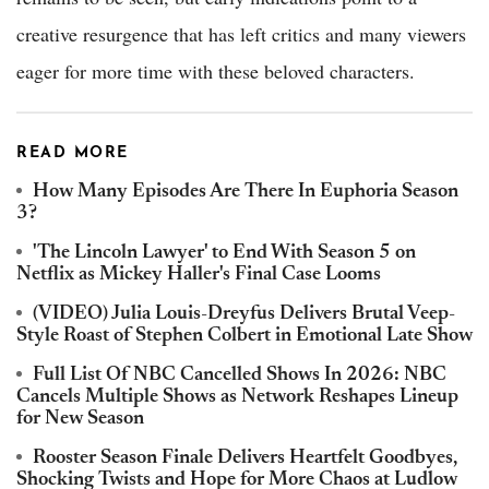
creative resurgence that has left critics and many viewers
eager for more time with these beloved characters.
READ MORE
How Many Episodes Are There In Euphoria Season
3?
'The Lincoln Lawyer' to End With Season 5 on
Netflix as Mickey Haller's Final Case Looms
(VIDEO) Julia Louis-Dreyfus Delivers Brutal Veep-
Style Roast of Stephen Colbert in Emotional Late Show
Full List Of NBC Cancelled Shows In 2026: NBC
Cancels Multiple Shows as Network Reshapes Lineup
for New Season
Rooster Season Finale Delivers Heartfelt Goodbyes,
Shocking Twists and Hope for More Chaos at Ludlow