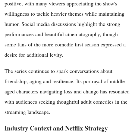
positive, with many viewers appreciating the show's
willingness to tackle heavier themes while maintaining
humor. Social media discussions highlight the strong
performances and beautiful cinematography, though
some fans of the more comedic first season expressed a
desire for additional levity.
The series continues to spark conversations about
friendship, aging and resilience. Its portrayal of middle-
aged characters navigating loss and change has resonated
with audiences seeking thoughtful adult comedies in the
streaming landscape.
Industry Context and Netflix Strategy