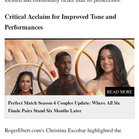
Critical Acclaim for Improved Tone and
Performances
Perfect Match Season 4 Couples Update: Where All Six Finale
Pairs Stand Six Months Later
READ MORE
Perfect Match Season 4 Couples Update: Where All Six
Finale Pairs Stand Six Months Later
RogerEbert.com's Christina Escobar highlighted the