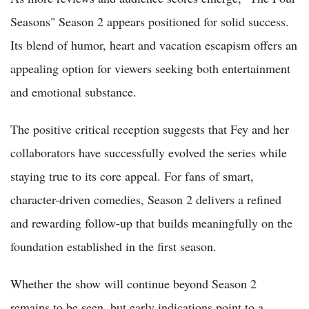
Seasons" Season 2 appears positioned for solid success.
Its blend of humor, heart and vacation escapism offers an
appealing option for viewers seeking both entertainment
and emotional substance.
The positive critical reception suggests that Fey and her
collaborators have successfully evolved the series while
staying true to its core appeal. For fans of smart,
character-driven comedies, Season 2 delivers a refined
and rewarding follow-up that builds meaningfully on the
foundation established in the first season.
Whether the show will continue beyond Season 2
remains to be seen, but early indications point to a