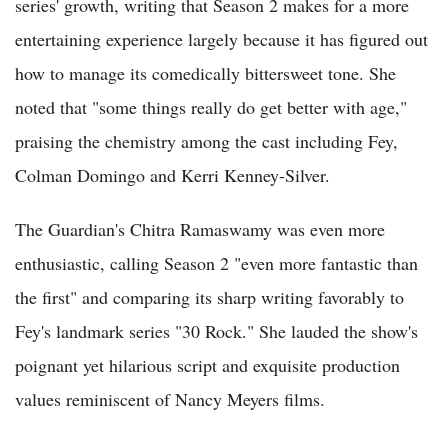
series' growth, writing that Season 2 makes for a more
entertaining experience largely because it has figured out
how to manage its comedically bittersweet tone. She
noted that "some things really do get better with age,"
praising the chemistry among the cast including Fey,
Colman Domingo and Kerri Kenney-Silver.
The Guardian's Chitra Ramaswamy was even more
enthusiastic, calling Season 2 "even more fantastic than
the first" and comparing its sharp writing favorably to
Fey's landmark series "30 Rock." She lauded the show's
poignant yet hilarious script and exquisite production
values reminiscent of Nancy Meyers films.