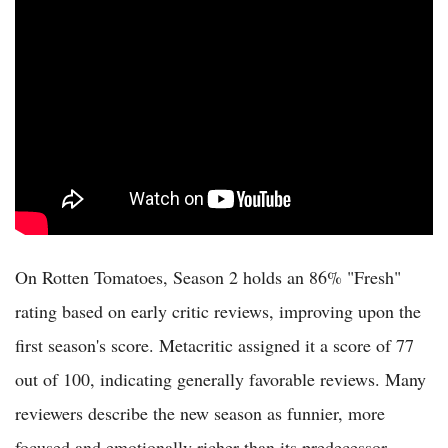
On Rotten Tomatoes, Season 2 holds an 86% "Fresh"
rating based on early critic reviews, improving upon the
first season's score. Metacritic assigned it a score of 77
out of 100, indicating generally favorable reviews. Many
reviewers describe the new season as funnier, more
focused and emotionally richer than its predecessor.