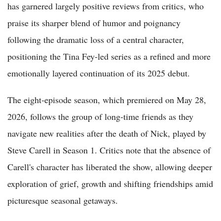
has garnered largely positive reviews from critics, who
praise its sharper blend of humor and poignancy
following the dramatic loss of a central character,
positioning the Tina Fey-led series as a refined and more
emotionally layered continuation of its 2025 debut.
The eight-episode season, which premiered on May 28,
2026, follows the group of long-time friends as they
navigate new realities after the death of Nick, played by
Steve Carell in Season 1. Critics note that the absence of
Carell's character has liberated the show, allowing deeper
exploration of grief, growth and shifting friendships amid
picturesque seasonal getaways.