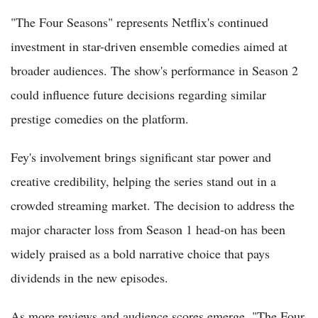
"The Four Seasons" represents Netflix's continued
investment in star-driven ensemble comedies aimed at
broader audiences. The show's performance in Season 2
could influence future decisions regarding similar
prestige comedies on the platform.
Fey's involvement brings significant star power and
creative credibility, helping the series stand out in a
crowded streaming market. The decision to address the
major character loss from Season 1 head-on has been
widely praised as a bold narrative choice that pays
dividends in the new episodes.
As more reviews and audience scores emerge, "The Four