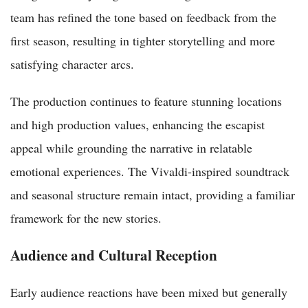
team has refined the tone based on feedback from the
first season, resulting in tighter storytelling and more
satisfying character arcs.
The production continues to feature stunning locations
and high production values, enhancing the escapist
appeal while grounding the narrative in relatable
emotional experiences. The Vivaldi-inspired soundtrack
and seasonal structure remain intact, providing a familiar
framework for the new stories.
Audience and Cultural Reception
Early audience reactions have been mixed but generally