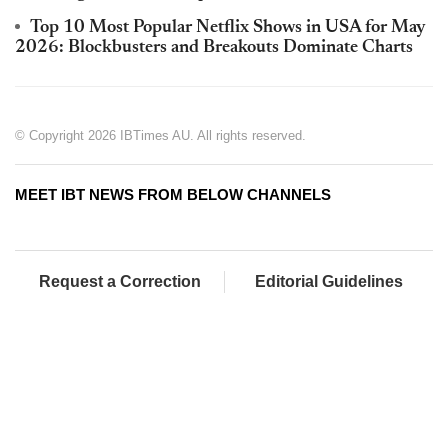
Top 10 Most Popular Netflix Shows in USA for May
2026: Blockbusters and Breakouts Dominate Charts
© Copyright 2026 IBTimes AU. All rights reserved.
MEET IBT NEWS FROM BELOW CHANNELS
Request a Correction
Editorial Guidelines