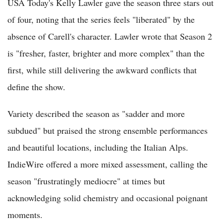
USA Today's Kelly Lawler gave the season three stars out
of four, noting that the series feels "liberated" by the
absence of Carell's character. Lawler wrote that Season 2
is "fresher, faster, brighter and more complex" than the
first, while still delivering the awkward conflicts that
define the show.
Variety described the season as "sadder and more
subdued" but praised the strong ensemble performances
and beautiful locations, including the Italian Alps.
IndieWire offered a more mixed assessment, calling the
season "frustratingly mediocre" at times but
acknowledging solid chemistry and occasional poignant
moments.