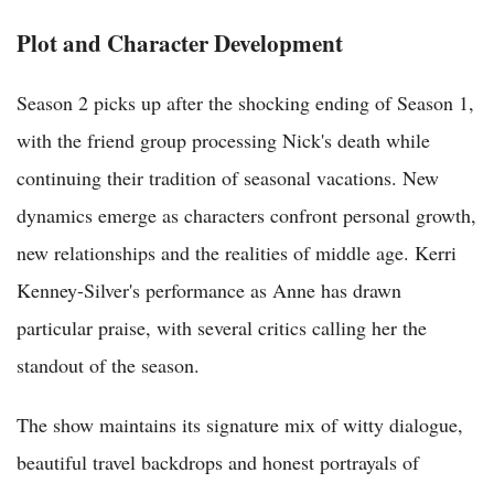
Plot and Character Development
Season 2 picks up after the shocking ending of Season 1,
with the friend group processing Nick's death while
continuing their tradition of seasonal vacations. New
dynamics emerge as characters confront personal growth,
new relationships and the realities of middle age. Kerri
Kenney-Silver's performance as Anne has drawn
particular praise, with several critics calling her the
standout of the season.
The show maintains its signature mix of witty dialogue,
beautiful travel backdrops and honest portrayals of