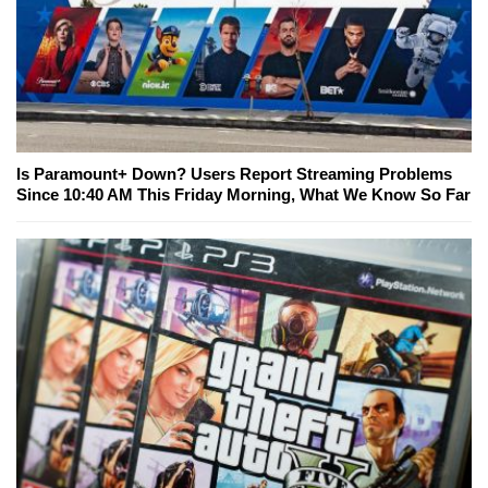
Is Paramount+ Down? Users Report Streaming Problems
Since 10:40 AM This Friday Morning, What We Know So Far