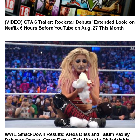
(VIDEO) GTA 6 Trailer: Rockstar Debuts 'Extended Look' on
Netflix 6 Hours Before YouTube on Aug. 27 This Month
WWE SmackDown Results: Alexa Bliss and Tatum Paxley