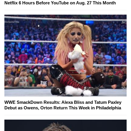
Netflix 6 Hours Before YouTube on Aug. 27 This Month
WWE SmackDown Results: Alexa Bliss and Tatum Paxley
Debut as Owens, Orton Return This Week in Philadelphia