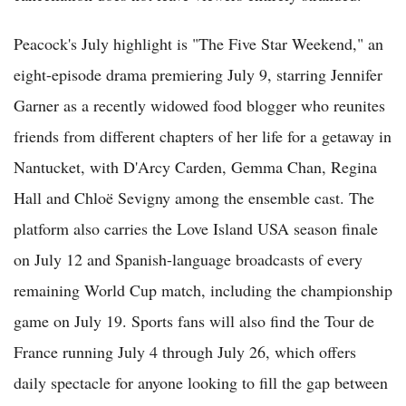
Peacock's July highlight is "The Five Star Weekend," an
eight-episode drama premiering July 9, starring Jennifer
Garner as a recently widowed food blogger who reunites
friends from different chapters of her life for a getaway in
Nantucket, with D'Arcy Carden, Gemma Chan, Regina
Hall and Chloë Sevigny among the ensemble cast. The
platform also carries the Love Island USA season finale
on July 12 and Spanish-language broadcasts of every
remaining World Cup match, including the championship
game on July 19. Sports fans will also find the Tour de
France running July 4 through July 26, which offers
daily spectacle for anyone looking to fill the gap between