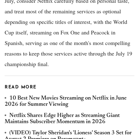
July, consider Netflix carefully based on personal taste,
and treat most of the remaining services as optional
depending on specific titles of interest, with the World
Cup itself, streaming on Fox One and Peacock in
Spanish, serving as one of the month's most compelling
reasons to keep those services active through the July 19
championship final.
READ MORE
10 Best New Movies Streaming on Netflix in June
2026 for Summer Viewing
Netflix Shares Edge Higher as Streaming Giant
Maintains Subscriber Momentum in 2026
(VIDEO) Taylor Sheridan's 'Lioness' Season 3 Set for