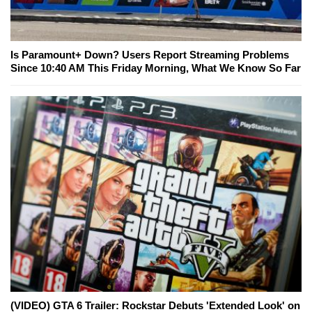
Is Paramount+ Down? Users Report Streaming Problems
Since 10:40 AM This Friday Morning, What We Know So Far
(VIDEO) GTA 6 Trailer: Rockstar Debuts 'Extended Look' on