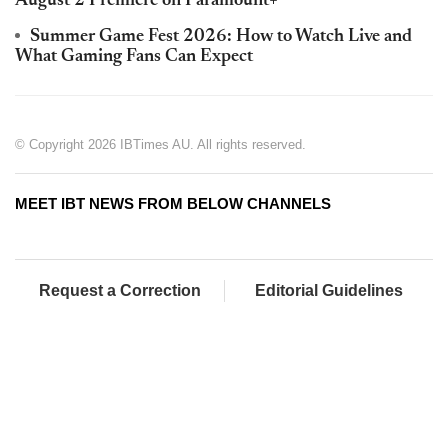
August 2 Premiere on Paramount+
Summer Game Fest 2026: How to Watch Live and
What Gaming Fans Can Expect
© Copyright 2026 IBTimes AU. All rights reserved.
MEET IBT NEWS FROM BELOW CHANNELS
Request a Correction
Editorial Guidelines