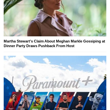
Martha Stewart's Claim About Meghan Markle Gossiping at
Dinner Party Draws Pushback From Host