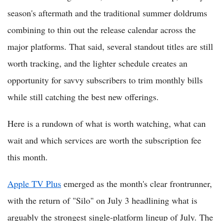
season's aftermath and the traditional summer doldrums
combining to thin out the release calendar across the
major platforms. That said, several standout titles are still
worth tracking, and the lighter schedule creates an
opportunity for savvy subscribers to trim monthly bills
while still catching the best new offerings.
Here is a rundown of what is worth watching, what can
wait and which services are worth the subscription fee
this month.
Apple TV Plus
emerged as the month's clear frontrunner,
with the return of "Silo" on July 3 headlining what is
arguably the strongest single-platform lineup of July. The