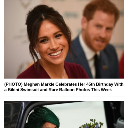
(PHOTO) Meghan Markle Celebrates Her 45th Birthday With
a Bikini Swimsuit and Rare Balloon Photos This Week