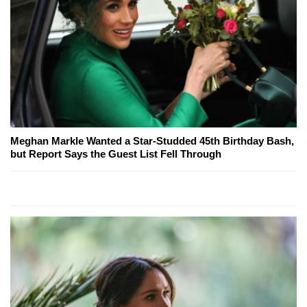
Meghan Markle Wanted a Star-Studded 45th Birthday Bash,
but Report Says the Guest List Fell Through