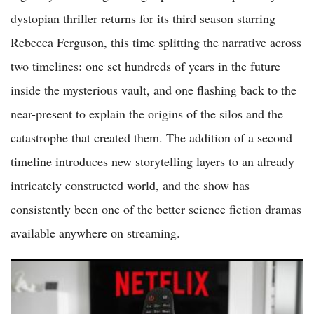
dystopian thriller returns for its third season starring
Rebecca Ferguson, this time splitting the narrative across
two timelines: one set hundreds of years in the future
inside the mysterious vault, and one flashing back to the
near-present to explain the origins of the silos and the
catastrophe that created them. The addition of a second
timeline introduces new storytelling layers to an already
intricately constructed world, and the show has
consistently been one of the better science fiction dramas
available anywhere on streaming.
Netflix Shares Surge More Than 5 Percent as Streaming Leader
Reports Strong Subscriber Growth