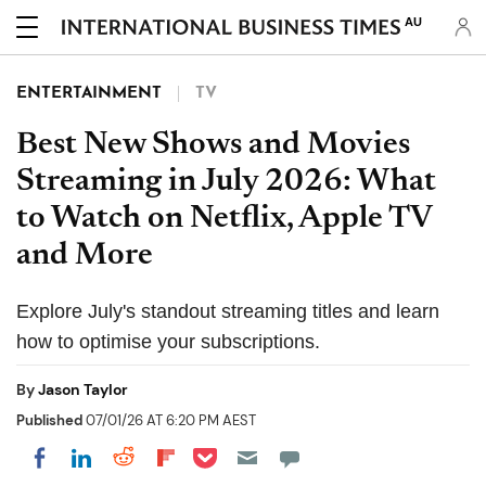
AU
ENTERTAINMENT
TV
Best New Shows and Movies
Streaming in July 2026: What
to Watch on Netflix, Apple TV
and More
Explore July's standout streaming titles and learn
how to optimise your subscriptions.
By
Jason Taylor
Published
07/01/26 AT 6:20 PM AEST
Share on Pocket
Share on LinkedIn
Share on Reddit
Share on Flipboard
Share on Facebook