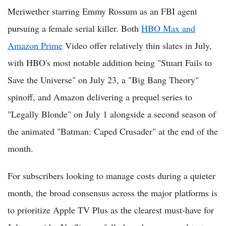
Meriwether starring Emmy Rossum as an FBI agent
pursuing a female serial killer. Both
HBO Max and
Amazon Prime
Video offer relatively thin slates in July,
with HBO's most notable addition being "Stuart Fails to
Save the Universe" on July 23, a "Big Bang Theory"
spinoff, and Amazon delivering a prequel series to
"Legally Blonde" on July 1 alongside a second season of
the animated "Batman: Caped Crusader" at the end of the
month.
For subscribers looking to manage costs during a quieter
month, the broad consensus across the major platforms is
to prioritize Apple TV Plus as the clearest must-have for