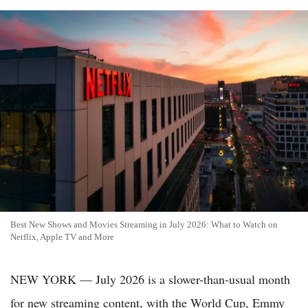
Best New Shows and Movies Streaming in July 2026: What to Watch on
Netflix, Apple TV and More
NEW YORK — July 2026 is a slower-than-usual month
for new streaming content, with the World Cup, Emmy