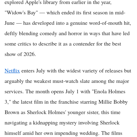
explored Apple's library from earlier in the year,
"Widow's Bay" — which ended its first season in mid-
June — has developed into a genuine word-of-mouth hit,
deftly blending comedy and horror in ways that have led
some critics to describe it as a contender for the best
show of 2026.
Netflix
enters July with the widest variety of releases but
arguably the weakest must-watch slate among the major
services. The month opens July 1 with "Enola Holmes
3," the latest film in the franchise starring Millie Bobby
Brown as Sherlock Holmes' younger sister, this time
navigating a kidnapping mystery involving Sherlock
himself amid her own impending wedding. The films