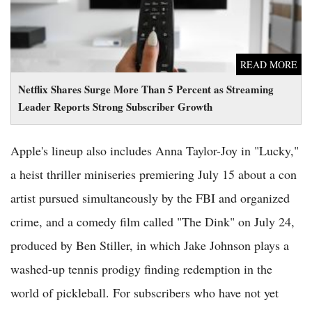
READ MORE
Netflix Shares Surge More Than 5 Percent as Streaming
Leader Reports Strong Subscriber Growth
Apple's lineup also includes Anna Taylor-Joy in "Lucky,"
a heist thriller miniseries premiering July 15 about a con
artist pursued simultaneously by the FBI and organized
crime, and a comedy film called "The Dink" on July 24,
produced by Ben Stiller, in which Jake Johnson plays a
washed-up tennis prodigy finding redemption in the
world of pickleball. For subscribers who have not yet