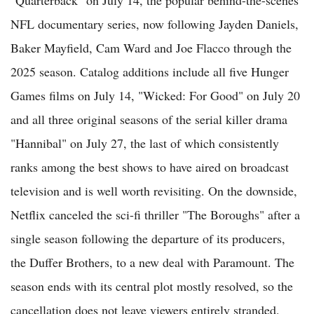
"Quarterback" on July 14, the popular behind-the-scenes
NFL documentary series, now following Jayden Daniels,
Baker Mayfield, Cam Ward and Joe Flacco through the
2025 season. Catalog additions include all five Hunger
Games films on July 14, "Wicked: For Good" on July 20
and all three original seasons of the serial killer drama
"Hannibal" on July 27, the last of which consistently
ranks among the best shows to have aired on broadcast
television and is well worth revisiting. On the downside,
Netflix canceled the sci-fi thriller "The Boroughs" after a
single season following the departure of its producers,
the Duffer Brothers, to a new deal with Paramount. The
season ends with its central plot mostly resolved, so the
cancellation does not leave viewers entirely stranded.