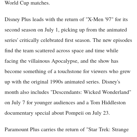
World Cup matches.
Disney Plus leads with the return of "X-Men '97" for its
second season on July 1, picking up from the animated
series' critically celebrated first season. The new episodes
find the team scattered across space and time while
facing the villainous Apocalypse, and the show has
become something of a touchstone for viewers who grew
up with the original 1990s animated series. Disney's
month also includes "Descendants: Wicked Wonderland"
on July 7 for younger audiences and a Tom Hiddleston
documentary special about Pompeii on July 23.
Paramount Plus carries the return of "Star Trek: Strange