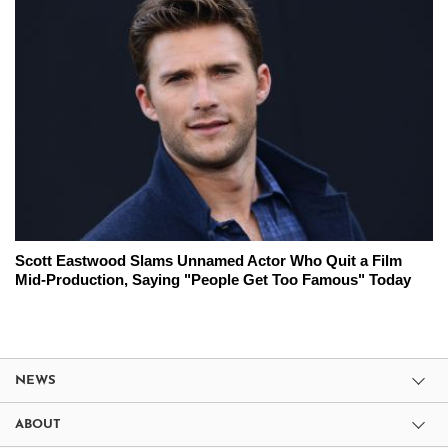
Scott Eastwood Slams Unnamed Actor Who Quit a Film
Mid-Production, Saying "People Get Too Famous" Today
NEWS
ABOUT