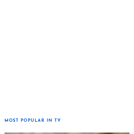
MOST POPULAR IN TV