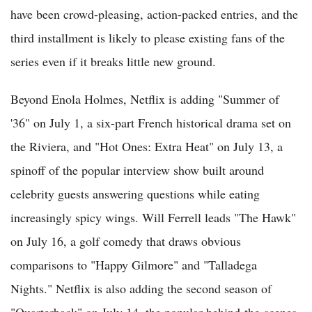
have been crowd-pleasing, action-packed entries, and the
third installment is likely to please existing fans of the
series even if it breaks little new ground.
Beyond Enola Holmes, Netflix is adding "Summer of
'36" on July 1, a six-part French historical drama set on
the Riviera, and "Hot Ones: Extra Heat" on July 13, a
spinoff of the popular interview show built around
celebrity guests answering questions while eating
increasingly spicy wings. Will Ferrell leads "The Hawk"
on July 16, a golf comedy that draws obvious
comparisons to "Happy Gilmore" and "Talladega
Nights." Netflix is also adding the second season of