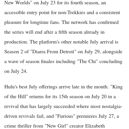
New Worlds" on July 23 for its fourth season, an
accessible entry point for non-Trekkies and a consistent
pleasure for longtime fans. The network has confirmed
the series will end after a fifth season already in
production. The platform's other notable July arrival is
Season 2 of "Diarra From Detroit" on July 29, alongside
a wave of season finales including "The Chi" concluding
on July 24.
Hulu's best July offerings arrive late in the month. "King
of the Hill" returns for its 15th season on July 20 in a
revival that has largely succeeded where most nostalgia-
driven revivals fail, and "Furious" premieres July 27, a
crime thriller from "New Girl" creator Elizabeth