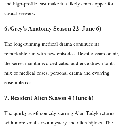
and high-profile cast make it a likely chart-topper for
casual viewers.
6. Grey's Anatomy Season 22 (June 6)
The long-running medical drama continues its
remarkable run with new episodes. Despite years on air,
the series maintains a dedicated audience drawn to its
mix of medical cases, personal drama and evolving
ensemble cast.
7. Resident Alien Season 4 (June 6)
The quirky sci-fi comedy starring Alan Tudyk returns
with more small-town mystery and alien hijinks. The