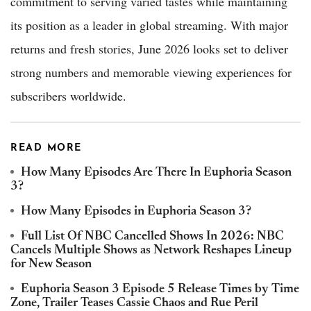
commitment to serving varied tastes while maintaining
its position as a leader in global streaming. With major
returns and fresh stories, June 2026 looks set to deliver
strong numbers and memorable viewing experiences for
subscribers worldwide.
READ MORE
How Many Episodes Are There In Euphoria Season
3?
How Many Episodes in Euphoria Season 3?
Full List Of NBC Cancelled Shows In 2026: NBC
Cancels Multiple Shows as Network Reshapes Lineup
for New Season
Euphoria Season 3 Episode 5 Release Times by Time
Zone, Trailer Teases Cassie Chaos and Rue Peril