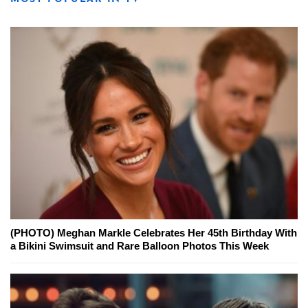
(PHOTO) Meghan Markle Celebrates Her 45th Birthday With
a Bikini Swimsuit and Rare Balloon Photos This Week