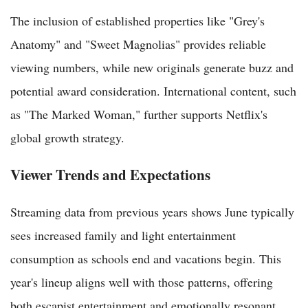
The inclusion of established properties like "Grey's
Anatomy" and "Sweet Magnolias" provides reliable
viewing numbers, while new originals generate buzz and
potential award consideration. International content, such
as "The Marked Woman," further supports Netflix's
global growth strategy.
Viewer Trends and Expectations
Streaming data from previous years shows June typically
sees increased family and light entertainment
consumption as schools end and vacations begin. This
year's lineup aligns well with those patterns, offering
both escapist entertainment and emotionally resonant