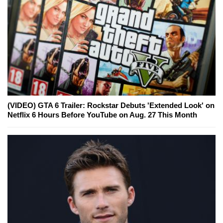
(VIDEO) GTA 6 Trailer: Rockstar Debuts 'Extended Look' on
Netflix 6 Hours Before YouTube on Aug. 27 This Month