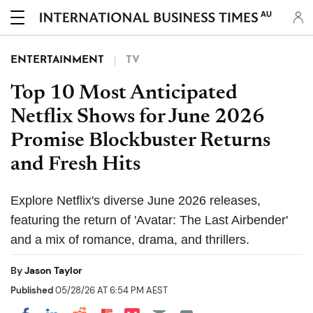
AU
ENTERTAINMENT
TV
Top 10 Most Anticipated
Netflix Shows for June 2026
Promise Blockbuster Returns
and Fresh Hits
Explore Netflix's diverse June 2026 releases,
featuring the return of 'Avatar: The Last Airbender'
and a mix of romance, drama, and thrillers.
By
Jason Taylor
Published
05/28/26 AT 6:54 PM AEST
Share on Pocket