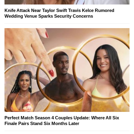
Knife Attack Near Taylor Swift Travis Kelce Rumored
Wedding Venue Sparks Security Concerns
Perfect Match Season 4 Couples Update: Where All Six
Finale Pairs Stand Six Months Later