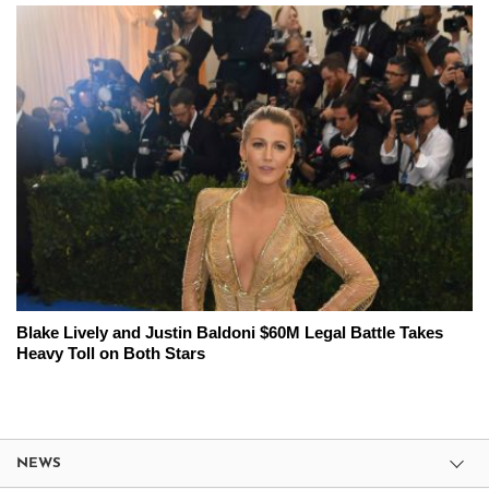
Blake Lively and Justin Baldoni $60M Legal Battle Takes
Heavy Toll on Both Stars
NEWS