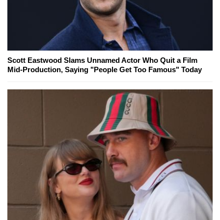
Scott Eastwood Slams Unnamed Actor Who Quit a Film
Mid-Production, Saying "People Get Too Famous" Today