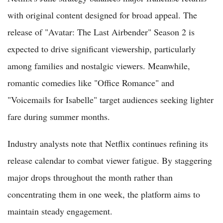
with original content designed for broad appeal. The
release of "Avatar: The Last Airbender" Season 2 is
expected to drive significant viewership, particularly
among families and nostalgic viewers. Meanwhile,
romantic comedies like "Office Romance" and
"Voicemails for Isabelle" target audiences seeking lighter
fare during summer months.
Industry analysts note that Netflix continues refining its
release calendar to combat viewer fatigue. By staggering
major drops throughout the month rather than
concentrating them in one week, the platform aims to
maintain steady engagement.