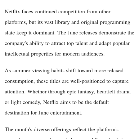
Netflix faces continued competition from other
platforms, but its vast library and original programming
slate keep it dominant. The June releases demonstrate the
company's ability to attract top talent and adapt popular
intellectual properties for modern audiences.
As summer viewing habits shift toward more relaxed
consumption, these titles are well-positioned to capture
attention. Whether through epic fantasy, heartfelt drama
or light comedy, Netflix aims to be the default
destination for June entertainment.
The month's diverse offerings reflect the platform's