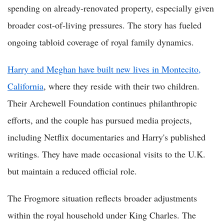
spending on already-renovated property, especially given
broader cost-of-living pressures. The story has fueled
ongoing tabloid coverage of royal family dynamics.
Harry and Meghan have built new lives in Montecito,
California
, where they reside with their two children.
Their Archewell Foundation continues philanthropic
efforts, and the couple has pursued media projects,
including Netflix documentaries and Harry's published
writings. They have made occasional visits to the U.K.
but maintain a reduced official role.
The Frogmore situation reflects broader adjustments
within the royal household under King Charles. The