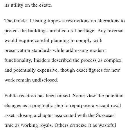
its utility on the estate.
The Grade II listing imposes restrictions on alterations to
protect the building's architectural heritage. Any reversal
would require careful planning to comply with
preservation standards while addressing modern
functionality. Insiders described the process as complex
and potentially expensive, though exact figures for new
work remain undisclosed.
Public reaction has been mixed. Some view the potential
changes as a pragmatic step to repurpose a vacant royal
asset, closing a chapter associated with the Sussexes'
time as working royals. Others criticize it as wasteful