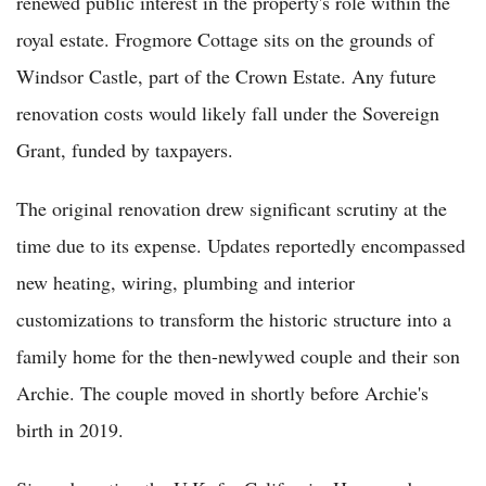
renewed public interest in the property's role within the
royal estate. Frogmore Cottage sits on the grounds of
Windsor Castle, part of the Crown Estate. Any future
renovation costs would likely fall under the Sovereign
Grant, funded by taxpayers.
The original renovation drew significant scrutiny at the
time due to its expense. Updates reportedly encompassed
new heating, wiring, plumbing and interior
customizations to transform the historic structure into a
family home for the then-newlywed couple and their son
Archie. The couple moved in shortly before Archie's
birth in 2019.