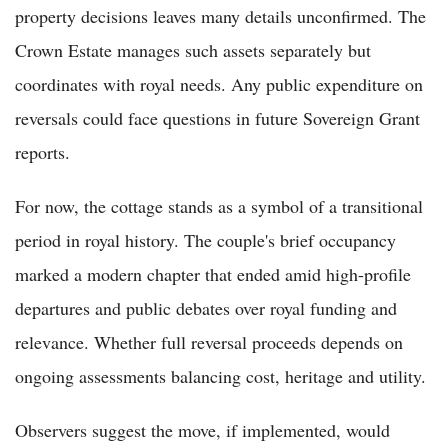
property decisions leaves many details unconfirmed. The
Crown Estate manages such assets separately but
coordinates with royal needs. Any public expenditure on
reversals could face questions in future Sovereign Grant
reports.
For now, the cottage stands as a symbol of a transitional
period in royal history. The couple's brief occupancy
marked a modern chapter that ended amid high-profile
departures and public debates over royal funding and
relevance. Whether full reversal proceeds depends on
ongoing assessments balancing cost, heritage and utility.
Observers suggest the move, if implemented, would