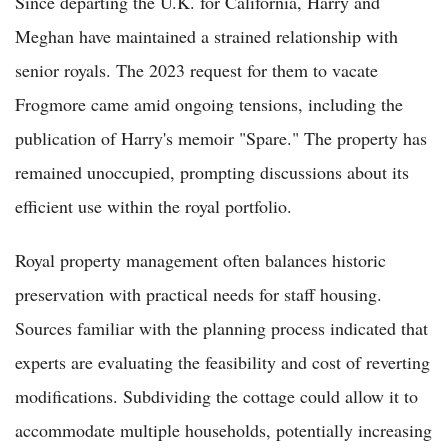
Since departing the U.K. for California, Harry and
Meghan have maintained a strained relationship with
senior royals. The 2023 request for them to vacate
Frogmore came amid ongoing tensions, including the
publication of Harry's memoir "Spare." The property has
remained unoccupied, prompting discussions about its
efficient use within the royal portfolio.
Royal property management often balances historic
preservation with practical needs for staff housing.
Sources familiar with the planning process indicated that
experts are evaluating the feasibility and cost of reverting
modifications. Subdividing the cottage could allow it to
accommodate multiple households, potentially increasing