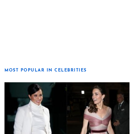
MOST POPULAR IN CELEBRITIES