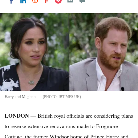
Share on LinkedIn
Share on Reddit
Share on Flipboard
Share on Facebook
Harry and Meghan
IBTIMES UK
LONDON
— British royal officials are considering plans
to reverse extensive renovations made to Frogmore
Cottage, the former Windsor home of Prince Harry and