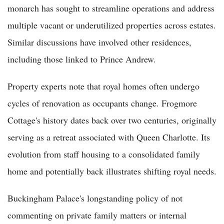
monarch has sought to streamline operations and address
multiple vacant or underutilized properties across estates.
Similar discussions have involved other residences,
including those linked to Prince Andrew.
Property experts note that royal homes often undergo
cycles of renovation as occupants change. Frogmore
Cottage's history dates back over two centuries, originally
serving as a retreat associated with Queen Charlotte. Its
evolution from staff housing to a consolidated family
home and potentially back illustrates shifting royal needs.
Buckingham Palace's longstanding policy of not
commenting on private family matters or internal