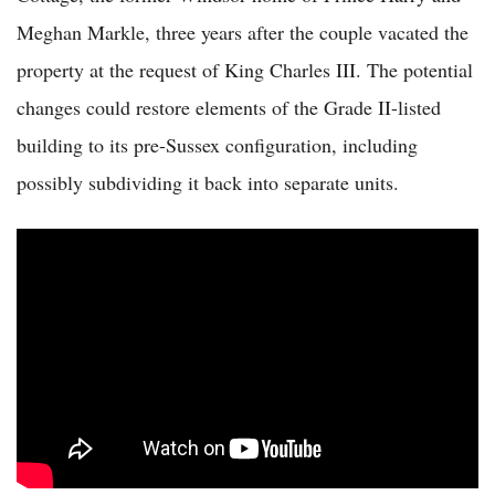
Meghan Markle, three years after the couple vacated the
property at the request of King Charles III. The potential
changes could restore elements of the Grade II-listed
building to its pre-Sussex configuration, including
possibly subdividing it back into separate units.