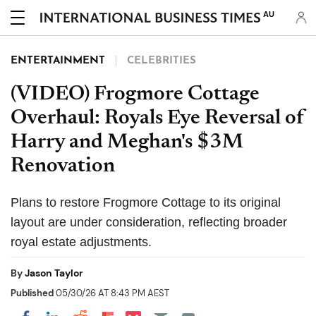
AU
ENTERTAINMENT
CELEBRITIES
(VIDEO) Frogmore Cottage
Overhaul: Royals Eye Reversal of
Harry and Meghan's $3M
Renovation
Plans to restore Frogmore Cottage to its original
layout are under consideration, reflecting broader
royal estate adjustments.
By
Jason Taylor
Published
05/30/26 AT 8:43 PM AEST
Share on Pocket