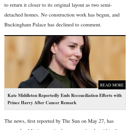
to return it closer to its original layout as two semi-
detached homes. No construction work has begun, and
Buckingham Palace has declined to comment.
Kate Middleton Reportedly Ends Reconciliation Efforts with
Prince Harry After Cancer Remark
READ MORE
Kate Middleton Reportedly Ends Reconciliation Efforts with
Prince Harry After Cancer Remark
The news, first reported by The Sun on May 27, has