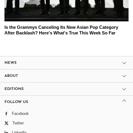
Is the Grammys Canceling Its New Asian Pop Category
After Backlash? Here's What's True This Week So Far
NEWS
ABOUT
EDITIONS
FOLLOW US
Facebook
Twitter
LinkedIn