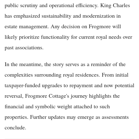
public scrutiny and operational efficiency. King Charles
has emphasized sustainability and modernization in
estate management. Any decision on Frogmore will
likely prioritize functionality for current royal needs over
past associations.
In the meantime, the story serves as a reminder of the
complexities surrounding royal residences. From initial
taxpayer-funded upgrades to repayment and now potential
reversal, Frogmore Cottage's journey highlights the
financial and symbolic weight attached to such
properties. Further updates may emerge as assessments
conclude.