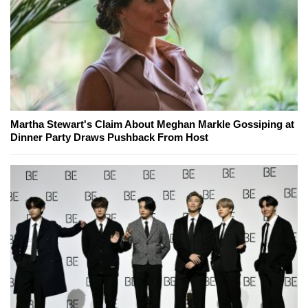
Martha Stewart's Claim About Meghan Markle Gossiping at
Dinner Party Draws Pushback From Host