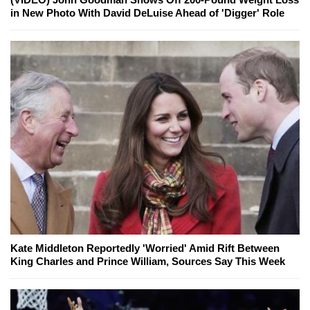
in New Photo With David DeLuise Ahead of 'Digger' Role
Kate Middleton Reportedly 'Worried' Amid Rift Between
King Charles and Prince William, Sources Say This Week