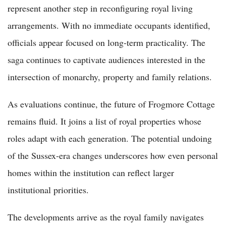
represent another step in reconfiguring royal living
arrangements. With no immediate occupants identified,
officials appear focused on long-term practicality. The
saga continues to captivate audiences interested in the
intersection of monarchy, property and family relations.
As evaluations continue, the future of Frogmore Cottage
remains fluid. It joins a list of royal properties whose
roles adapt with each generation. The potential undoing
of the Sussex-era changes underscores how even personal
homes within the institution can reflect larger
institutional priorities.
The developments arrive as the royal family navigates