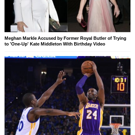
Meghan Markle Accused by Former Royal Butler of Trying
to 'One-Up' Kate Middleton With Birthday Video