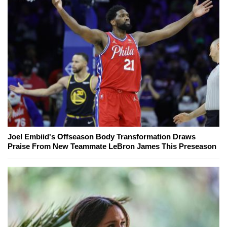
Joel Embiid's Offseason Body Transformation Draws
Praise From New Teammate LeBron James This Preseason