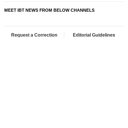
MEET IBT NEWS FROM BELOW CHANNELS
Request a Correction
Editorial Guidelines