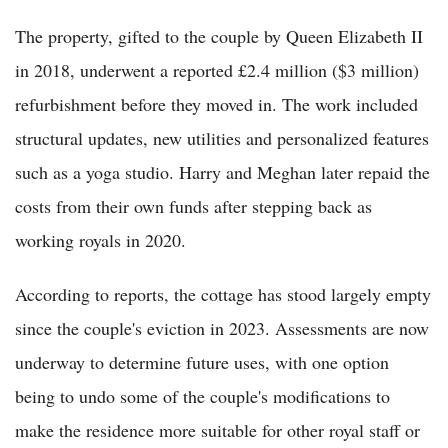
The property, gifted to the couple by Queen Elizabeth II
in 2018, underwent a reported £2.4 million ($3 million)
refurbishment before they moved in. The work included
structural updates, new utilities and personalized features
such as a yoga studio. Harry and Meghan later repaid the
costs from their own funds after stepping back as
working royals in 2020.
According to reports, the cottage has stood largely empty
since the couple's eviction in 2023. Assessments are now
underway to determine future uses, with one option
being to undo some of the couple's modifications to
make the residence more suitable for other royal staff or