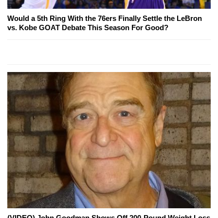
Would a 5th Ring With the 76ers Finally Settle the LeBron
vs. Kobe GOAT Debate This Season For Good?
(VIDEO) John Goodman Shows Off 200-Pound Weight Loss