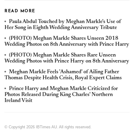
READ MORE
Paula Abdul Touched by Meghan Markle's Use of
Her Song in Eighth Wedding Anniversary Tribute
(PHOTO) Meghan Markle Shares Unseen 2018
Wedding Photos on 8th Anniversary with Prince Harry
(PHOTO) Meghan Markle Shares Rare Unseen
Wedding Photos with Prince Harry on 8th Anniversary
Meghan Markle Feels 'Ashamed' of Ailing Father
Thomas Despite Health Crisis, Royal Expert Claims
Prince Harry and Meghan Markle Criticized for
Photos Released During King Charles' Northern
Ireland Visit
© Copyright 2026 IBTimes AU. All rights reserved.