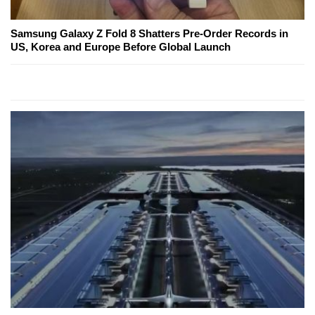
Samsung Galaxy Z Fold 8 Shatters Pre-Order Records in
US, Korea and Europe Before Global Launch