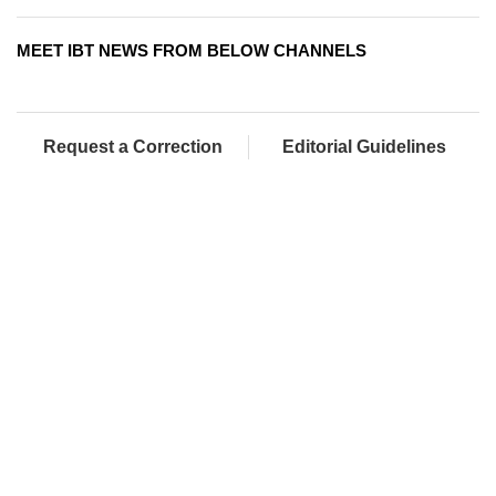
MEET IBT NEWS FROM BELOW CHANNELS
Request a Correction
Editorial Guidelines