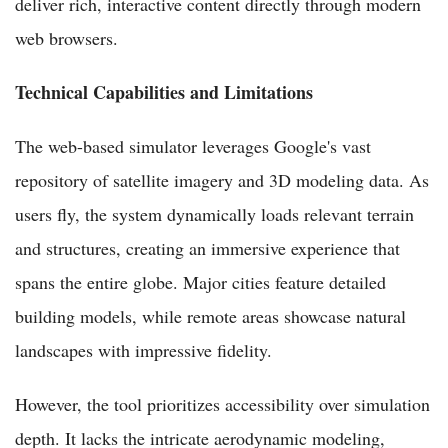
deliver rich, interactive content directly through modern
web browsers.
Technical Capabilities and Limitations
The web-based simulator leverages Google's vast
repository of satellite imagery and 3D modeling data. As
users fly, the system dynamically loads relevant terrain
and structures, creating an immersive experience that
spans the entire globe. Major cities feature detailed
building models, while remote areas showcase natural
landscapes with impressive fidelity.
However, the tool prioritizes accessibility over simulation
depth. It lacks the intricate aerodynamic modeling,