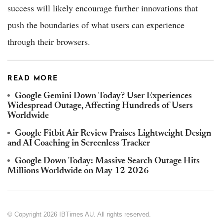
success will likely encourage further innovations that
push the boundaries of what users can experience
through their browsers.
READ MORE
Google Gemini Down Today? User Experiences
Widespread Outage, Affecting Hundreds of Users
Worldwide
Google Fitbit Air Review Praises Lightweight Design
and AI Coaching in Screenless Tracker
Google Down Today: Massive Search Outage Hits
Millions Worldwide on May 12 2026
© Copyright 2026 IBTimes AU. All rights reserved.