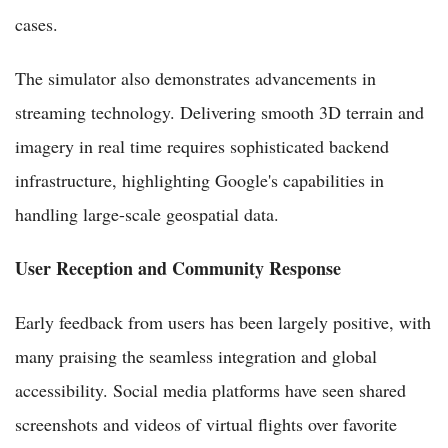
cases.
The simulator also demonstrates advancements in
streaming technology. Delivering smooth 3D terrain and
imagery in real time requires sophisticated backend
infrastructure, highlighting Google's capabilities in
handling large-scale geospatial data.
User Reception and Community Response
Early feedback from users has been largely positive, with
many praising the seamless integration and global
accessibility. Social media platforms have seen shared
screenshots and videos of virtual flights over favorite