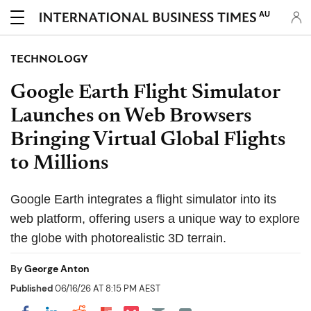
AU
TECHNOLOGY
Google Earth Flight Simulator
Launches on Web Browsers
Bringing Virtual Global Flights
to Millions
Google Earth integrates a flight simulator into its
web platform, offering users a unique way to explore
the globe with photorealistic 3D terrain.
By
George Anton
Published
06/16/26 AT 8:15 PM AEST
Share on Pocket