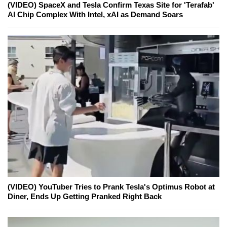
(VIDEO) SpaceX and Tesla Confirm Texas Site for 'Terafab'
AI Chip Complex With Intel, xAI as Demand Soars
(VIDEO) YouTuber Tries to Prank Tesla's Optimus Robot at
Diner, Ends Up Getting Pranked Right Back