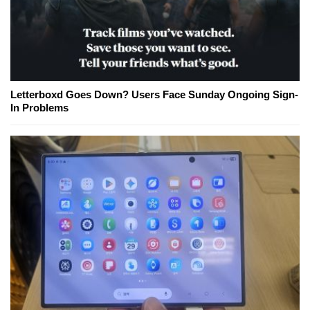
Letterboxd Goes Down? Users Face Sunday Ongoing Sign-
In Problems