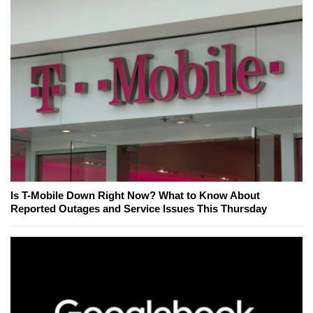
Is T-Mobile Down Right Now? What to Know About
Reported Outages and Service Issues This Thursday