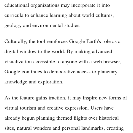
educational organizations may incorporate it into
curricula to enhance learning about world cultures,
geology and environmental studies.
Culturally, the tool reinforces Google Earth's role as a
digital window to the world. By making advanced
visualization accessible to anyone with a web browser,
Google continues to democratize access to planetary
knowledge and exploration.
As the feature gains traction, it may inspire new forms of
virtual tourism and creative expression. Users have
already begun planning themed flights over historical
sites, natural wonders and personal landmarks, creating