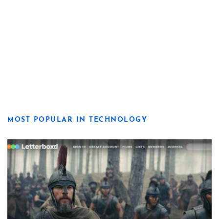
MOST POPULAR IN TECHNOLOGY