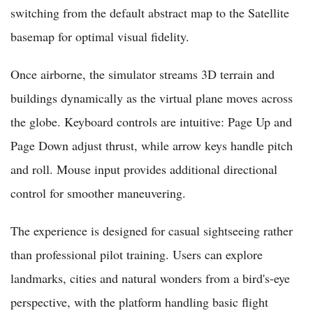
switching from the default abstract map to the Satellite
basemap for optimal visual fidelity.
Once airborne, the simulator streams 3D terrain and
buildings dynamically as the virtual plane moves across
the globe. Keyboard controls are intuitive: Page Up and
Page Down adjust thrust, while arrow keys handle pitch
and roll. Mouse input provides additional directional
control for smoother maneuvering.
The experience is designed for casual sightseeing rather
than professional pilot training. Users can explore
landmarks, cities and natural wonders from a bird's-eye
perspective, with the platform handling basic flight