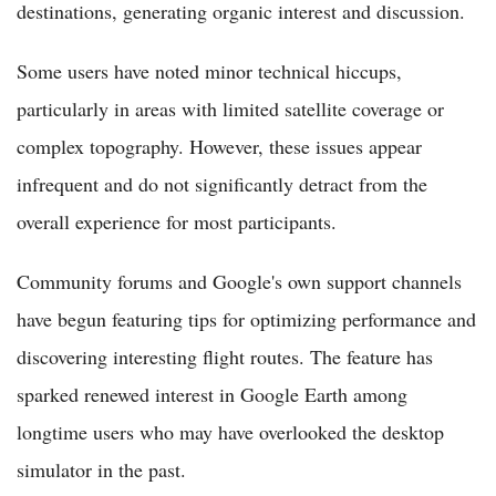
destinations, generating organic interest and discussion.
Some users have noted minor technical hiccups,
particularly in areas with limited satellite coverage or
complex topography. However, these issues appear
infrequent and do not significantly detract from the
overall experience for most participants.
Community forums and Google's own support channels
have begun featuring tips for optimizing performance and
discovering interesting flight routes. The feature has
sparked renewed interest in Google Earth among
longtime users who may have overlooked the desktop
simulator in the past.