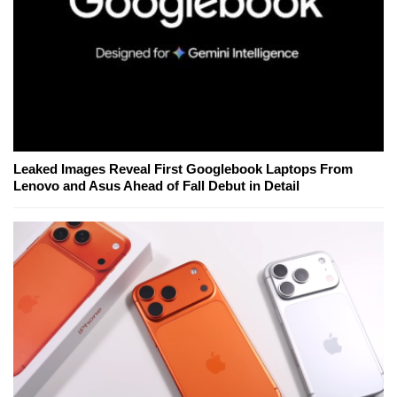
Leaked Images Reveal First Googlebook Laptops From
Lenovo and Asus Ahead of Fall Debut in Detail