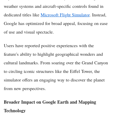
weather systems and aircraft-specific controls found in
dedicated titles like
Microsoft Flight Simulator
. Instead,
Google has optimized for broad appeal, focusing on ease
of use and visual spectacle.
Users have reported positive experiences with the
feature's ability to highlight geographical wonders and
cultural landmarks. From soaring over the Grand Canyon
to circling iconic structures like the Eiffel Tower, the
simulator offers an engaging way to discover the planet
from new perspectives.
Broader Impact on Google Earth and Mapping
Technology