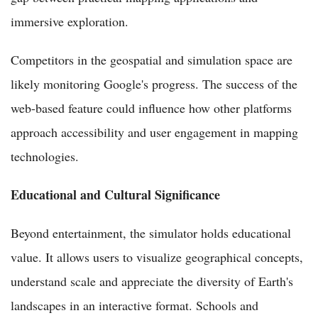
immersive exploration.
Competitors in the geospatial and simulation space are
likely monitoring Google's progress. The success of the
web-based feature could influence how other platforms
approach accessibility and user engagement in mapping
technologies.
Educational and Cultural Significance
Beyond entertainment, the simulator holds educational
value. It allows users to visualize geographical concepts,
understand scale and appreciate the diversity of Earth's
landscapes in an interactive format. Schools and