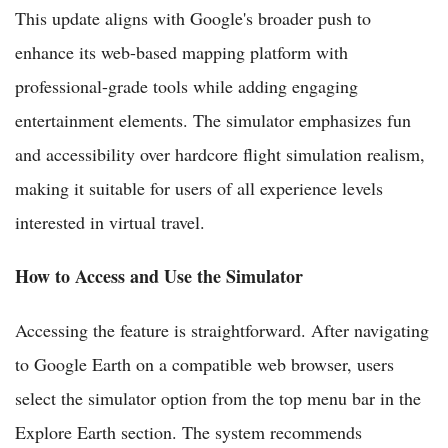
This update aligns with Google's broader push to
enhance its web-based mapping platform with
professional-grade tools while adding engaging
entertainment elements. The simulator emphasizes fun
and accessibility over hardcore flight simulation realism,
making it suitable for users of all experience levels
interested in virtual travel.
How to Access and Use the Simulator
Accessing the feature is straightforward. After navigating
to Google Earth on a compatible web browser, users
select the simulator option from the top menu bar in the
Explore Earth section. The system recommends