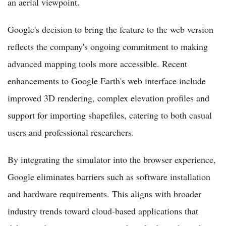
an aerial viewpoint.
Google's decision to bring the feature to the web version
reflects the company's ongoing commitment to making
advanced mapping tools more accessible. Recent
enhancements to Google Earth's web interface include
improved 3D rendering, complex elevation profiles and
support for importing shapefiles, catering to both casual
users and professional researchers.
By integrating the simulator into the browser experience,
Google eliminates barriers such as software installation
and hardware requirements. This aligns with broader
industry trends toward cloud-based applications that