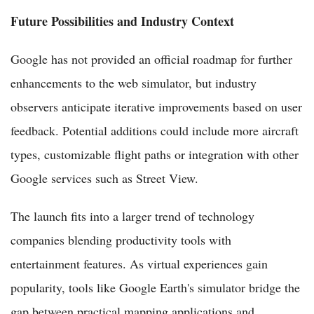
Future Possibilities and Industry Context
Google has not provided an official roadmap for further
enhancements to the web simulator, but industry
observers anticipate iterative improvements based on user
feedback. Potential additions could include more aircraft
types, customizable flight paths or integration with other
Google services such as Street View.
The launch fits into a larger trend of technology
companies blending productivity tools with
entertainment features. As virtual experiences gain
popularity, tools like Google Earth's simulator bridge the
gap between practical mapping applications and