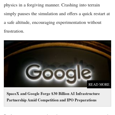
physics in a forgiving manner. Crashing into terrain
simply pauses the simulation and offers a quick restart at
a safe altitude, encouraging experimentation without
frustration.
SpaceX and Google Forge $30 Billion AI Infrastructure
Partnership Amid Competition and IPO Preparations
READ MORE
SpaceX and Google Forge $30 Billion AI Infrastructure
Partnership Amid Competition and IPO Preparations