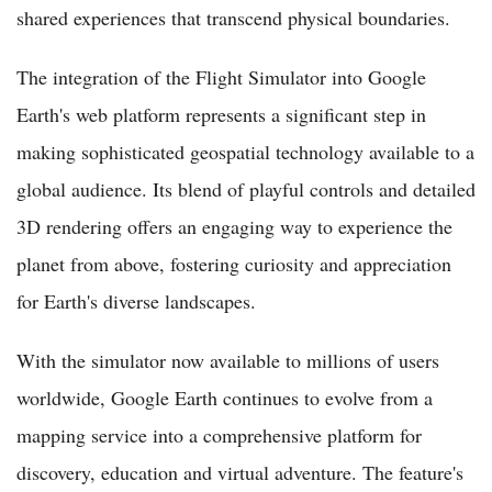
shared experiences that transcend physical boundaries.
The integration of the Flight Simulator into Google
Earth's web platform represents a significant step in
making sophisticated geospatial technology available to a
global audience. Its blend of playful controls and detailed
3D rendering offers an engaging way to experience the
planet from above, fostering curiosity and appreciation
for Earth's diverse landscapes.
With the simulator now available to millions of users
worldwide, Google Earth continues to evolve from a
mapping service into a comprehensive platform for
discovery, education and virtual adventure. The feature's