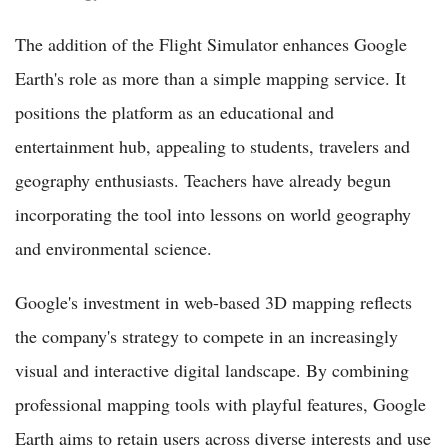
The addition of the Flight Simulator enhances Google
Earth's role as more than a simple mapping service. It
positions the platform as an educational and
entertainment hub, appealing to students, travelers and
geography enthusiasts. Teachers have already begun
incorporating the tool into lessons on world geography
and environmental science.
Google's investment in web-based 3D mapping reflects
the company's strategy to compete in an increasingly
visual and interactive digital landscape. By combining
professional mapping tools with playful features, Google
Earth aims to retain users across diverse interests and use