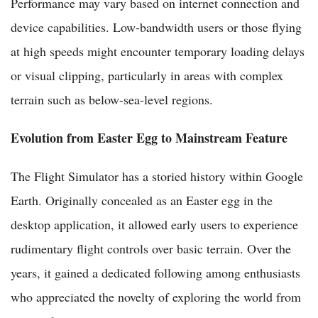
Performance may vary based on internet connection and
device capabilities. Low-bandwidth users or those flying
at high speeds might encounter temporary loading delays
or visual clipping, particularly in areas with complex
terrain such as below-sea-level regions.
Evolution from Easter Egg to Mainstream Feature
The Flight Simulator has a storied history within Google
Earth. Originally concealed as an Easter egg in the
desktop application, it allowed early users to experience
rudimentary flight controls over basic terrain. Over the
years, it gained a dedicated following among enthusiasts
who appreciated the novelty of exploring the world from