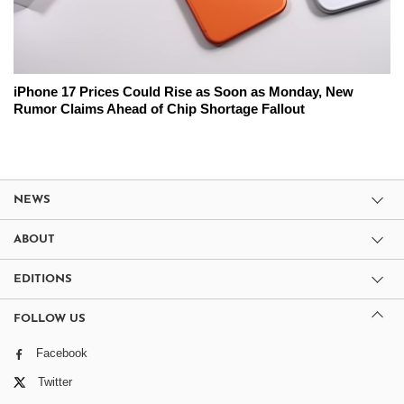
iPhone 17 Prices Could Rise as Soon as Monday, New
Rumor Claims Ahead of Chip Shortage Fallout
NEWS
ABOUT
EDITIONS
FOLLOW US
Facebook
Twitter