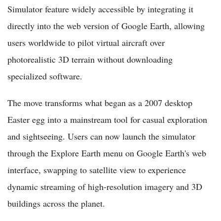
Simulator feature widely accessible by integrating it
directly into the web version of Google Earth, allowing
users worldwide to pilot virtual aircraft over
photorealistic 3D terrain without downloading
specialized software.
The move transforms what began as a 2007 desktop
Easter egg into a mainstream tool for casual exploration
and sightseeing. Users can now launch the simulator
through the Explore Earth menu on Google Earth's web
interface, swapping to satellite view to experience
dynamic streaming of high-resolution imagery and 3D
buildings across the planet.