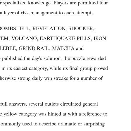
 specialized knowledge. Players are permitted four
 a layer of risk-management to each attempt.
words: BOMBSHELL, REVELATION, SHOCKER,
EM, VOLCANO, EARTHQUAKE PILLS, IRON
LEBEE, GRIND RAIL, MATCHA and
blished the day's solution, the puzzle rewarded
n its easiest category, while its final group proved
therwise strong daily win streaks for a number of
full answers, several outlets circulated general
e yellow category was hinted at with a reference to
commonly used to describe dramatic or surprising