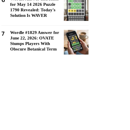
6
for May 14 2026 Puzzle
1790 Revealed: Today's
Solution Is WAVER
7
Wordle #1829 Answer for
June 22, 2026: OVATE
Stumps Players With
Obscure Botanical Term