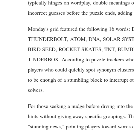
typically hinges on wordplay, double meanings or
incorrect guesses before the puzzle ends, adding
Monday's grid featured the following 16 
THUNDERBOLT, ATOM, DNA, SOLAR SYST
BIRD SEED, ROCKET SKATES, TNT, BUMB
TINDERBOX. According to puzzle trackers who pu
players who could quickly spot synonym clusters i
to be enough of a stumbling block to interrupt o
solvers.
For those seeking a nudge before diving into the 
hints without giving away specific groupings. Th
"stunning news," pointing players toward words 