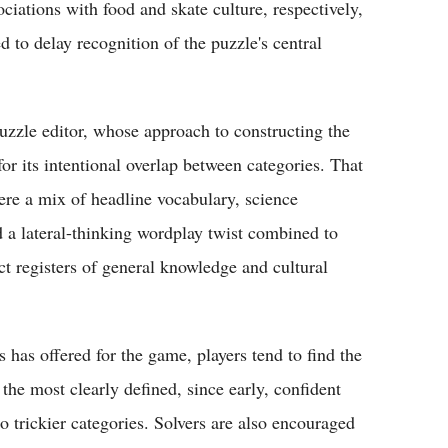
tions with food and skate culture, respectively,
d to delay recognition of the puzzle's central
uzzle editor, whose approach to constructing the
 its intentional overlap between categories. That
ere a mix of headline vocabulary, science
d a lateral-thinking wordplay twist combined to
ct registers of general knowledge and cultural
has offered for the game, players tend to find the
 the most clearly defined, since early, confident
trickier categories. Solvers are also encouraged