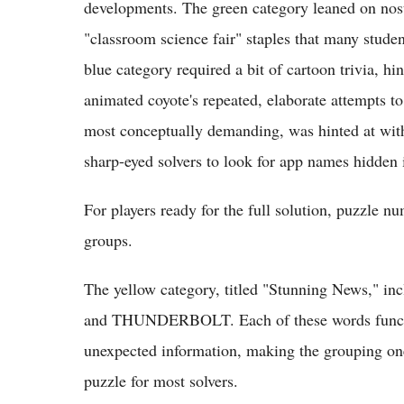
developments. The green category leaned on nosta
"classroom science fair" staples that many studen
blue category required a bit of cartoon trivia, h
animated coyote's repeated, elaborate attempts to
most conceptually demanding, was hinted at with 
sharp-eyed solvers to look for app names hidden 
For players ready for the full solution, puzzle 
groups.
The yellow category, titled "Stunning New
and THUNDERBOLT. Each of these words function
unexpected information, making the grouping one 
puzzle for most solvers.