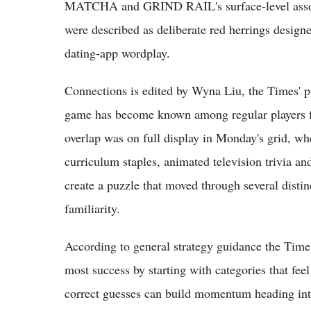
MATCHA and GRIND RAIL's surface-level associa
were described as deliberate red herrings designe
dating-app wordplay.
Connections is edited by Wyna Liu, the Times' p
game has become known among regular players for
overlap was on full display in Monday's grid, wh
curriculum staples, animated television trivia an
create a puzzle that moved through several distin
familiarity.
According to general strategy guidance the Times 
most success by starting with categories that feel
correct guesses can build momentum heading into 