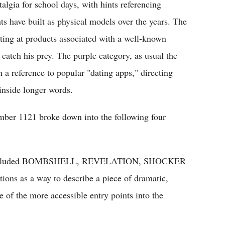
lgia for school days, with hints referencing
ts have built as physical models over the years. The
inting at products associated with a well-known
 catch his prey. The purple category, as usual the
a reference to popular "dating apps," directing
inside longer words.
number 1121 broke down into the following four
s," included BOMBSHELL, REVELATION, SHOCKER
s as a way to describe a piece of dramatic,
of the more accessible entry points into the