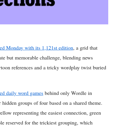
ed Monday with its 1,121st edition
, a grid that
rate but memorable challenge, blending news
rtoon references and a tricky wordplay twist buried
yed daily word games
behind only Wordle in
ur hidden groups of four based on a shared theme.
yellow representing the easiest connection, green
le reserved for the trickiest grouping, which