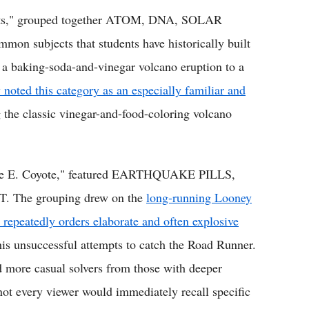
ects," grouped together ATOM, DNA, SOLAR
 subjects that students have historically built
m a baking-soda-and-vinegar volcano eruption to a
oted this category as an especially familiar and
 the classic vinegar-and-food-coloring volcano
ile E. Coyote," featured EARTHQUAKE PILLS,
The grouping drew on the
long-running Looney
repeatedly orders elaborate and often explosive
is unsuccessful attempts to catch the Road Runner.
ed more casual solvers from those with deeper
e not every viewer would immediately recall specific