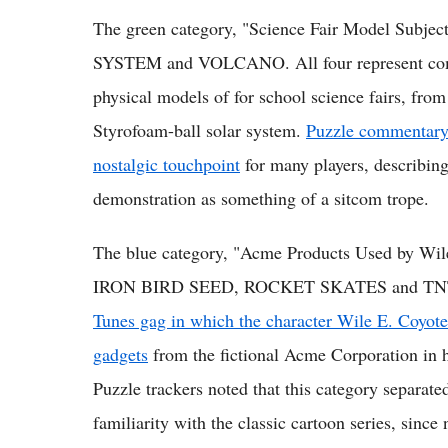
The green category, "Science Fair Model Subj
SYSTEM and VOLCANO. All four represent common
physical models of for school science fairs, fro
Styrofoam-ball solar system.
Puzzle commentary n
nostalgic touchpoint
for many players, describing
demonstration as something of a sitcom trope.
The blue category, "Acme Products Used by W
IRON BIRD SEED, ROCKET SKATES and TNT. 
Tunes gag in which the character Wile E. Coyote 
gadgets
from the fictional Acme Corporation in h
Puzzle trackers noted that this category separat
familiarity with the classic cartoon series, sinc