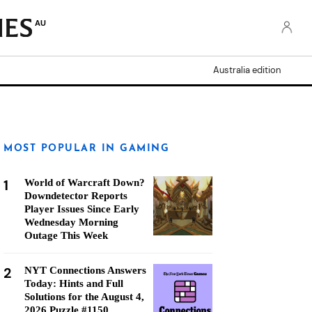
AU
Australia edition
MOST POPULAR IN GAMING
1
World of Warcraft Down?
Downdetector Reports
Player Issues Since Early
Wednesday Morning
Outage This Week
2
NYT Connections Answers
Today: Hints and Full
Solutions for the August 4,
2026 Puzzle #1150