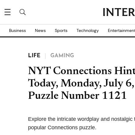
Business
News
Sports
Technology
Entertainmen
LIFE
GAMING
NYT Connections Hint
Today, Monday, July 6,
Puzzle Number 1121
Explore the intricate wordplay and nostalgic 
popular Connections puzzle.