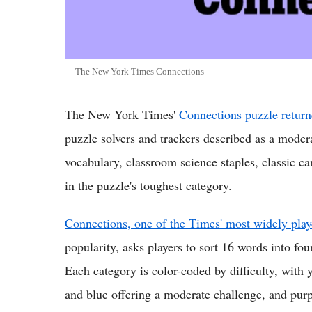
The New York Times Connections
The New York Times'
Connections puzzle return
puzzle solvers and trackers described as a mode
vocabulary, classroom science staples, classic ca
in the puzzle's toughest category.
Connections, one of the Times' most widely pla
popularity, asks players to sort 16 words into fo
Each category is color-coded by difficulty, with 
and blue offering a moderate challenge, and purp