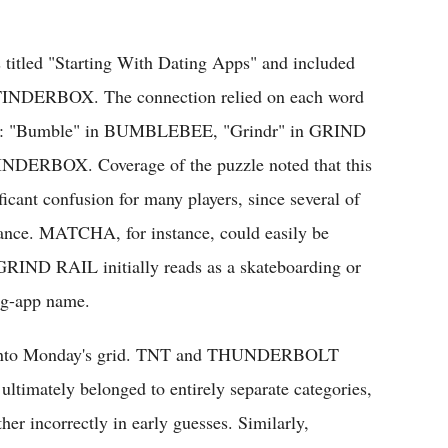
s titled "Starting With Dating Apps" and included
RBOX. The connection relied on each word
 app: "Bumble" in BUMBLEBEE, "Grindr" in GRIND
NDERBOX. Coverage of the puzzle noted that this
icant confusion for many players, since several of
 glance. MATCHA, for instance, could easily be
 GRIND RAIL initially reads as a skateboarding or
ing-app name.
uilt into Monday's grid. TNT and THUNDERBOLT
 ultimately belonged to entirely separate categories,
her incorrectly in early guesses. Similarly,