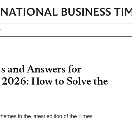
t
s and Answers for
 2026: How to Solve the
themes in the latest edition of the Times'