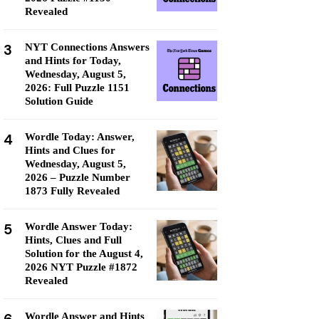
Revealed
3
NYT Connections Answers
and Hints for Today,
Wednesday, August 5,
2026: Full Puzzle 1151
Solution Guide
4
Wordle Today: Answer,
Hints and Clues for
Wednesday, August 5,
2026 – Puzzle Number
1873 Fully Revealed
5
Wordle Answer Today:
Hints, Clues and Full
Solution for the August 4,
2026 NYT Puzzle #1872
Revealed
Wordle Answer and Hints