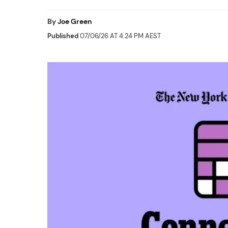
By
Joe Green
Published
07/06/26 AT 4:24 PM AEST