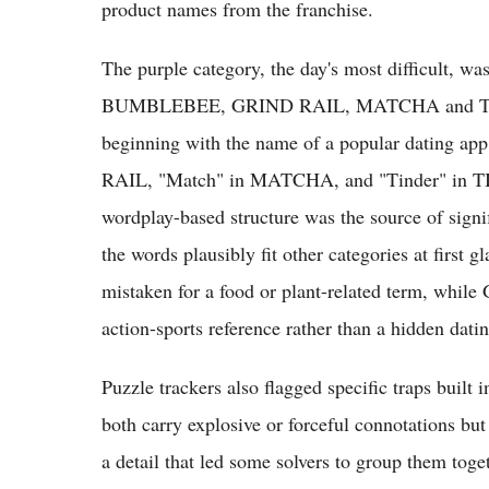
product names from the franchise.
The purple category, the day's most difficult, wa
BUMBLEBEE, GRIND RAIL, MATCHA and TINDE
beginning with the name of a popular dating
RAIL, "Match" in MATCHA, and "Tinder" in TI
wordplay-based structure was the source of signif
the words plausibly fit other categories at first
mistaken for a food or plant-related term, while
action-sports reference rather than a hidden dat
Puzzle trackers also flagged specific traps b
both carry explosive or forceful connotations but
a detail that led some solvers to group them toget