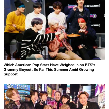
Which American Pop Stars Have Weighed In on BTS's
Grammy Boycott So Far This Summer Amid Growing
Support