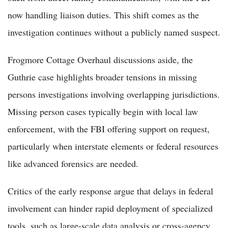
now handling liaison duties. This shift comes as the
investigation continues without a publicly named suspect.
Frogmore Cottage Overhaul discussions aside, the
Guthrie case highlights broader tensions in missing
persons investigations involving overlapping jurisdictions.
Missing person cases typically begin with local law
enforcement, with the FBI offering support on request,
particularly when interstate elements or federal resources
like advanced forensics are needed.
Critics of the early response argue that delays in federal
involvement can hinder rapid deployment of specialized
tools, such as large-scale data analysis or cross-agency