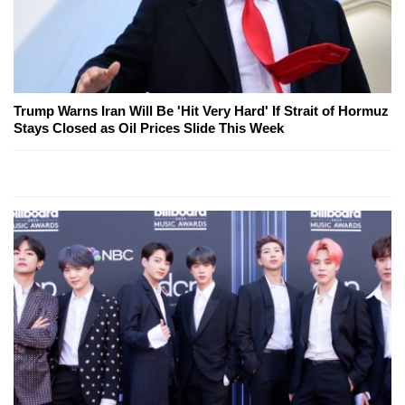
Trump Warns Iran Will Be 'Hit Very Hard' If Strait of Hormuz
Stays Closed as Oil Prices Slide This Week