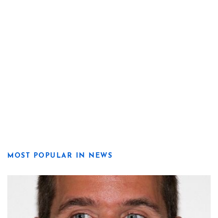
MOST POPULAR IN NEWS