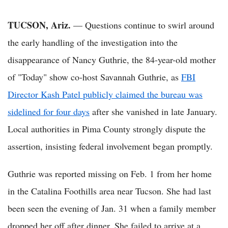
TUCSON, Ariz.
— Questions continue to swirl around
the early handling of the investigation into the
disappearance of Nancy Guthrie, the 84-year-old mother
of "Today" show co-host Savannah Guthrie, as
FBI
Director Kash Patel publicly claimed the bureau was
sidelined for four days
after she vanished in late January.
Local authorities in Pima County strongly dispute the
assertion, insisting federal involvement began promptly.
Guthrie was reported missing on Feb. 1 from her home
in the Catalina Foothills area near Tucson. She had last
been seen the evening of Jan. 31 when a family member
dropped her off after dinner. She failed to arrive at a