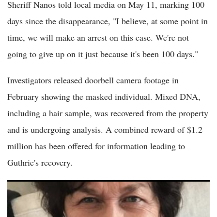
Sheriff Nanos told local media on May 11, marking 100
days since the disappearance, "I believe, at some point in
time, we will make an arrest on this case. We're not
going to give up on it just because it's been 100 days."
Investigators released doorbell camera footage in
February showing the masked individual. Mixed DNA,
including a hair sample, was recovered from the property
and is undergoing analysis. A combined reward of $1.2
million has been offered for information leading to
Guthrie's recovery.
Nancy Guthrie Update: Nancy Guthrie Disappearance Enters
Fourth Month with Renewed Public Appeals