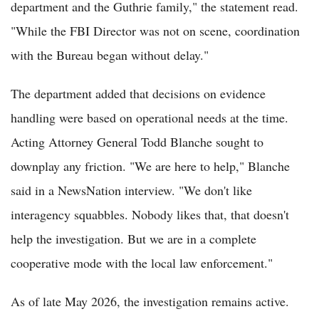
department and the Guthrie family," the statement read.
"While the FBI Director was not on scene, coordination
with the Bureau began without delay."
The department added that decisions on evidence
handling were based on operational needs at the time.
Acting Attorney General Todd Blanche sought to
downplay any friction. "We are here to help," Blanche
said in a NewsNation interview. "We don't like
interagency squabbles. Nobody likes that, that doesn't
help the investigation. But we are in a complete
cooperative mode with the local law enforcement."
As of late May 2026, the investigation remains active.