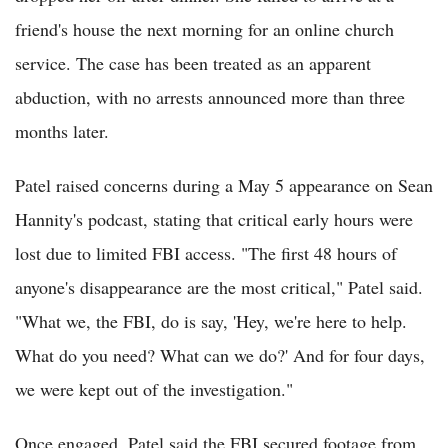
friend's house the next morning for an online church
service. The case has been treated as an apparent
abduction, with no arrests announced more than three
months later.
Patel raised concerns during a May 5 appearance on Sean
Hannity's podcast, stating that critical early hours were
lost due to limited FBI access. "The first 48 hours of
anyone's disappearance are the most critical," Patel said.
"What we, the FBI, do is say, 'Hey, we're here to help.
What do you need? What can we do?' And for four days,
we were kept out of the investigation."
Once engaged, Patel said the FBI secured footage from