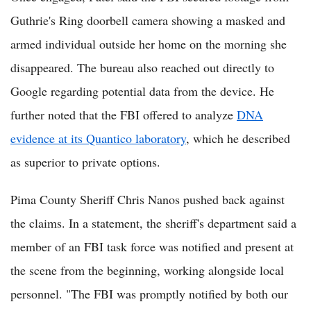
Guthrie's Ring doorbell camera showing a masked and
armed individual outside her home on the morning she
disappeared. The bureau also reached out directly to
Google regarding potential data from the device. He
further noted that the FBI offered to analyze
DNA
evidence at its Quantico laboratory
, which he described
as superior to private options.
Pima County Sheriff Chris Nanos pushed back against
the claims. In a statement, the sheriff's department said a
member of an FBI task force was notified and present at
the scene from the beginning, working alongside local
personnel. "The FBI was promptly notified by both our