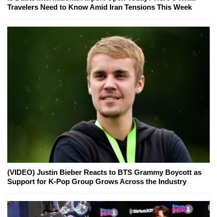
Travelers Need to Know Amid Iran Tensions This Week
(VIDEO) Justin Bieber Reacts to BTS Grammy Boycott as
Support for K-Pop Group Grows Across the Industry