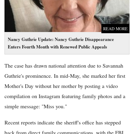
READ MORE
Nancy Guthrie Update: Nancy Guthrie Disappearance
Enters Fourth Month with Renewed Public Appeals
The case has drawn national attention due to Savannah
Guthrie's prominence. In mid-May, she marked her first
Mother's Day without her mother by posting a video
compilation on Instagram featuring family photos and a
simple message: "Miss you."
Recent reports indicate the sheriff's office has stepped
back from direct family communications, with the FBI