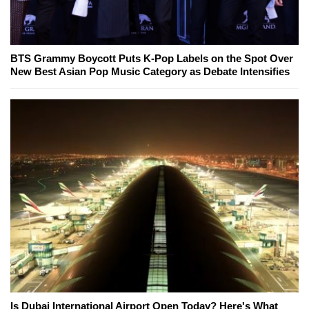
BTS Grammy Boycott Puts K-Pop Labels on the Spot Over
New Best Asian Pop Music Category as Debate Intensifies
Is Dubai International Airport Open Today? Here's What