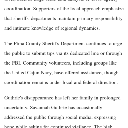
coordination. Supporters of the local approach emphasize
that sheriffs' departments maintain primary responsibility
and intimate knowledge of regional dynamics.
The Pima County Sheriff's Department continues to urge
the public to submit tips via its dedicated line or through
the FBI. Community volunteers, including groups like
the United Cajun Navy, have offered assistance, though
coordination remains under local and federal direction.
Guthrie's disappearance has left her family in prolonged
uncertainty. Savannah Guthrie has occasionally
addressed the public through social media, expressing
hope while asking for continued vigilance. The high