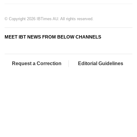
© Copyright 2026 IBTimes AU. All rights reserved.
MEET IBT NEWS FROM BELOW CHANNELS
Request a Correction
Editorial Guidelines