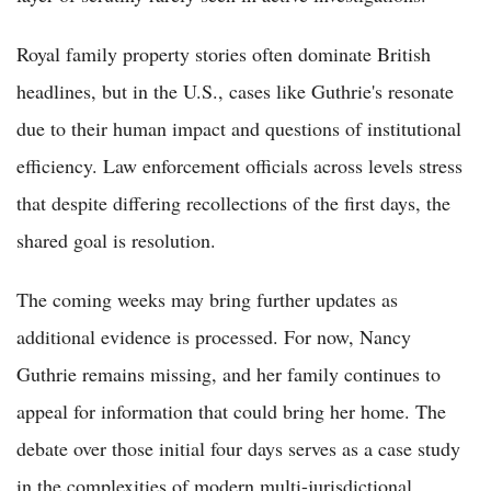
Royal family property stories often dominate British
headlines, but in the U.S., cases like Guthrie's resonate
due to their human impact and questions of institutional
efficiency. Law enforcement officials across levels stress
that despite differing recollections of the first days, the
shared goal is resolution.
The coming weeks may bring further updates as
additional evidence is processed. For now, Nancy
Guthrie remains missing, and her family continues to
appeal for information that could bring her home. The
debate over those initial four days serves as a case study
in the complexities of modern multi-jurisdictional