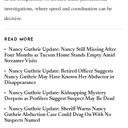
investigations, where speed and coordination can be
decisive.
READ MORE
Nancy Guthrie Update: Nancy Still Missing After
Four Months as Tucson Home Stands Empty Amid
Streamer Visits
Nancy Guthrie Update: Retired Officer Suggests
Nancy Guthrie May Have Known Her Abductor in
Disappearance
Nancy Guthrie Update: Kidnapping Mystery
Deepens as Profilers Suggest Suspect May Be Dead
Nancy Guthrie Update: Sheriff Warns Nancy
Guthrie Abduction Case Could Drag On With No
Suspects Named