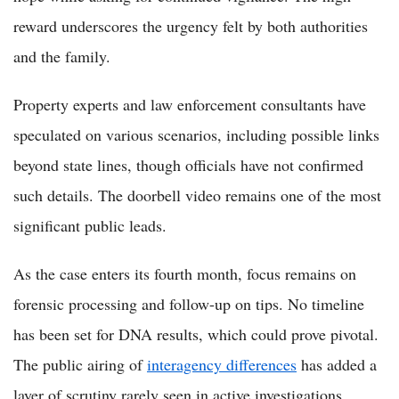
reward underscores the urgency felt by both authorities
and the family.
Property experts and law enforcement consultants have
speculated on various scenarios, including possible links
beyond state lines, though officials have not confirmed
such details. The doorbell video remains one of the most
significant public leads.
As the case enters its fourth month, focus remains on
forensic processing and follow-up on tips. No timeline
has been set for DNA results, which could prove pivotal.
The public airing of
interagency differences
has added a
layer of scrutiny rarely seen in active investigations.