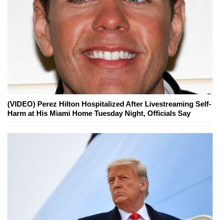
(VIDEO) Perez Hilton Hospitalized After Livestreaming Self-
Harm at His Miami Home Tuesday Night, Officials Say