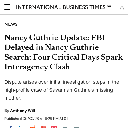
AU
NEWS
Nancy Guthrie Update: FBI
Delayed in Nancy Guthrie
Search: Four Critical Days Spark
Interagency Clash
Dispute arises over initial investigation steps in the
high-profile case of Savannah Guthrie's missing
mother.
By
Anthony Will
Published
05/30/26 AT 9:29 PM AEST
Share on Pocket