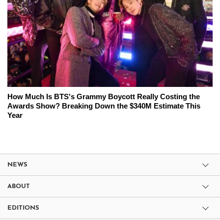
How Much Is BTS's Grammy Boycott Really Costing the
Awards Show? Breaking Down the $340M Estimate This
Year
NEWS
ABOUT
EDITIONS