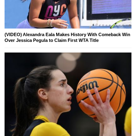
(VIDEO) Alexandra Eala Makes History With Comeback Win
Over Jessica Pegula to Claim First WTA Title