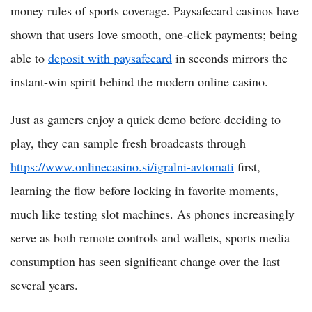
money rules of sports coverage. Paysafecard casinos have
shown that users love smooth, one-click payments; being
able to
deposit with paysafecard
in seconds mirrors the
instant-win spirit behind the modern online casino.
Just as gamers enjoy a quick demo before deciding to
play, they can sample fresh broadcasts through
https://www.onlinecasino.si/igralni-avtomati
first,
learning the flow before locking in favorite moments,
much like testing slot machines. As phones increasingly
serve as both remote controls and wallets, sports media
consumption has seen significant change over the last
several years.