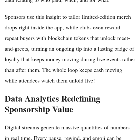
Sponsors use this insight to tailor limited-edition merch
drops right inside the app, while clubs even reward
repeat buyers with blockchain tokens that unlock meet-
and-greets, turning an ongoing tip into a lasting badge of
loyalty that keeps money moving during live events rather
than after them. The whole loop keeps cash moving
while attendees watch them unfold live!
Data Analytics Redefining
Sponsorship Value
Digital streams generate massive quantities of numbers
in real time. Every pause, rewind, and emoji can be