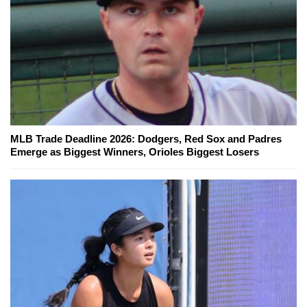
MLB Trade Deadline 2026: Dodgers, Red Sox and Padres
Emerge as Biggest Winners, Orioles Biggest Losers