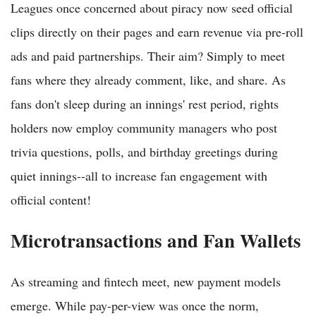
Leagues once concerned about piracy now seed official
clips directly on their pages and earn revenue via pre-roll
ads and paid partnerships. Their aim? Simply to meet
fans where they already comment, like, and share. As
fans don't sleep during an innings' rest period, rights
holders now employ community managers who post
trivia questions, polls, and birthday greetings during
quiet innings--all to increase fan engagement with
official content!
Microtransactions and Fan Wallets
As streaming and fintech meet, new payment models
emerge. While pay-per-view was once the norm,