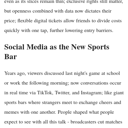
even as its slices remain thin; exclusive rights still matter,
but openness combined with data now dictates their
price; flexible digital tickets allow friends to divide costs
quickly with one tap, further lowering entry barriers.
Social Media as the New Sports
Bar
Years ago, viewers discussed last night's game at school
or work the following morning; now conversations occur
in real time via TikTok, Twitter, and Instagram; like giant
sports bars where strangers meet to exchange cheers and
memes with one another. People shaped what people
expect to see with all this talk - broadcasters cut matches