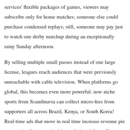
services' flexible packages of games, viewers may
subscribe only for home matches; someone else could
purchase condensed replays; still, someone may pay just
to watch one derby matchup during an exceptionally
rainy Sunday afternoon.
By selling multiple small passes instead of one large
license, leagues reach audiences that were previously
unreachable with cable television. When platforms go
global, this becomes even more powerful: now niche
sports from Scandinavia can collect micro-fees from
supporters all across Brazil, Kenya, or South Korea!
Real-time ads that move in real time increase revenue pie