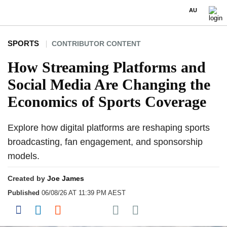
AU
SPORTS
CONTRIBUTOR CONTENT
How Streaming Platforms and
Social Media Are Changing the
Economics of Sports Coverage
Explore how digital platforms are reshaping sports
broadcasting, fan engagement, and sponsorship
models.
Created by
Joe James
Published
06/08/26 AT 11:39 PM AEST
Share on Pocket
Share on Facebook
Share on LinkedIn
Share on Reddit
Share on Flipboard