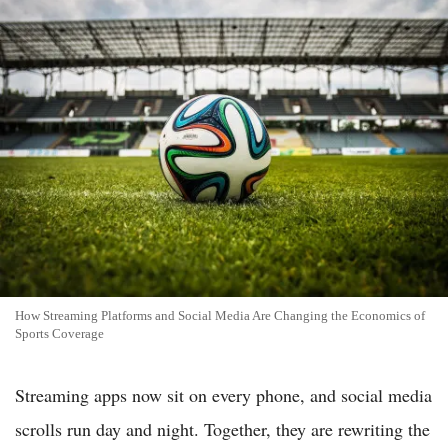
How Streaming Platforms and Social Media Are Changing the Economics of
Sports Coverage
Streaming apps now sit on every phone, and social media
scrolls run day and night. Together, they are rewriting the