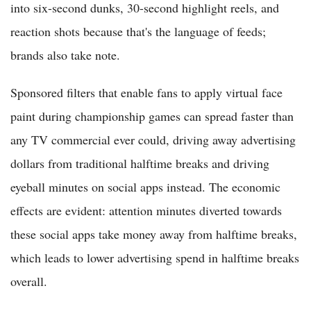
into six-second dunks, 30-second highlight reels, and
reaction shots because that's the language of feeds;
brands also take note.
Sponsored filters that enable fans to apply virtual face
paint during championship games can spread faster than
any TV commercial ever could, driving away advertising
dollars from traditional halftime breaks and driving
eyeball minutes on social apps instead. The economic
effects are evident: attention minutes diverted towards
these social apps take money away from halftime breaks,
which leads to lower advertising spend in halftime breaks
overall.