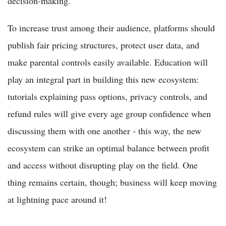
decision-making.
To increase trust among their audience, platforms should
publish fair pricing structures, protect user data, and
make parental controls easily available. Education will
play an integral part in building this new ecosystem:
tutorials explaining pass options, privacy controls, and
refund rules will give every age group confidence when
discussing them with one another - this way, the new
ecosystem can strike an optimal balance between profit
and access without disrupting play on the field. One
thing remains certain, though; business will keep moving
at lightning pace around it!