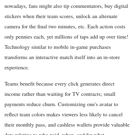
nowadays, fans might also tip commentators, buy digital
stickers when their team scores, unlock an alternate
camera for the final two minutes, etc. Each action costs
only pennies each, yet millions of taps add up over time!
Technology similar to mobile in-game purchases
transforms an interactive match itself into an in-store
experience.
Teams benefit because every click generates direct
income rather than waiting for TV contracts; small
payments reduce churn. Customizing one's avatar to
reflect team colors makes viewers less likely to cancel
their monthly pass, and cashless wallets provide valuable
data relating to who paid, when, and for what.