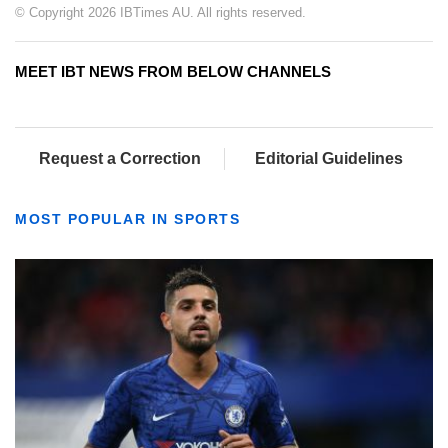
© Copyright 2026 IBTimes AU. All rights reserved.
MEET IBT NEWS FROM BELOW CHANNELS
Request a Correction
Editorial Guidelines
MOST POPULAR IN SPORTS