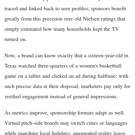
traced and linked back to user profiles; sponsors benefit
greatly from this precision over old Nielsen ratings that
simply estimated how many households kept the TV
turned on.
Now, a brand can know exactly that a sixteen-year-old in
Texas watched three-quarters of a women's basketball
game on a tablet and clicked an ad during halftime; with
such precise data at their disposal, marketers pay only for
verified engagement instead of general impressions.
As metrics improve, sponsorship formats adapt as well.
Virtual pitch-side boards may switch cities or languages
while matching local holidays; augmented reality logos