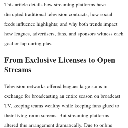
This article details how streaming platforms have
disrupted traditional television contracts; how social
feeds influence highlights; and why both trends impact
how leagues, advertisers, fans, and sponsors witness each
goal or lap during play.
From Exclusive Licenses to Open
Streams
Television networks offered leagues large sums in
exchange for broadcasting an entire season on broadcast
TV, keeping teams wealthy while keeping fans glued to
their living-room screens. But streaming platforms
altered this arrangement dramatically. Due to online