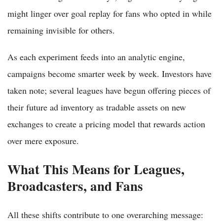
might linger over goal replay for fans who opted in while
remaining invisible for others.
As each experiment feeds into an analytic engine,
campaigns become smarter week by week. Investors have
taken note; several leagues have begun offering pieces of
their future ad inventory as tradable assets on new
exchanges to create a pricing model that rewards action
over mere exposure.
What This Means for Leagues,
Broadcasters, and Fans
All these shifts contribute to one overarching message: