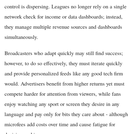
control is dispersing. Leagues no longer rely on a single
network check for income or data dashboards; instead,
they manage multiple revenue sources and dashboards
simultaneously.
Broadcasters who adapt quickly may still find success;
however, to do so effectively, they must iterate quickly
and provide personalized feeds like any good tech firm
would. Advertisers benefit from higher returns yet must
compete harder for attention from viewers, while fans
enjoy watching any sport or screen they desire in any
language and pay only for bits they care about - although
microfees add costs over time and cause fatigue for