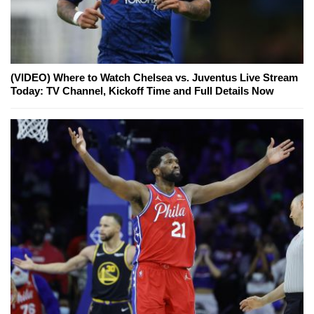
(VIDEO) Where to Watch Chelsea vs. Juventus Live Stream
Today: TV Channel, Kickoff Time and Full Details Now