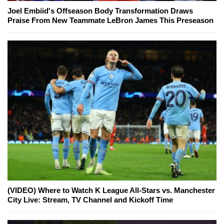
Joel Embiid's Offseason Body Transformation Draws
Praise From New Teammate LeBron James This Preseason
(VIDEO) Where to Watch K League All-Stars vs. Manchester
City Live: Stream, TV Channel and Kickoff Time