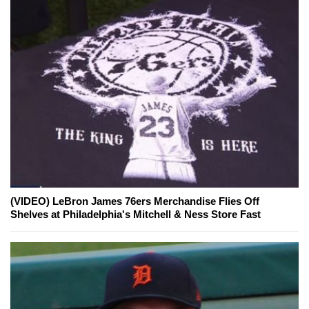
(VIDEO) LeBron James 76ers Merchandise Flies Off
Shelves at Philadelphia's Mitchell & Ness Store Fast