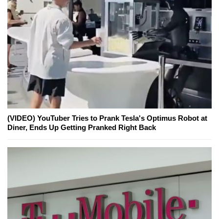
(VIDEO) YouTuber Tries to Prank Tesla's Optimus Robot at
Diner, Ends Up Getting Pranked Right Back