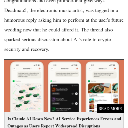
congratulations and even promotional giveaways.
Deadmau5, the electronic music artist, was tagged in a
humorous reply asking him to perform at the user's future
wedding now that he could afford it. The thread also
sparked serious discussion about AI's role in crypto
security and recovery.
Is Claude AI Down Now? AI Service Experiences Errors and
Outages as Users Report Widespread Disruptions
READ MORE
Is Claude AI Down Now? AI Service Experiences Errors and
Outages as Users Report Widespread Disruptions