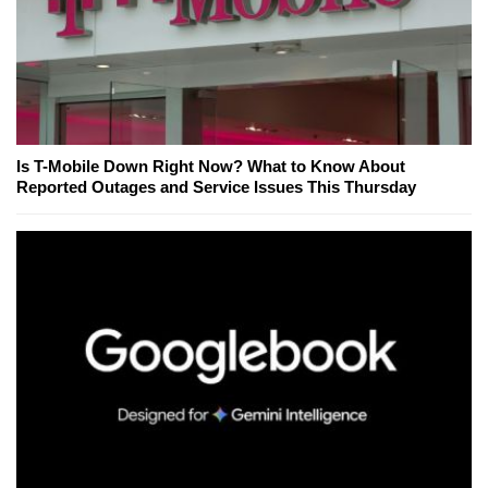
Is T-Mobile Down Right Now? What to Know About
Reported Outages and Service Issues This Thursday