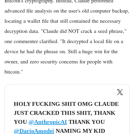
Bitcoin's cryptography. Instead, Claude performed
advanced file analysis on the user's old computer backup,
locating a wallet file that still contained the necessary
decryption data. "Claude did NOT crack a seed phrase,"
one commenter clarified. "It decrypted a local file on a
device he had the phrase on. Still a huge win for the
owner, and zero security concerns for people with
bitcoin."
HOLY FUCKING SHIT OMG CLAUDE
JUST CRACKED THIS SHIT, THANK
YOU
@AnthropicAI
THANK YOU
@DarioAmodei
NAMING MY KID