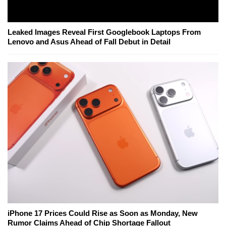
Leaked Images Reveal First Googlebook Laptops From
Lenovo and Asus Ahead of Fall Debut in Detail
iPhone 17 Prices Could Rise as Soon as Monday, New
Rumor Claims Ahead of Chip Shortage Fallout