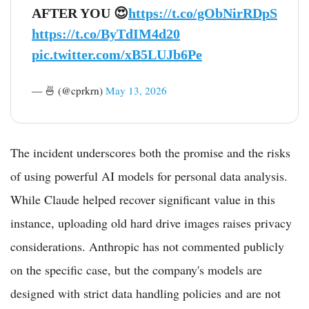
AFTER YOU 😍
https://t.co/gObNirRDpS
https://t.co/ByTdIM4d20
pic.twitter.com/xB5LUJb6Pe
— 🍜 (@cprkrn)
May 13, 2026
The incident underscores both the promise and the risks
of using powerful AI models for personal data analysis.
While Claude helped recover significant value in this
instance, uploading old hard drive images raises privacy
considerations. Anthropic has not commented publicly
on the specific case, but the company's models are
designed with strict data handling policies and are not