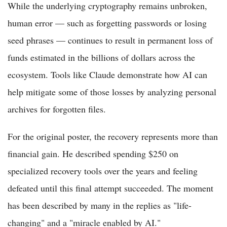
While the underlying cryptography remains unbroken,
human error — such as forgetting passwords or losing
seed phrases — continues to result in permanent loss of
funds estimated in the billions of dollars across the
ecosystem. Tools like Claude demonstrate how AI can
help mitigate some of those losses by analyzing personal
archives for forgotten files.
For the original poster, the recovery represents more than
financial gain. He described spending $250 on
specialized recovery tools over the years and feeling
defeated until this final attempt succeeded. The moment
has been described by many in the replies as "life-
changing" and a "miracle enabled by AI."