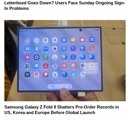
Letterboxd Goes Down? Users Face Sunday Ongoing Sign-
In Problems
Samsung Galaxy Z Fold 8 Shatters Pre-Order Records in
US, Korea and Europe Before Global Launch