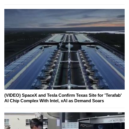
(VIDEO) SpaceX and Tesla Confirm Texas Site for 'Terafab'
AI Chip Complex With Intel, xAI as Demand Soars