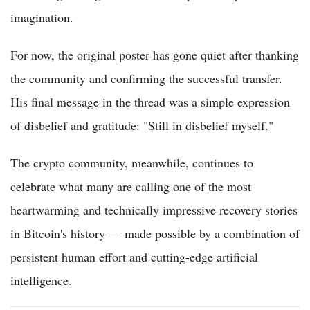
imagination.
For now, the original poster has gone quiet after thanking
the community and confirming the successful transfer.
His final message in the thread was a simple expression
of disbelief and gratitude: "Still in disbelief myself."
The crypto community, meanwhile, continues to
celebrate what many are calling one of the most
heartwarming and technically impressive recovery stories
in Bitcoin's history — made possible by a combination of
persistent human effort and cutting-edge artificial
intelligence.