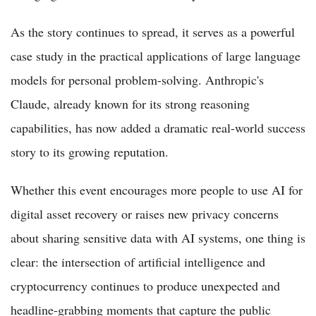
As the story continues to spread, it serves as a powerful
case study in the practical applications of large language
models for personal problem-solving. Anthropic's
Claude, already known for its strong reasoning
capabilities, has now added a dramatic real-world success
story to its growing reputation.
Whether this event encourages more people to use AI for
digital asset recovery or raises new privacy concerns
about sharing sensitive data with AI systems, one thing is
clear: the intersection of artificial intelligence and
cryptocurrency continues to produce unexpected and
headline-grabbing moments that capture the public