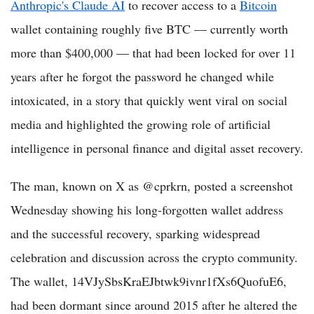
Anthropic's Claude AI
to recover access to a
Bitcoin
wallet containing roughly five BTC — currently worth
more than $400,000 — that had been locked for over 11
years after he forgot the password he changed while
intoxicated, in a story that quickly went viral on social
media and highlighted the growing role of artificial
intelligence in personal finance and digital asset recovery.
The man, known on X as @cprkrn, posted a screenshot
Wednesday showing his long-forgotten wallet address
and the successful recovery, sparking widespread
celebration and discussion across the crypto community.
The wallet, 14VJySbsKraEJbtwk9ivnr1fXs6QuofuE6,
had been dormant since around 2015 after he altered the