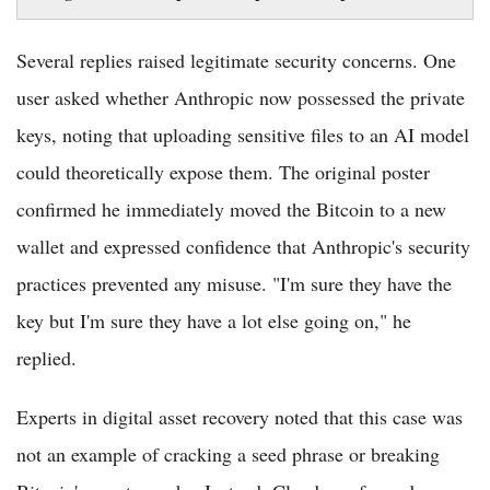
Several replies raised legitimate security concerns. One
user asked whether Anthropic now possessed the private
keys, noting that uploading sensitive files to an AI model
could theoretically expose them. The original poster
confirmed he immediately moved the Bitcoin to a new
wallet and expressed confidence that Anthropic's security
practices prevented any misuse. "I'm sure they have the
key but I'm sure they have a lot else going on," he
replied.
Experts in digital asset recovery noted that this case was
not an example of cracking a seed phrase or breaking