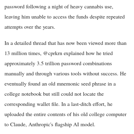
password following a night of heavy cannabis use,
leaving him unable to access the funds despite repeated
attempts over the years.
In a detailed thread that has now been viewed more than
13 million times, @cprkrn explained how he tried
approximately 3.5 trillion password combinations
manually and through various tools without success. He
eventually found an old mnemonic seed phrase in a
college notebook but still could not locate the
corresponding wallet file. In a last-ditch effort, he
uploaded the entire contents of his old college computer
to Claude, Anthropic's flagship AI model.