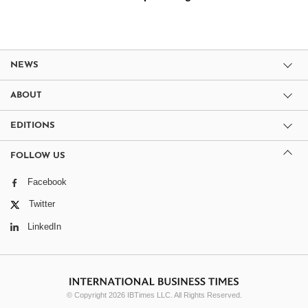
NEWS
ABOUT
EDITIONS
FOLLOW US
Facebook
Twitter
LinkedIn
© Copyright 2026 IBTimes LLC. All Rights Reserved.