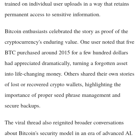
trained on individual user uploads in a way that retains
permanent access to sensitive information.
Bitcoin enthusiasts celebrated the story as proof of the
cryptocurrency's enduring value. One user noted that five
BTC purchased around 2015 for a few hundred dollars
had appreciated dramatically, turning a forgotten asset
into life-changing money. Others shared their own stories
of lost or recovered crypto wallets, highlighting the
importance of proper seed phrase management and
secure backups.
The viral thread also reignited broader conversations
about Bitcoin's security model in an era of advanced AI.