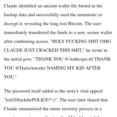
Claude identified an ancient wallet file buried in the
backup data and successfully used the mnemonic to
decrypt it, revealing the long-lost Bitcoin. The user
immediately transferred the funds to a new, secure wallet
after confirming access. "HOLY FUCKING SHIT OMG
CLAUDE JUST CRACKED THIS SHIT," he wrote in
the initial post. "THANK YOU @AnthropicAI THANK
YOU @DarioAmodei NAMING MY KID AFTER
YOU."
The password itself added to the story's viral appeal:
"lol420fuckthePOLICE!*:)". The user later shared that
Claude summarized the entire recovery process in a