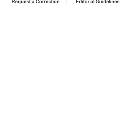
Request a Correction
Editorial Guidelines