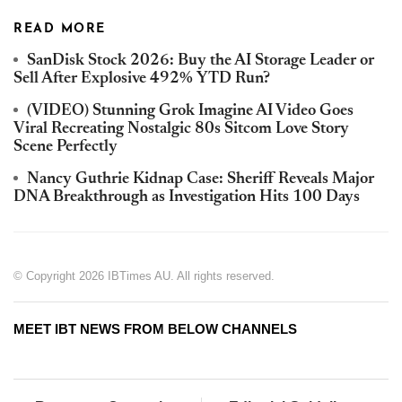
READ MORE
SanDisk Stock 2026: Buy the AI Storage Leader or
Sell After Explosive 492% YTD Run?
(VIDEO) Stunning Grok Imagine AI Video Goes
Viral Recreating Nostalgic 80s Sitcom Love Story
Scene Perfectly
Nancy Guthrie Kidnap Case: Sheriff Reveals Major
DNA Breakthrough as Investigation Hits 100 Days
© Copyright 2026 IBTimes AU. All rights reserved.
MEET IBT NEWS FROM BELOW CHANNELS