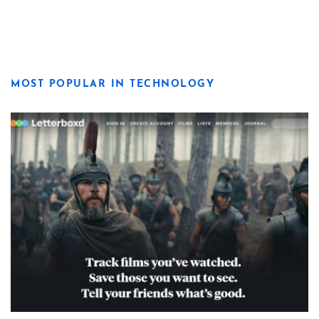
MOST POPULAR IN TECHNOLOGY