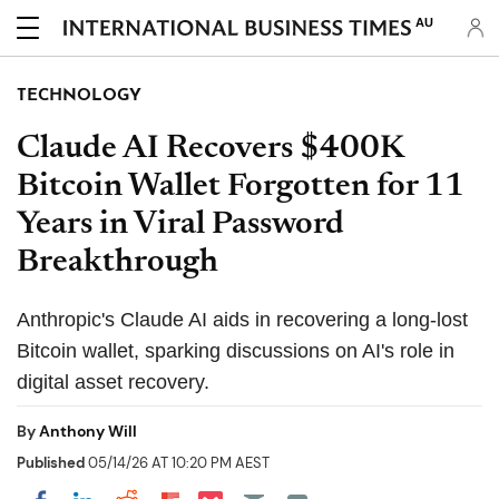
AU
TECHNOLOGY
Claude AI Recovers $400K
Bitcoin Wallet Forgotten for 11
Years in Viral Password
Breakthrough
Anthropic's Claude AI aids in recovering a long-lost
Bitcoin wallet, sparking discussions on AI's role in
digital asset recovery.
By
Anthony Will
Published
05/14/26 AT 10:20 PM AEST
Share on Pocket