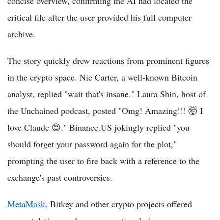
concise overview, confirming the AI had located the
critical file after the user provided his full computer
archive.
The story quickly drew reactions from prominent figures
in the crypto space. Nic Carter, a well-known Bitcoin
analyst, replied "wait that's insane." Laura Shin, host of
the Unchained podcast, posted "Omg! Amazing!!! 🤯 I
love Claude 😍." Binance.US jokingly replied "you
should forget your password again for the plot,"
prompting the user to fire back with a reference to the
exchange's past controversies.
MetaMask
, Bitkey and other crypto projects offered