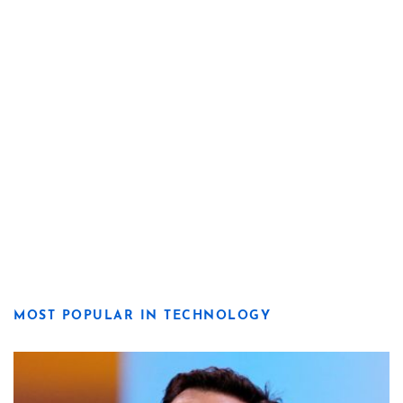
MOST POPULAR IN TECHNOLOGY