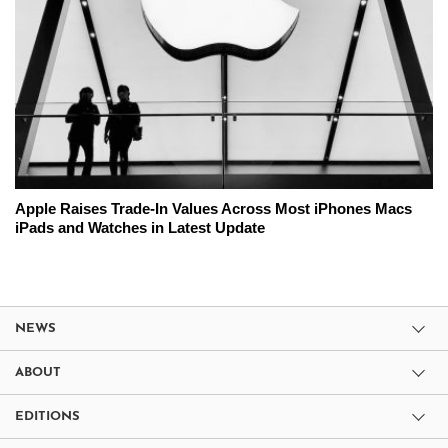
Apple Raises Trade-In Values Across Most iPhones Macs
iPads and Watches in Latest Update
NEWS
ABOUT
EDITIONS