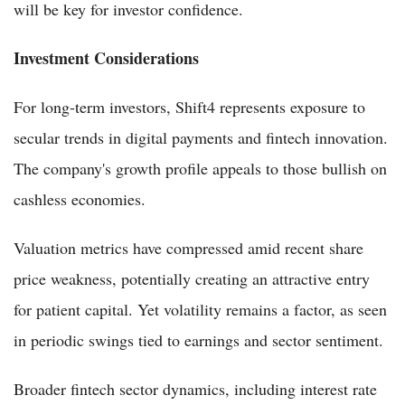
will be key for investor confidence.
Investment Considerations
For long-term investors, Shift4 represents exposure to
secular trends in digital payments and fintech innovation.
The company's growth profile appeals to those bullish on
cashless economies.
Valuation metrics have compressed amid recent share
price weakness, potentially creating an attractive entry
for patient capital. Yet volatility remains a factor, as seen
in periodic swings tied to earnings and sector sentiment.
Broader fintech sector dynamics, including interest rate