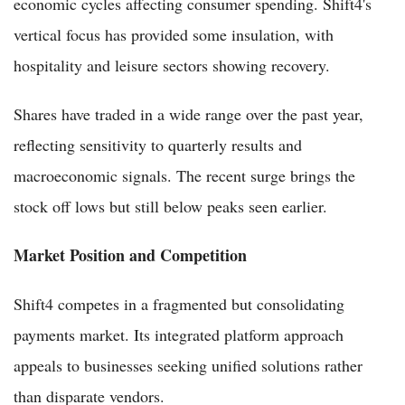
economic cycles affecting consumer spending. Shift4's
vertical focus has provided some insulation, with
hospitality and leisure sectors showing recovery.
Shares have traded in a wide range over the past year,
reflecting sensitivity to quarterly results and
macroeconomic signals. The recent surge brings the
stock off lows but still below peaks seen earlier.
Market Position and Competition
Shift4 competes in a fragmented but consolidating
payments market. Its integrated platform approach
appeals to businesses seeking unified solutions rather
than disparate vendors.