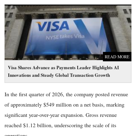
Visa Shares Advance as Payments Leader Highlights AI
Innovations and Steady Global Transaction Growth
READ MORE
Visa Shares Advance as Payments Leader Highlights AI
Innovations and Steady Global Transaction Growth
In the first quarter of 2026, the company posted revenue
of approximately $549 million on a net basis, marking
significant year-over-year expansion. Gross revenue
reached $1.12 billion, underscoring the scale of its
operations.