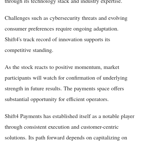
through its technology stack and industry expertise.
Challenges such as cybersecurity threats and evolving
consumer preferences require ongoing adaptation.
Shift4's track record of innovation supports its
competitive standing.
As the stock reacts to positive momentum, market
participants will watch for confirmation of underlying
strength in future results. The payments space offers
substantial opportunity for efficient operators.
Shift4 Payments has established itself as a notable player
through consistent execution and customer-centric
solutions. Its path forward depends on capitalizing on