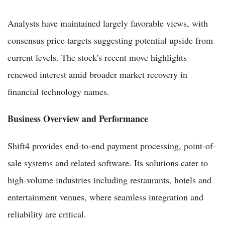
Analysts have maintained largely favorable views, with
consensus price targets suggesting potential upside from
current levels. The stock's recent move highlights
renewed interest amid broader market recovery in
financial technology names.
Business Overview and Performance
Shift4 provides end-to-end payment processing, point-of-
sale systems and related software. Its solutions cater to
high-volume industries including restaurants, hotels and
entertainment venues, where seamless integration and
reliability are critical.