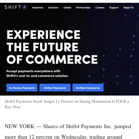
Shift4 Payments Stock Surges 12 Percent on Strong Momentum Is FOUR a
Buy Now
NEW YORK — Shares of Shift4 Payments Inc. jumped
more than 12 percent on Wednesday, trading around