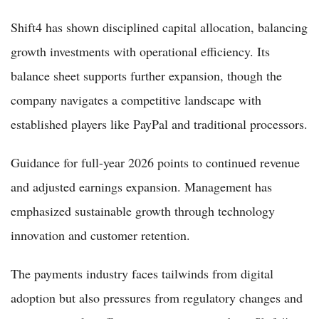
Shift4 has shown disciplined capital allocation, balancing
growth investments with operational efficiency. Its
balance sheet supports further expansion, though the
company navigates a competitive landscape with
established players like PayPal and traditional processors.
Guidance for full-year 2026 points to continued revenue
and adjusted earnings expansion. Management has
emphasized sustainable growth through technology
innovation and customer retention.
The payments industry faces tailwinds from digital
adoption but also pressures from regulatory changes and