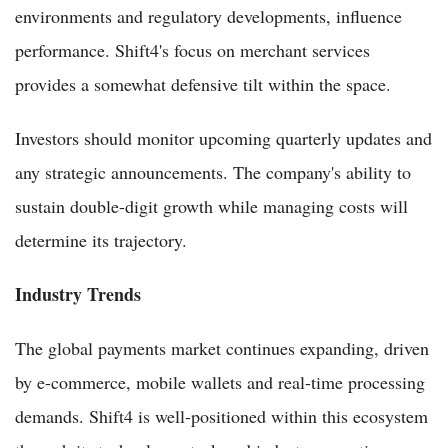
environments and regulatory developments, influence
performance. Shift4's focus on merchant services
provides a somewhat defensive tilt within the space.
Investors should monitor upcoming quarterly updates and
any strategic announcements. The company's ability to
sustain double-digit growth while managing costs will
determine its trajectory.
Industry Trends
The global payments market continues expanding, driven
by e-commerce, mobile wallets and real-time processing
demands. Shift4 is well-positioned within this ecosystem