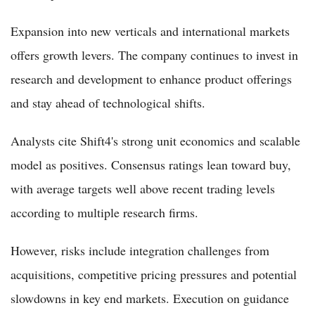
Expansion into new verticals and international markets
offers growth levers. The company continues to invest in
research and development to enhance product offerings
and stay ahead of technological shifts.
Analysts cite Shift4's strong unit economics and scalable
model as positives. Consensus ratings lean toward buy,
with average targets well above recent trading levels
according to multiple research firms.
However, risks include integration challenges from
acquisitions, competitive pricing pressures and potential
slowdowns in key end markets. Execution on guidance