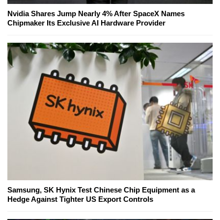
Nvidia Shares Jump Nearly 4% After SpaceX Names
Chipmaker Its Exclusive AI Hardware Provider
Samsung, SK Hynix Test Chinese Chip Equipment as a
Hedge Against Tighter US Export Controls