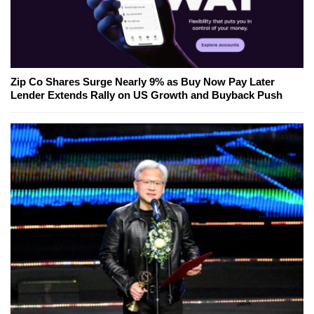
Zip Co Shares Surge Nearly 9% as Buy Now Pay Later
Lender Extends Rally on US Growth and Buyback Push