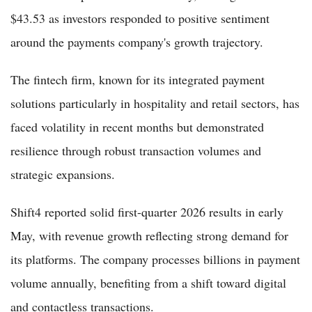
$43.53 as investors responded to positive sentiment
around the payments company's growth trajectory.
The fintech firm, known for its integrated payment
solutions particularly in hospitality and retail sectors, has
faced volatility in recent months but demonstrated
resilience through robust transaction volumes and
strategic expansions.
Shift4 reported solid first-quarter 2026 results in early
May, with revenue growth reflecting strong demand for
its platforms. The company processes billions in payment
volume annually, benefiting from a shift toward digital
and contactless transactions.