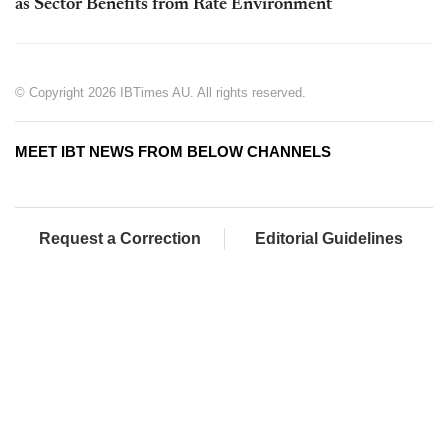
as Sector Benefits from Rate Environment
© Copyright 2026 IBTimes AU. All rights reserved.
MEET IBT NEWS FROM BELOW CHANNELS
Request a Correction
Editorial Guidelines