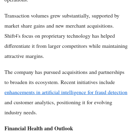
Transaction volumes grew substantially, supported by
market share gains and new merchant acquisitions.
Shift4's focus on proprietary technology has helped
differentiate it from larger competitors while maintaining
attractive margins.
The company has pursued acquisitions and partnerships
to broaden its ecosystem. Recent initiatives include
enhancements in artificial intelligence for fraud detection
and customer analytics, positioning it for evolving
industry needs.
Financial Health and Outlook