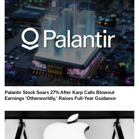
Palantir Stock Soars 27% After Karp Calls Blowout
Earnings 'Otherworldly,' Raises Full-Year Guidance