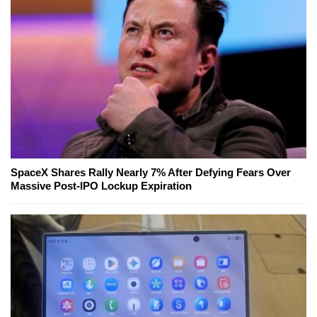
SpaceX Shares Rally Nearly 7% After Defying Fears Over
Massive Post-IPO Lockup Expiration