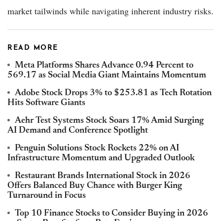
market tailwinds while navigating inherent industry risks.
READ MORE
Meta Platforms Shares Advance 0.94 Percent to
569.17 as Social Media Giant Maintains Momentum
Adobe Stock Drops 3% to $253.81 as Tech Rotation
Hits Software Giants
Aehr Test Systems Stock Soars 17% Amid Surging
AI Demand and Conference Spotlight
Penguin Solutions Stock Rockets 22% on AI
Infrastructure Momentum and Upgraded Outlook
Restaurant Brands International Stock in 2026
Offers Balanced Buy Chance with Burger King
Turnaround in Focus
Top 10 Finance Stocks to Consider Buying in 2026