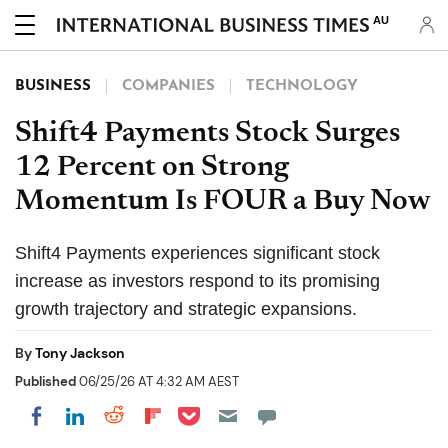
AU
BUSINESS
COMPANIES
TECHNOLOGY
Shift4 Payments Stock Surges
12 Percent on Strong
Momentum Is FOUR a Buy Now
Shift4 Payments experiences significant stock
increase as investors respond to its promising
growth trajectory and strategic expansions.
By
Tony Jackson
Published
06/25/26 AT 4:32 AM AEST
Share on Pocket
Share on LinkedIn
Share on Reddit
Share on Flipboard
Share on Facebook