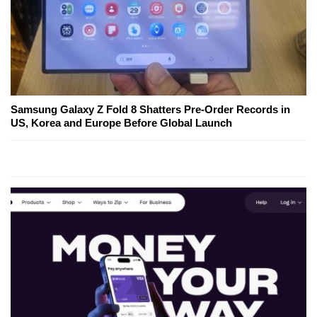
Samsung Galaxy Z Fold 8 Shatters Pre-Order Records in
US, Korea and Europe Before Global Launch