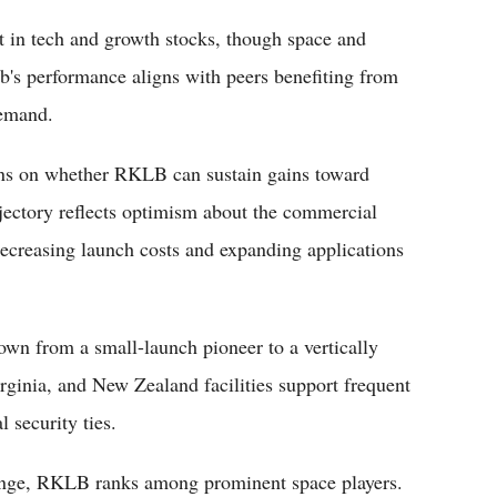
 in tech and growth stocks, though space and
b's performance aligns with peers benefiting from
demand.
ins on whether RKLB can sustain gains toward
rajectory reflects optimism about the commercial
decreasing launch costs and expanding applications
wn from a small-launch pioneer to a vertically
rginia, and New Zealand facilities support frequent
 security ties.
range, RKLB ranks among prominent space players.