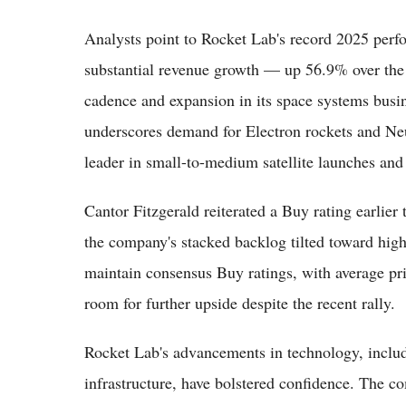
Analysts point to Rocket Lab's record 2025 perf
substantial revenue growth — up 56.9% over the
cadence and expansion in its space systems busi
underscores demand for Electron rockets and Ne
leader in small-to-medium satellite launches and 
Cantor Fitzgerald reiterated a Buy rating earlier t
the company's stacked backlog tilted toward hig
maintain consensus Buy ratings, with average pr
room for further upside despite the recent rally.
Rocket Lab's advancements in technology, includi
infrastructure, have bolstered confidence. The c