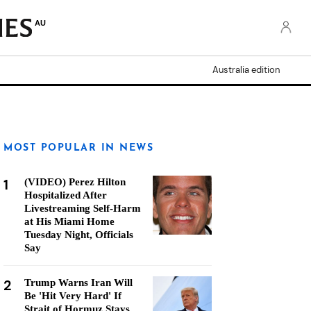
AU
Australia edition
MOST POPULAR IN NEWS
1
(VIDEO) Perez Hilton
Hospitalized After
Livestreaming Self-Harm
at His Miami Home
Tuesday Night, Officials
Say
2
Trump Warns Iran Will
Be 'Hit Very Hard' If
Strait of Hormuz Stays