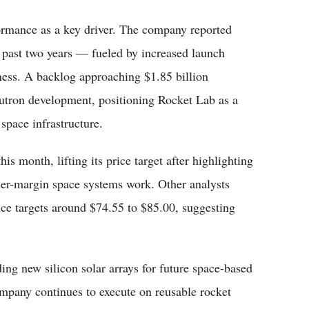
ormance as a key driver. The company reported
 past two years — fueled by increased launch
ness. A backlog approaching $1.85 billion
utron development, positioning Rocket Lab as a
space infrastructure.
his month, lifting its price target after highlighting
her-margin space systems work. Other analysts
ice targets around $74.55 to $85.00, suggesting
ng new silicon solar arrays for future space-based
ompany continues to execute on reusable rocket