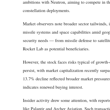
ambitions with Neutron, aiming to compete in t
constellation deployments.
Market observers note broader sector tailwinds, 
missile systems and space capabilities amid geop
security needs — from missile defense to satelli
Rocket Lab as potential beneficiaries.
However, the stock faces risks typical of growth
persist, with market capitalization recently surpa
13.7% decline reflected broader market pressur
indicates renewed buying interest.
Insider activity drew some attention, with report
like Palantir and Archer Aviation. Such transact