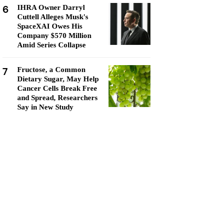
6
IHRA Owner Darryl
Cuttell Alleges Musk's
SpaceXAI Owes His
Company $570 Million
Amid Series Collapse
7
Fructose, a Common
Dietary Sugar, May Help
Cancer Cells Break Free
and Spread, Researchers
Say in New Study