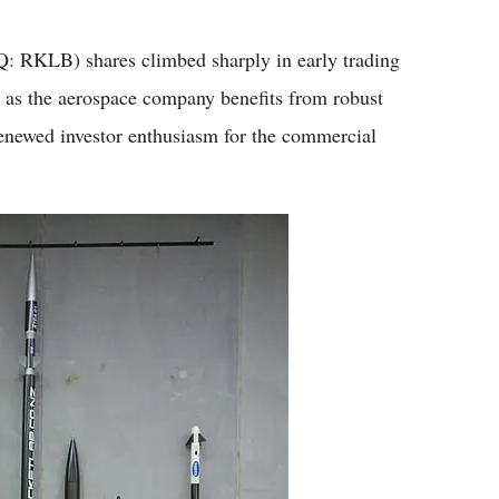
Flipboard
LB) shares climbed sharply in early trading
 as the aerospace company benefits from robust
enewed investor enthusiasm for the commercial