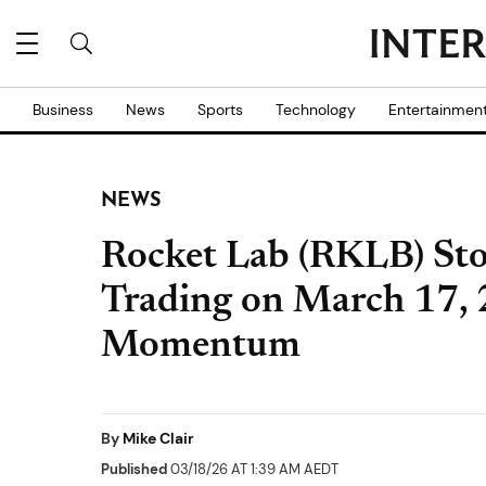
Business
News
Sports
Technology
Entertainmen
NEWS
Rocket Lab (RKLB) Sto
Trading on March 17,
Momentum
By
Mike Clair
Published
03/18/26 AT 1:39 AM AEDT