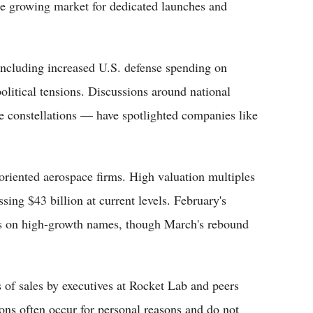
he growing market for dedicated launches and
including increased U.S. defense spending on
olitical tensions. Discussions around national
te constellations — have spotlighted companies like
-oriented aerospace firms. High valuation multiples
ssing $43 billion at current levels. February's
es on high-growth names, though March's rebound
s of sales by executives at Rocket Lab and peers
ions often occur for personal reasons and do not