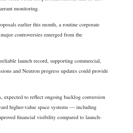
arrant monitoring.
oposals earlier this month, a routine corporate
 major controversies emerged from the
reliable launch record, supporting commercial,
sions and Neutron progress updates could provide
s, expected to reflect ongoing backlog conversion
ward higher-value space systems — including
roved financial visibility compared to launch-