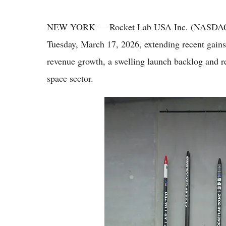
NEW YORK — Rocket Lab USA Inc. (NASDAQ: RK
Tuesday, March 17, 2026, extending recent gains
revenue growth, a swelling launch backlog and r
space sector.