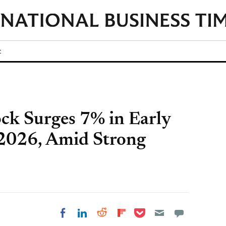
t
ck Surges 7% in Early
 2026, Amid Strong
Share on Pocket
Share on LinkedIn
Share on Reddit
Share on
Share on Facebook