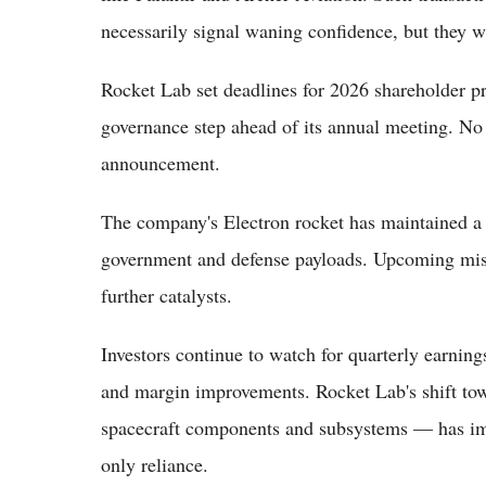
necessarily signal waning confidence, but they w
Rocket Lab set deadlines for 2026 shareholder pr
governance step ahead of its annual meeting. No
announcement.
The company's Electron rocket has maintained a 
government and defense payloads. Upcoming mis
further catalysts.
Investors continue to watch for quarterly earning
and margin improvements. Rocket Lab's shift to
spacecraft components and subsystems — has imp
only reliance.