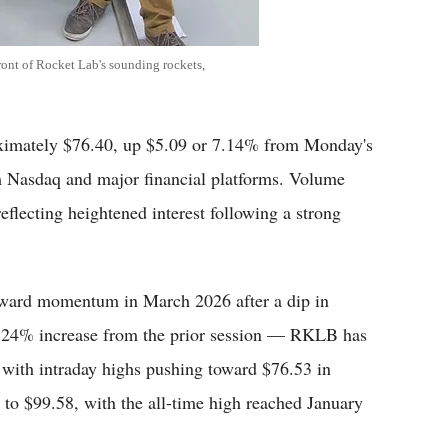
ont of Rocket Lab's sounding rockets,
imately $76.40, up $5.09 or 7.14% from Monday's
om Nasdaq and major financial platforms. Volume
reflecting heightened interest following a strong
upward momentum in March 2026 after a dip in
.24% increase from the prior session — RKLB has
, with intraday highs pushing toward $76.53 in
 to $99.58, with the all-time high reached January