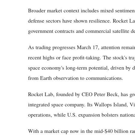
Broader market context includes mixed sentiment
defense sectors have shown resilience. Rocket La
government contracts and commercial satellite 
As trading progresses March 17, attention rema
recent highs or face profit-taking. The stock's t
space economy's long-term potential, driven by 
from Earth observation to communications.
Rocket Lab, founded by CEO Peter Beck, has gro
integrated space company. Its Wallops Island, Vi
operations, while U.S. expansion bolsters national
With a market cap now in the mid-$40 billion 