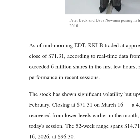
Peter Beck and Dava Newman posing in fr
2016
As of mid-morning EDT, RKLB traded at approx
close of $71.31, according to real-time data fr
exceeded 6 million shares in the first few hours, 
performance in recent sessions.
The stock has shown significant volatility but 
February. Closing at $71.31 on March 16 — a 4
recovered from lower levels earlier in the month
today's session. The 52-week range spans $14.71
16, 2026, at $96.30.