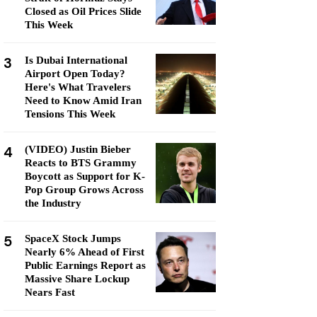
Closed as Oil Prices Slide
This Week
3
Is Dubai International
Airport Open Today?
Here's What Travelers
Need to Know Amid Iran
Tensions This Week
4
(VIDEO) Justin Bieber
Reacts to BTS Grammy
Boycott as Support for K-
Pop Group Grows Across
the Industry
5
SpaceX Stock Jumps
Nearly 6% Ahead of First
Public Earnings Report as
Massive Share Lockup
Nears Fast