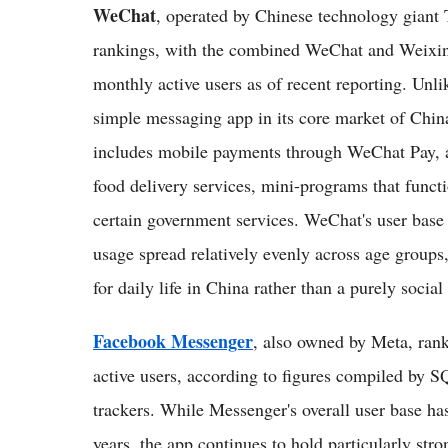
WeChat
, operated by Chinese technology giant 
rankings, with the combined WeChat and Weixin 
monthly active users as of recent reporting. Un
simple messaging app in its core market of Chin
includes mobile payments through WeChat Pay, a
food delivery services, mini-programs that functi
certain government services. WeChat's user base 
usage spread relatively evenly across age groups, r
for daily life in China rather than a purely socia
Facebook Messenger
, also owned by Meta, ranks
active users, according to figures compiled by 
trackers. While Messenger's overall user base has
years, the app continues to hold particularly stro