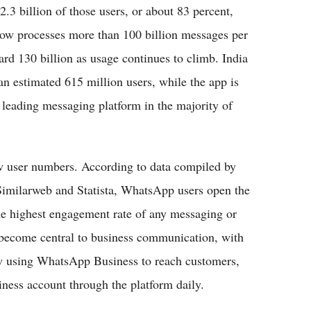
.3 billion of those users, or about 83 percent,
 now processes more than 100 billion messages per
ard 130 billion as usage continues to climb. India
n estimated 615 million users, while the app is
 leading messaging platform in the majority of
 user numbers. According to data compiled by
Similarweb and Statista, WhatsApp users open the
he highest engagement rate of any messaging or
 become central to business communication, with
w using WhatsApp Business to reach customers,
ness account through the platform daily.