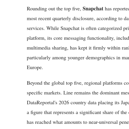
Snapchat
Rounding out the top five,
has reported
most recent quarterly disclosure, according to 
services. While Snapchat is often categorized pr
platform, its core messaging functionality, inclu
multimedia sharing, has kept it firmly within ra
particularly among younger demographics in mark
Europe.
Beyond the global top five, regional platforms c
specific markets. Line remains the dominant mes
DataReportal's 2026 country data placing its Jap
a figure that represents a significant share of t
has reached what amounts to near-universal penet