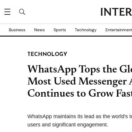
Business
News
Sports
Technology
Entertainmen
TECHNOLOGY
WhatsApp Tops the Glo
Most Used Messenger 
Continues to Grow Fas
WhatsApp maintains its lead as the world's t
users and significant engagement.