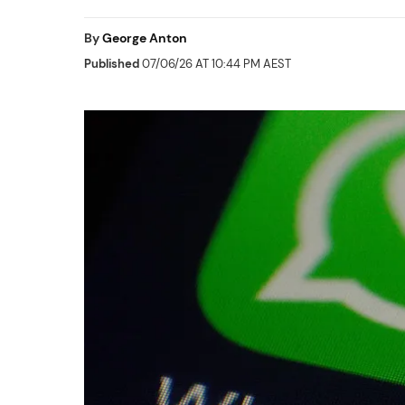
By
George Anton
Published
07/06/26 AT 10:44 PM AEST