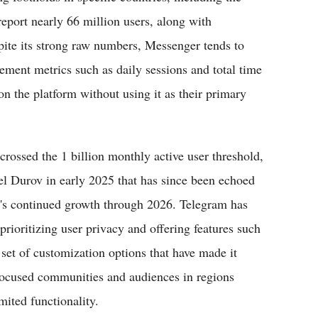
report nearly 66 million users, along with
pite its strong raw numbers, Messenger tends to
ement metrics such as daily sessions and total time
n the platform without using it as their primary
crossed the 1 billion monthly active user threshold,
l Durov in early 2025 that has since been echoed
rm's continued growth through 2026. Telegram has
 prioritizing user privacy and offering features such
 set of customization options that have made it
focused communities and audiences in regions
mited functionality.