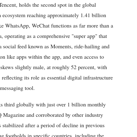
Tencent, holds the second spot in the global
ecosystem reaching approximately 1.41 billion
like WhatsApp, WeChat functions as far more than a
a, operating as a comprehensive "super app" that
 social feed known as Moments, ride-hailing and
on like apps within the app, and even access to
skews slightly male, at roughly 52 percent, with
eflecting its role as essential digital infrastructure
l messaging tool.
 third globally with just over 1 billion monthly
SQ Magazine and corroborated by other industry
 stabilized after a period of decline in previous
ng footholds in specific countries, including the