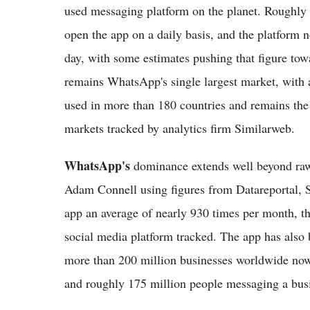
used messaging platform on the planet. Roughly 2
open the app on a daily basis, and the platform
day, with some estimates pushing that figure tow
remains WhatsApp's single largest market, with a
used in more than 180 countries and remains the
markets tracked by analytics firm Similarweb.
WhatsApp's
dominance extends well beyond raw
Adam Connell using figures from Datareportal, 
app an average of nearly 930 times per month, t
social media platform tracked. The app has also
more than 200 million businesses worldwide no
and roughly 175 million people messaging a busi