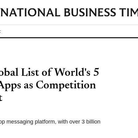
t
bal List of World's 5
Apps as Competition
t
op messaging platform, with over 3 billion