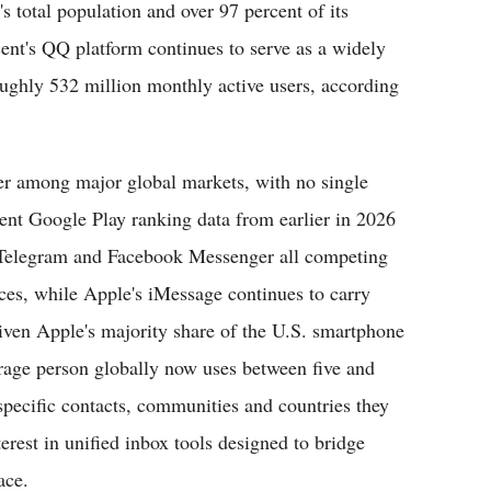
s total population and over 97 percent of its
ent's QQ platform continues to serve as a widely
oughly 532 million monthly active users, according
er among major global markets, with no single
nt Google Play ranking data from earlier in 2026
Telegram and Facebook Messenger all competing
ces, while Apple's iMessage continues to carry
iven Apple's majority share of the U.S. smartphone
erage person globally now uses between five and
pecific contacts, communities and countries they
erest in unified inbox tools designed to bridge
ace.