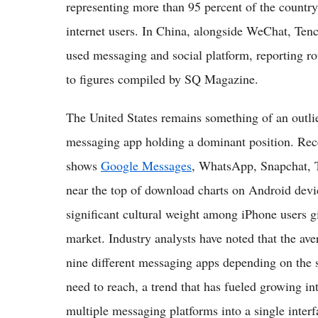
representing more than 95 percent of the country'
internet users. In China, alongside WeChat, Tenc
used messaging and social platform, reporting r
to figures compiled by SQ Magazine.
The United States remains something of an outli
messaging app holding a dominant position. Rece
shows
Google Messages
, WhatsApp, Snapchat, 
near the top of download charts on Android devi
significant cultural weight among iPhone users g
market. Industry analysts have noted that the av
nine different messaging apps depending on the s
need to reach, a trend that has fueled growing int
multiple messaging platforms into a single interf