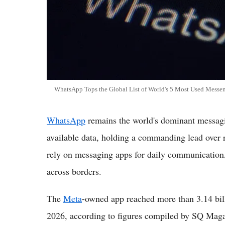
WhatsApp Tops the Global List of World's 5 Most Used Messen
WhatsApp
remains the world's dominant messagin
available data, holding a commanding lead over r
rely on messaging apps for daily communication,
across borders.
The
Meta
-owned app reached more than 3.14 billi
2026, according to figures compiled by SQ Magaz