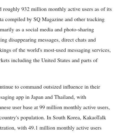
 roughly 932 million monthly active users as of its
data compiled by SQ Magazine and other tracking
imarily as a social media and photo-sharing
ding disappearing messages, direct chats and
nkings of the world's most-used messaging services,
ets including the United States and parts of
ontinue to command outsized influence in their
saging app in Japan and Thailand, with
anese user base at 99 million monthly active users,
he country's population. In South Korea, KakaoTalk
ration, with 49.1 million monthly active users