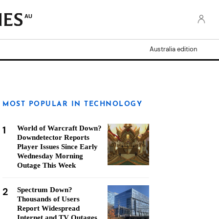
AU
Australia edition
MOST POPULAR IN TECHNOLOGY
1
World of Warcraft Down?
Downdetector Reports
Player Issues Since Early
Wednesday Morning
Outage This Week
2
Spectrum Down?
Thousands of Users
Report Widespread
Internet and TV Outages