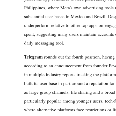
Philippines, where Meta's own advertising tools 
substantial user bases in Mexico and Brazil. Des
underperform relative to other top apps on engag
spent, suggesting many users maintain accounts o
daily messaging tool.
Telegram
rounds out the fourth position, having 
according to an announcement from founder Pave
in multiple industry reports tracking the platfo
built its user base in part around a reputation for
as large group channels, file sharing and a broad
particularly popular among younger users, tech-
where alternative platforms face restrictions or li