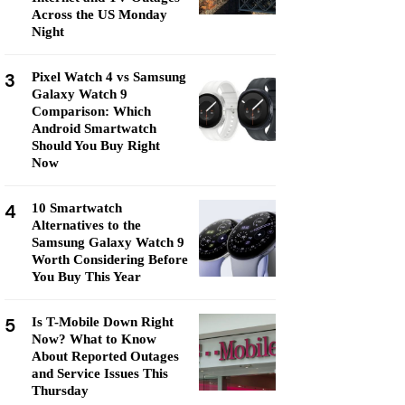
Across the US Monday
Night
3
Pixel Watch 4 vs Samsung
Galaxy Watch 9
Comparison: Which
Android Smartwatch
Should You Buy Right
Now
4
10 Smartwatch
Alternatives to the
Samsung Galaxy Watch 9
Worth Considering Before
You Buy This Year
5
Is T-Mobile Down Right
Now? What to Know
About Reported Outages
and Service Issues This
Thursday