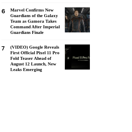
6
Marvel Confirms New
Guardians of the Galaxy
Team as Gamora Takes
Command After Imperial
Guardians Finale
7
(VIDEO) Google Reveals
First Official Pixel 11 Pro
Fold Teaser Ahead of
August 12 Launch, New
Leaks Emerging