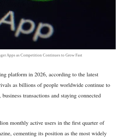
ger Apps as Competition Continues to Grow Fast
g platform in 2026, according to the latest
ivals as billions of people worldwide continue to
 business transactions and staying connected
on monthly active users in the first quarter of
ine, cementing its position as the most widely