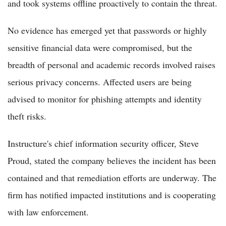
and took systems offline proactively to contain the threat.
No evidence has emerged yet that passwords or highly
sensitive financial data were compromised, but the
breadth of personal and academic records involved raises
serious privacy concerns. Affected users are being
advised to monitor for phishing attempts and identity
theft risks.
Instructure's chief information security officer, Steve
Proud, stated the company believes the incident has been
contained and that remediation efforts are underway. The
firm has notified impacted institutions and is cooperating
with law enforcement.