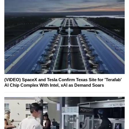
(VIDEO) SpaceX and Tesla Confirm Texas Site for 'Terafab'
AI Chip Complex With Intel, xAI as Demand Soars