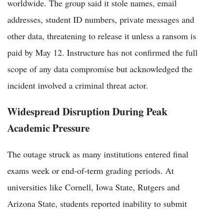
worldwide. The group said it stole names, email
addresses, student ID numbers, private messages and
other data, threatening to release it unless a ransom is
paid by May 12. Instructure has not confirmed the full
scope of any data compromise but acknowledged the
incident involved a criminal threat actor.
Widespread Disruption During Peak
Academic Pressure
The outage struck as many institutions entered final
exams week or end-of-term grading periods. At
universities like Cornell, Iowa State, Rutgers and
Arizona State, students reported inability to submit