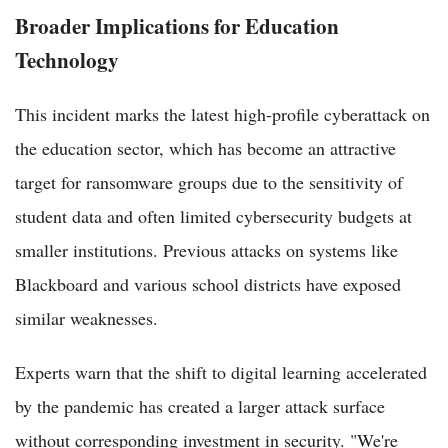
Broader Implications for Education
Technology
This incident marks the latest high-profile cyberattack on
the education sector, which has become an attractive
target for ransomware groups due to the sensitivity of
student data and often limited cybersecurity budgets at
smaller institutions. Previous attacks on systems like
Blackboard and various school districts have exposed
similar weaknesses.
Experts warn that the shift to digital learning accelerated
by the pandemic has created a larger attack surface
without corresponding investment in security. "We're