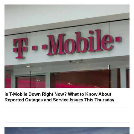
Is T-Mobile Down Right Now? What to Know About
Reported Outages and Service Issues This Thursday