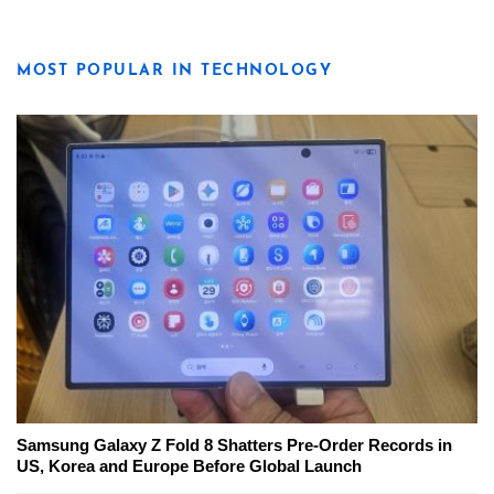
MOST POPULAR IN TECHNOLOGY
Samsung Galaxy Z Fold 8 Shatters Pre-Order Records in
US, Korea and Europe Before Global Launch