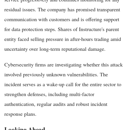
residual issues. The company has promised transparent
communication with customers and is offering support
for data protection steps. Shares of Instructure's parent
entity faced selling pressure in after-hours trading amid
uncertainty over long-term reputational damage.
Cybersecurity firms are investigating whether this attack
involved previously unknown vulnerabilities. The
incident serves as a wake-up call for the entire sector to
strengthen defenses, including multi-factor
authentication, regular audits and robust incident
response plans.
Looking Ahead