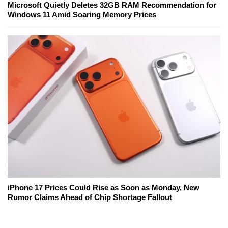
Microsoft Quietly Deletes 32GB RAM Recommendation for
Windows 11 Amid Soaring Memory Prices
iPhone 17 Prices Could Rise as Soon as Monday, New
Rumor Claims Ahead of Chip Shortage Fallout