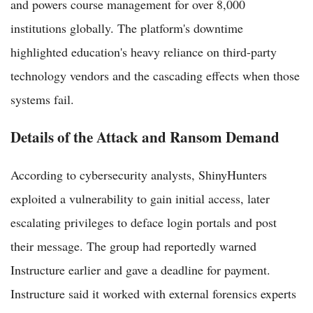
and powers course management for over 8,000
institutions globally. The platform's downtime
highlighted education's heavy reliance on third-party
technology vendors and the cascading effects when those
systems fail.
Details of the Attack and Ransom Demand
According to cybersecurity analysts, ShinyHunters
exploited a vulnerability to gain initial access, later
escalating privileges to deface login portals and post
their message. The group had reportedly warned
Instructure earlier and gave a deadline for payment.
Instructure said it worked with external forensics experts