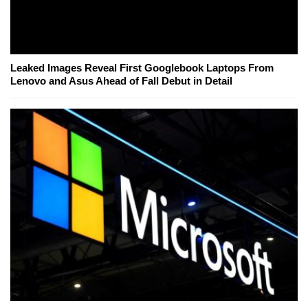
Leaked Images Reveal First Googlebook Laptops From
Lenovo and Asus Ahead of Fall Debut in Detail