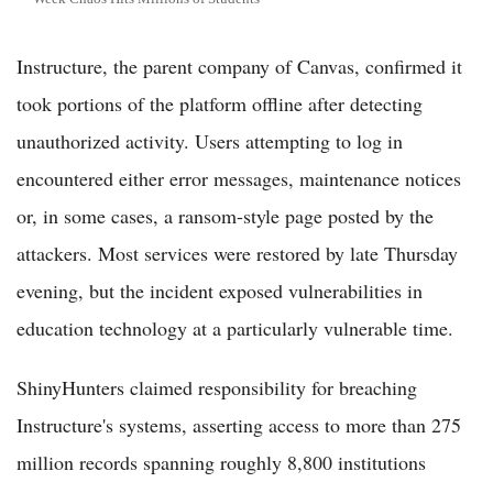
Instructure, the parent company of Canvas, confirmed it
took portions of the platform offline after detecting
unauthorized activity. Users attempting to log in
encountered either error messages, maintenance notices
or, in some cases, a ransom-style page posted by the
attackers. Most services were restored by late Thursday
evening, but the incident exposed vulnerabilities in
education technology at a particularly vulnerable time.
ShinyHunters claimed responsibility for breaching
Instructure's systems, asserting access to more than 275
million records spanning roughly 8,800 institutions