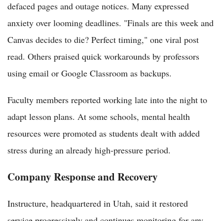
defaced pages and outage notices. Many expressed
anxiety over looming deadlines. "Finals are this week and
Canvas decides to die? Perfect timing," one viral post
read. Others praised quick workarounds by professors
using email or Google Classroom as backups.
Faculty members reported working late into the night to
adapt lesson plans. At some schools, mental health
resources were promoted as students dealt with added
stress during an already high-pressure period.
Company Response and Recovery
Instructure, headquartered in Utah, said it restored
service progressively and continues monitoring for any