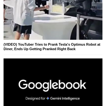
(VIDEO) YouTuber Tries to Prank Tesla's Optimus Robot at
Diner, Ends Up Getting Pranked Right Back