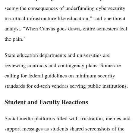
seeing the consequences of underfunding cybersecurity
in critical infrastructure like education," said one threat
analyst. "When Canvas goes down, entire semesters feel
the pain."
State education departments and universities are
reviewing contracts and contingency plans. Some are
calling for federal guidelines on minimum security
standards for ed-tech vendors serving public institutions.
Student and Faculty Reactions
Social media platforms filled with frustration, memes and
support messages as students shared screenshots of the