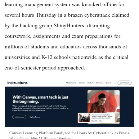
learning management system was knocked offline for
several hours Thursday in a brazen cyberattack claimed
by the hacking group ShinyHunters, disrupting
coursework, assignments and exam preparations for
millions of students and educators across thousands of
universities and K-12 schools nationwide as the critical
end-of-semester period approached.
Canvas Learning Platform Paralyzed for Hours by Cyberattack as Finals
Week Chaos Hits Millions of Students