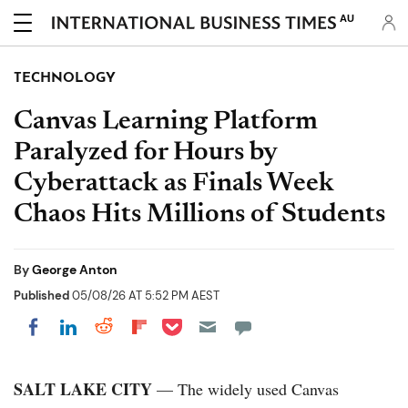
AU
TECHNOLOGY
Canvas Learning Platform
Paralyzed for Hours by
Cyberattack as Finals Week
Chaos Hits Millions of Students
By
George Anton
Published
05/08/26 AT 5:52 PM AEST
Share on Pocket
Share on LinkedIn
Share on Reddit
Share on Flipboard
Share on Facebook
SALT LAKE CITY
— The widely used Canvas