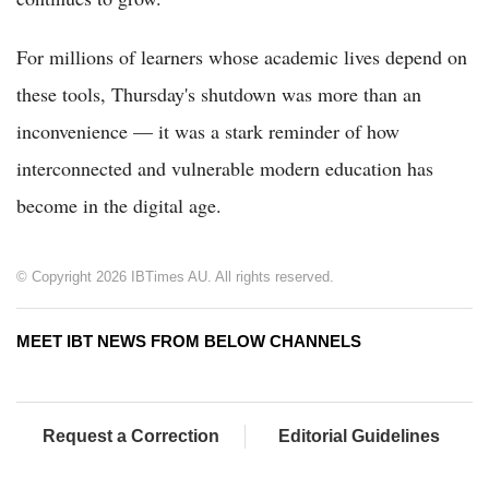
For millions of learners whose academic lives depend on
these tools, Thursday's shutdown was more than an
inconvenience — it was a stark reminder of how
interconnected and vulnerable modern education has
become in the digital age.
© Copyright 2026 IBTimes AU. All rights reserved.
MEET IBT NEWS FROM BELOW CHANNELS
Request a Correction
Editorial Guidelines