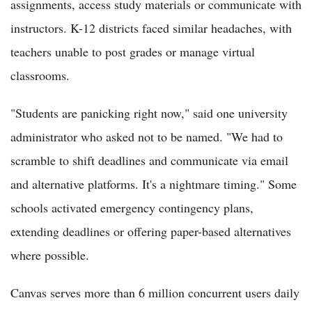
assignments, access study materials or communicate with
instructors. K-12 districts faced similar headaches, with
teachers unable to post grades or manage virtual
classrooms.
"Students are panicking right now," said one university
administrator who asked not to be named. "We had to
scramble to shift deadlines and communicate via email
and alternative platforms. It's a nightmare timing." Some
schools activated emergency contingency plans,
extending deadlines or offering paper-based alternatives
where possible.
Canvas serves more than 6 million concurrent users daily