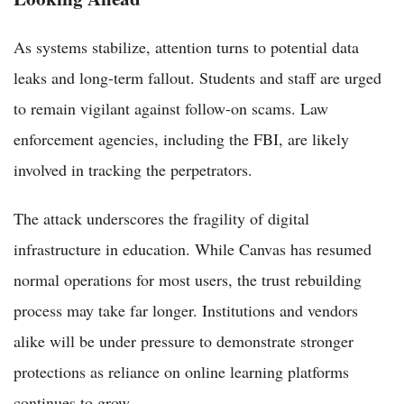
As systems stabilize, attention turns to potential data
leaks and long-term fallout. Students and staff are urged
to remain vigilant against follow-on scams. Law
enforcement agencies, including the FBI, are likely
involved in tracking the perpetrators.
The attack underscores the fragility of digital
infrastructure in education. While Canvas has resumed
normal operations for most users, the trust rebuilding
process may take far longer. Institutions and vendors
alike will be under pressure to demonstrate stronger
protections as reliance on online learning platforms
continues to grow.