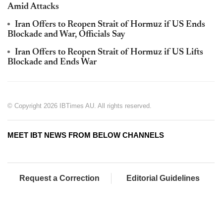
Amid Attacks
Iran Offers to Reopen Strait of Hormuz if US Ends
Blockade and War, Officials Say
Iran Offers to Reopen Strait of Hormuz if US Lifts
Blockade and Ends War
© Copyright 2026 IBTimes AU. All rights reserved.
MEET IBT NEWS FROM BELOW CHANNELS
Request a Correction
Editorial Guidelines