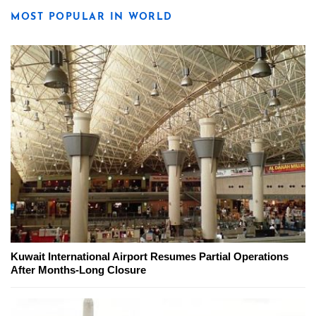
MOST POPULAR IN WORLD
Kuwait International Airport Resumes Partial Operations
After Months-Long Closure