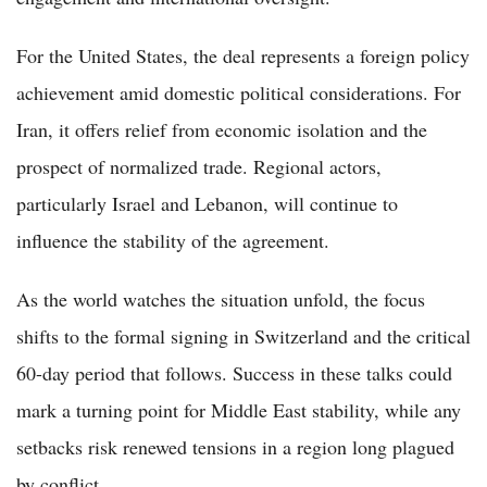
For the United States, the deal represents a foreign policy
achievement amid domestic political considerations. For
Iran, it offers relief from economic isolation and the
prospect of normalized trade. Regional actors,
particularly Israel and Lebanon, will continue to
influence the stability of the agreement.
As the world watches the situation unfold, the focus
shifts to the formal signing in Switzerland and the critical
60-day period that follows. Success in these talks could
mark a turning point for Middle East stability, while any
setbacks risk renewed tensions in a region long plagued
by conflict.