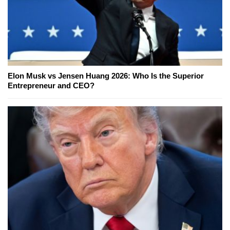
Elon Musk vs Jensen Huang 2026: Who Is the Superior
Entrepreneur and CEO?