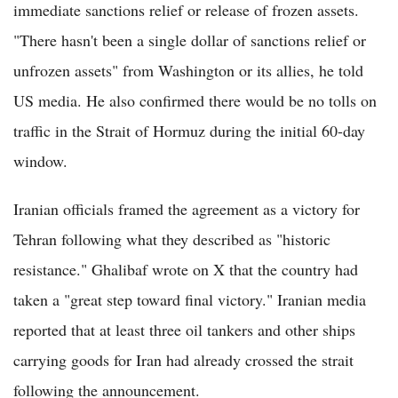
immediate sanctions relief or release of frozen assets.
"There hasn't been a single dollar of sanctions relief or
unfrozen assets" from Washington or its allies, he told
US media. He also confirmed there would be no tolls on
traffic in the Strait of Hormuz during the initial 60-day
window.
Iranian officials framed the agreement as a victory for
Tehran following what they described as "historic
resistance." Ghalibaf wrote on X that the country had
taken a "great step toward final victory." Iranian media
reported that at least three oil tankers and other ships
carrying goods for Iran had already crossed the strait
following the announcement.