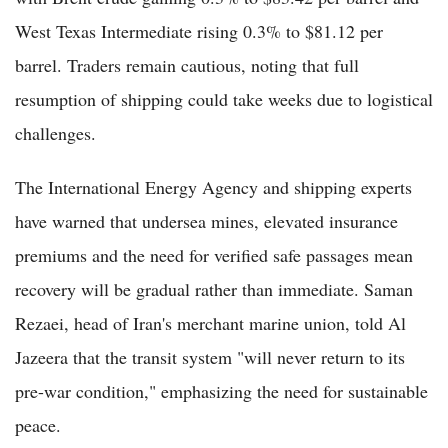
West Texas Intermediate rising 0.3% to $81.12 per
barrel. Traders remain cautious, noting that full
resumption of shipping could take weeks due to logistical
challenges.
The International Energy Agency and shipping experts
have warned that undersea mines, elevated insurance
premiums and the need for verified safe passages mean
recovery will be gradual rather than immediate. Saman
Rezaei, head of Iran's merchant marine union, told Al
Jazeera that the transit system "will never return to its
pre-war condition," emphasizing the need for sustainable
peace.