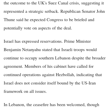
the outcome to the UK's Suez Canal crisis, suggesting it
represented a strategic setback. Republican Senator John
Thune said he expected Congress to be briefed and
potentially vote on aspects of the deal.
Israel has expressed reservations. Prime Minister
Benjamin Netanyahu stated that Israeli troops would
continue to occupy southern Lebanon despite the broader
agreement. Members of his cabinet have called for
continued operations against Hezbollah, indicating that
Israel does not consider itself bound by the US-Iran
framework on all issues.
In Lebanon, the ceasefire has been welcomed, though