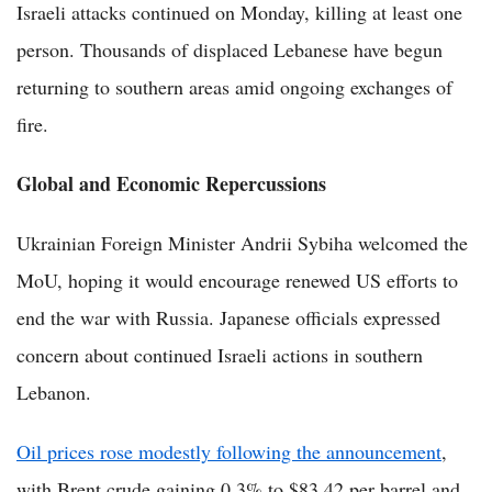
Israeli attacks continued on Monday, killing at least one
person. Thousands of displaced Lebanese have begun
returning to southern areas amid ongoing exchanges of
fire.
Global and Economic Repercussions
Ukrainian Foreign Minister Andrii Sybiha welcomed the
MoU, hoping it would encourage renewed US efforts to
end the war with Russia. Japanese officials expressed
concern about continued Israeli actions in southern
Lebanon.
Oil prices rose modestly following the announcement
,
with Brent crude gaining 0.3% to $83.42 per barrel and