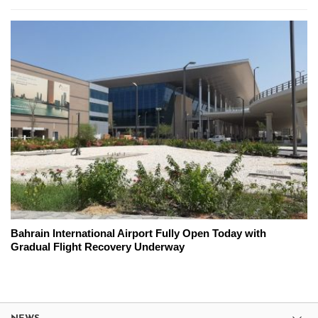
Bahrain International Airport Fully Open Today with
Gradual Flight Recovery Underway