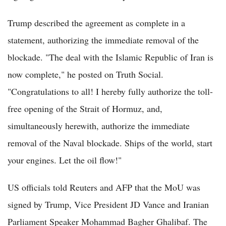
Trump described the agreement as complete in a
statement, authorizing the immediate removal of the
blockade. "The deal with the Islamic Republic of Iran is
now complete," he posted on Truth Social.
"Congratulations to all! I hereby fully authorize the toll-
free opening of the Strait of Hormuz, and,
simultaneously herewith, authorize the immediate
removal of the Naval blockade. Ships of the world, start
your engines. Let the oil flow!"
US officials told Reuters and AFP that the MoU was
signed by Trump, Vice President JD Vance and Iranian
Parliament Speaker Mohammad Bagher Ghalibaf. The