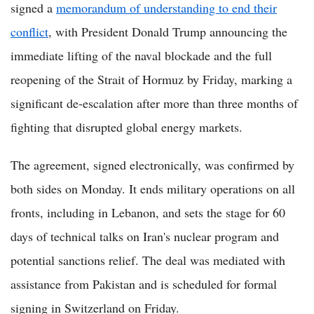
signed a
memorandum of understanding to end their
conflict
, with President Donald Trump announcing the
immediate lifting of the naval blockade and the full
reopening of the Strait of Hormuz by Friday, marking a
significant de-escalation after more than three months of
fighting that disrupted global energy markets.
The agreement, signed electronically, was confirmed by
both sides on Monday. It ends military operations on all
fronts, including in Lebanon, and sets the stage for 60
days of technical talks on Iran's nuclear program and
potential sanctions relief. The deal was mediated with
assistance from Pakistan and is scheduled for formal
signing in Switzerland on Friday.