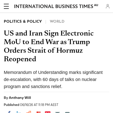
AU
POLITICS & POLICY
WORLD
US and Iran Sign Electronic
MoU to End War as Trump
Orders Strait of Hormuz
Reopened
Memorandum of Understanding marks significant
de-escalation, with 60 days of talks on nuclear
program and sanctions relief.
By
Anthony Will
Published
06/16/26 AT 11:18 PM AEST
Share on Pocket