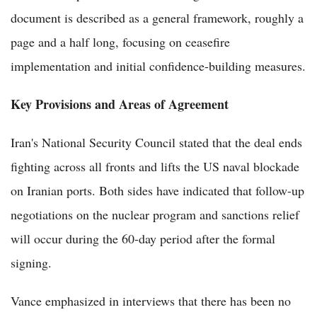
document is described as a general framework, roughly a
page and a half long, focusing on ceasefire
implementation and initial confidence-building measures.
Key Provisions and Areas of Agreement
Iran's National Security Council stated that the deal ends
fighting across all fronts and lifts the US naval blockade
on Iranian ports. Both sides have indicated that follow-up
negotiations on the nuclear program and sanctions relief
will occur during the 60-day period after the formal
signing.
Vance emphasized in interviews that there has been no