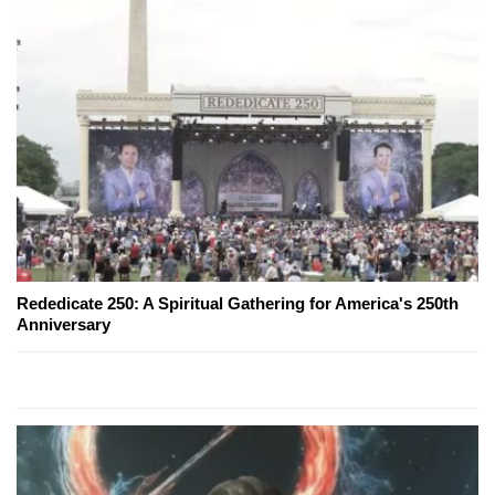
Rededicate 250: A Spiritual Gathering for America's 250th
Anniversary