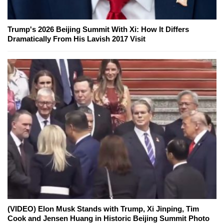
Trump's 2026 Beijing Summit With Xi: How It Differs
Dramatically From His Lavish 2017 Visit
(VIDEO) Elon Musk Stands with Trump, Xi Jinping, Tim
Cook and Jensen Huang in Historic Beijing Summit Photo