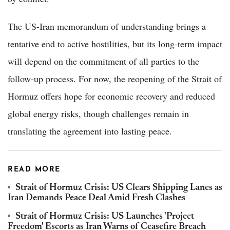
The US-Iran memorandum of understanding brings a
tentative end to active hostilities, but its long-term impact
will depend on the commitment of all parties to the
follow-up process. For now, the reopening of the Strait of
Hormuz offers hope for economic recovery and reduced
global energy risks, though challenges remain in
translating the agreement into lasting peace.
READ MORE
Strait of Hormuz Crisis: US Clears Shipping Lanes as
Iran Demands Peace Deal Amid Fresh Clashes
Strait of Hormuz Crisis: US Launches 'Project
Freedom' Escorts as Iran Warns of Ceasefire Breach