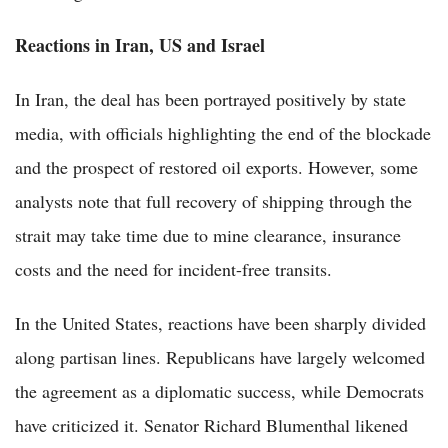
Reactions in Iran, US and Israel
In Iran, the deal has been portrayed positively by state
media, with officials highlighting the end of the blockade
and the prospect of restored oil exports. However, some
analysts note that full recovery of shipping through the
strait may take time due to mine clearance, insurance
costs and the need for incident-free transits.
In the United States, reactions have been sharply divided
along partisan lines. Republicans have largely welcomed
the agreement as a diplomatic success, while Democrats
have criticized it. Senator Richard Blumenthal likened