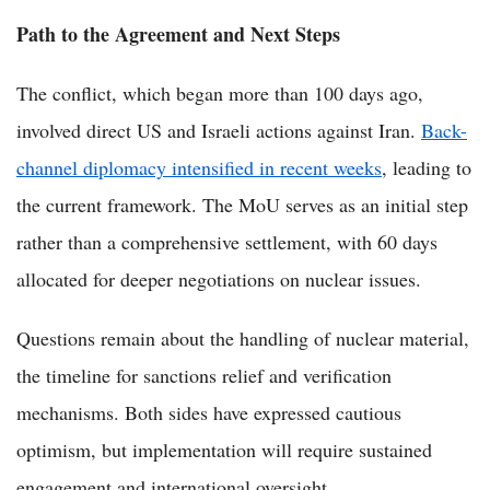
Path to the Agreement and Next Steps
The conflict, which began more than 100 days ago,
involved direct US and Israeli actions against Iran.
Back-
channel diplomacy intensified in recent weeks
, leading to
the current framework. The MoU serves as an initial step
rather than a comprehensive settlement, with 60 days
allocated for deeper negotiations on nuclear issues.
Questions remain about the handling of nuclear material,
the timeline for sanctions relief and verification
mechanisms. Both sides have expressed cautious
optimism, but implementation will require sustained
engagement and international oversight.