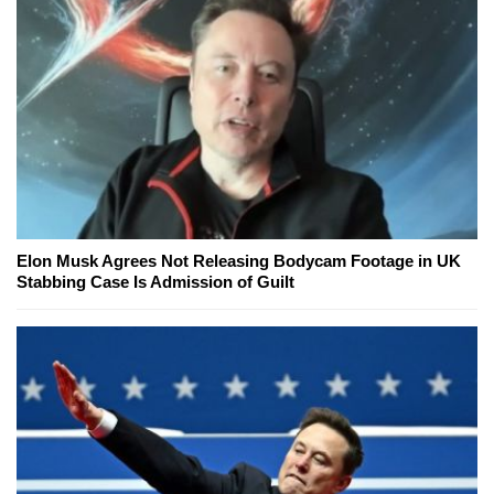
Elon Musk Agrees Not Releasing Bodycam Footage in UK
Stabbing Case Is Admission of Guilt