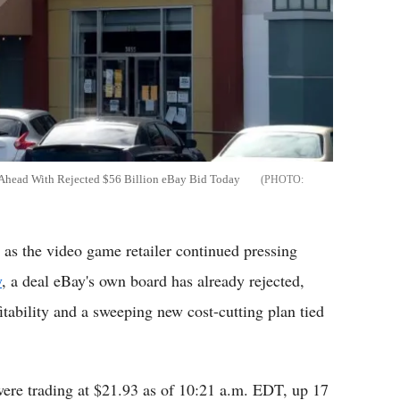
 Ahead With Rejected $56 Billion eBay Bid Today
s the video game retailer continued pressing
y
, a deal eBay's own board has already rejected,
tability and a sweeping new cost-cutting plan tied
ere trading at $21.93 as of 10:21 a.m. EDT, up 17