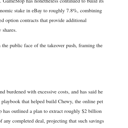
ive. GameStop has nonetheless continued to build its
economic stake in eBay to roughly 7.8%, combining
ed option contracts that provide additional
 shares.
the public face of the takeover push, framing the
d burdened with excessive costs, and has said he
g playbook that helped build Chewy, the online pet
 has outlined a plan to extract roughly $2 billion
f any completed deal, projecting that such savings