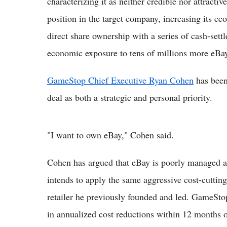
characterizing it as neither credible nor attract
position in the target company, increasing its 
direct share ownership with a series of cash-settl
economic exposure to tens of millions more eBay
GameStop Chief Executive Ryan Cohen
has been 
deal as both a strategic and personal priority.
"I want to own eBay," Cohen said.
Cohen has argued that eBay is poorly managed an
intends to apply the same aggressive cost-cuttin
retailer he previously founded and led. GameStop
in annualized cost reductions within 12 months o