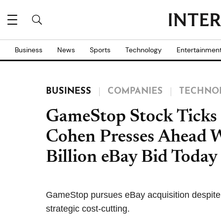
Business
News
Sports
Technology
Entertainmen
BUSINESS
COMPANIES
TECHNO
GameStop Stock Ticks 
Cohen Presses Ahead W
Billion eBay Bid Today
GameStop pursues eBay acquisition despite re
strategic cost-cutting.