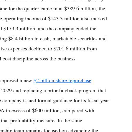
ome for the quarter came in at $389.6 million, the
ile operating income of $143.3 million also marked
led $179.3 million, and the company ended the
uding $8.4 billion in cash, marketable securities and
ative expenses declined to $201.6 million from
d cost discipline across the business.
 approved a new
$2 billion share repurchase
 2029 and replacing a prior buyback program that
 company issued formal guidance for its fiscal year
DA in excess of $600 million, compared with
 that profitability measure. In the same
dership team remains focused on advancing the