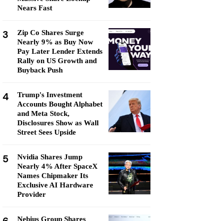
Nears Fast
3
Zip Co Shares Surge
Nearly 9% as Buy Now
Pay Later Lender Extends
Rally on US Growth and
Buyback Push
4
Trump's Investment
Accounts Bought Alphabet
and Meta Stock,
Disclosures Show as Wall
Street Sees Upside
5
Nvidia Shares Jump
Nearly 4% After SpaceX
Names Chipmaker Its
Exclusive AI Hardware
Provider
Nebius Group Shares