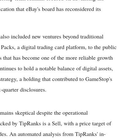
cation that eBay's board has reconsidered its
also included new ventures beyond traditional
cks, a digital trading card platform, to the public
es that has become one of the more reliable growth
ntinues to hold a notable balance of digital assets,
 strategy, a holding that contributed to GameStop's
t-quarter disclosures.
mains skeptical despite the operational
cked by TipRanks is a Sell, with a price target of
ades. An automated analysis from TipRanks' in-