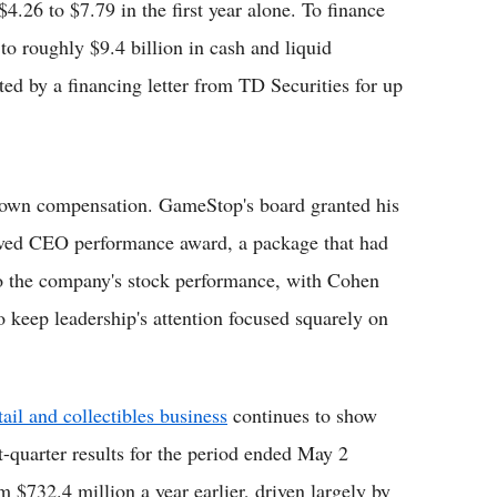
.26 to $7.79 in the first year alone. To finance
o roughly $9.4 billion in cash and liquid
ed by a financing letter from TD Securities for up
 own compensation. GameStop's board granted his
oved CEO performance award, a package that had
 to the company's stock performance, with Cohen
to keep leadership's attention focused squarely on
ail and collectibles business
continues to show
-quarter results for the period ended May 2
 $732.4 million a year earlier, driven largely by