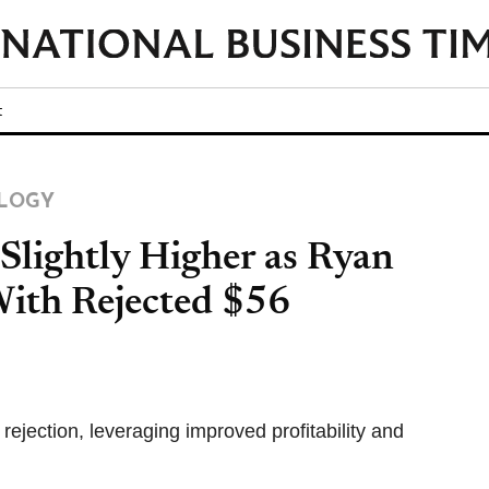
t
LOGY
Slightly Higher as Ryan
ith Rejected $56
jection, leveraging improved profitability and