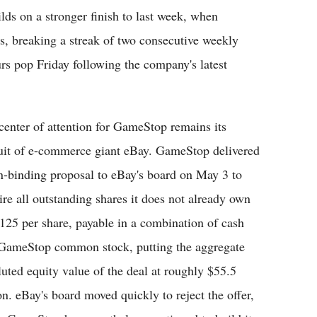
lds on a stronger finish to last week, when
, breaking a streak of two consecutive weekly
rs pop Friday following the company's latest
center of attention for GameStop remains its
uit of e-commerce giant eBay. GameStop delivered
n-binding proposal to eBay's board on May 3 to
ire all outstanding shares it does not already own
$125 per share, payable in a combination of cash
GameStop common stock, putting the aggregate
luted equity value of the deal at roughly $55.5
ion. eBay's board moved quickly to reject the offer,