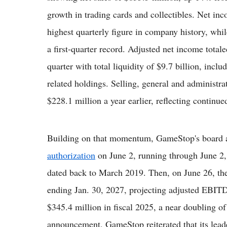
growth in trading cards and collectibles. Net inc
highest quarterly figure in company history, wh
a first-quarter record. Adjusted net income tota
quarter with total liquidity of $9.7 billion, incl
related holdings. Selling, general and administr
$228.1 million a year earlier, reflecting continue
Building on that momentum, GameStop's board
authorization
on June 2, running through June 2,
dated back to March 2019. Then, on June 26, the
ending Jan. 30, 2027, projecting adjusted EBIT
$345.4 million in fiscal 2025, a near doubling of
announcement, GameStop reiterated that its lea