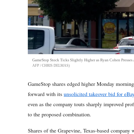
GameStop Stock Ticks Slightly Higher as Ryan Cohen Presses
AFP / CHRIS DELMAS
GameStop shares edged higher Monday morning a
forward with its
unsolicited takeover bid for eBa
even as the company touts sharply improved profi
to the proposed combination.
Shares of the Grapevine, Texas-based company w