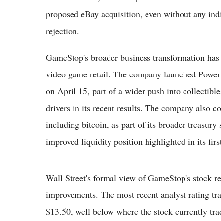
proposed eBay acquisition, even without any indi
rejection.
GameStop's broader business transformation has 
video game retail. The company launched Power Pa
on April 15, part of a wider push into collectibl
drivers in its recent results. The company also co
including bitcoin, as part of its broader treasury
improved liquidity position highlighted in its firs
Wall Street's formal view of GameStop's stock re
improvements. The most recent analyst rating tra
$13.50, well below where the stock currently tr