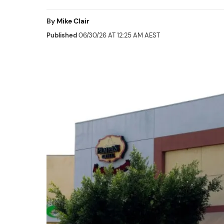
By
Mike Clair
Published
06/30/26 AT 12:25 AM AEST