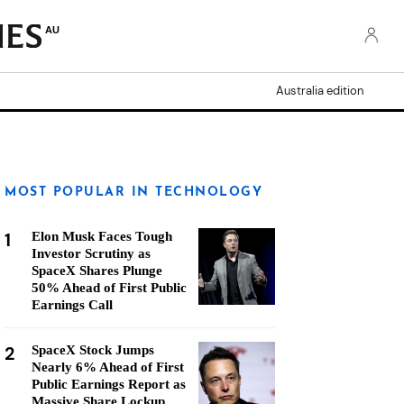
AU
Australia edition
MOST POPULAR IN TECHNOLOGY
1
Elon Musk Faces Tough
Investor Scrutiny as
SpaceX Shares Plunge
50% Ahead of First Public
Earnings Call
2
SpaceX Stock Jumps
Nearly 6% Ahead of First
Public Earnings Report as
Massive Share Lockup