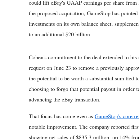
could lift eBay's GAAP earnings per share from $4
the proposed acquisition, GameStop has pointed t
investments on its own balance sheet, supplement
to an additional $20 billion.
Cohen's commitment to the deal extended to his
request on June 23 to remove a previously appr
the potential to be worth a substantial sum tied
choosing to forgo that potential payout in order 
advancing the eBay transaction.
That focus has come even as
GameStop's core ret
notable improvement. The company reported first
showing net sales of $835.3 million, up 14% from