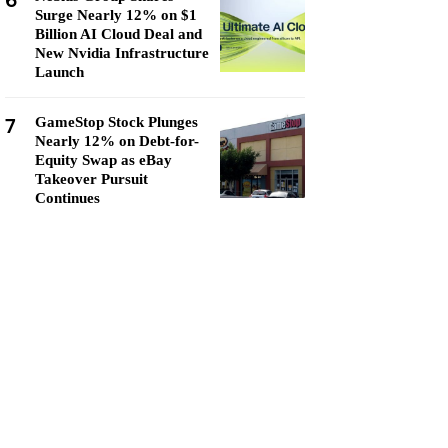
6
Surge Nearly 12% on $1
Billion AI Cloud Deal and
New Nvidia Infrastructure
Launch
7
GameStop Stock Plunges
Nearly 12% on Debt-for-
Equity Swap as eBay
Takeover Pursuit
Continues