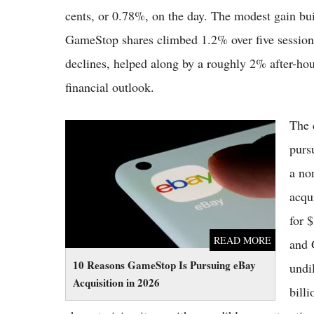
cents, or 0.78%, on the day. The modest gain bui
GameStop shares climbed 1.2% over five sessions
declines, helped along by a roughly 2% after-hou
financial outlook.
The 
10 Reasons GameStop Is Pursuing eBay
Acquisition in 2026
purs
a no
acqu
for 
READ MORE
and 
10 Reasons GameStop Is Pursuing eBay
undi
Acquisition in 2026
bill