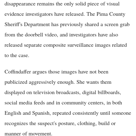
disappearance remains the only solid piece of visual
evidence investigators have released. The Pima County
Sheriff's Department has previously shared a screen grab
from the doorbell video, and investigators have also
released separate composite surveillance images related
to the case.
Coffindaffer argues those images have not been
publicized aggressively enough. She wants them
displayed on television broadcasts, digital billboards,
social media feeds and in community centers, in both
English and Spanish, repeated consistently until someone
recognizes the suspect's posture, clothing, build or
manner of movement.