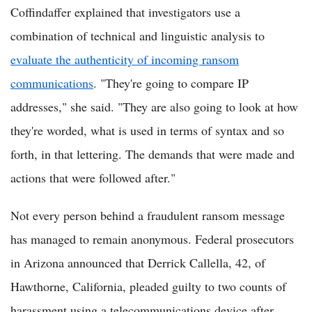
Coffindaffer explained that investigators use a
combination of technical and linguistic analysis to
evaluate the authenticity of incoming ransom
communications
. "They're going to compare IP
addresses," she said. "They are also going to look at how
they're worded, what is used in terms of syntax and so
forth, in that lettering. The demands that were made and
actions that were followed after."
Not every person behind a fraudulent ransom message
has managed to remain anonymous. Federal prosecutors
in Arizona announced that Derrick Callella, 42, of
Hawthorne, California, pleaded guilty to two counts of
harassment using a telecommunications device after