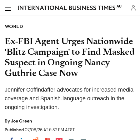
AU
WORLD
Ex-FBI Agent Urges Nationwide
'Blitz Campaign' to Find Masked
Suspect in Ongoing Nancy
Guthrie Case Now
Jennifer Coffindaffer advocates for increased media
coverage and Spanish-language outreach in the
ongoing investigation.
By
Joe Green
Published
07/08/26 AT 5:32 PM AEST
Share on Pocket