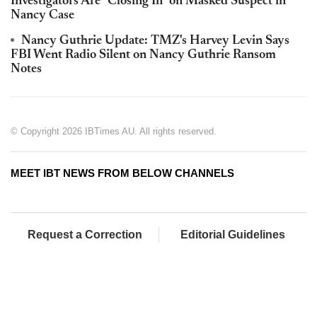
Investigators Are "Closing In" on Masked Suspect in
Nancy Case
Nancy Guthrie Update: TMZ's Harvey Levin Says
FBI Went Radio Silent on Nancy Guthrie Ransom
Notes
© Copyright 2026 IBTimes AU. All rights reserved.
MEET IBT NEWS FROM BELOW CHANNELS
Request a Correction
Editorial Guidelines