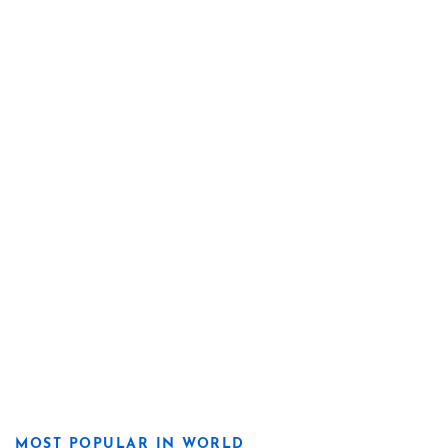
MOST POPULAR IN WORLD