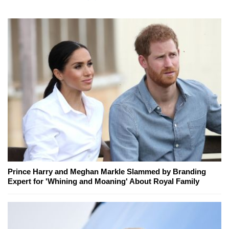
Prince Harry and Meghan Markle Slammed by Branding
Expert for 'Whining and Moaning' About Royal Family