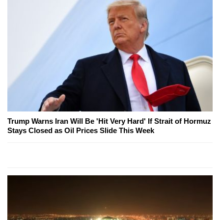
Trump Warns Iran Will Be 'Hit Very Hard' If Strait of Hormuz
Stays Closed as Oil Prices Slide This Week