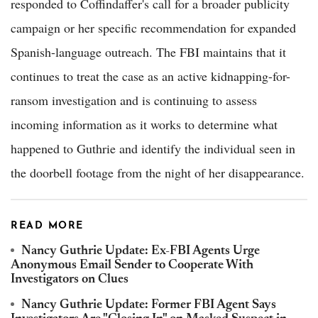
responded to Coffindaffer's call for a broader publicity
campaign or her specific recommendation for expanded
Spanish-language outreach. The FBI maintains that it
continues to treat the case as an active kidnapping-for-
ransom investigation and is continuing to assess
incoming information as it works to determine what
happened to Guthrie and identify the individual seen in
the doorbell footage from the night of her disappearance.
READ MORE
Nancy Guthrie Update: Ex-FBI Agents Urge
Anonymous Email Sender to Cooperate With
Investigators on Clues
Nancy Guthrie Update: Former FBI Agent Says