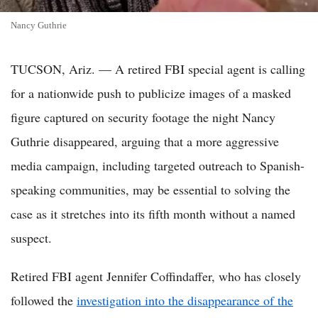
Nancy Guthrie
TUCSON, Ariz. — A retired FBI special agent is calling
for a nationwide push to publicize images of a masked
figure captured on security footage the night Nancy
Guthrie disappeared, arguing that a more aggressive
media campaign, including targeted outreach to Spanish-
speaking communities, may be essential to solving the
case as it stretches into its fifth month without a named
suspect.
Retired FBI agent Jennifer Coffindaffer, who has closely
followed the
investigation into the disappearance of the