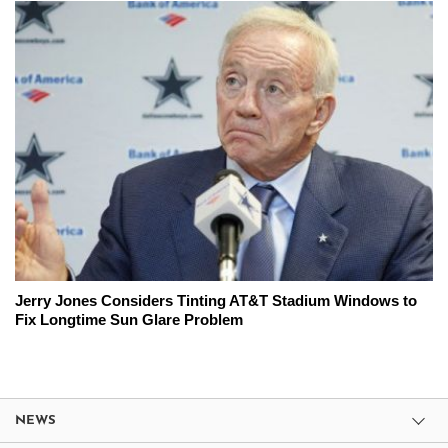
Jerry Jones Considers Tinting AT&T Stadium Windows to
Fix Longtime Sun Glare Problem
NEWS