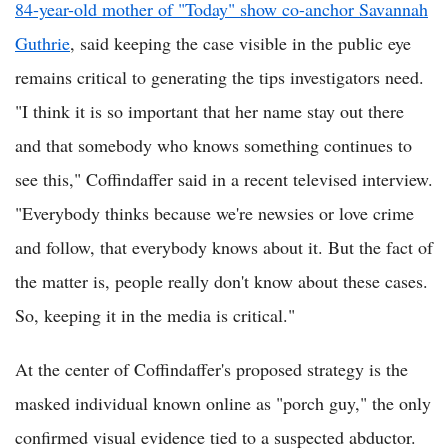
84-year-old mother of "Today" show co-anchor Savannah
Guthrie
, said keeping the case visible in the public eye
remains critical to generating the tips investigators need.
"I think it is so important that her name stay out there
and that somebody who knows something continues to
see this," Coffindaffer said in a recent televised interview.
"Everybody thinks because we're newsies or love crime
and follow, that everybody knows about it. But the fact of
the matter is, people really don't know about these cases.
So, keeping it in the media is critical."
At the center of Coffindaffer's proposed strategy is the
masked individual known online as "porch guy," the only
confirmed visual evidence tied to a suspected abductor.