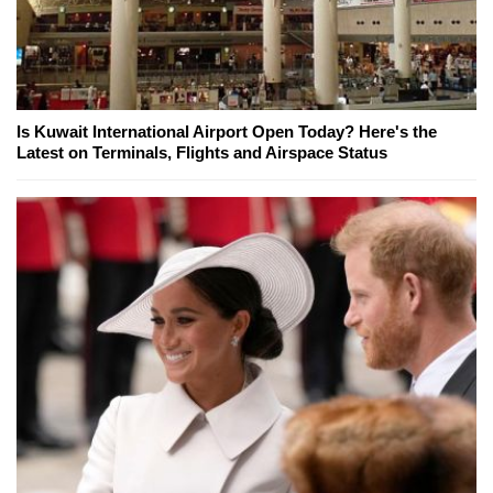
Is Kuwait International Airport Open Today? Here's the
Latest on Terminals, Flights and Airspace Status