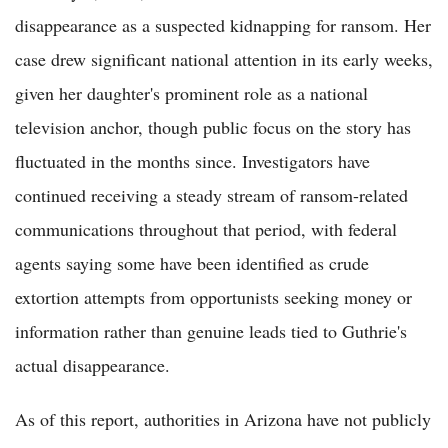
disappearance as a suspected kidnapping for ransom. Her
case drew significant national attention in its early weeks,
given her daughter's prominent role as a national
television anchor, though public focus on the story has
fluctuated in the months since. Investigators have
continued receiving a steady stream of ransom-related
communications throughout that period, with federal
agents saying some have been identified as crude
extortion attempts from opportunists seeking money or
information rather than genuine leads tied to Guthrie's
actual disappearance.
As of this report, authorities in Arizona have not publicly