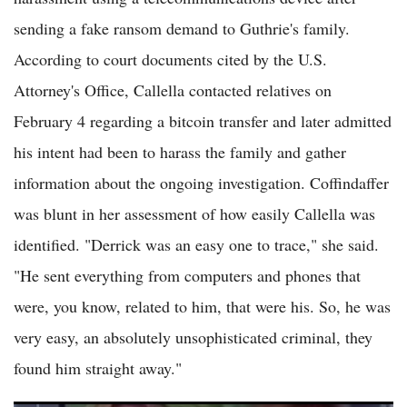
sending a fake ransom demand to Guthrie's family.
According to court documents cited by the U.S.
Attorney's Office, Callella contacted relatives on
February 4 regarding a bitcoin transfer and later admitted
his intent had been to harass the family and gather
information about the ongoing investigation. Coffindaffer
was blunt in her assessment of how easily Callella was
identified. "Derrick was an easy one to trace," she said.
"He sent everything from computers and phones that
were, you know, related to him, that were his. So, he was
very easy, an absolutely unsophisticated criminal, they
found him straight away."