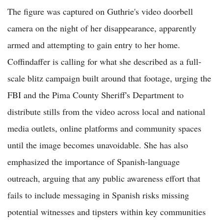
The figure was captured on Guthrie's video doorbell
camera on the night of her disappearance, apparently
armed and attempting to gain entry to her home.
Coffindaffer is calling for what she described as a full-
scale blitz campaign built around that footage, urging the
FBI and the Pima County Sheriff's Department to
distribute stills from the video across local and national
media outlets, online platforms and community spaces
until the image becomes unavoidable. She has also
emphasized the importance of Spanish-language
outreach, arguing that any public awareness effort that
fails to include messaging in Spanish risks missing
potential witnesses and tipsters within key communities