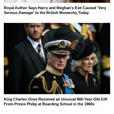
Royal Author Says Harry and Meghan's Exit Caused 'Very
Serious Damage' to the British Monarchy Today
King Charles Once Received an Unusual 800-Year-Old Gift
From Prince Philip at Boarding School in the 1960s