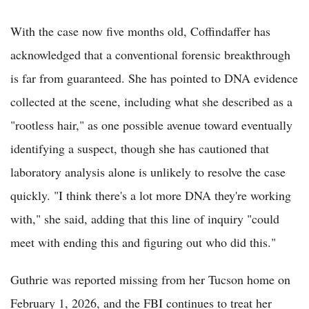
With the case now five months old, Coffindaffer has
acknowledged that a conventional forensic breakthrough
is far from guaranteed. She has pointed to DNA evidence
collected at the scene, including what she described as a
"rootless hair," as one possible avenue toward eventually
identifying a suspect, though she has cautioned that
laboratory analysis alone is unlikely to resolve the case
quickly. "I think there's a lot more DNA they're working
with," she said, adding that this line of inquiry "could
meet with ending this and figuring out who did this."
Guthrie was reported missing from her Tucson home on
February 1, 2026, and the FBI continues to treat her