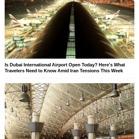
Is Dubai International Airport Open Today? Here's What
Travelers Need to Know Amid Iran Tensions This Week