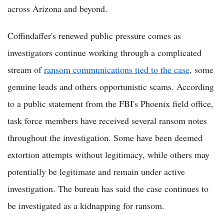
across Arizona and beyond.
Coffindaffer's renewed public pressure comes as
investigators continue working through a complicated
stream of
ransom communications tied to the case
, some
genuine leads and others opportunistic scams. According
to a public statement from the FBI's Phoenix field office,
task force members have received several ransom notes
throughout the investigation. Some have been deemed
extortion attempts without legitimacy, while others may
potentially be legitimate and remain under active
investigation. The bureau has said the case continues to
be investigated as a kidnapping for ransom.