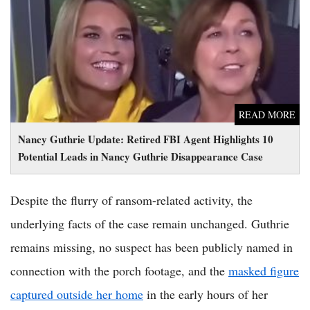
Nancy Guthrie Update: Retired FBI Agent Highlights 10
Potential Leads in Nancy Guthrie Disappearance Case
READ MORE
Nancy Guthrie Update: Retired FBI Agent Highlights 10
Potential Leads in Nancy Guthrie Disappearance Case
Despite the flurry of ransom-related activity, the
underlying facts of the case remain unchanged. Guthrie
remains missing, no suspect has been publicly named in
connection with the porch footage, and the
masked figure
captured outside her home
in the early hours of her