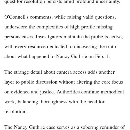
quest for resolution persists amid profound uncertainty.
O'Connell's comments, while raising valid questions,
underscore the complexities of high-profile missing
persons cases. Investigators maintain the probe is active,
with every resource dedicated to uncovering the truth
about what happened to Nancy Guthrie on Feb. 1.
The strange detail about camera access adds another
layer to public discussion without altering the core focus
on evidence and justice. Authorities continue methodical
work, balancing thoroughness with the need for
resolution.
The Nancy Guthrie case serves as a sobering reminder of