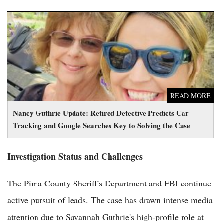
Nancy Guthrie Update: Retired Detective Predicts Car
Tracking and Google Searches Key to Solving the Case
READ MORE
Nancy Guthrie Update: Retired Detective Predicts Car
Tracking and Google Searches Key to Solving the Case
Investigation Status and Challenges
The Pima County Sheriff's Department and FBI continue
active pursuit of leads. The case has drawn intense media
attention due to Savannah Guthrie's high-profile role at