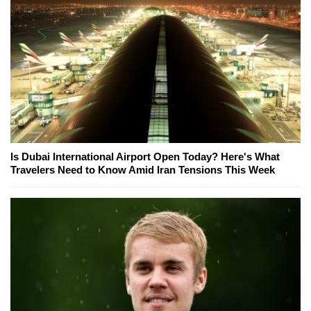
Is Dubai International Airport Open Today? Here's What
Travelers Need to Know Amid Iran Tensions This Week