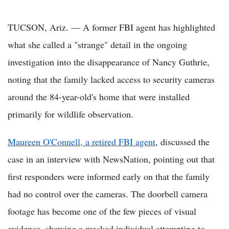
TUCSON, Ariz. — A former FBI agent has highlighted
what she called a "strange" detail in the ongoing
investigation into the disappearance of Nancy Guthrie,
noting that the family lacked access to security cameras
around the 84-year-old's home that were installed
primarily for wildlife observation.
Maureen O'Connell, a retired FBI agent
, discussed the
case in an interview with NewsNation, pointing out that
first responders were informed early on that the family
had no control over the cameras. The doorbell camera
footage has become one of the few pieces of visual
evidence, showing a masked individual attempting to