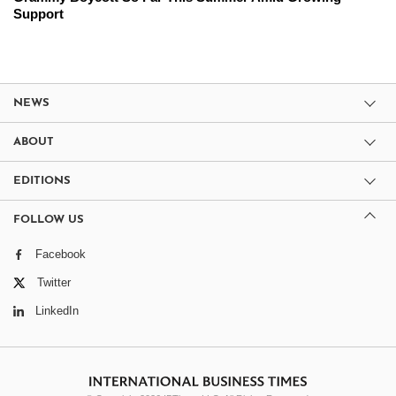
Support
NEWS
ABOUT
EDITIONS
FOLLOW US
Facebook
Twitter
LinkedIn