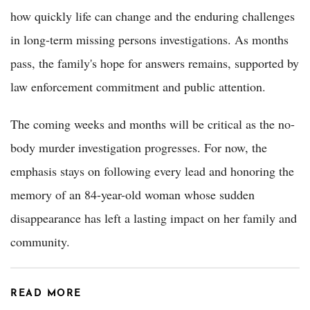
how quickly life can change and the enduring challenges
in long-term missing persons investigations. As months
pass, the family's hope for answers remains, supported by
law enforcement commitment and public attention.
The coming weeks and months will be critical as the no-
body murder investigation progresses. For now, the
emphasis stays on following every lead and honoring the
memory of an 84-year-old woman whose sudden
disappearance has left a lasting impact on her family and
community.
READ MORE