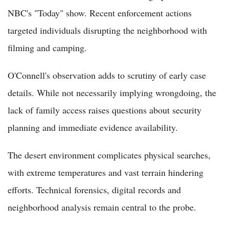
NBC's "Today" show. Recent enforcement actions
targeted individuals disrupting the neighborhood with
filming and camping.
O'Connell's observation adds to scrutiny of early case
details. While not necessarily implying wrongdoing, the
lack of family access raises questions about security
planning and immediate evidence availability.
The desert environment complicates physical searches,
with extreme temperatures and vast terrain hindering
efforts. Technical forensics, digital records and
neighborhood analysis remain central to the probe.