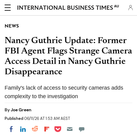
AU
NEWS
Nancy Guthrie Update: Former
FBI Agent Flags Strange Camera
Access Detail in Nancy Guthrie
Disappearance
Family's lack of access to security cameras adds
complexity to the investigation
By
Joe Green
Published
06/11/26 AT 1:53 AM AEST
Share on Pocket
Share on LinkedIn
Share on Reddit
Share on Flipboard
Share on Facebook