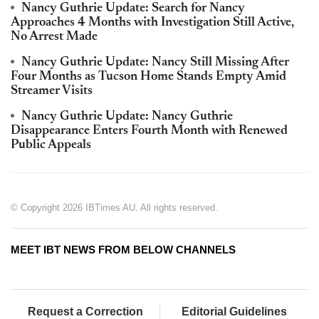
Nancy Guthrie Update: Search for Nancy
Approaches 4 Months with Investigation Still Active,
No Arrest Made
Nancy Guthrie Update: Nancy Still Missing After
Four Months as Tucson Home Stands Empty Amid
Streamer Visits
Nancy Guthrie Update: Nancy Guthrie
Disappearance Enters Fourth Month with Renewed
Public Appeals
© Copyright 2026 IBTimes AU. All rights reserved.
MEET IBT NEWS FROM BELOW CHANNELS
Request a Correction
Editorial Guidelines