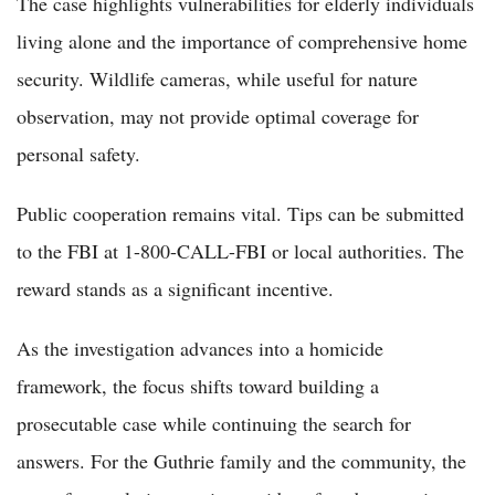
The case highlights vulnerabilities for elderly individuals
living alone and the importance of comprehensive home
security. Wildlife cameras, while useful for nature
observation, may not provide optimal coverage for
personal safety.
Public cooperation remains vital. Tips can be submitted
to the FBI at 1-800-CALL-FBI or local authorities. The
reward stands as a significant incentive.
As the investigation advances into a homicide
framework, the focus shifts toward building a
prosecutable case while continuing the search for
answers. For the Guthrie family and the community, the