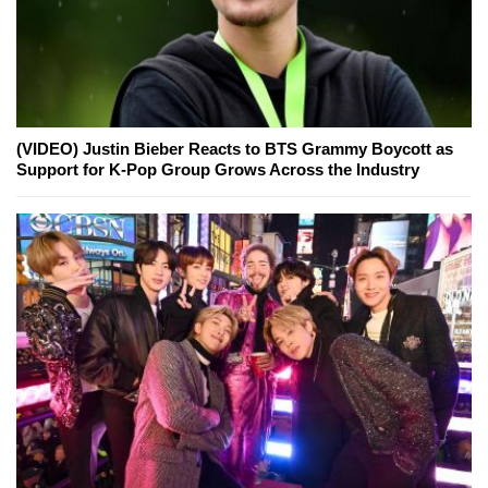
(VIDEO) Justin Bieber Reacts to BTS Grammy Boycott as
Support for K-Pop Group Grows Across the Industry