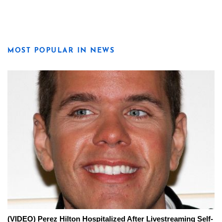
MOST POPULAR IN NEWS
(VIDEO) Perez Hilton Hospitalized After Livestreaming Self-