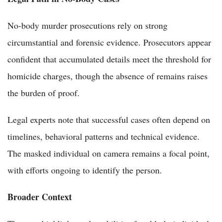
No-body murder prosecutions rely on strong
circumstantial and forensic evidence. Prosecutors appear
confident that accumulated details meet the threshold for
homicide charges, though the absence of remains raises
the burden of proof.
Legal experts note that successful cases often depend on
timelines, behavioral patterns and technical evidence.
The masked individual on camera remains a focal point,
with efforts ongoing to identify the person.
Broader Context