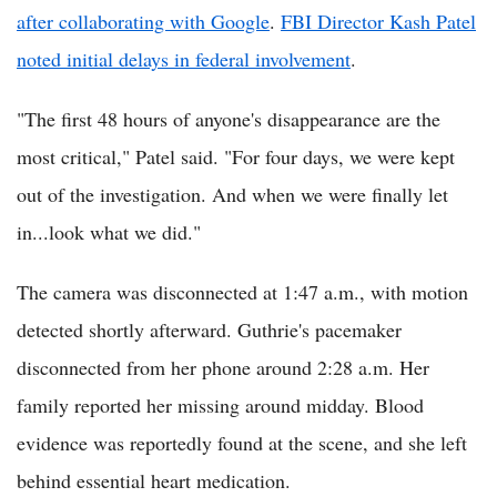
after collaborating with Google
.
FBI Director Kash Patel
noted initial delays in federal involvement
.
"The first 48 hours of anyone's disappearance are the
most critical," Patel said. "For four days, we were kept
out of the investigation. And when we were finally let
in...look what we did."
The camera was disconnected at 1:47 a.m., with motion
detected shortly afterward. Guthrie's pacemaker
disconnected from her phone around 2:28 a.m. Her
family reported her missing around midday. Blood
evidence was reportedly found at the scene, and she left
behind essential heart medication.