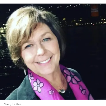
Nancy Guthrie