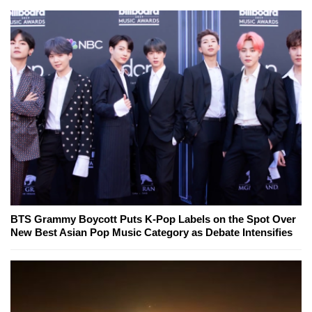
BTS Grammy Boycott Puts K-Pop Labels on the Spot Over
New Best Asian Pop Music Category as Debate Intensifies