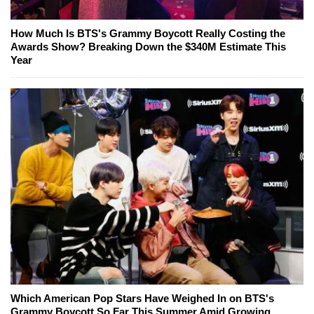
How Much Is BTS's Grammy Boycott Really Costing the
Awards Show? Breaking Down the $340M Estimate This
Year
Which American Pop Stars Have Weighed In on BTS's
Grammy Boycott So Far This Summer Amid Growing