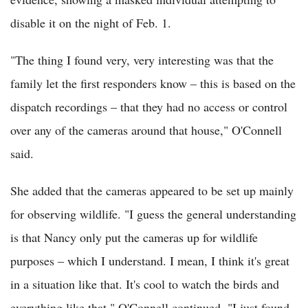
disable it on the night of Feb. 1.
"The thing I found very, very interesting was that the
family let the first responders know – this is based on the
dispatch recordings – that they had no access or control
over any of the cameras around that house," O'Connell
said.
She added that the cameras appeared to be set up mainly
for observing wildlife. "I guess the general understanding
is that Nancy only put the cameras up for wildlife
purposes – which I understand. I mean, I think it's great
in a situation like that. It's cool to watch the birds and
everything like that," O'Connell continued. "I just found