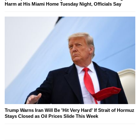
Harm at His Miami Home Tuesday Night, Officials Say
Trump Warns Iran Will Be 'Hit Very Hard' If Strait of Hormuz
Stays Closed as Oil Prices Slide This Week