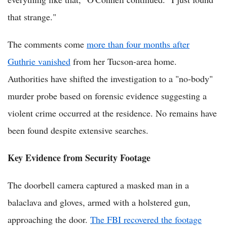
that strange."
The comments come
more than four months after
Guthrie vanished
from her Tucson-area home.
Authorities have shifted the investigation to a "no-body"
murder probe based on forensic evidence suggesting a
violent crime occurred at the residence. No remains have
been found despite extensive searches.
Key Evidence from Security Footage
The doorbell camera captured a masked man in a
balaclava and gloves, armed with a holstered gun,
approaching the door.
The FBI recovered the footage