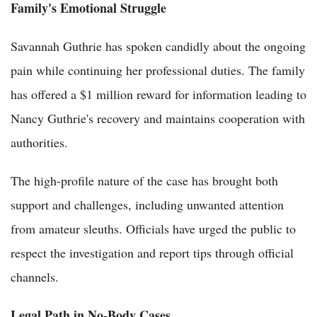
Family's Emotional Struggle
Savannah Guthrie has spoken candidly about the ongoing
pain while continuing her professional duties. The family
has offered a $1 million reward for information leading to
Nancy Guthrie's recovery and maintains cooperation with
authorities.
The high-profile nature of the case has brought both
support and challenges, including unwanted attention
from amateur sleuths. Officials have urged the public to
respect the investigation and report tips through official
channels.
Legal Path in No-Body Cases