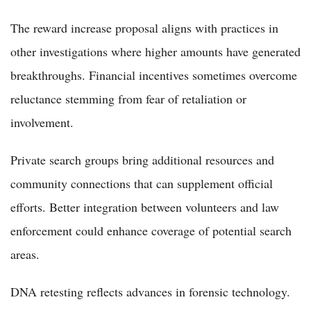
The reward increase proposal aligns with practices in
other investigations where higher amounts have generated
breakthroughs. Financial incentives sometimes overcome
reluctance stemming from fear of retaliation or
involvement.
Private search groups bring additional resources and
community connections that can supplement official
efforts. Better integration between volunteers and law
enforcement could enhance coverage of potential search
areas.
DNA retesting reflects advances in forensic technology.