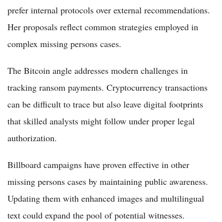
prefer internal protocols over external recommendations.
Her proposals reflect common strategies employed in
complex missing persons cases.
The Bitcoin angle addresses modern challenges in
tracking ransom payments. Cryptocurrency transactions
can be difficult to trace but also leave digital footprints
that skilled analysts might follow under proper legal
authorization.
Billboard campaigns have proven effective in other
missing persons cases by maintaining public awareness.
Updating them with enhanced images and multilingual
text could expand the pool of potential witnesses.