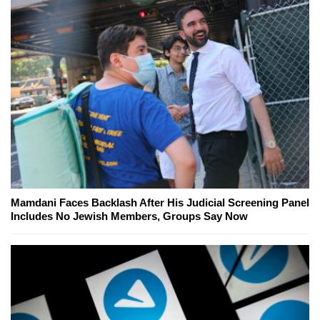
Mamdani Faces Backlash After His Judicial Screening Panel
Includes No Jewish Members, Groups Say Now