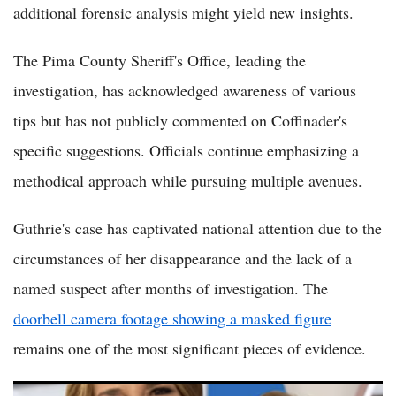
additional forensic analysis might yield new insights.
The Pima County Sheriff's Office, leading the
investigation, has acknowledged awareness of various
tips but has not publicly commented on Coffinader's
specific suggestions. Officials continue emphasizing a
methodical approach while pursuing multiple avenues.
Guthrie's case has captivated national attention due to the
circumstances of her disappearance and the lack of a
named suspect after months of investigation. The
doorbell camera footage showing a masked figure
remains one of the most significant pieces of evidence.
Nancy Guthrie Update: Forensic Expert Floats Handyman