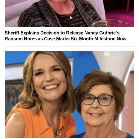
Sheriff Explains Decision to Release Nancy Guthrie's
Ransom Notes as Case Marks Six-Month Milestone Now