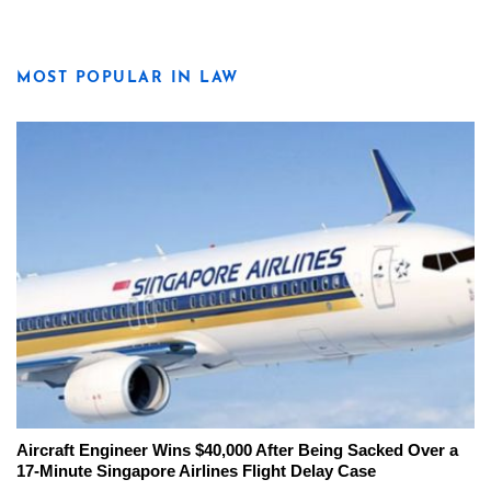
MOST POPULAR IN LAW
Aircraft Engineer Wins $40,000 After Being Sacked Over a
17-Minute Singapore Airlines Flight Delay Case