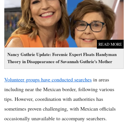
Theory in Disappearance of Savannah Guthrie's Mother
READ MORE
Nancy Guthrie Update: Forensic Expert Floats Handyman
Theory in Disappearance of Savannah Guthrie's Mother
Volunteer groups have conducted searches
in areas
including near the Mexican border, following various
tips. However, coordination with authorities has
sometimes proven challenging, with Mexican officials
occasionally unavailable to accompany searchers.