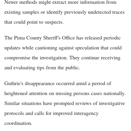
Newer methods might extract more information from
existing samples or identify previously undetected traces
that could point to suspects.
The Pima County Sheriff's Office has released periodic
updates while cautioning against speculation that could
compromise the investigation. They continue receiving
and evaluating tips from the public.
Guthrie's disappearance occurred amid a period of
heightened attention on missing persons cases nationally.
Similar situations have prompted reviews of investigative
protocols and calls for improved interagency
coordination.