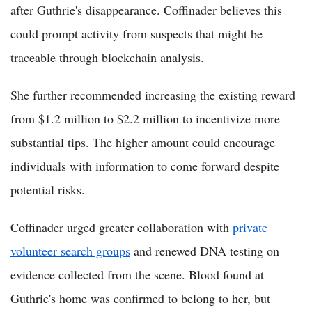
after Guthrie's disappearance. Coffinader believes this
could prompt activity from suspects that might be
traceable through blockchain analysis.
She further recommended increasing the existing reward
from $1.2 million to $2.2 million to incentivize more
substantial tips. The higher amount could encourage
individuals with information to come forward despite
potential risks.
Coffinader urged greater collaboration with
private
volunteer search groups
and renewed DNA testing on
evidence collected from the scene. Blood found at
Guthrie's home was confirmed to belong to her, but