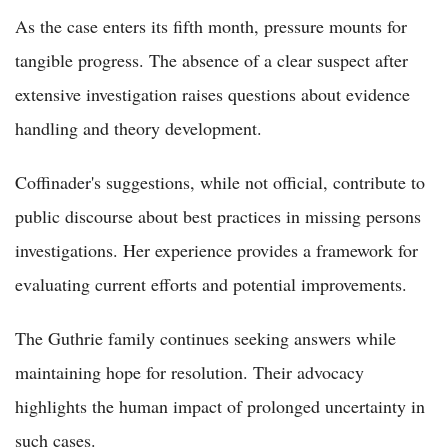
As the case enters its fifth month, pressure mounts for
tangible progress. The absence of a clear suspect after
extensive investigation raises questions about evidence
handling and theory development.
Coffinader's suggestions, while not official, contribute to
public discourse about best practices in missing persons
investigations. Her experience provides a framework for
evaluating current efforts and potential improvements.
The Guthrie family continues seeking answers while
maintaining hope for resolution. Their advocacy
highlights the human impact of prolonged uncertainty in
such cases.