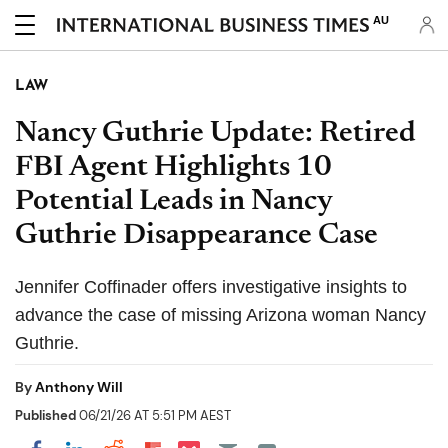
AU
LAW
Nancy Guthrie Update: Retired
FBI Agent Highlights 10
Potential Leads in Nancy
Guthrie Disappearance Case
Jennifer Coffinader offers investigative insights to
advance the case of missing Arizona woman Nancy
Guthrie.
By
Anthony Will
Published
06/21/26 AT 5:51 PM AEST
Share on Pocket