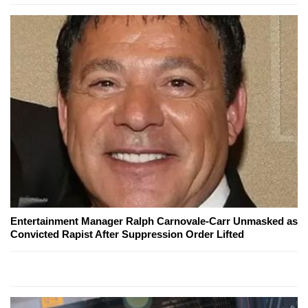
Entertainment Manager Ralph Carnovale-Carr Unmasked as
Convicted Rapist After Suppression Order Lifted