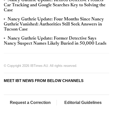
Nancy Guthrie Update: Retired Detective Predicts
Car Tracking and Google Searches Key to Solving the
Case
Nancy Guthrie Update: Four Months Since Nancy
Guthrie Vanished: Authorities Still Seek Answers in
Tucson Case
Nancy Guthrie Update: Former Detective Says
Nancy Suspect Names Likely Buried in 50,000 Leads
© Copyright 2026 IBTimes AU. All rights reserved.
MEET IBT NEWS FROM BELOW CHANNELS
Request a Correction
Editorial Guidelines