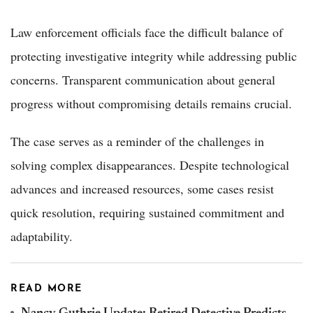
Law enforcement officials face the difficult balance of
protecting investigative integrity while addressing public
concerns. Transparent communication about general
progress without compromising details remains crucial.
The case serves as a reminder of the challenges in
solving complex disappearances. Despite technological
advances and increased resources, some cases resist
quick resolution, requiring sustained commitment and
adaptability.
READ MORE