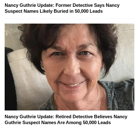
Nancy Guthrie Update: Former Detective Says Nancy
Suspect Names Likely Buried in 50,000 Leads
Nancy Guthrie Update: Retired Detective Believes Nancy
Guthrie Suspect Names Are Among 50,000 Leads