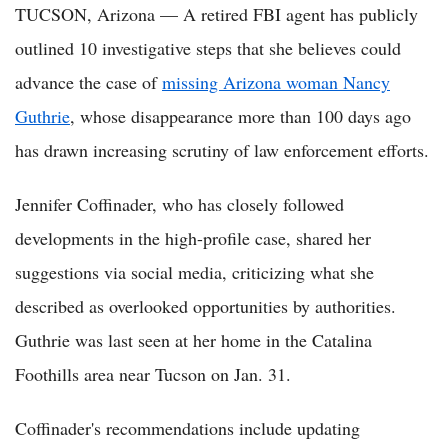
TUCSON, Arizona — A retired FBI agent has publicly
outlined 10 investigative steps that she believes could
advance the case of
missing Arizona woman Nancy
Guthrie
, whose disappearance more than 100 days ago
has drawn increasing scrutiny of law enforcement efforts.
Jennifer Coffinader, who has closely followed
developments in the high-profile case, shared her
suggestions via social media, criticizing what she
described as overlooked opportunities by authorities.
Guthrie was last seen at her home in the Catalina
Foothills area near Tucson on Jan. 31.
Coffinader's recommendations include updating