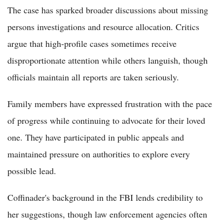
The case has sparked broader discussions about missing
persons investigations and resource allocation. Critics
argue that high-profile cases sometimes receive
disproportionate attention while others languish, though
officials maintain all reports are taken seriously.
Family members have expressed frustration with the pace
of progress while continuing to advocate for their loved
one. They have participated in public appeals and
maintained pressure on authorities to explore every
possible lead.
Coffinader's background in the FBI lends credibility to
her suggestions, though law enforcement agencies often