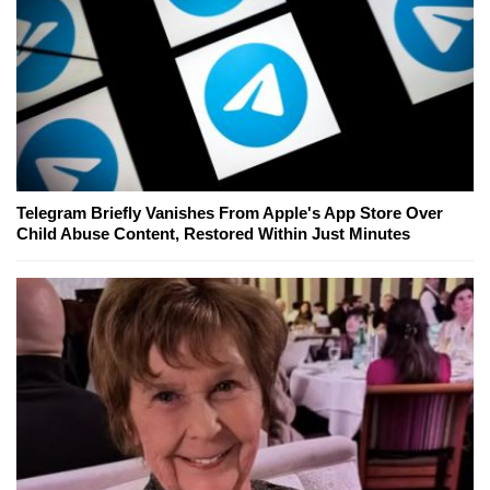
Telegram Briefly Vanishes From Apple's App Store Over
Child Abuse Content, Restored Within Just Minutes