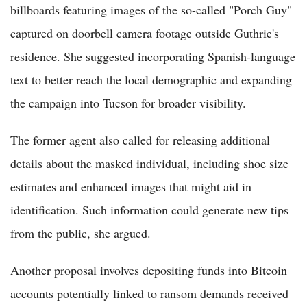
billboards featuring images of the so-called "Porch Guy"
captured on doorbell camera footage outside Guthrie's
residence. She suggested incorporating Spanish-language
text to better reach the local demographic and expanding
the campaign into Tucson for broader visibility.
The former agent also called for releasing additional
details about the masked individual, including shoe size
estimates and enhanced images that might aid in
identification. Such information could generate new tips
from the public, she argued.
Another proposal involves depositing funds into Bitcoin
accounts potentially linked to ransom demands received