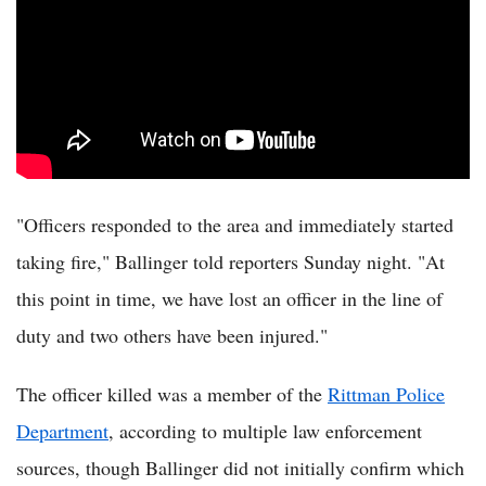
"Officers responded to the area and immediately started
taking fire," Ballinger told reporters Sunday night. "At
this point in time, we have lost an officer in the line of
duty and two others have been injured."
The officer killed was a member of the
Rittman Police
Department
, according to multiple law enforcement
sources, though Ballinger did not initially confirm which