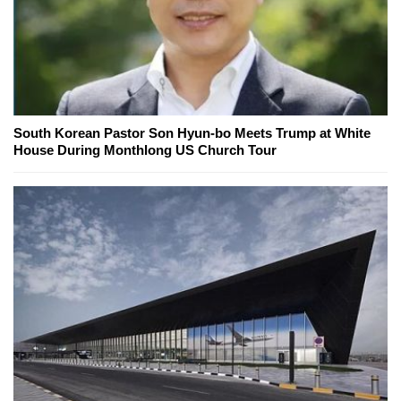
South Korean Pastor Son Hyun-bo Meets Trump at White
House During Monthlong US Church Tour