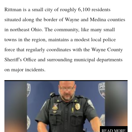
Rittman is a small city of roughly 6,100 residents
situated along the border of Wayne and Medina counties
in northeast Ohio. The community, like many small
towns in the region, maintains a modest local police
force that regularly coordinates with the Wayne County
Sheriff's Office and surrounding municipal departments
on major incidents.
(VIDEO) 6 Family Members, Including 2 Students and 2 School
Employees, Killed in Muscatine Domestic Shooting
READ MORE