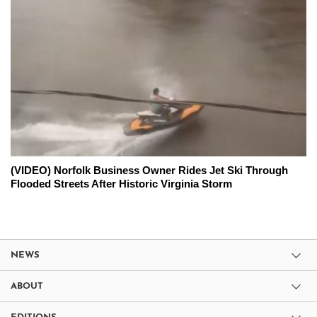
(VIDEO) Norfolk Business Owner Rides Jet Ski Through
Flooded Streets After Historic Virginia Storm
NEWS
ABOUT