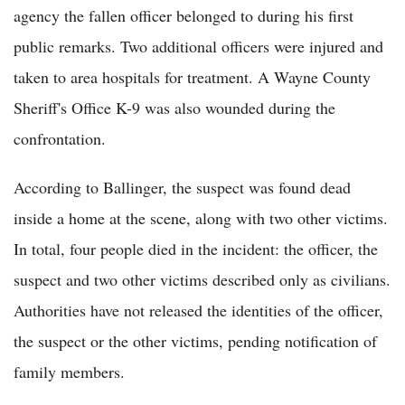
agency the fallen officer belonged to during his first
public remarks. Two additional officers were injured and
taken to area hospitals for treatment. A Wayne County
Sheriff's Office K-9 was also wounded during the
confrontation.
According to Ballinger, the suspect was found dead
inside a home at the scene, along with two other victims.
In total, four people died in the incident: the officer, the
suspect and two other victims described only as civilians.
Authorities have not released the identities of the officer,
the suspect or the other victims, pending notification of
family members.