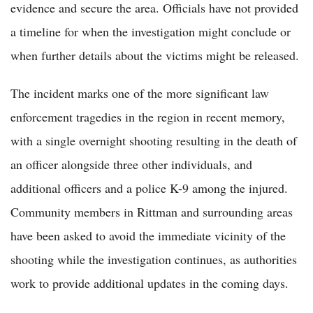
evidence and secure the area. Officials have not provided
a timeline for when the investigation might conclude or
when further details about the victims might be released.
The incident marks one of the more significant law
enforcement tragedies in the region in recent memory,
with a single overnight shooting resulting in the death of
an officer alongside three other individuals, and
additional officers and a police K-9 among the injured.
Community members in Rittman and surrounding areas
have been asked to avoid the immediate vicinity of the
shooting while the investigation continues, as authorities
work to provide additional updates in the coming days.