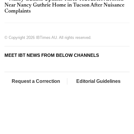
Near Nancy Guthrie Home in Tucson After Nuisance
Complaints
© Copyright 2026 IBTimes AU. All rights reserved.
MEET IBT NEWS FROM BELOW CHANNELS
Request a Correction
Editorial Guidelines