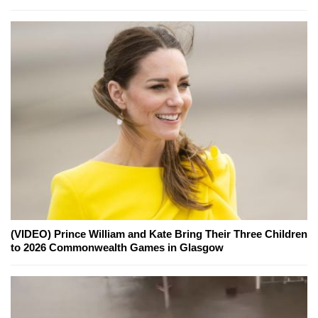
(VIDEO) Prince William and Kate Bring Their Three Children
to 2026 Commonwealth Games in Glasgow