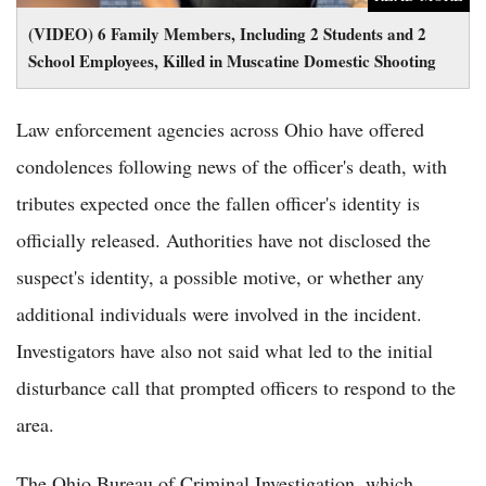
(VIDEO) 6 Family Members, Including 2 Students and 2
School Employees, Killed in Muscatine Domestic Shooting
Law enforcement agencies across Ohio have offered
condolences following news of the officer's death, with
tributes expected once the fallen officer's identity is
officially released. Authorities have not disclosed the
suspect's identity, a possible motive, or whether any
additional individuals were involved in the incident.
Investigators have also not said what led to the initial
disturbance call that prompted officers to respond to the
area.
The Ohio Bureau of Criminal Investigation, which