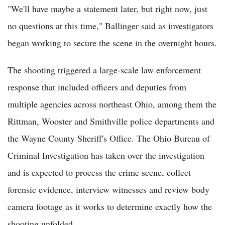
"We'll have maybe a statement later, but right now, just
no questions at this time," Ballinger said as investigators
began working to secure the scene in the overnight hours.
The shooting triggered a large-scale law enforcement
response that included officers and deputies from
multiple agencies across northeast Ohio, among them the
Rittman, Wooster and Smithville police departments and
the Wayne County Sheriff's Office. The Ohio Bureau of
Criminal Investigation has taken over the investigation
and is expected to process the crime scene, collect
forensic evidence, interview witnesses and review body
camera footage as it works to determine exactly how the
shooting unfolded.