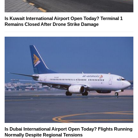
Is Kuwait International Airport Open Today? Terminal 1
Remains Closed After Drone Strike Damage
Is Dubai International Airport Open Today? Flights Running
Normally Despite Regional Tensions