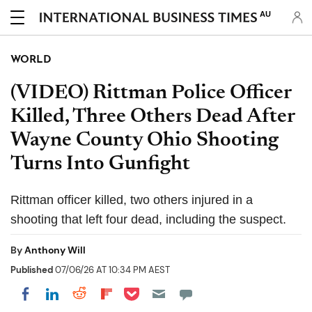
AU
WORLD
(VIDEO) Rittman Police Officer
Killed, Three Others Dead After
Wayne County Ohio Shooting
Turns Into Gunfight
Rittman officer killed, two others injured in a
shooting that left four dead, including the suspect.
By
Anthony Will
Published
07/06/26 AT 10:34 PM AEST
Share on Pocket
Share on LinkedIn
Share on Reddit
Share on Flipboard
Share on Facebook