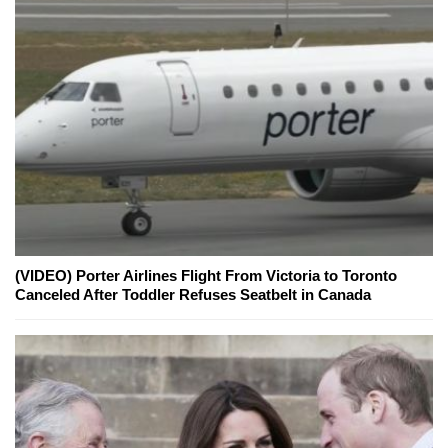
(VIDEO) Porter Airlines Flight From Victoria to Toronto
Canceled After Toddler Refuses Seatbelt in Canada