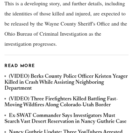
This is a developing story, and further details, including
the identities of those killed and injured, are expected to
be released by the Wayne County Sheriff's Office and the
Ohio Bureau of Criminal Investigation as the
investigation progresses.
READ MORE
(VIDEO) Berks County Police Officer Kristen Yeager
Killed in Crash While Assisting Neighboring
Department
(VIDEO) Three Firefighters Killed Battling Fast-
Moving Wildfires Along Colorado-Utah Border
Ex-SWAT Commander Says Investigators Must
Search Vast Desert Reservation in Nancy Guthrie Case
Nancy Guthrie Update: Three YouTubers Arrested