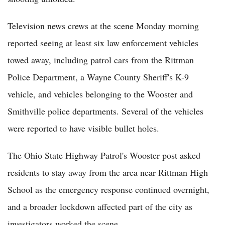
Television news crews at the scene Monday morning
reported seeing at least six law enforcement vehicles
towed away, including patrol cars from the Rittman
Police Department, a Wayne County Sheriff's K-9
vehicle, and vehicles belonging to the Wooster and
Smithville police departments. Several of the vehicles
were reported to have visible bullet holes.
The Ohio State Highway Patrol's Wooster post asked
residents to stay away from the area near Rittman High
School as the emergency response continued overnight,
and a broader lockdown affected part of the city as
investigators worked the scene.