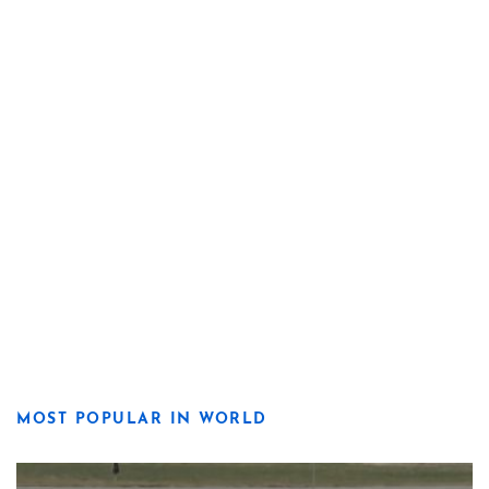
MOST POPULAR IN WORLD