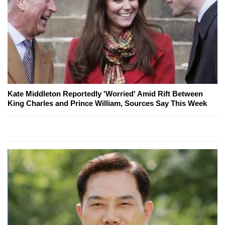
Kate Middleton Reportedly 'Worried' Amid Rift Between
King Charles and Prince William, Sources Say This Week