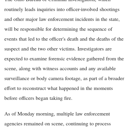
routinely leads inquiries into officer-involved shootings
and other major law enforcement incidents in the state,
will be responsible for determining the sequence of
events that led to the officer's death and the deaths of the
suspect and the two other victims. Investigators are
expected to examine forensic evidence gathered from the
scene, along with witness accounts and any available
surveillance or body camera footage, as part of a broader
effort to reconstruct what happened in the moments
before officers began taking fire.
As of Monday morning, multiple law enforcement
agencies remained on scene, continuing to process