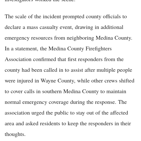
The scale of the incident prompted county officials to
declare a mass casualty event, drawing in additional
emergency resources from neighboring Medina County.
In a statement, the Medina County Firefighters
Association confirmed that first responders from the
county had been called in to assist after multiple people
were injured in Wayne County, while other crews shifted
to cover calls in southern Medina County to maintain
normal emergency coverage during the response. The
association urged the public to stay out of the affected
area and asked residents to keep the responders in their
thoughts.