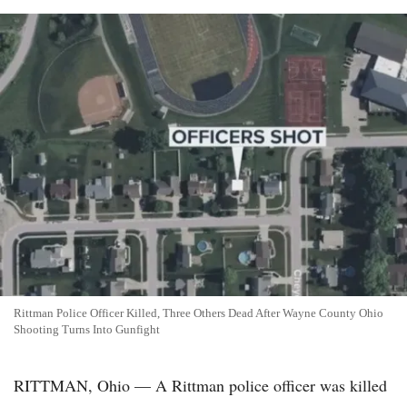
Rittman Police Officer Killed, Three Others Dead After Wayne County Ohio
Shooting Turns Into Gunfight
RITTMAN, Ohio — A Rittman police officer was killed