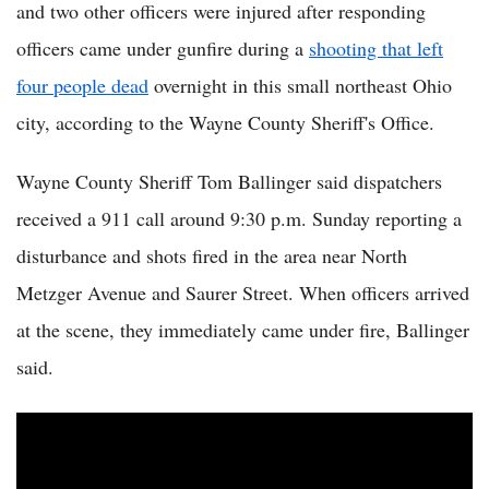
and two other officers were injured after responding
officers came under gunfire during a
shooting that left
four people dead
overnight in this small northeast Ohio
city, according to the Wayne County Sheriff's Office.
Wayne County Sheriff Tom Ballinger said dispatchers
received a 911 call around 9:30 p.m. Sunday reporting a
disturbance and shots fired in the area near North
Metzger Avenue and Saurer Street. When officers arrived
at the scene, they immediately came under fire, Ballinger
said.