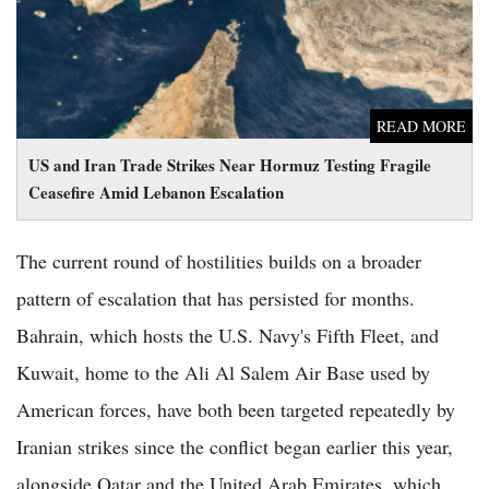
READ MORE
US and Iran Trade Strikes Near Hormuz Testing Fragile
Ceasefire Amid Lebanon Escalation
The current round of hostilities builds on a broader
pattern of escalation that has persisted for months.
Bahrain, which hosts the U.S. Navy's Fifth Fleet, and
Kuwait, home to the Ali Al Salem Air Base used by
American forces, have both been targeted repeatedly by
Iranian strikes since the conflict began earlier this year,
alongside Qatar and the United Arab Emirates, which