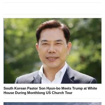
South Korean Pastor Son Hyun-bo Meets Trump at White
House During Monthlong US Church Tour