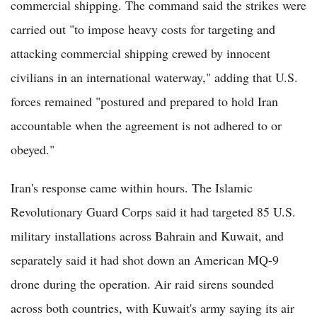
commercial shipping. The command said the strikes were
carried out "to impose heavy costs for targeting and
attacking commercial shipping crewed by innocent
civilians in an international waterway," adding that U.S.
forces remained "postured and prepared to hold Iran
accountable when the agreement is not adhered to or
obeyed."
Iran's response came within hours. The Islamic
Revolutionary Guard Corps said it had targeted 85 U.S.
military installations across Bahrain and Kuwait, and
separately said it had shot down an American MQ-9
drone during the operation. Air raid sirens sounded
across both countries, with Kuwait's army saying its air