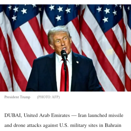
President Trump
AFP
DUBAI, United Arab Emirates — Iran launched missile
and drone attacks against U.S. military sites in Bahrain