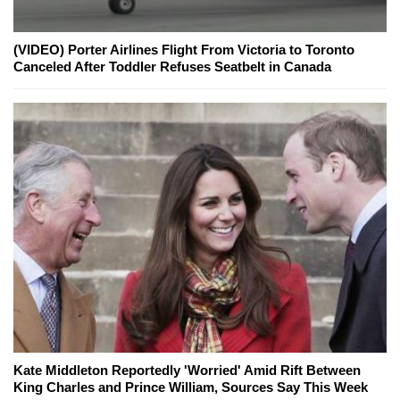
(VIDEO) Porter Airlines Flight From Victoria to Toronto
Canceled After Toddler Refuses Seatbelt in Canada
Kate Middleton Reportedly 'Worried' Amid Rift Between
King Charles and Prince William, Sources Say This Week