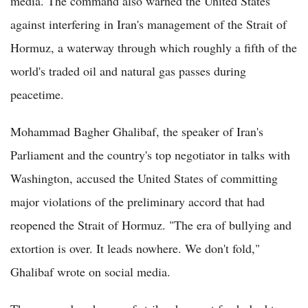
media. The command also warned the United States
against interfering in Iran's management of the Strait of
Hormuz, a waterway through which roughly a fifth of the
world's traded oil and natural gas passes during
peacetime.
Mohammad Bagher Ghalibaf, the speaker of Iran's
Parliament and the country's top negotiator in talks with
Washington, accused the United States of committing
major violations of the preliminary accord that had
reopened the Strait of Hormuz. "The era of bullying and
extortion is over. It leads nowhere. We don't fold,"
Ghalibaf wrote on social media.