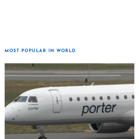
MOST POPULAR IN WORLD