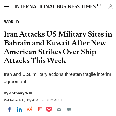
AU
WORLD
Iran Attacks US Military Sites in
Bahrain and Kuwait After New
American Strikes Over Ship
Attacks This Week
Iran and U.S. military actions threaten fragile interim
agreement
By
Anthony Will
Published
07/08/26 AT 5:39 PM AEST
Share on Pocket
Share on LinkedIn
Share on Reddit
Share on Flipboard
Share on Facebook