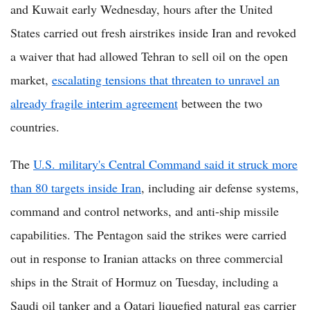
and Kuwait early Wednesday, hours after the United
States carried out fresh airstrikes inside Iran and revoked
a waiver that had allowed Tehran to sell oil on the open
market,
escalating tensions that threaten to unravel an
already fragile interim agreement
between the two
countries.
The
U.S. military's Central Command said it struck more
than 80 targets inside Iran
, including air defense systems,
command and control networks, and anti-ship missile
capabilities. The Pentagon said the strikes were carried
out in response to Iranian attacks on three commercial
ships in the Strait of Hormuz on Tuesday, including a
Saudi oil tanker and a Qatari liquefied natural gas carrier