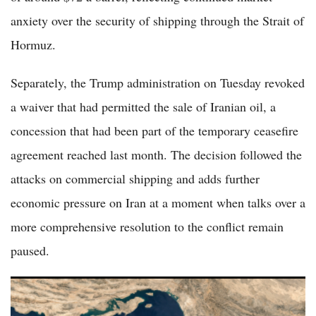
anxiety over the security of shipping through the Strait of
Hormuz.
Separately, the Trump administration on Tuesday revoked
a waiver that had permitted the sale of Iranian oil, a
concession that had been part of the temporary ceasefire
agreement reached last month. The decision followed the
attacks on commercial shipping and adds further
economic pressure on Iran at a moment when talks over a
more comprehensive resolution to the conflict remain
paused.
US and Iran Trade Strikes Near Hormuz Testing Fragile
Ceasefire Amid Lebanon Escalation