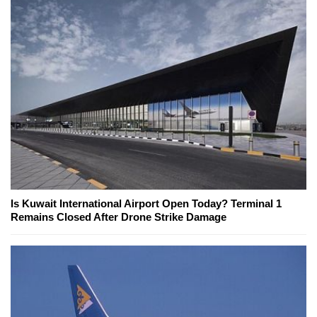
Is Kuwait International Airport Open Today? Terminal 1
Remains Closed After Drone Strike Damage