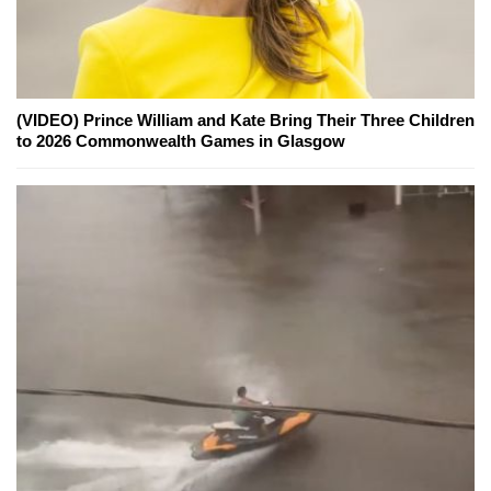
(VIDEO) Prince William and Kate Bring Their Three Children
to 2026 Commonwealth Games in Glasgow