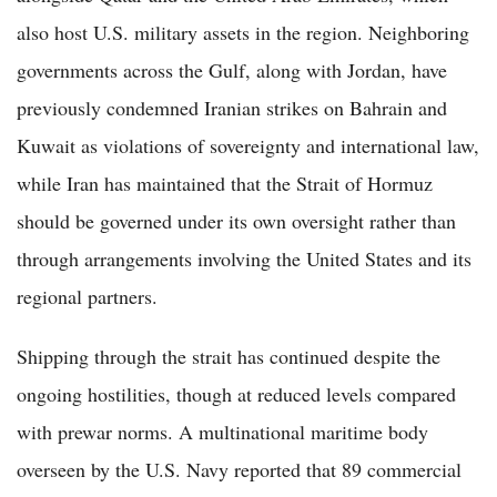
also host U.S. military assets in the region. Neighboring
governments across the Gulf, along with Jordan, have
previously condemned Iranian strikes on Bahrain and
Kuwait as violations of sovereignty and international law,
while Iran has maintained that the Strait of Hormuz
should be governed under its own oversight rather than
through arrangements involving the United States and its
regional partners.
Shipping through the strait has continued despite the
ongoing hostilities, though at reduced levels compared
with prewar norms. A multinational maritime body
overseen by the U.S. Navy reported that 89 commercial