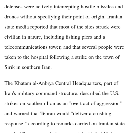
defenses were actively intercepting hostile missiles and
drones without specifying their point of origin. Iranian
state media reported that most of the sites struck were
civilian in nature, including fishing piers and a
telecommunications tower, and that several people were
taken to the hospital following a strike on the town of
Sirik in southern Iran.
The Khatam al-Anbiya Central Headquarters, part of
Iran's military command structure, described the U.S.
strikes on southern Iran as an "overt act of aggression"
and warned that Tehran would "deliver a crushing
response," according to remarks carried on Iranian state