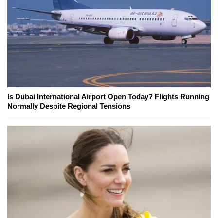
Is Dubai International Airport Open Today? Flights Running
Normally Despite Regional Tensions