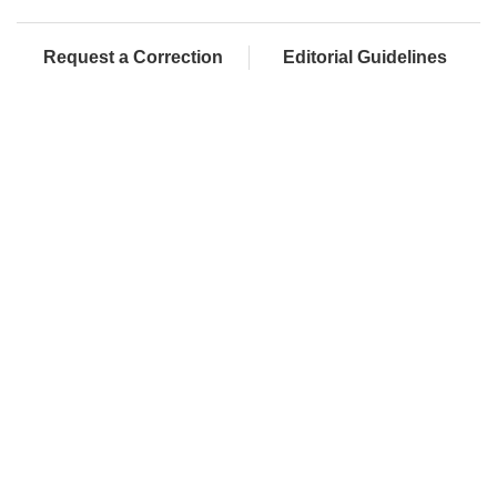
Request a Correction
Editorial Guidelines