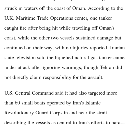
struck in waters off the coast of Oman. According to the
U.K. Maritime Trade Operations center, one tanker
caught fire after being hit while traveling off Oman's
coast, while the other two vessels sustained damage but
continued on their way, with no injuries reported. Iranian
state television said the liquefied natural gas tanker came
under attack after ignoring warnings, though Tehran did
not directly claim responsibility for the assault.
U.S. Central Command said it had also targeted more
than 60 small boats operated by Iran's Islamic
Revolutionary Guard Corps in and near the strait,
describing the vessels as central to Iran's efforts to harass