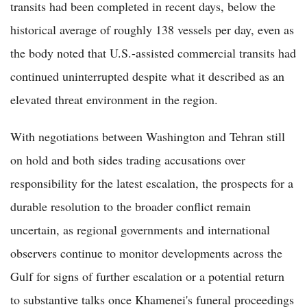
transits had been completed in recent days, below the
historical average of roughly 138 vessels per day, even as
the body noted that U.S.-assisted commercial transits had
continued uninterrupted despite what it described as an
elevated threat environment in the region.
With negotiations between Washington and Tehran still
on hold and both sides trading accusations over
responsibility for the latest escalation, the prospects for a
durable resolution to the broader conflict remain
uncertain, as regional governments and international
observers continue to monitor developments across the
Gulf for signs of further escalation or a potential return
to substantive talks once Khamenei's funeral proceedings