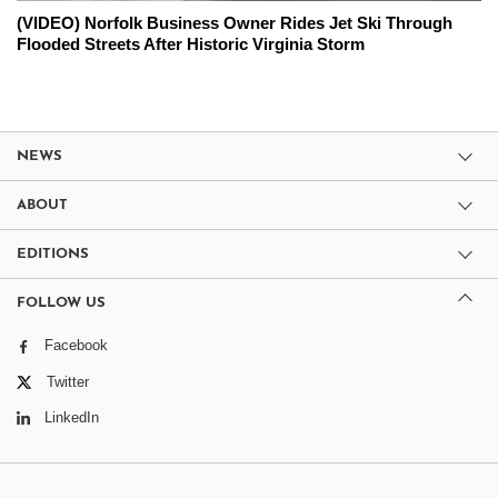
(VIDEO) Norfolk Business Owner Rides Jet Ski Through
Flooded Streets After Historic Virginia Storm
NEWS
ABOUT
EDITIONS
FOLLOW US
Facebook
Twitter
LinkedIn