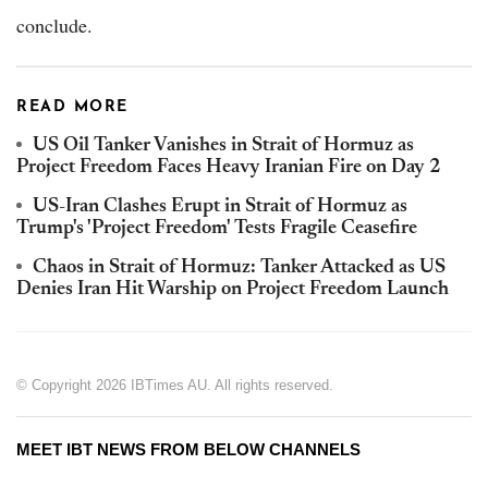
conclude.
READ MORE
US Oil Tanker Vanishes in Strait of Hormuz as
Project Freedom Faces Heavy Iranian Fire on Day 2
US-Iran Clashes Erupt in Strait of Hormuz as
Trump's 'Project Freedom' Tests Fragile Ceasefire
Chaos in Strait of Hormuz: Tanker Attacked as US
Denies Iran Hit Warship on Project Freedom Launch
© Copyright 2026 IBTimes AU. All rights reserved.
MEET IBT NEWS FROM BELOW CHANNELS