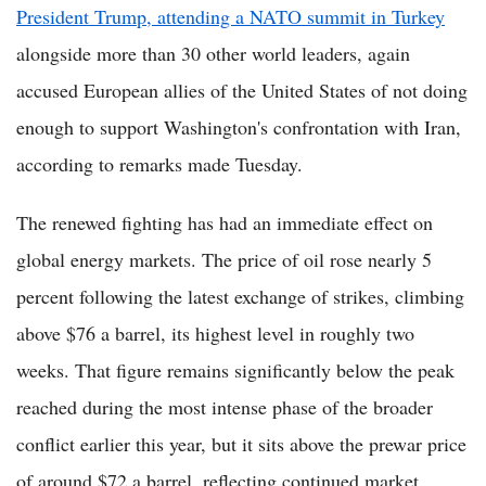
President Trump, attending a NATO summit in Turkey
alongside more than 30 other world leaders, again
accused European allies of the United States of not doing
enough to support Washington's confrontation with Iran,
according to remarks made Tuesday.
The renewed fighting has had an immediate effect on
global energy markets. The price of oil rose nearly 5
percent following the latest exchange of strikes, climbing
above $76 a barrel, its highest level in roughly two
weeks. That figure remains significantly below the peak
reached during the most intense phase of the broader
conflict earlier this year, but it sits above the prewar price
of around $72 a barrel, reflecting continued market