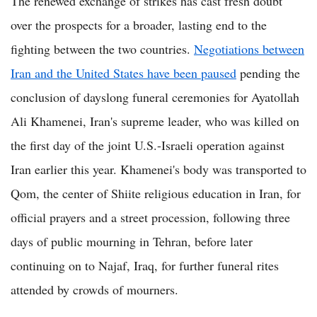
The renewed exchange of strikes has cast fresh doubt
over the prospects for a broader, lasting end to the
fighting between the two countries.
Negotiations between
Iran and the United States have been paused
pending the
conclusion of dayslong funeral ceremonies for Ayatollah
Ali Khamenei, Iran's supreme leader, who was killed on
the first day of the joint U.S.-Israeli operation against
Iran earlier this year. Khamenei's body was transported to
Qom, the center of Shiite religious education in Iran, for
official prayers and a street procession, following three
days of public mourning in Tehran, before later
continuing on to Najaf, Iraq, for further funeral rites
attended by crowds of mourners.