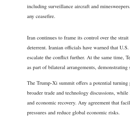
including surveillance aircraft and minesweepers,
any ceasefire.
Iran continues to frame its control over the strait
deterrent. Iranian officials have warned that U.S
escalate the conflict further. At the same time, T
as part of bilateral arrangements, demonstrating se
The Trump-Xi summit offers a potential turning
broader trade and technology discussions, while 
and economic recovery. Any agreement that facil
pressures and reduce global economic risks.