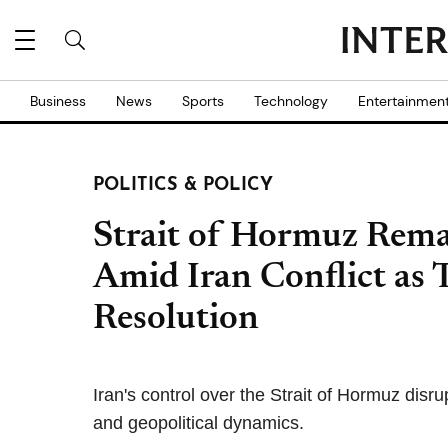
Business
News
Sports
Technology
Entertainmen
POLITICS & POLICY
Strait of Hormuz Rema
Amid Iran Conflict as
Resolution
Iran's control over the Strait of Hormuz disr
and geopolitical dynamics.