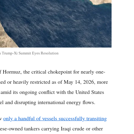
 as Trump-Xi Summit Eyes Resolution
 Hormuz, the critical chokepoint for nearly one-
osed or heavily restricted as of May 14, 2026, more
 amid its ongoing conflict with the United States
el and disrupting international energy flows.
ow
only a handful of vessels successfully transiting
ese-owned tankers carrying Iraqi crude or other