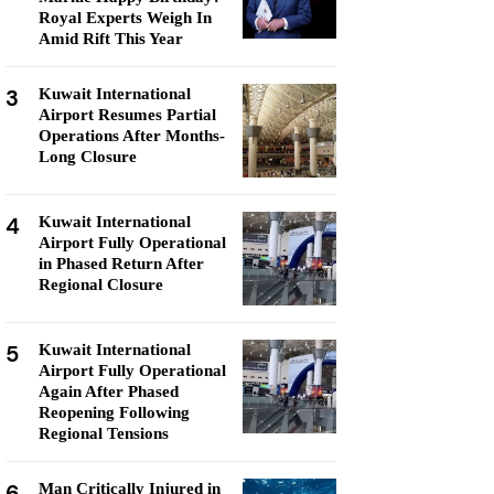
Royal Experts Weigh In
Amid Rift This Year
3
Kuwait International
Airport Resumes Partial
Operations After Months-
Long Closure
4
Kuwait International
Airport Fully Operational
in Phased Return After
Regional Closure
5
Kuwait International
Airport Fully Operational
Again After Phased
Reopening Following
Regional Tensions
6
Man Critically Injured in