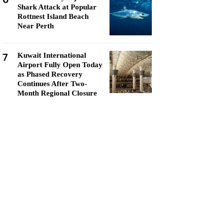
Shark Attack at Popular
Rottnest Island Beach
Near Perth
7
Kuwait International
Airport Fully Open Today
as Phased Recovery
Continues After Two-
Month Regional Closure