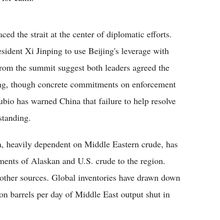
d the strait at the center of diplomatic efforts.
ident Xi Jinping to use Beijing's leverage with
from the summit suggest both leaders agreed the
ing, though concrete commitments on enforcement
bio has warned China that failure to help resolve
standing.
a, heavily dependent on Middle Eastern crude, has
pments of Alaskan and U.S. crude to the region.
other sources. Global inventories have drawn down
on barrels per day of Middle East output shut in