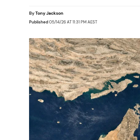
By
Tony Jackson
Published
05/14/26 AT 11:31 PM AEST