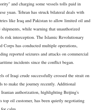
ority" and charging some vessels tolls paid in
ese yuan. Tehran has struck bilateral deals with
tries like Iraq and Pakistan to allow limited oil and
shipments, while warning that unauthorized
els risk interception. The Islamic Revolutionary
d Corps has conducted multiple operations,
uding reported seizures and attacks on commercial
aritime incidents since the conflict began.
s of Iraqi crude successfully crossed the strait on
s to make the journey recently. Additional
Iranian authorization, highlighting Beijing's
n's top oil customer, has been quietly negotiating
 for calm.