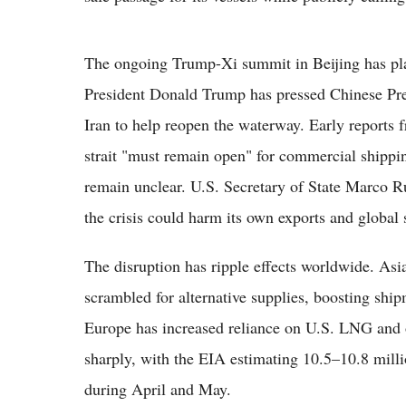
The ongoing Trump-Xi summit in Beijing has place
President Donald Trump has pressed Chinese Pres
Iran to help reopen the waterway. Early reports 
strait "must remain open" for commercial shipp
remain unclear. U.S. Secretary of State Marco Ru
the crisis could harm its own exports and global 
The disruption has ripple effects worldwide. Asi
scrambled for alternative supplies, boosting shi
Europe has increased reliance on U.S. LNG and 
sharply, with the EIA estimating 10.5–10.8 milli
during April and May.