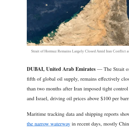
Strait of Hormuz Remains Largely Closed Amid Iran Conflict
DUBAI, United Arab Emirates
— The Strait of
fifth of global oil supply, remains effectively cl
than two months after Iran imposed tight control
and Israel, driving oil prices above $100 per barr
Maritime tracking data and shipping reports sh
the narrow waterway
in recent days, mostly Chin