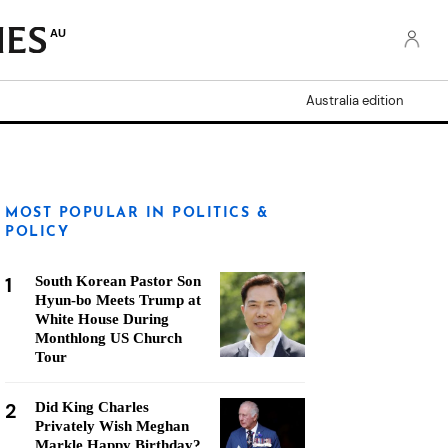
AU
Australia edition
MOST POPULAR IN POLITICS &
POLICY
1
South Korean Pastor Son
Hyun-bo Meets Trump at
White House During
Monthlong US Church
Tour
2
Did King Charles
Privately Wish Meghan
Markle Happy Birthday?