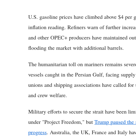
U.S. gasoline prices have climbed above $4 per g
inflation reading. Refiners warn of further increa
and other OPEC+ producers have maintained output
flooding the market with additional barrels.
The humanitarian toll on mariners remains seve
vessels caught in the Persian Gulf, facing suppl
unions and shipping associations have called for 
and crew welfare.
Military efforts to secure the strait have been l
under "Project Freedom," but
Trump paused the m
progress
. Australia, the UK, France and Italy ha