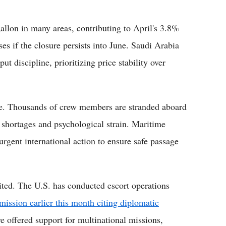
allon in many areas, contributing to April's 3.8%
ses if the closure persists into June. Saudi Arabia
 discipline, prioritizing price stability over
re. Thousands of crew members are stranded aboard
y shortages and psychological strain. Maritime
urgent international action to ensure safe passage
imited. The U.S. has conducted escort operations
ission earlier this month citing diplomatic
ve offered support for multinational missions,