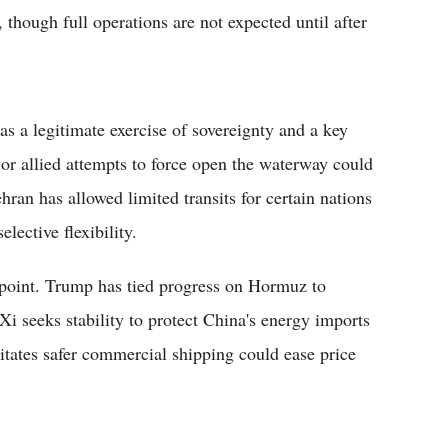
 though full operations are not expected until after
 as a legitimate exercise of sovereignty and a key
. or allied attempts to force open the waterway could
ehran has allowed limited transits for certain nations
lective flexibility.
 point. Trump has tied progress on Hormuz to
Xi seeks stability to protect China's energy imports
itates safer commercial shipping could ease price