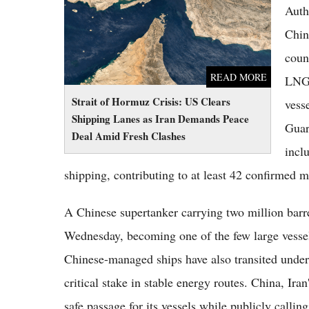
Fresh Clashes
Auth
Chin
coun
READ MORE
LNG 
Strait of Hormuz Crisis: US Clears
vess
Shipping Lanes as Iran Demands Peace
Guar
Deal Amid Fresh Clashes
incl
shipping, contributing to at least 42 confirmed m
A Chinese supertanker carrying two million barrel
Wednesday, becoming one of the few large vessel
Chinese-managed ships have also transited under 
critical stake in stable energy routes. China, Ira
safe passage for its vessels while publicly calling