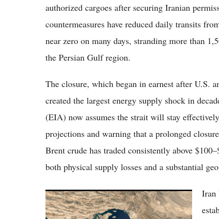
authorized cargoes after securing Iranian permis
countermeasures have reduced daily transits from
near zero on many days, stranding more than 1,
the Persian Gulf region.
The closure, which began in earnest after U.S. and
created the largest energy supply shock in deca
(EIA) now assumes the strait will stay effectivel
projections and warning that a prolonged closure
Brent crude has traded consistently above $100–
both physical supply losses and a substantial geo
Iran
Strait of Hormuz Crisis: US Clears Shipping
Lanes as Iran Demands Peace Deal Amid
estab