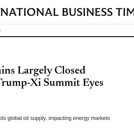
t
ins Largely Closed
 Trump-Xi Summit Eyes
upts global oil supply, impacting energy markets