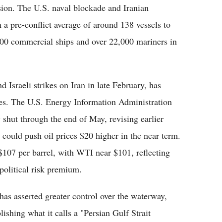
sion. The U.S. naval blockade and Iranian
 a pre-conflict average of around 138 vessels to
500 commercial ships and over 22,000 mariners in
 Israeli strikes on Iran in late February, has
des. The U.S. Energy Information Administration
y shut through the end of May, revising earlier
 could push oil prices $20 higher in the near term.
$107 per barrel, with WTI near $101, reflecting
political risk premium.
 has asserted greater control over the waterway,
lishing what it calls a "Persian Gulf Strait