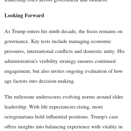
Looking Forward
As Trump enters his ninth decade, the focus remains on
governance. Key tests include managing economic
pressures, international conflicts and domestic unity. His
administration's visibility strategy ensures continued
engagement, but also invites ongoing evaluation of how
age factors into decision-making.
The milestone underscores evolving norms around elder
leadership. With life expectancies rising, more
octogenarians hold influential positions. Trump's case
offers insights into balancing experience with vitality in