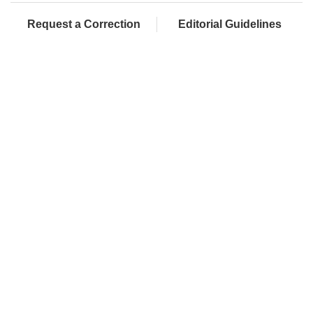
Request a Correction
Editorial Guidelines