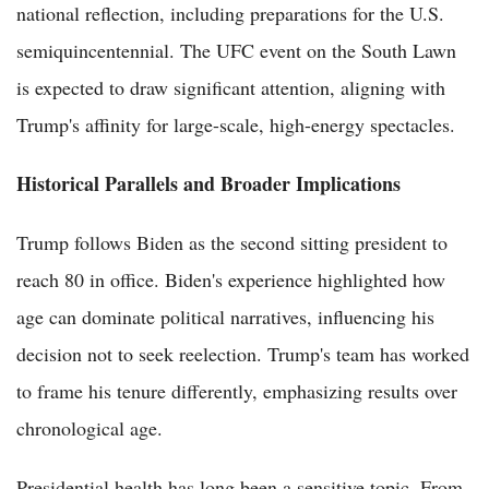
national reflection, including preparations for the U.S.
semiquincentennial. The UFC event on the South Lawn
is expected to draw significant attention, aligning with
Trump's affinity for large-scale, high-energy spectacles.
Historical Parallels and Broader Implications
Trump follows Biden as the second sitting president to
reach 80 in office. Biden's experience highlighted how
age can dominate political narratives, influencing his
decision not to seek reelection. Trump's team has worked
to frame his tenure differently, emphasizing results over
chronological age.
Presidential health has long been a sensitive topic. From