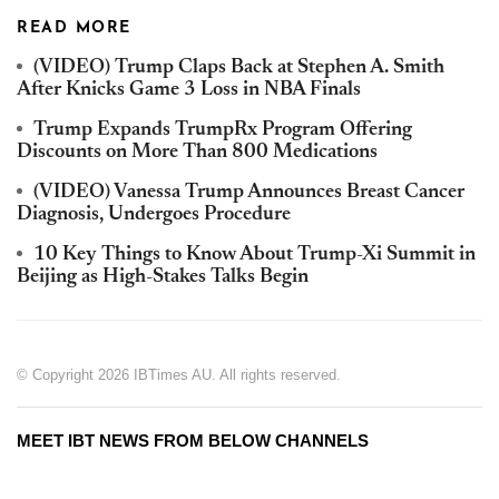
READ MORE
(VIDEO) Trump Claps Back at Stephen A. Smith
After Knicks Game 3 Loss in NBA Finals
Trump Expands TrumpRx Program Offering
Discounts on More Than 800 Medications
(VIDEO) Vanessa Trump Announces Breast Cancer
Diagnosis, Undergoes Procedure
10 Key Things to Know About Trump-Xi Summit in
Beijing as High-Stakes Talks Begin
© Copyright 2026 IBTimes AU. All rights reserved.
MEET IBT NEWS FROM BELOW CHANNELS