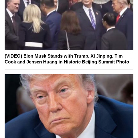
(VIDEO) Elon Musk Stands with Trump, Xi Jinping, Tim
Cook and Jensen Huang in Historic Beijing Summit Photo