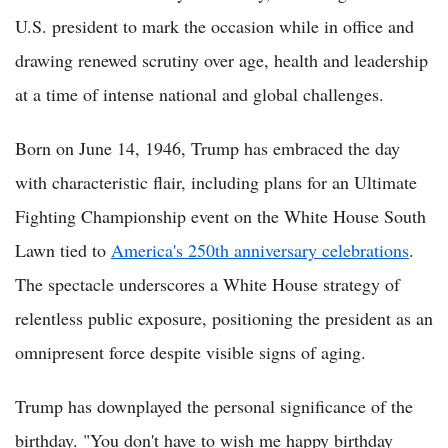
U.S. president to mark the occasion while in office and
drawing renewed scrutiny over age, health and leadership
at a time of intense national and global challenges.
Born on June 14, 1946, Trump has embraced the day
with characteristic flair, including plans for an Ultimate
Fighting Championship event on the White House South
Lawn tied to
America's 250th anniversary celebrations
.
The spectacle underscores a White House strategy of
relentless public exposure, positioning the president as an
omnipresent force despite visible signs of aging.
Trump has downplayed the personal significance of the
birthday. "You don't have to wish me happy birthday