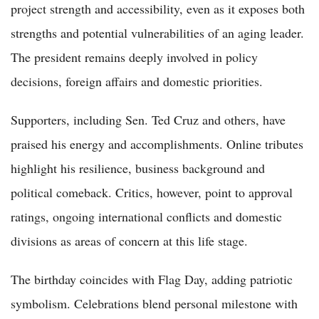
project strength and accessibility, even as it exposes both
strengths and potential vulnerabilities of an aging leader.
The president remains deeply involved in policy
decisions, foreign affairs and domestic priorities.
Supporters, including Sen. Ted Cruz and others, have
praised his energy and accomplishments. Online tributes
highlight his resilience, business background and
political comeback. Critics, however, point to approval
ratings, ongoing international conflicts and domestic
divisions as areas of concern at this life stage.
The birthday coincides with Flag Day, adding patriotic
symbolism. Celebrations blend personal milestone with