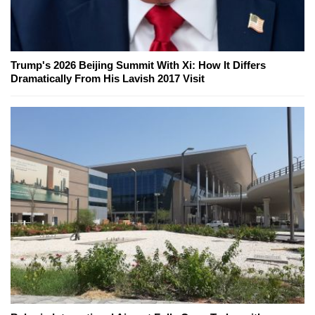
Trump's 2026 Beijing Summit With Xi: How It Differs
Dramatically From His Lavish 2017 Visit