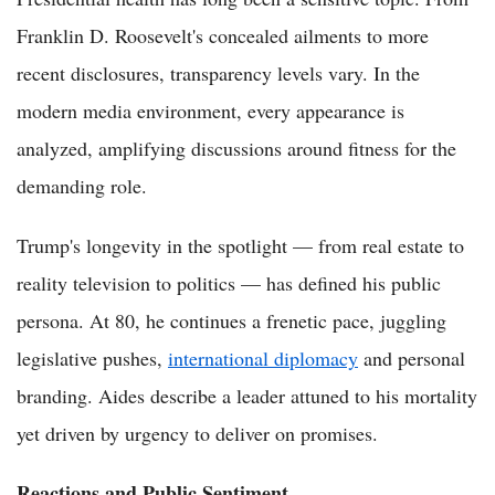
Franklin D. Roosevelt's concealed ailments to more
recent disclosures, transparency levels vary. In the
modern media environment, every appearance is
analyzed, amplifying discussions around fitness for the
demanding role.
Trump's longevity in the spotlight — from real estate to
reality television to politics — has defined his public
persona. At 80, he continues a frenetic pace, juggling
legislative pushes,
international diplomacy
and personal
branding. Aides describe a leader attuned to his mortality
yet driven by urgency to deliver on promises.
Reactions and Public Sentiment