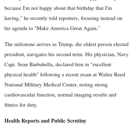
because I'm not happy about that birthday that I'm
having," he recently told reporters, focusing instead on
his agenda to "Make America Great Again."
The milestone arrives as Trump, the oldest person elected
president, navigates his second term. His physician, Navy
Capt. Sean Barbabella, declared him in "excellent
physical health" following a recent exam at Walter Reed
National Military Medical Center, noting strong
cardiovascular function, normal imaging results and
fitness for duty.
Health Reports and Public Scrutiny