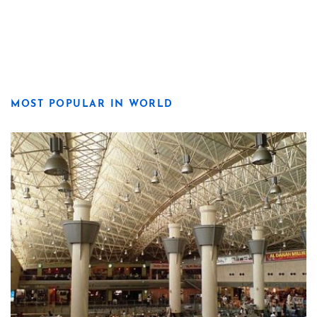
MOST POPULAR IN WORLD