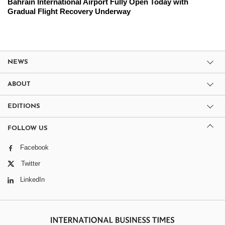
Bahrain International Airport Fully Open Today with
Gradual Flight Recovery Underway
NEWS
ABOUT
EDITIONS
FOLLOW US
Facebook
Twitter
LinkedIn