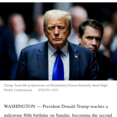
Trump Turns 80 as Questions on Presidential Fitness Intensify Amid High-
Profile Celebrations
AFP
WASHINGTON — President Donald Trump reaches a
milestone 80th birthday on Sunday, becoming the second