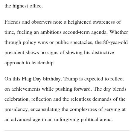
the highest office.
Friends and observers note a heightened awareness of
time, fueling an ambitious second-term agenda. Whether
through policy wins or public spectacles, the 80-year-old
president shows no signs of slowing his distinctive
approach to leadership.
On this Flag Day birthday, Trump is expected to reflect
on achievements while pushing forward. The day blends
celebration, reflection and the relentless demands of the
presidency, encapsulating the complexities of serving at
an advanced age in an unforgiving political arena.