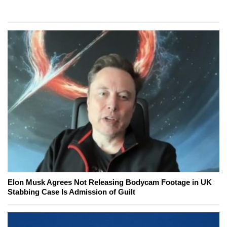
Elon Musk Agrees Not Releasing Bodycam Footage in UK
Stabbing Case Is Admission of Guilt