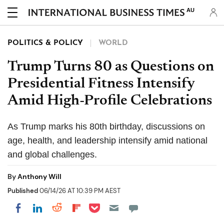
AU
POLITICS & POLICY
WORLD
Trump Turns 80 as Questions on
Presidential Fitness Intensify
Amid High-Profile Celebrations
As Trump marks his 80th birthday, discussions on
age, health, and leadership intensify amid national
and global challenges.
By
Anthony Will
Published
06/14/26 AT 10:39 PM AEST
Share on Pocket
Share on LinkedIn
Share on Reddit
Share on Flipboard
Share on Facebook