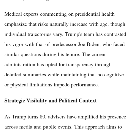
Medical experts commenting on presidential health
emphasize that risks naturally increase with age, though
individual trajectories vary. Trump's team has contrasted
his vigor with that of predecessor Joe Biden, who faced
similar questions during his tenure. The current
administration has opted for transparency through
detailed summaries while maintaining that no cognitive
or physical limitations impede performance.
Strategic Visibility and Political Context
As Trump turns 80, advisers have amplified his presence
across media and public events. This approach aims to