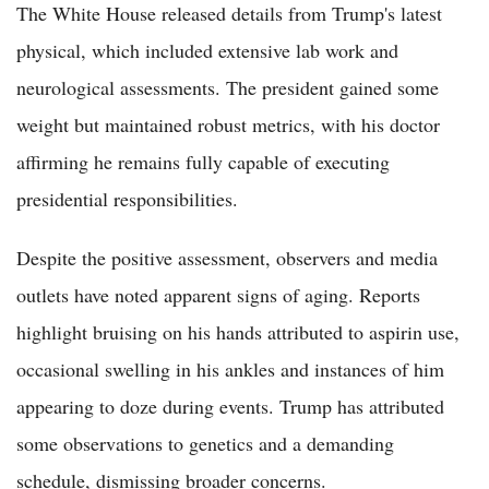
The White House released details from Trump's latest
physical, which included extensive lab work and
neurological assessments. The president gained some
weight but maintained robust metrics, with his doctor
affirming he remains fully capable of executing
presidential responsibilities.
Despite the positive assessment, observers and media
outlets have noted apparent signs of aging. Reports
highlight bruising on his hands attributed to aspirin use,
occasional swelling in his ankles and instances of him
appearing to doze during events. Trump has attributed
some observations to genetics and a demanding
schedule, dismissing broader concerns.