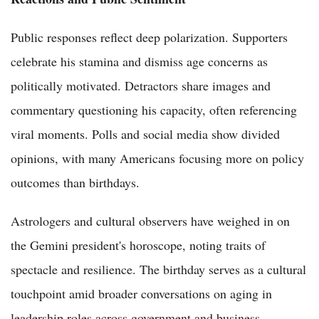
Public responses reflect deep polarization. Supporters
celebrate his stamina and dismiss age concerns as
politically motivated. Detractors share images and
commentary questioning his capacity, often referencing
viral moments. Polls and social media show divided
opinions, with many Americans focusing more on policy
outcomes than birthdays.
Astrologers and cultural observers have weighed in on
the Gemini president's horoscope, noting traits of
spectacle and resilience. The birthday serves as a cultural
touchpoint amid broader conversations on aging in
leadership roles across government and business.