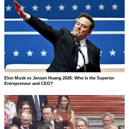
Elon Musk vs Jensen Huang 2026: Who Is the Superior
Entrepreneur and CEO?