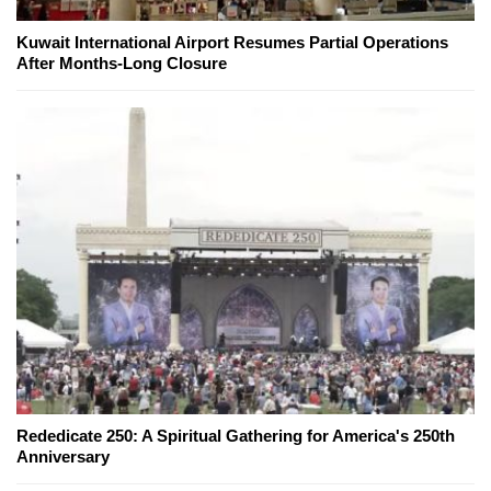
Kuwait International Airport Resumes Partial Operations
After Months-Long Closure
Rededicate 250: A Spiritual Gathering for America's 250th
Anniversary