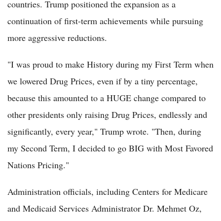
countries. Trump positioned the expansion as a
continuation of first-term achievements while pursuing
more aggressive reductions.
"I was proud to make History during my First Term when
we lowered Drug Prices, even if by a tiny percentage,
because this amounted to a HUGE change compared to
other presidents only raising Drug Prices, endlessly and
significantly, every year," Trump wrote. "Then, during
my Second Term, I decided to go BIG with Most Favored
Nations Pricing."
Administration officials, including Centers for Medicare
and Medicaid Services Administrator Dr. Mehmet Oz,