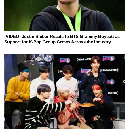
(VIDEO) Justin Bieber Reacts to BTS Grammy Boycott as
Support for K-Pop Group Grows Across the Industry