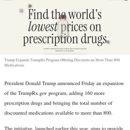
Trump Expands TrumpRx Program Offering Discounts on More Than 800
Medications
President Donald Trump announced Friday an expansion
of the TrumpRx.gov program, adding 160 more
prescription drugs and bringing the total number of
discounted medications available to more than 800.
The initiative, launched earlier this year, aims to provide