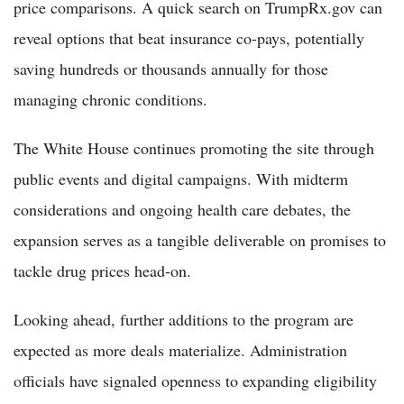
price comparisons. A quick search on TrumpRx.gov can
reveal options that beat insurance co-pays, potentially
saving hundreds or thousands annually for those
managing chronic conditions.
The White House continues promoting the site through
public events and digital campaigns. With midterm
considerations and ongoing health care debates, the
expansion serves as a tangible deliverable on promises to
tackle drug prices head-on.
Looking ahead, further additions to the program are
expected as more deals materialize. Administration
officials have signaled openness to expanding eligibility