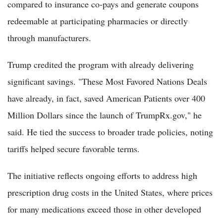
compared to insurance co-pays and generate coupons
redeemable at participating pharmacies or directly
through manufacturers.
Trump credited the program with already delivering
significant savings. "These Most Favored Nations Deals
have already, in fact, saved American Patients over 400
Million Dollars since the launch of TrumpRx.gov," he
said. He tied the success to broader trade policies, noting
tariffs helped secure favorable terms.
The initiative reflects ongoing efforts to address high
prescription drug costs in the United States, where prices
for many medications exceed those in other developed