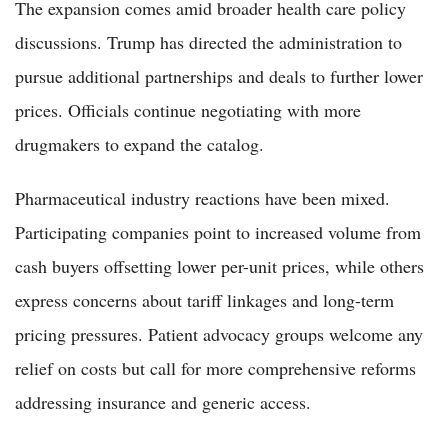
The expansion comes amid broader health care policy
discussions. Trump has directed the administration to
pursue additional partnerships and deals to further lower
prices. Officials continue negotiating with more
drugmakers to expand the catalog.
Pharmaceutical industry reactions have been mixed.
Participating companies point to increased volume from
cash buyers offsetting lower per-unit prices, while others
express concerns about tariff linkages and long-term
pricing pressures. Patient advocacy groups welcome any
relief on costs but call for more comprehensive reforms
addressing insurance and generic access.