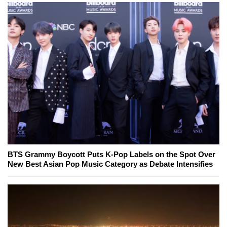
BTS Grammy Boycott Puts K-Pop Labels on the Spot Over
New Best Asian Pop Music Category as Debate Intensifies