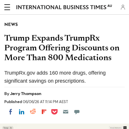
AU
NEWS
Trump Expands TrumpRx
Program Offering Discounts on
More Than 800 Medications
TrumpRx.gov adds 160 more drugs, offering
significant savings on prescriptions.
By
Jerry Thompson
Published
06/06/26 AT 11:14 PM AEST
Share on Pocket
Share on LinkedIn
Share on Reddit
Share on Flipboard
Share on Facebook