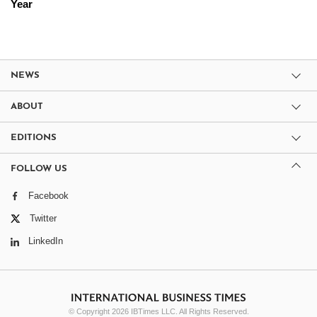
Year
NEWS
ABOUT
EDITIONS
FOLLOW US
Facebook
Twitter
LinkedIn
© Copyright 2026 IBTimes LLC. All Rights Reserved.