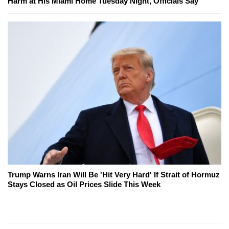
Harm at His Miami Home Tuesday Night, Officials Say
Trump Warns Iran Will Be 'Hit Very Hard' If Strait of Hormuz
Stays Closed as Oil Prices Slide This Week