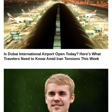
Is Dubai International Airport Open Today? Here's What
Travelers Need to Know Amid Iran Tensions This Week