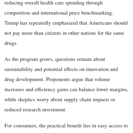
reducing overall health care spending through
competition and international price benchmarking.
Trump has repeatedly emphasized that Americans should
not pay more than citizens in other nations for the same
drugs.
As the program grows, questions remain about
sustainability and potential effects on innovation and
drug development. Proponents argue that volume
increases and efficiency gains can balance lower margins,
while skeptics worry about supply chain impacts or
reduced research investment.
For consumers, the practical benefit lies in easy access to