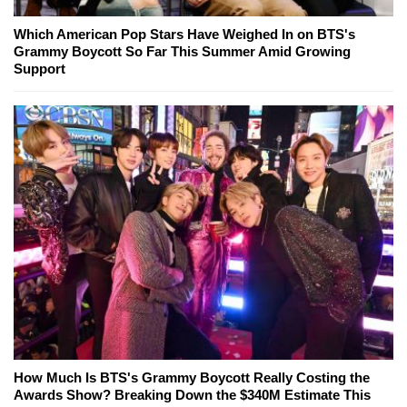
Which American Pop Stars Have Weighed In on BTS's
Grammy Boycott So Far This Summer Amid Growing
Support
How Much Is BTS's Grammy Boycott Really Costing the
Awards Show? Breaking Down the $340M Estimate This