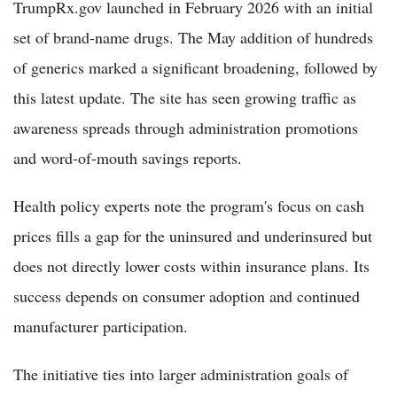
TrumpRx.gov launched in February 2026 with an initial
set of brand-name drugs. The May addition of hundreds
of generics marked a significant broadening, followed by
this latest update. The site has seen growing traffic as
awareness spreads through administration promotions
and word-of-mouth savings reports.
Health policy experts note the program's focus on cash
prices fills a gap for the uninsured and underinsured but
does not directly lower costs within insurance plans. Its
success depends on consumer adoption and continued
manufacturer participation.
The initiative ties into larger administration goals of