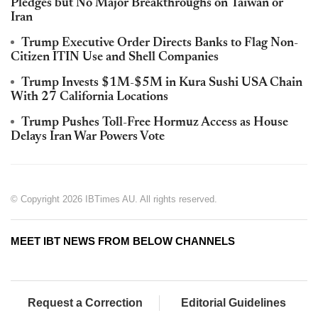
Pledges but No Major Breakthroughs on Taiwan or
Iran
Trump Executive Order Directs Banks to Flag Non-
Citizen ITIN Use and Shell Companies
Trump Invests $1M-$5M in Kura Sushi USA Chain
With 27 California Locations
Trump Pushes Toll-Free Hormuz Access as House
Delays Iran War Powers Vote
© Copyright 2026 IBTimes AU. All rights reserved.
MEET IBT NEWS FROM BELOW CHANNELS
Request a Correction
Editorial Guidelines