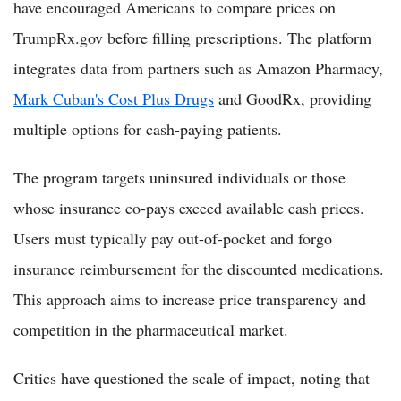
have encouraged Americans to compare prices on
TrumpRx.gov before filling prescriptions. The platform
integrates data from partners such as Amazon Pharmacy,
Mark Cuban's Cost Plus Drugs
and GoodRx, providing
multiple options for cash-paying patients.
The program targets uninsured individuals or those
whose insurance co-pays exceed available cash prices.
Users must typically pay out-of-pocket and forgo
insurance reimbursement for the discounted medications.
This approach aims to increase price transparency and
competition in the pharmaceutical market.
Critics have questioned the scale of impact, noting that