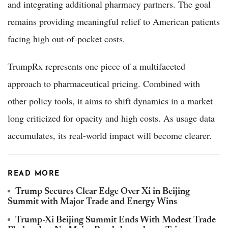
and integrating additional pharmacy partners. The goal
remains providing meaningful relief to American patients
facing high out-of-pocket costs.
TrumpRx represents one piece of a multifaceted
approach to pharmaceutical pricing. Combined with
other policy tools, it aims to shift dynamics in a market
long criticized for opacity and high costs. As usage data
accumulates, its real-world impact will become clearer.
READ MORE
Trump Secures Clear Edge Over Xi in Beijing
Summit with Major Trade and Energy Wins
Trump-Xi Beijing Summit Ends With Modest Trade