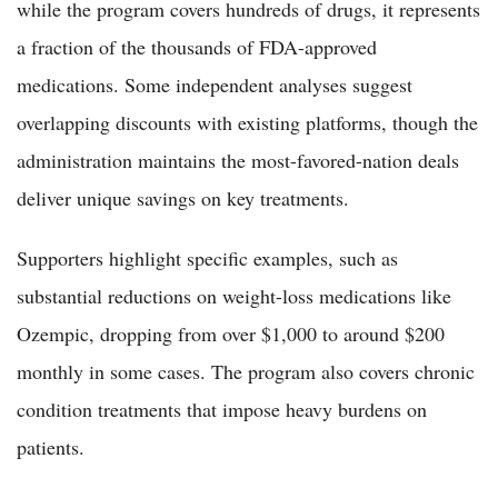
while the program covers hundreds of drugs, it represents
a fraction of the thousands of FDA-approved
medications. Some independent analyses suggest
overlapping discounts with existing platforms, though the
administration maintains the most-favored-nation deals
deliver unique savings on key treatments.
Supporters highlight specific examples, such as
substantial reductions on weight-loss medications like
Ozempic, dropping from over $1,000 to around $200
monthly in some cases. The program also covers chronic
condition treatments that impose heavy burdens on
patients.