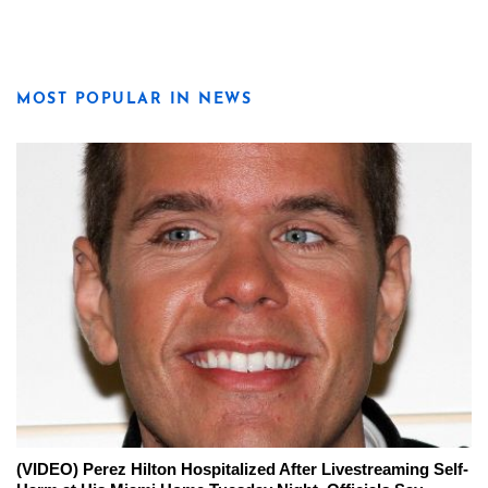
MOST POPULAR IN NEWS
(VIDEO) Perez Hilton Hospitalized After Livestreaming Self-