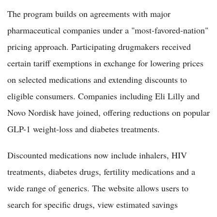
The program builds on agreements with major
pharmaceutical companies under a "most-favored-nation"
pricing approach. Participating drugmakers received
certain tariff exemptions in exchange for lowering prices
on selected medications and extending discounts to
eligible consumers. Companies including Eli Lilly and
Novo Nordisk have joined, offering reductions on popular
GLP-1 weight-loss and diabetes treatments.
Discounted medications now include inhalers, HIV
treatments, diabetes drugs, fertility medications and a
wide range of generics. The website allows users to
search for specific drugs, view estimated savings