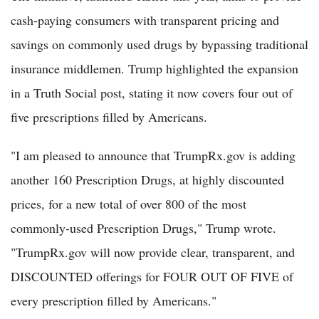
cash-paying consumers with transparent pricing and
savings on commonly used drugs by bypassing traditional
insurance middlemen. Trump highlighted the expansion
in a Truth Social post, stating it now covers four out of
five prescriptions filled by Americans.
"I am pleased to announce that TrumpRx.gov is adding
another 160 Prescription Drugs, at highly discounted
prices, for a new total of over 800 of the most
commonly-used Prescription Drugs," Trump wrote.
"TrumpRx.gov will now provide clear, transparent, and
DISCOUNTED offerings for FOUR OUT OF FIVE of
every prescription filled by Americans."