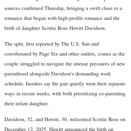
sources confirmed Thursday, bringing a swift close to a
romance that began with high-profile romance and the
birth of daughter Scottie Rose Hewitt Davidson.
The split, first reported by The U.S. Sun and
corroborated by Page Six and other outlets, comes as the
couple struggled to navigate the intense pressures of new
parenthood alongside Davidson's demanding work
schedule. Insiders say the pair quietly went their separate
ways in recent weeks, with both prioritizing co-parenting
their infant daughter.
Davidson, 32, and Hewitt, 30, welcomed Scottie Rose on
December 12, 2025. Hewitt announced the birth on