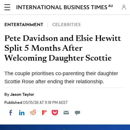
AU
ENTERTAINMENT
CELEBRITIES
Pete Davidson and Elsie Hewitt
Split 5 Months After
Welcoming Daughter Scottie
The couple prioritises co-parenting their daughter
Scottie Rose after ending their relationship.
By
Jason Taylor
Published
05/15/26 AT 11:18 PM AEST
Share on Pocket
Share on LinkedIn
Share on Reddit
Share on Flipboard
Share on Facebook