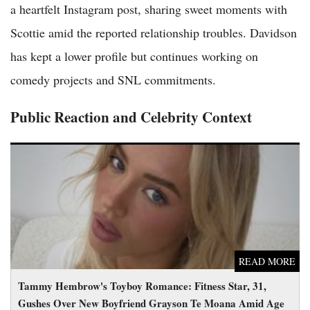
a heartfelt Instagram post, sharing sweet moments with
Scottie amid the reported relationship troubles. Davidson
has kept a lower profile but continues working on
comedy projects and SNL commitments.
Public Reaction and Celebrity Context
Tammy Hembrow's Toyboy Romance: Fitness Star, 31, Gushes
Over New Boyfriend Grayson Te Moana Amid Age Gap Buzz
READ MORE
Tammy Hembrow's Toyboy Romance: Fitness Star, 31,
Gushes Over New Boyfriend Grayson Te Moana Amid Age