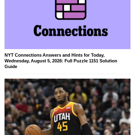
NYT Connections Answers and Hints for Today,
Wednesday, August 5, 2026: Full Puzzle 1151 Solution
Guide