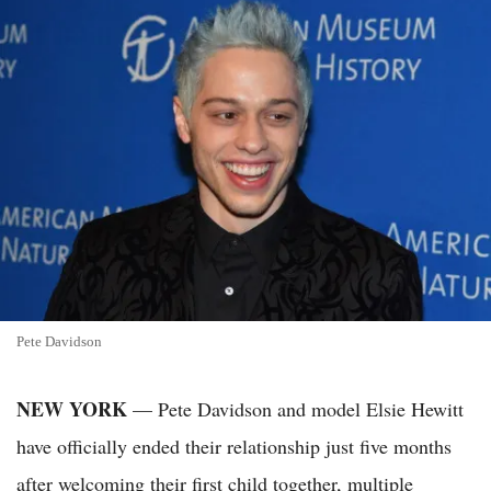
Pete Davidson
NEW YORK
— Pete Davidson and model Elsie Hewitt
have officially ended their relationship just five months
after welcoming their first child together, multiple