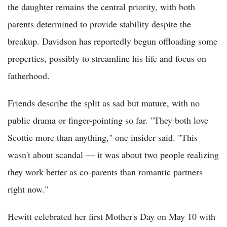
the daughter remains the central priority, with both
parents determined to provide stability despite the
breakup. Davidson has reportedly begun offloading some
properties, possibly to streamline his life and focus on
fatherhood.
Friends describe the split as sad but mature, with no
public drama or finger-pointing so far. "They both love
Scottie more than anything," one insider said. "This
wasn't about scandal — it was about two people realizing
they work better as co-parents than romantic partners
right now."
Hewitt celebrated her first Mother's Day on May 10 with