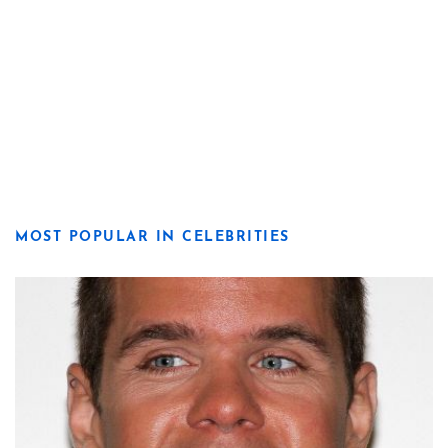
MOST POPULAR IN CELEBRITIES