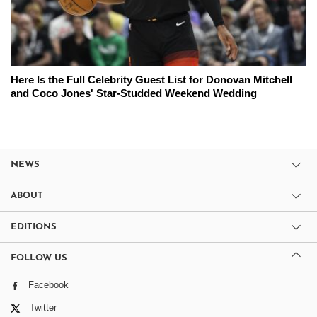
Here Is the Full Celebrity Guest List for Donovan Mitchell
and Coco Jones' Star-Studded Weekend Wedding
NEWS
ABOUT
EDITIONS
FOLLOW US
Facebook
Twitter