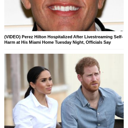
(VIDEO) Perez Hilton Hospitalized After Livestreaming Self-
Harm at His Miami Home Tuesday Night, Officials Say