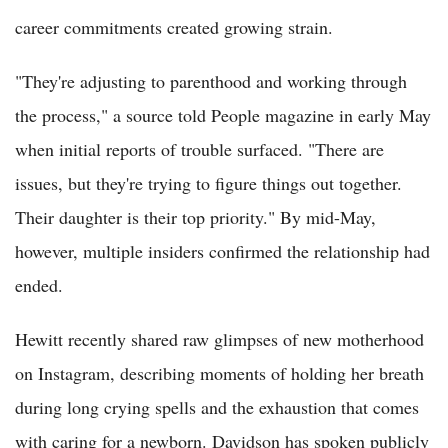
career commitments created growing strain.
"They're adjusting to parenthood and working through
the process," a source told People magazine in early May
when initial reports of trouble surfaced. "There are
issues, but they're trying to figure things out together.
Their daughter is their top priority." By mid-May,
however, multiple insiders confirmed the relationship had
ended.
Hewitt recently shared raw glimpses of new motherhood
on Instagram, describing moments of holding her breath
during long crying spells and the exhaustion that comes
with caring for a newborn. Davidson has spoken publicly