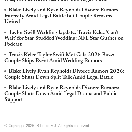
Blake Lively and Ryan Reynolds Divorce Rumors
Intensify Amid Legal Battle but Couple Remains
United
Taylor Swift Wedding Update: Travis Kelce 'Can't
Wait' for Star-Studded Wedding: NFL Star Gushes on
Podcast
Travis Kelce Taylor Swift Met Gala 2026 Buzz:
Couple Skips Event Amid Wedding Rumors
Blake Lively Ryan Reynolds Divorce Rumors 2026:
Couple Shuts Down Split Talk Amid Legal Battle
Blake Lively and Ryan Reynolds Divorce Rumors:
Couple Shuts Down Amid Legal Drama and Public
Support
© Copyright 2026 IBTimes AU. All rights reserved.