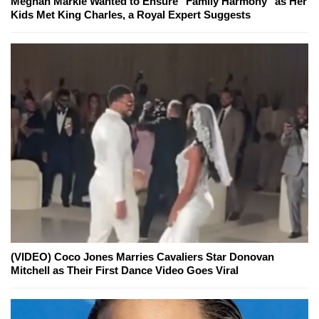
Meghan Markle Wanted to Ensure "Family Harmony" as Her
Kids Met King Charles, a Royal Expert Suggests
(VIDEO) Coco Jones Marries Cavaliers Star Donovan
Mitchell as Their First Dance Video Goes Viral