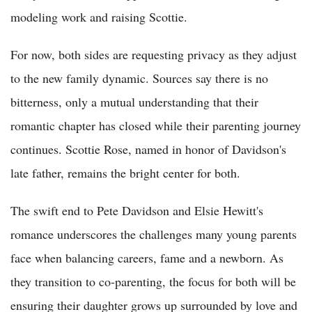
modeling work and raising Scottie.
For now, both sides are requesting privacy as they adjust
to the new family dynamic. Sources say there is no
bitterness, only a mutual understanding that their
romantic chapter has closed while their parenting journey
continues. Scottie Rose, named in honor of Davidson's
late father, remains the bright center for both.
The swift end to Pete Davidson and Elsie Hewitt's
romance underscores the challenges many young parents
face when balancing careers, fame and a newborn. As
they transition to co-parenting, the focus for both will be
ensuring their daughter grows up surrounded by love and