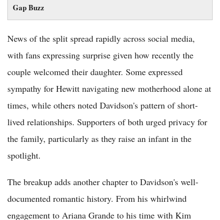
Gap Buzz
News of the split spread rapidly across social media,
with fans expressing surprise given how recently the
couple welcomed their daughter. Some expressed
sympathy for Hewitt navigating new motherhood alone at
times, while others noted Davidson's pattern of short-
lived relationships. Supporters of both urged privacy for
the family, particularly as they raise an infant in the
spotlight.
The breakup adds another chapter to Davidson's well-
documented romantic history. From his whirlwind
engagement to Ariana Grande to his time with Kim