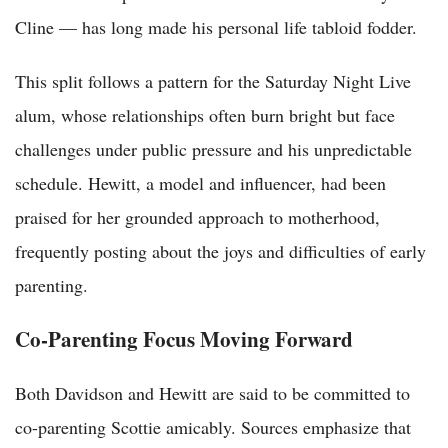
Cline — has long made his personal life tabloid fodder.
This split follows a pattern for the Saturday Night Live
alum, whose relationships often burn bright but face
challenges under public pressure and his unpredictable
schedule. Hewitt, a model and influencer, had been
praised for her grounded approach to motherhood,
frequently posting about the joys and difficulties of early
parenting.
Co-Parenting Focus Moving Forward
Both Davidson and Hewitt are said to be committed to
co-parenting Scottie amicably. Sources emphasize that