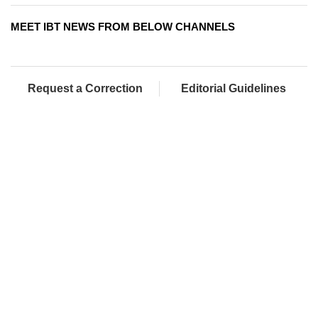
MEET IBT NEWS FROM BELOW CHANNELS
Request a Correction
Editorial Guidelines