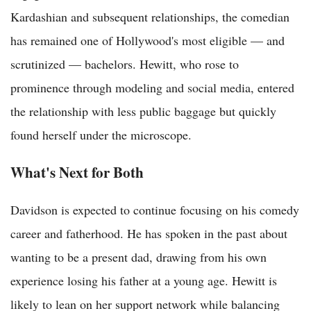
Kardashian and subsequent relationships, the comedian
has remained one of Hollywood's most eligible — and
scrutinized — bachelors. Hewitt, who rose to
prominence through modeling and social media, entered
the relationship with less public baggage but quickly
found herself under the microscope.
What's Next for Both
Davidson is expected to continue focusing on his comedy
career and fatherhood. He has spoken in the past about
wanting to be a present dad, drawing from his own
experience losing his father at a young age. Hewitt is
likely to lean on her support network while balancing