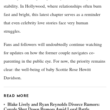
stability. In Hollywood, where relationships often burn
fast and bright, this latest chapter serves as a reminder
that even celebrity love stories face very human
struggles.
Fans and followers will undoubtedly continue watching
for updates on how the former couple navigates co-
parenting in the public eye. For now, the priority remains
clear: the well-being of baby Scottie Rose Hewitt
Davidson.
READ MORE
Blake Lively and Ryan Reynolds Divorce Rumors:
Couple Shut Down Rumors Amid Legal Battle