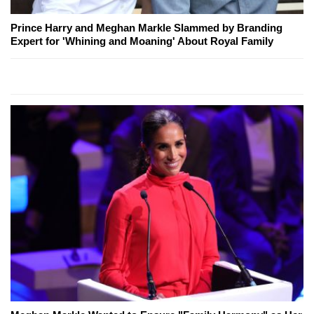
Prince Harry and Meghan Markle Slammed by Branding
Expert for 'Whining and Moaning' About Royal Family