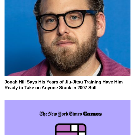
Jonah Hill Says His Years of Jiu-Jitsu Training Have Him
Ready to Take on Anyone Stuck in 2007 Still