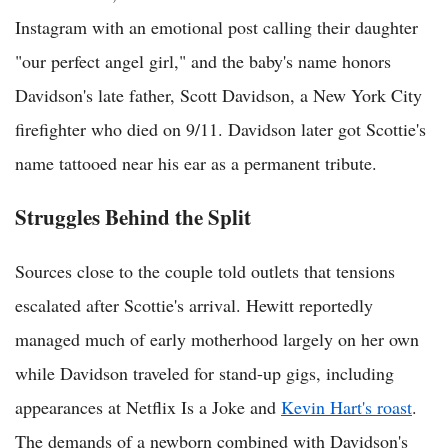
Instagram with an emotional post calling their daughter
"our perfect angel girl," and the baby's name honors
Davidson's late father, Scott Davidson, a New York City
firefighter who died on 9/11. Davidson later got Scottie's
name tattooed near his ear as a permanent tribute.
Struggles Behind the Split
Sources close to the couple told outlets that tensions
escalated after Scottie's arrival. Hewitt reportedly
managed much of early motherhood largely on her own
while Davidson traveled for stand-up gigs, including
appearances at Netflix Is a Joke and
Kevin Hart's roast
.
The demands of a newborn combined with Davidson's