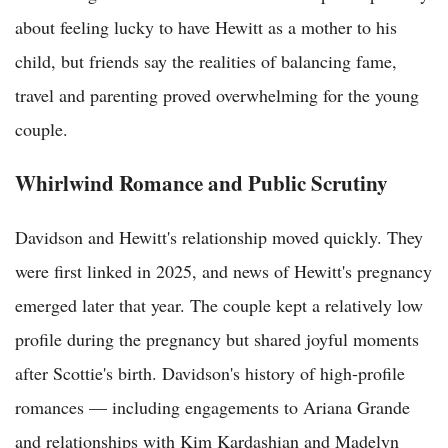
about feeling lucky to have Hewitt as a mother to his
child, but friends say the realities of balancing fame,
travel and parenting proved overwhelming for the young
couple.
Whirlwind Romance and Public Scrutiny
Davidson and Hewitt's relationship moved quickly. They
were first linked in 2025, and news of Hewitt's pregnancy
emerged later that year. The couple kept a relatively low
profile during the pregnancy but shared joyful moments
after Scottie's birth. Davidson's history of high-profile
romances — including engagements to Ariana Grande
and relationships with Kim Kardashian and Madelyn