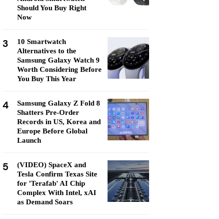
Should You Buy Right
Now
3
10 Smartwatch
Alternatives to the
Samsung Galaxy Watch 9
Worth Considering Before
You Buy This Year
4
Samsung Galaxy Z Fold 8
Shatters Pre-Order
Records in US, Korea and
Europe Before Global
Launch
5
(VIDEO) SpaceX and
Tesla Confirm Texas Site
for 'Terafab' AI Chip
Complex With Intel, xAI
as Demand Soars