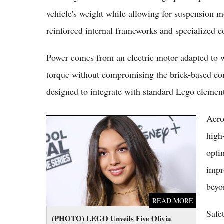
vehicle's weight while allowing for suspension 
reinforced internal frameworks and specialized c
Power comes from an electric motor adapted to w
torque without compromising the brick-based co
designed to integrate with standard Lego elemen
Aero
(PHOTO) LEGO Unveils Five Olivia Rodrigo
Sets Making Her the First Music Artist to Get
high
a Full LEGO Wave
opti
impr
beyo
READ MORE
Safe
(PHOTO) LEGO Unveils Five Olivia