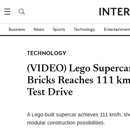
Business
News
Sports
Technology
Entertainmen
TECHNOLOGY
(VIDEO) Lego Supercar
Bricks Reaches 111 km
Test Drive
A Lego-built supercar achieves 111 km/h, s
modular construction possibilities.