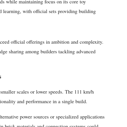
ds while maintaining focus on its core toy
learning, with official sets providing building
ceed official offerings in ambition and complexity.
edge sharing among builders tackling advanced
s
 smaller scales or lower speeds. The 111 km/h
ionality and performance in a single build.
lternative power sources or specialized applications
n brick materials and connection systems could