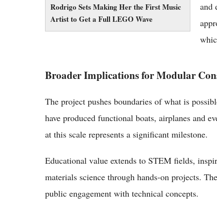
and 
Rodrigo Sets Making Her the First Music
Artist to Get a Full LEGO Wave
appr
whic
Broader Implications for Modular Con
The project pushes boundaries of what is possible
have produced functional boats, airplanes and e
at this scale represents a significant milestone.
Educational value extends to STEM fields, inspir
materials science through hands-on projects. The
public engagement with technical concepts.