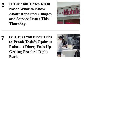
6
Is T-Mobile Down Right
Now? What to Know
About Reported Outages
and Service Issues This
Thursday
7
(VIDEO) YouTuber Tries
to Prank Tesla's Optimus
Robot at Diner, Ends Up
Getting Pranked Right
Back