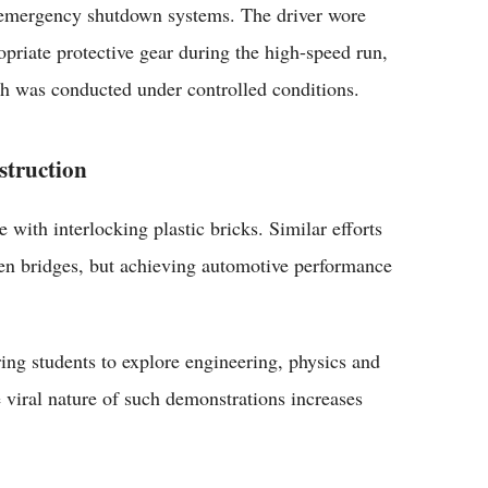
emergency shutdown systems. The driver wore
opriate protective gear during the high-speed run,
h was conducted under controlled conditions.
struction
 with interlocking plastic bricks. Similar efforts
ven bridges, but achieving automotive performance
ing students to explore engineering, physics and
 viral nature of such demonstrations increases