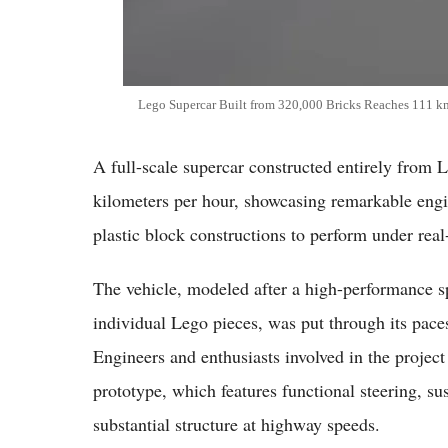
Lego Supercar Built from 320,000 Bricks Reaches 111 k
A full-scale supercar constructed entirely from 
kilometers per hour, showcasing remarkable engin
plastic block constructions to perform under real
The vehicle, modeled after a high-performance 
individual Lego pieces, was put through its pac
Engineers and enthusiasts involved in the projec
prototype, which features functional steering, su
substantial structure at highway speeds.