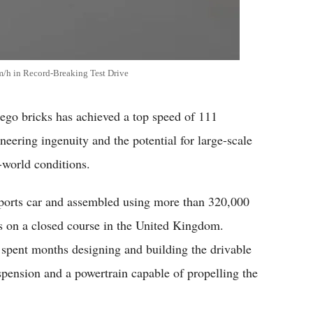
m/h in Record-Breaking Test Drive
Lego bricks has achieved a top speed of 111
eering ingenuity and the potential for large-scale
-world conditions.
sports car and assembled using more than 320,000
es on a closed course in the United Kingdom.
t spent months designing and building the drivable
spension and a powertrain capable of propelling the