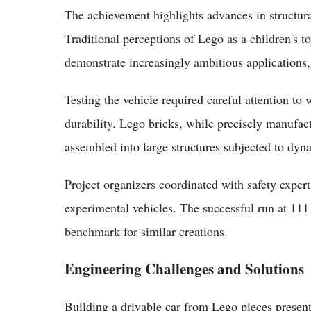
The achievement highlights advances in structura
Traditional perceptions of Lego as a children's t
demonstrate increasingly ambitious applications,
Testing the vehicle required careful attention t
durability. Lego bricks, while precisely manufac
assembled into large structures subjected to dyn
Project organizers coordinated with safety expert
experimental vehicles. The successful run at 111
benchmark for similar creations.
Engineering Challenges and Solutions
Building a drivable car from Lego pieces presen