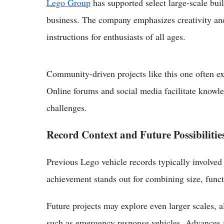
Lego Group
has supported select large-scale buil
business. The company emphasizes creativity and 
instructions for enthusiasts of all ages.
Community-driven projects like this one often ex
Online forums and social media facilitate knowl
challenges.
Record Context and Future Possibilitie
Previous Lego vehicle records typically involved
achievement stands out for combining size, funct
Future projects may explore even larger scales, a
such as emergency response vehicles. Advances i