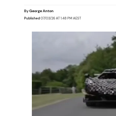
By
George Anton
Published
07/03/26 AT 1:48 PM AEST