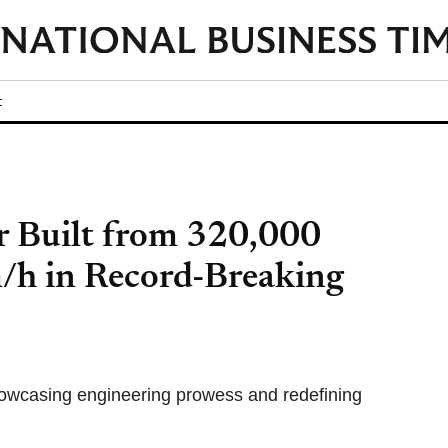
t
 Built from 320,000
/h in Record-Breaking
howcasing engineering prowess and redefining