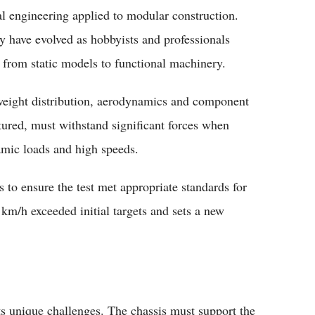
l engineering applied to modular construction.
oy have evolved as hobbyists and professionals
 from static models to functional machinery.
o weight distribution, aerodynamics and component
tured, must withstand significant forces when
amic loads and high speeds.
s to ensure the test met appropriate standards for
 km/h exceeded initial targets and sets a new
ts unique challenges. The chassis must support the