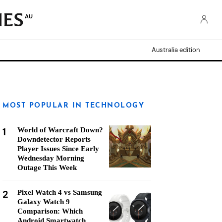
AU
Australia edition
MOST POPULAR IN TECHNOLOGY
1
World of Warcraft Down?
Downdetector Reports
Player Issues Since Early
Wednesday Morning
Outage This Week
2
Pixel Watch 4 vs Samsung
Galaxy Watch 9
Comparison: Which
Android Smartwatch