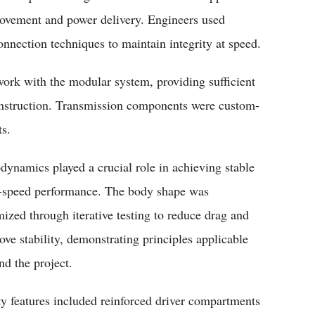
movement and power delivery. Engineers used
onnection techniques to maintain integrity at speed.
ork with the modular system, providing sufficient
nstruction. Transmission components were custom-
ts.
dynamics played a crucial role in achieving stable
-speed performance. The body shape was
mized through iterative testing to reduce drag and
ove stability, demonstrating principles applicable
nd the project.
ty features included reinforced driver compartments