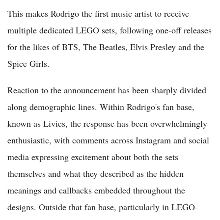
This makes Rodrigo the first music artist to receive
multiple dedicated LEGO sets, following one-off releases
for the likes of BTS, The Beatles, Elvis Presley and the
Spice Girls.
Reaction to the announcement has been sharply divided
along demographic lines. Within Rodrigo's fan base,
known as Livies, the response has been overwhelmingly
enthusiastic, with comments across Instagram and social
media expressing excitement about both the sets
themselves and what they described as the hidden
meanings and callbacks embedded throughout the
designs. Outside that fan base, particularly in LEGO-