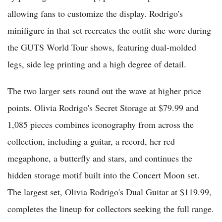
allowing fans to customize the display. Rodrigo's
minifigure in that set recreates the outfit she wore during
the GUTS World Tour shows, featuring dual-molded
legs, side leg printing and a high degree of detail.
The two larger sets round out the wave at higher price
points. Olivia Rodrigo's Secret Storage at $79.99 and
1,085 pieces combines iconography from across the
collection, including a guitar, a record, her red
megaphone, a butterfly and stars, and continues the
hidden storage motif built into the Concert Moon set.
The largest set, Olivia Rodrigo's Dual Guitar at $119.99,
completes the lineup for collectors seeking the full range.