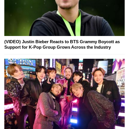
(VIDEO) Justin Bieber Reacts to BTS Grammy Boycott as
Support for K-Pop Group Grows Across the Industry