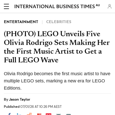
AU
ENTERTAINMENT
CELEBRITIES
(PHOTO) LEGO Unveils Five
Olivia Rodrigo Sets Making Her
the First Music Artist to Get a
Full LEGO Wave
Olivia Rodrigo becomes the first music artist to have
multiple LEGO sets, marking a new era for LEGO
Editions.
By
Jason Taylor
Published
07/01/26 AT 10:26 PM AEST
Share on Pocket