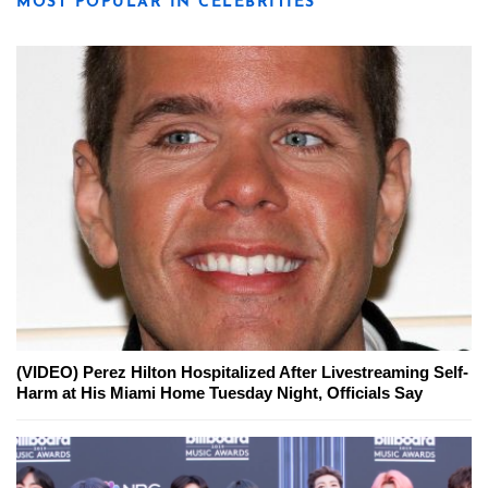
MOST POPULAR IN CELEBRITIES
(VIDEO) Perez Hilton Hospitalized After Livestreaming Self-
Harm at His Miami Home Tuesday Night, Officials Say