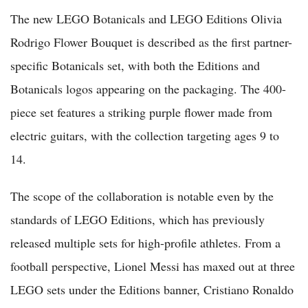
The new LEGO Botanicals and LEGO Editions Olivia
Rodrigo Flower Bouquet is described as the first partner-
specific Botanicals set, with both the Editions and
Botanicals logos appearing on the packaging. The 400-
piece set features a striking purple flower made from
electric guitars, with the collection targeting ages 9 to
14.
The scope of the collaboration is notable even by the
standards of LEGO Editions, which has previously
released multiple sets for high-profile athletes. From a
football perspective, Lionel Messi has maxed out at three
LEGO sets under the Editions banner, Cristiano Ronaldo