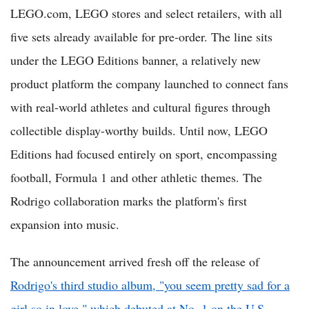
LEGO.com, LEGO stores and select retailers, with all
five sets already available for pre-order. The line sits
under the LEGO Editions banner, a relatively new
product platform the company launched to connect fans
with real-world athletes and cultural figures through
collectible display-worthy builds. Until now, LEGO
Editions had focused entirely on sport, encompassing
football, Formula 1 and other athletic themes. The
Rodrigo collaboration marks the platform's first
expansion into music.
The announcement arrived fresh off the release of
Rodrigo's third studio album, "you seem pretty sad for a
girl so in love," which debuted at No. 1 on the U.S.