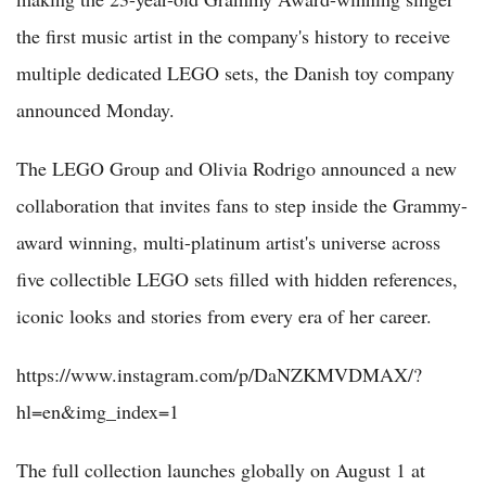
the first music artist in the company's history to receive
multiple dedicated LEGO sets, the Danish toy company
announced Monday.
The LEGO Group and Olivia Rodrigo announced a new
collaboration that invites fans to step inside the Grammy-
award winning, multi-platinum artist's universe across
five collectible LEGO sets filled with hidden references,
iconic looks and stories from every era of her career.
https://www.instagram.com/p/DaNZKMVDMAX/?
hl=en&img_index=1
The full collection launches globally on August 1 at