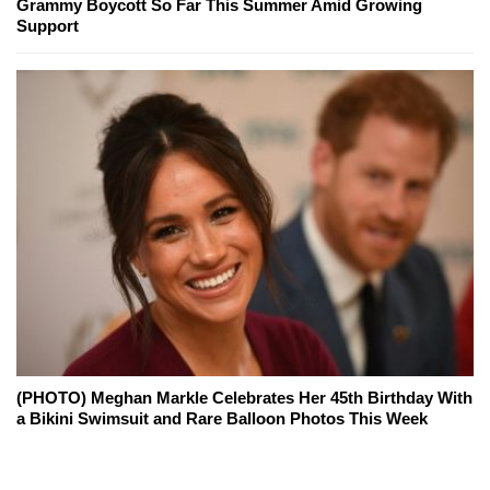
Grammy Boycott So Far This Summer Amid Growing
Support
(PHOTO) Meghan Markle Celebrates Her 45th Birthday With
a Bikini Swimsuit and Rare Balloon Photos This Week