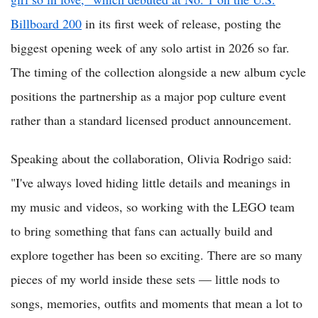
Billboard 200
in its first week of release, posting the
biggest opening week of any solo artist in 2026 so far.
The timing of the collection alongside a new album cycle
positions the partnership as a major pop culture event
rather than a standard licensed product announcement.
Speaking about the collaboration, Olivia Rodrigo said:
"I've always loved hiding little details and meanings in
my music and videos, so working with the LEGO team
to bring something that fans can actually build and
explore together has been so exciting. There are so many
pieces of my world inside these sets — little nods to
songs, memories, outfits and moments that mean a lot to