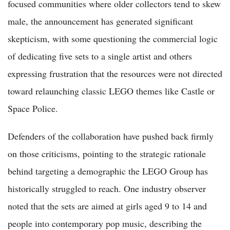
focused communities where older collectors tend to skew
male, the announcement has generated significant
skepticism, with some questioning the commercial logic
of dedicating five sets to a single artist and others
expressing frustration that the resources were not directed
toward relaunching classic LEGO themes like Castle or
Space Police.
Defenders of the collaboration have pushed back firmly
on those criticisms, pointing to the strategic rationale
behind targeting a demographic the LEGO Group has
historically struggled to reach. One industry observer
noted that the sets are aimed at girls aged 9 to 14 and
people into contemporary pop music, describing the