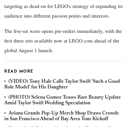
targeting as dead-on for LEGO's strategy of expanding its
audience into different passion points and interests.
The five-set wave opens pre-orders immediately, with the
first three sets available now at LEGO.com ahead of the
global August 1 launch.
READ MORE
(VIDEO) Tony Hale Calls Taylor Swift 'Such a Good
Role Model' for His Daughter
(PHOTO) Selena Gomez Teases Rare Beauty Update
Amid Taylor Swift Wedding Speculation
Ariana Grande Pop-Up Merch Shop Draws Crowds
in San Francisco Ahead of Bay Area Tour Kickoff