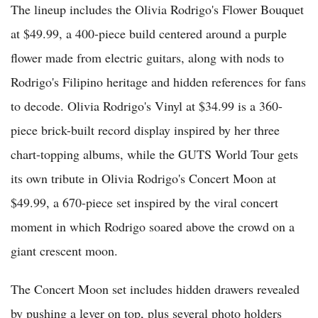
The lineup includes the Olivia Rodrigo's Flower Bouquet
at $49.99, a 400-piece build centered around a purple
flower made from electric guitars, along with nods to
Rodrigo's Filipino heritage and hidden references for fans
to decode. Olivia Rodrigo's Vinyl at $34.99 is a 360-
piece brick-built record display inspired by her three
chart-topping albums, while the GUTS World Tour gets
its own tribute in Olivia Rodrigo's Concert Moon at
$49.99, a 670-piece set inspired by the viral concert
moment in which Rodrigo soared above the crowd on a
giant crescent moon.
The Concert Moon set includes hidden drawers revealed
by pushing a lever on top, plus several photo holders