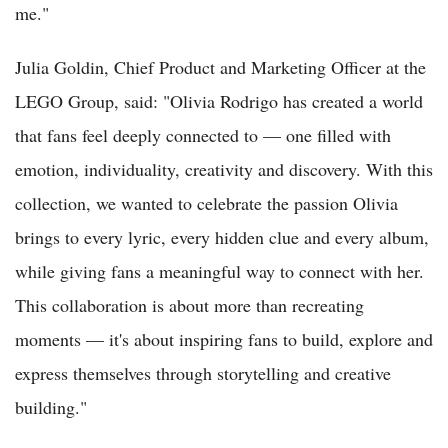
me."
Julia Goldin, Chief Product and Marketing Officer at the
LEGO Group, said: "Olivia Rodrigo has created a world
that fans feel deeply connected to — one filled with
emotion, individuality, creativity and discovery. With this
collection, we wanted to celebrate the passion Olivia
brings to every lyric, every hidden clue and every album,
while giving fans a meaningful way to connect with her.
This collaboration is about more than recreating
moments — it's about inspiring fans to build, explore and
express themselves through storytelling and creative
building."