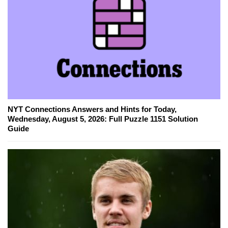
NYT Connections Answers and Hints for Today,
Wednesday, August 5, 2026: Full Puzzle 1151 Solution
Guide