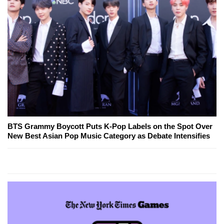
BTS Grammy Boycott Puts K-Pop Labels on the Spot Over
New Best Asian Pop Music Category as Debate Intensifies