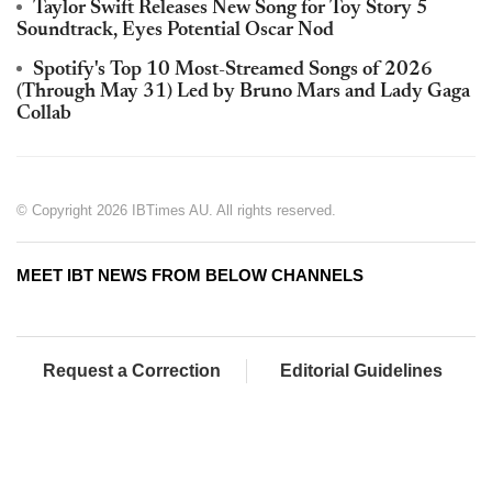
Taylor Swift Releases New Song for Toy Story 5
Soundtrack, Eyes Potential Oscar Nod
Spotify's Top 10 Most-Streamed Songs of 2026
(Through May 31) Led by Bruno Mars and Lady Gaga
Collab
© Copyright 2026 IBTimes AU. All rights reserved.
MEET IBT NEWS FROM BELOW CHANNELS
Request a Correction
Editorial Guidelines