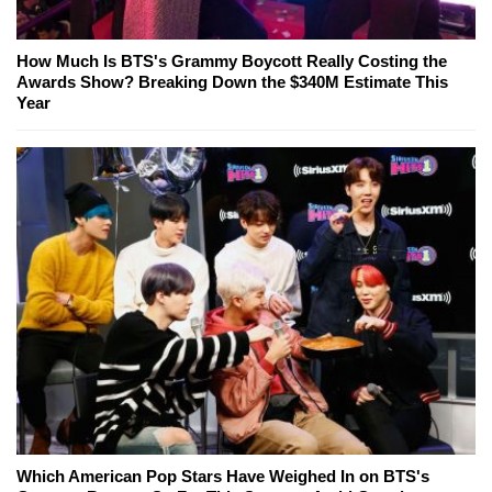
How Much Is BTS's Grammy Boycott Really Costing the
Awards Show? Breaking Down the $340M Estimate This
Year
Which American Pop Stars Have Weighed In on BTS's