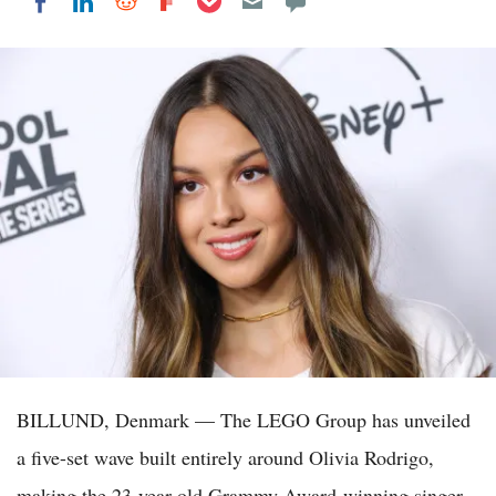
Share on LinkedIn
Share on Reddit
Share on Flipboard
Share on Facebook
BILLUND, Denmark — The LEGO Group has unveiled
a five-set wave built entirely around Olivia Rodrigo,
making the 23-year-old Grammy Award-winning singer