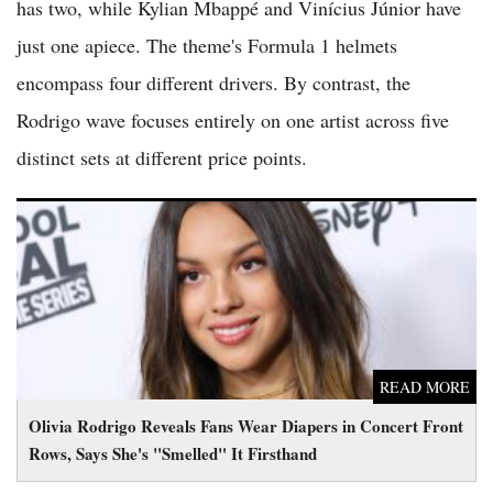
has two, while Kylian Mbappé and Vinícius Júnior have
just one apiece. The theme's Formula 1 helmets
encompass four different drivers. By contrast, the
Rodrigo wave focuses entirely on one artist across five
distinct sets at different price points.
Olivia Rodrigo Reveals Fans Wear Diapers in Concert Front
Rows, Says She's "Smelled" It Firsthand
READ MORE
Olivia Rodrigo Reveals Fans Wear Diapers in Concert Front
Rows, Says She's "Smelled" It Firsthand