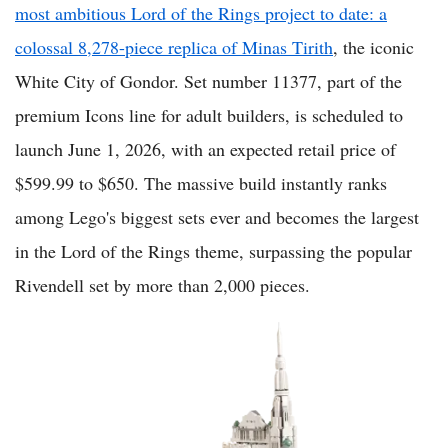
most ambitious Lord of the Rings project to date: a
colossal 8,278-piece replica of Minas Tirith
, the iconic
White City of Gondor. Set number 11377, part of the
premium Icons line for adult builders, is scheduled to
launch June 1, 2026, with an expected retail price of
$599.99 to $650. The massive build instantly ranks
among Lego's biggest sets ever and becomes the largest
in the Lord of the Rings theme, surpassing the popular
Rivendell set by more than 2,000 pieces.