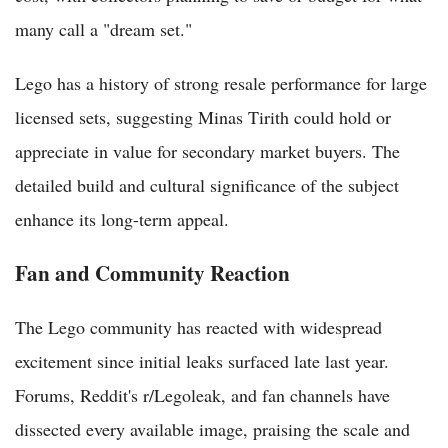
many call a "dream set."
Lego has a history of strong resale performance for large
licensed sets, suggesting Minas Tirith could hold or
appreciate in value for secondary market buyers. The
detailed build and cultural significance of the subject
enhance its long-term appeal.
Fan and Community Reaction
The Lego community has reacted with widespread
excitement since initial leaks surfaced late last year.
Forums, Reddit's r/Legoleak, and fan channels have
dissected every available image, praising the scale and