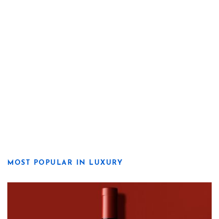
MOST POPULAR IN LUXURY