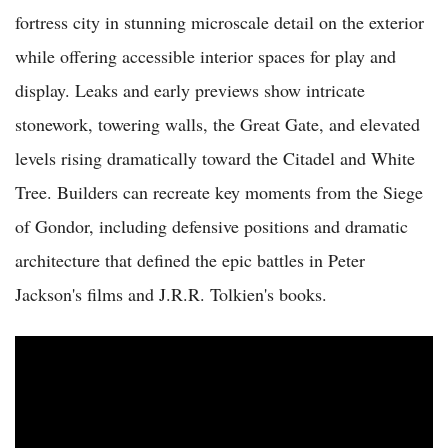
fortress city in stunning microscale detail on the exterior
while offering accessible interior spaces for play and
display. Leaks and early previews show intricate
stonework, towering walls, the Great Gate, and elevated
levels rising dramatically toward the Citadel and White
Tree. Builders can recreate key moments from the Siege
of Gondor, including defensive positions and dramatic
architecture that defined the epic battles in Peter
Jackson's films and J.R.R. Tolkien's books.