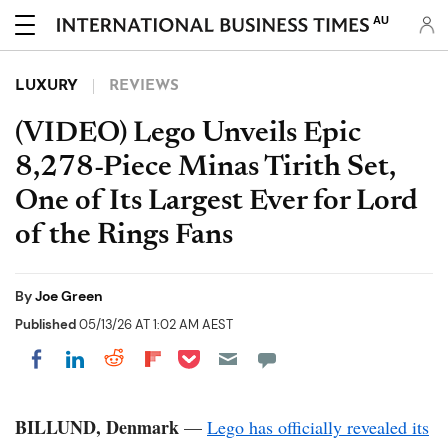
AU
LUXURY
REVIEWS
(VIDEO) Lego Unveils Epic
8,278-Piece Minas Tirith Set,
One of Its Largest Ever for Lord
of the Rings Fans
By
Joe Green
Published
05/13/26 AT 1:02 AM AEST
Share on Pocket
Share on LinkedIn
Share on Reddit
Share on Flipboard
Share on Facebook
BILLUND, Denmark
—
Lego has officially revealed its