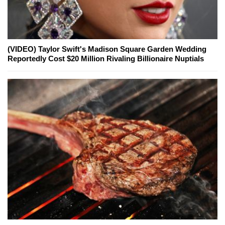
(VIDEO) Taylor Swift's Madison Square Garden Wedding
Reportedly Cost $20 Million Rivaling Billionaire Nuptials