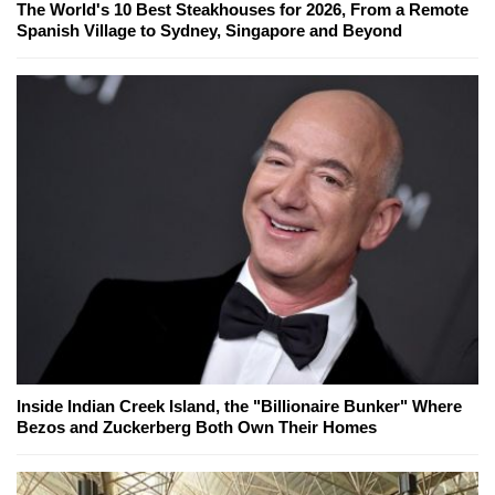
The World's 10 Best Steakhouses for 2026, From a Remote
Spanish Village to Sydney, Singapore and Beyond
Inside Indian Creek Island, the "Billionaire Bunker" Where
Bezos and Zuckerberg Both Own Their Homes