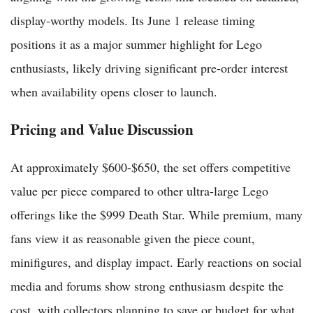
display-worthy models. Its June 1 release timing
positions it as a major summer highlight for Lego
enthusiasts, likely driving significant pre-order interest
when availability opens closer to launch.
Pricing and Value Discussion
At approximately $600-$650, the set offers competitive
value per piece compared to other ultra-large Lego
offerings like the $999 Death Star. While premium, many
fans view it as reasonable given the piece count,
minifigures, and display impact. Early reactions on social
media and forums show strong enthusiasm despite the
cost, with collectors planning to save or budget for what