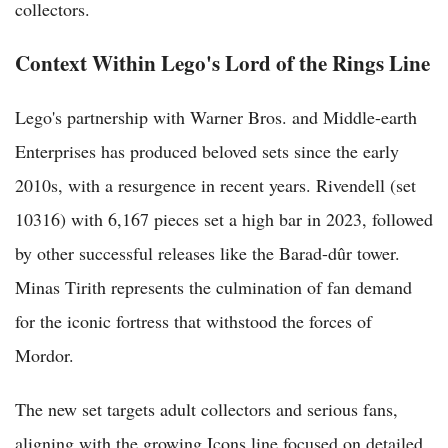
collectors.
Context Within Lego's Lord of the Rings Line
Lego's partnership with Warner Bros. and Middle-earth
Enterprises has produced beloved sets since the early
2010s, with a resurgence in recent years. Rivendell (set
10316) with 6,167 pieces set a high bar in 2023, followed
by other successful releases like the Barad-dûr tower.
Minas Tirith represents the culmination of fan demand
for the iconic fortress that withstood the forces of
Mordor.
The new set targets adult collectors and serious fans,
aligning with the growing Icons line focused on detailed,