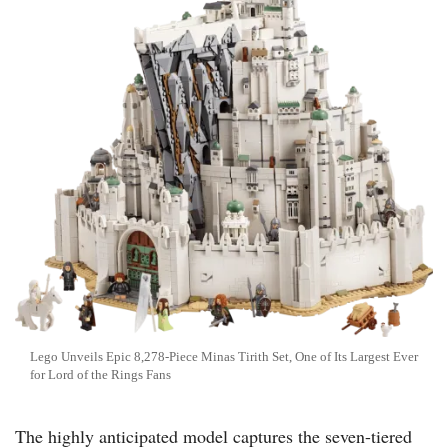
Lego Unveils Epic 8,278-Piece Minas Tirith Set, One of Its Largest Ever
for Lord of the Rings Fans
The highly anticipated model captures the seven-tiered