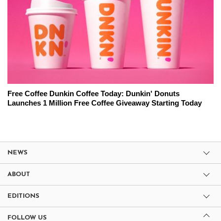
Free Coffee Dunkin Coffee Today: Dunkin' Donuts
Launches 1 Million Free Coffee Giveaway Starting Today
NEWS
ABOUT
EDITIONS
FOLLOW US