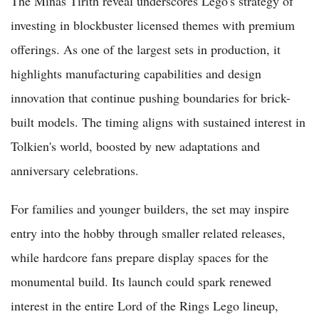
The Minas Tirith reveal underscores Lego's strategy of
investing in blockbuster licensed themes with premium
offerings. As one of the largest sets in production, it
highlights manufacturing capabilities and design
innovation that continue pushing boundaries for brick-
built models. The timing aligns with sustained interest in
Tolkien's world, boosted by new adaptations and
anniversary celebrations.
For families and younger builders, the set may inspire
entry into the hobby through smaller related releases,
while hardcore fans prepare display spaces for the
monumental build. Its launch could spark renewed
interest in the entire Lord of the Rings Lego lineup,