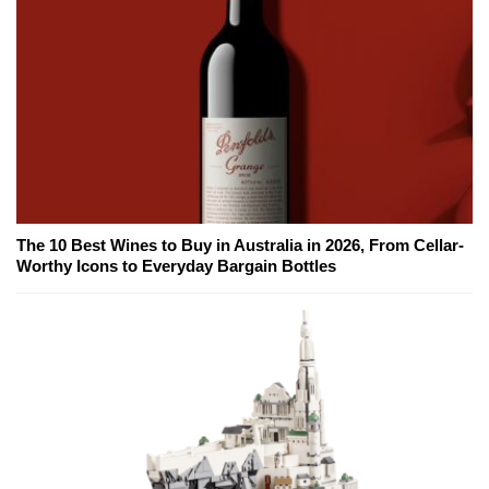
The 10 Best Wines to Buy in Australia in 2026, From Cellar-
Worthy Icons to Everyday Bargain Bottles