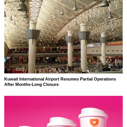
Kuwait International Airport Resumes Partial Operations
After Months-Long Closure