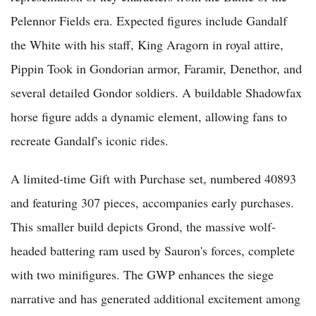
Pelennor Fields era. Expected figures include Gandalf
the White with his staff, King Aragorn in royal attire,
Pippin Took in Gondorian armor, Faramir, Denethor, and
several detailed Gondor soldiers. A buildable Shadowfax
horse figure adds a dynamic element, allowing fans to
recreate Gandalf's iconic rides.
A limited-time Gift with Purchase set, numbered 40893
and featuring 307 pieces, accompanies early purchases.
This smaller build depicts Grond, the massive wolf-
headed battering ram used by Sauron's forces, complete
with two minifigures. The GWP enhances the siege
narrative and has generated additional excitement among