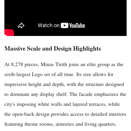
Massive Scale and Design Highlights
At 8,278 pieces, Minas Tirith joins an elite group as the
sixth-largest Lego set of all time. Its size allows for
impressive height and depth, with the structure designed
to dominate any display shelf. The facade emphasizes the
city's imposing white walls and layered terraces, while
the open-back design provides access to detailed interiors
featuring throne rooms, armories and living quarters.