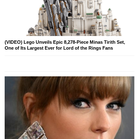
(VIDEO) Lego Unveils Epic 8,278-Piece Minas Tirith Set,
One of Its Largest Ever for Lord of the Rings Fans