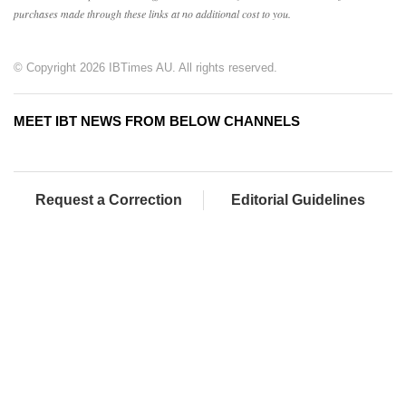
purchases made through these links at no additional cost to you.
© Copyright 2026 IBTimes AU. All rights reserved.
MEET IBT NEWS FROM BELOW CHANNELS
Request a Correction
Editorial Guidelines