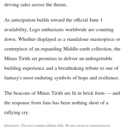
driving sales across the theme.
As anticipation builds toward the official June 1
availability, Lego enthusiasts worldwide are counting
down. Whether displayed as a standalone masterpiece or
centerpiece of an expanding Middle-earth collection, the
Minas Tirith set promises to deliver an unforgettable
building experience and a breathtaking tribute to one of
fantasy's most enduring symbols of hope and resilience.
The beacons of Minas Tirith are lit in brick form — and
the response from fans has been nothing short of a
rallying cry.
Disclosure: This post contains affiliate links. We may receive a commission for