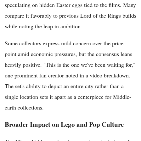
speculating on hidden Easter eggs tied to the films. Many
compare it favorably to previous Lord of the Rings builds
while noting the leap in ambition.
Some collectors express mild concern over the price
point amid economic pressures, but the consensus leans
heavily positive. "This is the one we've been waiting for,"
one prominent fan creator noted in a video breakdown.
The set's ability to depict an entire city rather than a
single location sets it apart as a centerpiece for Middle-
earth collections.
Broader Impact on Lego and Pop Culture