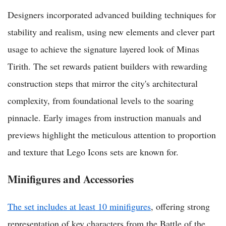
Designers incorporated advanced building techniques for
stability and realism, using new elements and clever part
usage to achieve the signature layered look of Minas
Tirith. The set rewards patient builders with rewarding
construction steps that mirror the city's architectural
complexity, from foundational levels to the soaring
pinnacle. Early images from instruction manuals and
previews highlight the meticulous attention to proportion
and texture that Lego Icons sets are known for.
Minifigures and Accessories
The set includes at least 10 minifigures
, offering strong
representation of key characters from the Battle of the