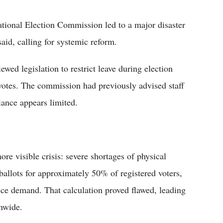
ational Election Commission led to a major disaster
said, calling for systemic reform.
d legislation to restrict leave during election
e votes. The commission had previously advised staff
iance appears limited.
ore visible crisis: severe shortages of physical
ballots for approximately 50% of registered voters,
uce demand. That calculation proved flawed, leading
onwide.