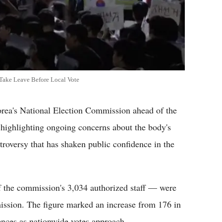
 Take Leave Before Local Vote
rea's National Election Commission ahead of the
 highlighting ongoing concerns about the body's
troversy that has shaken public confidence in the
 the commission's 3,034 authorized staff — were
mission. The figure marked an increase from 176 in
sences as nationwide votes approach.