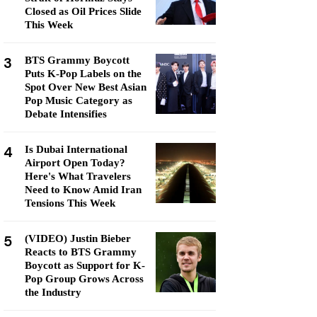
Closed as Oil Prices Slide
This Week
3
BTS Grammy Boycott
Puts K-Pop Labels on the
Spot Over New Best Asian
Pop Music Category as
Debate Intensifies
4
Is Dubai International
Airport Open Today?
Here's What Travelers
Need to Know Amid Iran
Tensions This Week
5
(VIDEO) Justin Bieber
Reacts to BTS Grammy
Boycott as Support for K-
Pop Group Grows Across
the Industry