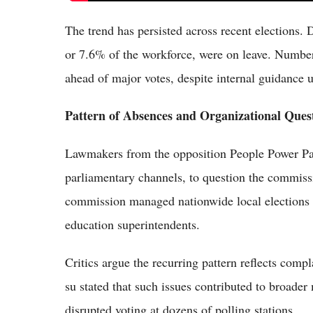
The trend has persisted across recent elections. 
or 7.6% of the workforce, were on leave. Numbers 
ahead of major votes, despite internal guidance u
Pattern of Absences and Organizational Ques
Lawmakers from the opposition People Power Par
parliamentary channels, to question the commissi
commission managed nationwide local elections 
education superintendents.
Critics argue the recurring pattern reflects co
su stated that such issues contributed to broade
disrupted voting at dozens of polling stations.