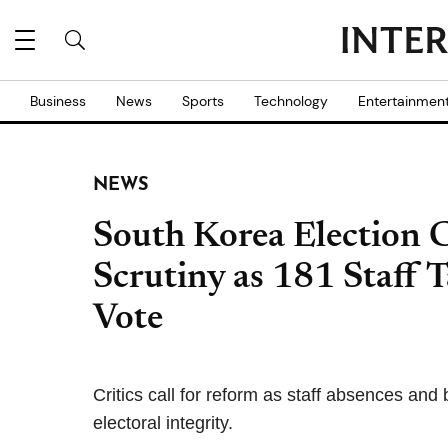
Business
News
Sports
Technology
Entertainmen
NEWS
South Korea Election 
Scrutiny as 181 Staff 
Vote
Critics call for reform as staff absences and
electoral integrity.