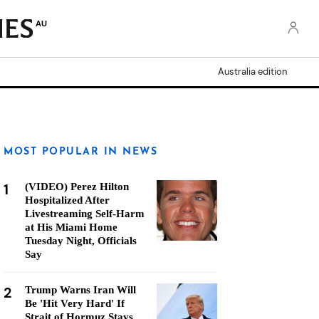
AU
Australia edition
MOST POPULAR IN NEWS
1
(VIDEO) Perez Hilton
Hospitalized After
Livestreaming Self-Harm
at His Miami Home
Tuesday Night, Officials
Say
2
Trump Warns Iran Will
Be 'Hit Very Hard' If
Strait of Hormuz Stays