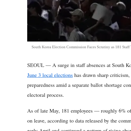
South Korea Election Commission Faces Scrutiny as 181 Staff
SEOUL — A surge in staff absences at South Ko
June 3 local elections
has drawn sharp criticism,
preparedness amid a separate ballot shortage con
electoral process.
As of late May, 181 employees — roughly 6% of
on leave, according to data released by the com
early April and continued a pattern of rising ab