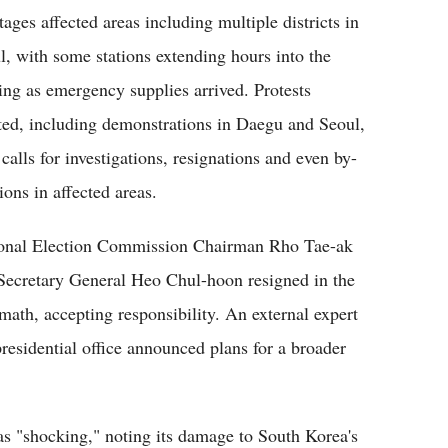
tages affected areas including multiple districts in
l, with some stations extending hours into the
ing as emergency supplies arrived. Protests
ted, including demonstrations in Daegu and Seoul,
calls for investigations, resignations and even by-
ions in affected areas.
onal Election Commission Chairman Rho Tae-ak
Secretary General Heo Chul-hoon resigned in the
rmath, accepting responsibility. An external expert
residential office announced plans for a broader
as "shocking," noting its damage to South Korea's