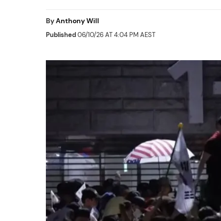
By
Anthony Will
Published
06/10/26 AT 4:04 PM AEST