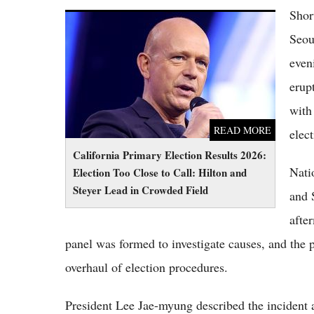
Shor
California Primary Election Results 2026:
Election Too Close to Call: Hilton and Steyer
Seou
Lead in Crowded Field
even
erup
with 
READ MORE
elect
California Primary Election Results 2026:
Nati
Election Too Close to Call: Hilton and
Steyer Lead in Crowded Field
and 
afte
panel was formed to investigate causes, and the p
overhaul of election procedures.
President Lee Jae-myung described the incident 