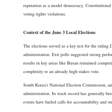
reputation as a model democracy. Constitutional 
voting rights violations.
Context of the June 3 Local Elections
The elections served as a key test for the ruling
administration. Exit polls suggested strong perf
results in key areas like Busan remained competi
complexity to an already high-stakes vote.
South Korea's National Election Commission, an 
administration. Its track record has generally be
events have fueled calls for accountability and st