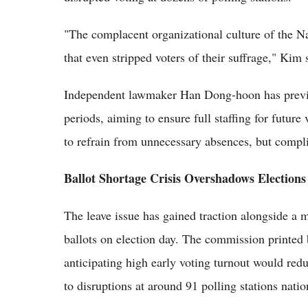
"The complacent organizational culture of the N
that even stripped voters of their suffrage," Kim 
Independent lawmaker Han Dong-hoon has previewe
periods, aiming to ensure full staffing for futur
to refrain from unnecessary absences, but compl
Ballot Shortage Crisis Overshadows Elections
The leave issue has gained traction alongside a m
ballots on election day. The commission printed 
anticipating high early voting turnout would red
to disruptions at around 91 polling stations nati