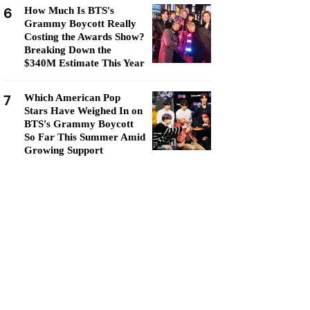
6
How Much Is BTS's
Grammy Boycott Really
Costing the Awards Show?
Breaking Down the
$340M Estimate This Year
7
Which American Pop
Stars Have Weighed In on
BTS's Grammy Boycott
So Far This Summer Amid
Growing Support