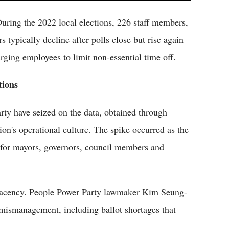
During the 2022 local elections, 226 staff members,
typically decline after polls close but rise again
rging employees to limit non-essential time off.
tions
ty have seized on the data, obtained through
on's operational culture. The spike occurred as the
for mayors, governors, council members and
mplacency. People Power Party lawmaker Kim Seung-
r mismanagement, including ballot shortages that