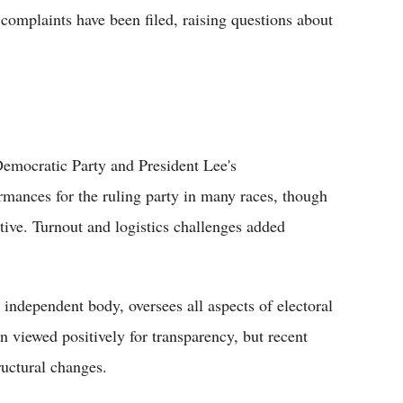
complaints have been filed, raising questions about
 Democratic Party and President Lee's
ormances for the ruling party in many races, though
tive. Turnout and logistics challenges added
independent body, oversees all aspects of electoral
en viewed positively for transparency, but recent
ructural changes.