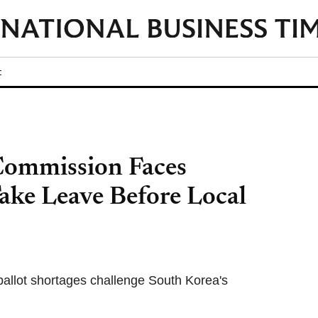
t
Commission Faces
Take Leave Before Local
 ballot shortages challenge South Korea's