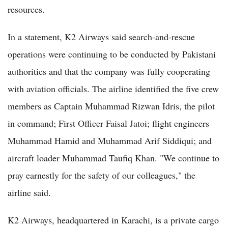
resources.
In a statement, K2 Airways said search-and-rescue
operations were continuing to be conducted by Pakistani
authorities and that the company was fully cooperating
with aviation officials. The airline identified the five crew
members as Captain Muhammad Rizwan Idris, the pilot
in command; First Officer Faisal Jatoi; flight engineers
Muhammad Hamid and Muhammad Arif Siddiqui; and
aircraft loader Muhammad Taufiq Khan. "We continue to
pray earnestly for the safety of our colleagues," the
airline said.
K2 Airways, headquartered in Karachi, is a private cargo