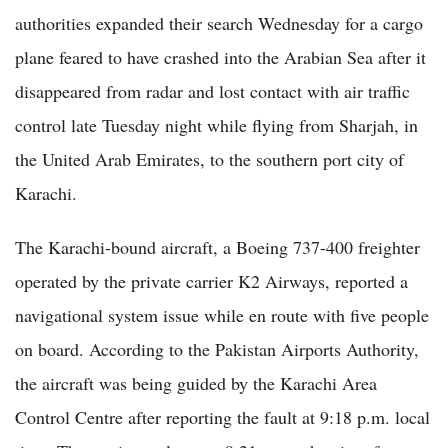
authorities expanded their search Wednesday for a cargo
plane feared to have crashed into the Arabian Sea after it
disappeared from radar and lost contact with air traffic
control late Tuesday night while flying from Sharjah, in
the United Arab Emirates, to the southern port city of
Karachi.
The Karachi-bound aircraft, a Boeing 737-400 freighter
operated by the private carrier K2 Airways, reported a
navigational system issue while en route with five people
on board. According to the Pakistan Airports Authority,
the aircraft was being guided by the Karachi Area
Control Centre after reporting the fault at 9:18 p.m. local