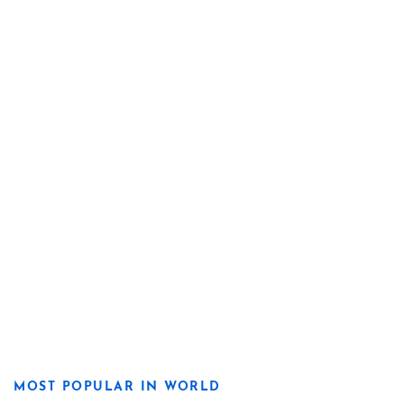
MOST POPULAR IN WORLD