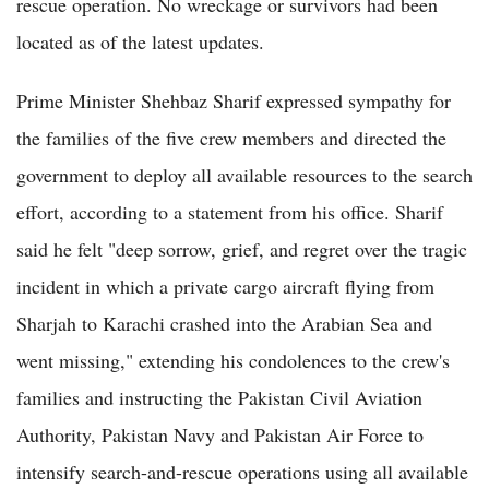
rescue operation. No wreckage or survivors had been
located as of the latest updates.
Prime Minister Shehbaz Sharif expressed sympathy for
the families of the five crew members and directed the
government to deploy all available resources to the search
effort, according to a statement from his office. Sharif
said he felt "deep sorrow, grief, and regret over the tragic
incident in which a private cargo aircraft flying from
Sharjah to Karachi crashed into the Arabian Sea and
went missing," extending his condolences to the crew's
families and instructing the Pakistan Civil Aviation
Authority, Pakistan Navy and Pakistan Air Force to
intensify search-and-rescue operations using all available