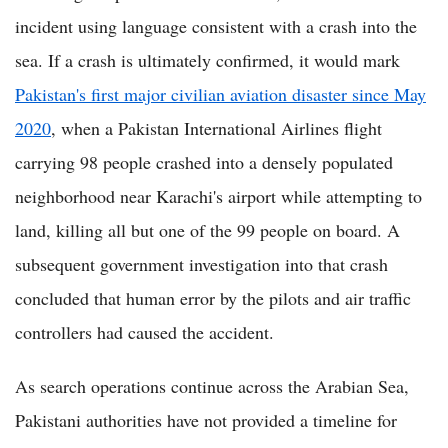
incident using language consistent with a crash into the
sea. If a crash is ultimately confirmed, it would mark
Pakistan's first major civilian aviation disaster since May
2020
, when a Pakistan International Airlines flight
carrying 98 people crashed into a densely populated
neighborhood near Karachi's airport while attempting to
land, killing all but one of the 99 people on board. A
subsequent government investigation into that crash
concluded that human error by the pilots and air traffic
controllers had caused the accident.
As search operations continue across the Arabian Sea,
Pakistani authorities have not provided a timeline for