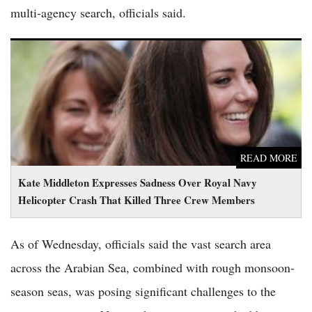
multi-agency search, officials said.
Kate Middleton Expresses Sadness Over Royal Navy Helicopter
Crash That Killed Three Crew Members
READ MORE
Kate Middleton Expresses Sadness Over Royal Navy
Helicopter Crash That Killed Three Crew Members
As of Wednesday, officials said the vast search area
across the Arabian Sea, combined with rough monsoon-
season seas, was posing significant challenges to the