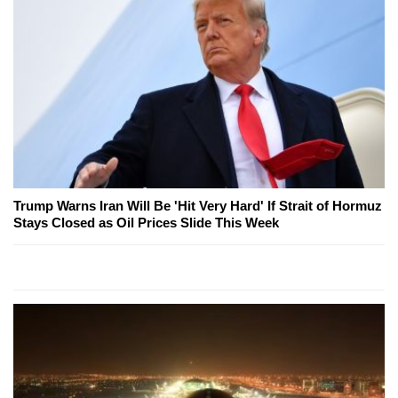
Trump Warns Iran Will Be 'Hit Very Hard' If Strait of Hormuz
Stays Closed as Oil Prices Slide This Week