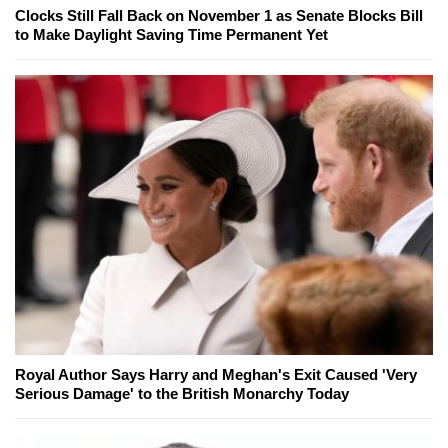
Clocks Still Fall Back on November 1 as Senate Blocks Bill
to Make Daylight Saving Time Permanent Yet
Royal Author Says Harry and Meghan's Exit Caused 'Very
Serious Damage' to the British Monarchy Today