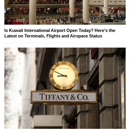
Is Kuwait International Airport Open Today? Here's the
Latest on Terminals, Flights and Airspace Status