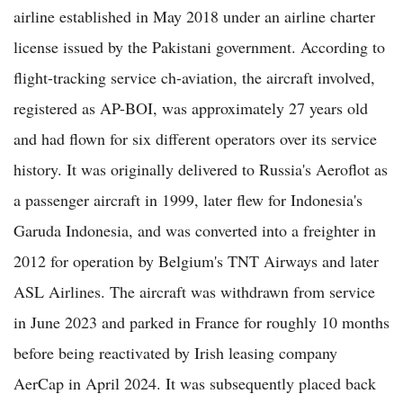
airline established in May 2018 under an airline charter
license issued by the Pakistani government. According to
flight-tracking service ch-aviation, the aircraft involved,
registered as AP-BOI, was approximately 27 years old
and had flown for six different operators over its service
history. It was originally delivered to Russia's Aeroflot as
a passenger aircraft in 1999, later flew for Indonesia's
Garuda Indonesia, and was converted into a freighter in
2012 for operation by Belgium's TNT Airways and later
ASL Airlines. The aircraft was withdrawn from service
in June 2023 and parked in France for roughly 10 months
before being reactivated by Irish leasing company
AerCap in April 2024. It was subsequently placed back