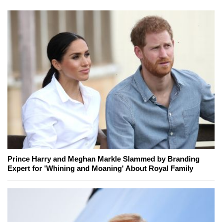
Prince Harry and Meghan Markle Slammed by Branding
Expert for 'Whining and Moaning' About Royal Family