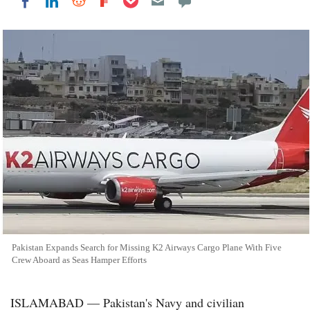
Share on LinkedIn
Share on Reddit
Share on Flipboard
Share on Facebook
Pakistan Expands Search for Missing K2 Airways Cargo Plane With Five
Crew Aboard as Seas Hamper Efforts
ISLAMABAD — Pakistan's Navy and civilian