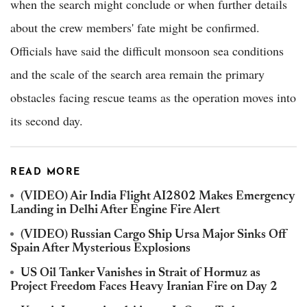
when the search might conclude or when further details
about the crew members' fate might be confirmed.
Officials have said the difficult monsoon sea conditions
and the scale of the search area remain the primary
obstacles facing rescue teams as the operation moves into
its second day.
READ MORE
(VIDEO) Air India Flight AI2802 Makes Emergency
Landing in Delhi After Engine Fire Alert
(VIDEO) Russian Cargo Ship Ursa Major Sinks Off
Spain After Mysterious Explosions
US Oil Tanker Vanishes in Strait of Hormuz as
Project Freedom Faces Heavy Iranian Fire on Day 2