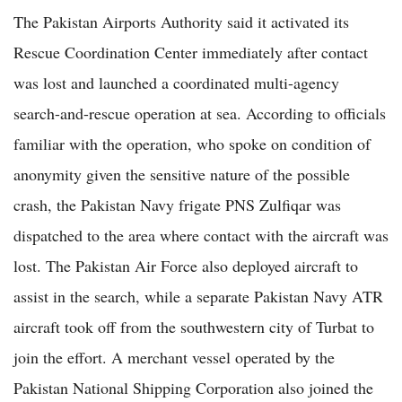
The Pakistan Airports Authority said it activated its
Rescue Coordination Center immediately after contact
was lost and launched a coordinated multi-agency
search-and-rescue operation at sea. According to officials
familiar with the operation, who spoke on condition of
anonymity given the sensitive nature of the possible
crash, the Pakistan Navy frigate PNS Zulfiqar was
dispatched to the area where contact with the aircraft was
lost. The Pakistan Air Force also deployed aircraft to
assist in the search, while a separate Pakistan Navy ATR
aircraft took off from the southwestern city of Turbat to
join the effort. A merchant vessel operated by the
Pakistan National Shipping Corporation also joined the