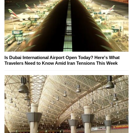
Is Dubai International Airport Open Today? Here's What
Travelers Need to Know Amid Iran Tensions This Week