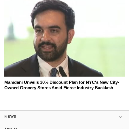
Mamdani Unveils 30% Discount Plan for NYC's New City-
Owned Grocery Stores Amid Fierce Industry Backlash
NEWS