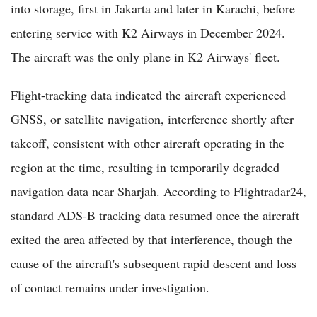
into storage, first in Jakarta and later in Karachi, before
entering service with K2 Airways in December 2024.
The aircraft was the only plane in K2 Airways' fleet.
Flight-tracking data indicated the aircraft experienced
GNSS, or satellite navigation, interference shortly after
takeoff, consistent with other aircraft operating in the
region at the time, resulting in temporarily degraded
navigation data near Sharjah. According to Flightradar24,
standard ADS-B tracking data resumed once the aircraft
exited the area affected by that interference, though the
cause of the aircraft's subsequent rapid descent and loss
of contact remains under investigation.