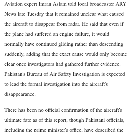
Aviation expert Imran Aslam told local broadcaster ARY
News late Tuesday that it remained unclear what caused
the aircraft to disappear from radar. He said that even if
the plane had suffered an engine failure, it would
normally have continued gliding rather than descending
suddenly, adding that the exact cause would only become
clear once investigators had gathered further evidence.
Pakistan's Bureau of Air Safety Investigation is expected
to lead the formal investigation into the aircraft's
disappearance.
There has been no official confirmation of the aircraft's
ultimate fate as of this report, though Pakistani officials,
including the prime minister's office, have described the