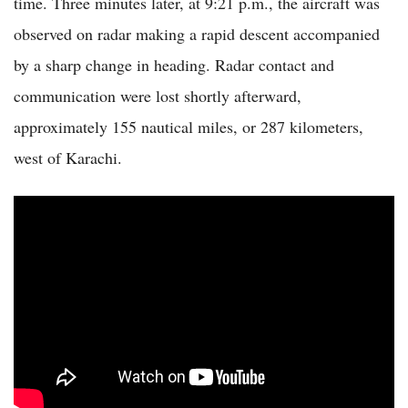
time. Three minutes later, at 9:21 p.m., the aircraft was
observed on radar making a rapid descent accompanied
by a sharp change in heading. Radar contact and
communication were lost shortly afterward,
approximately 155 nautical miles, or 287 kilometers,
west of Karachi.