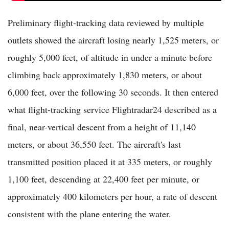
Preliminary flight-tracking data reviewed by multiple
outlets showed the aircraft losing nearly 1,525 meters, or
roughly 5,000 feet, of altitude in under a minute before
climbing back approximately 1,830 meters, or about
6,000 feet, over the following 30 seconds. It then entered
what flight-tracking service Flightradar24 described as a
final, near-vertical descent from a height of 11,140
meters, or about 36,550 feet. The aircraft's last
transmitted position placed it at 335 meters, or roughly
1,100 feet, descending at 22,400 feet per minute, or
approximately 400 kilometers per hour, a rate of descent
consistent with the plane entering the water.