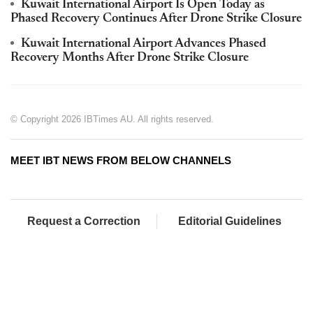
Kuwait International Airport Is Open Today as
Phased Recovery Continues After Drone Strike Closure
Kuwait International Airport Advances Phased
Recovery Months After Drone Strike Closure
© Copyright 2026 IBTimes AU. All rights reserved.
MEET IBT NEWS FROM BELOW CHANNELS
Request a Correction
Editorial Guidelines