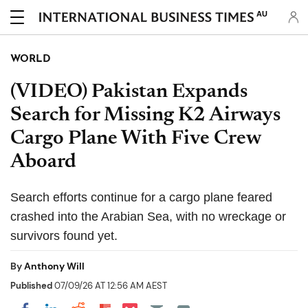
AU
WORLD
(VIDEO) Pakistan Expands
Search for Missing K2 Airways
Cargo Plane With Five Crew
Aboard
Search efforts continue for a cargo plane feared
crashed into the Arabian Sea, with no wreckage or
survivors found yet.
By
Anthony Will
Published
07/09/26 AT 12:56 AM AEST
Share on Pocket