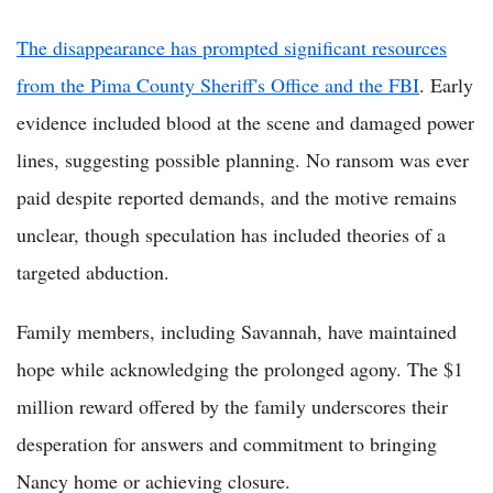
The disappearance has prompted significant resources
from the Pima County Sheriff's Office and the FBI
. Early
evidence included blood at the scene and damaged power
lines, suggesting possible planning. No ransom was ever
paid despite reported demands, and the motive remains
unclear, though speculation has included theories of a
targeted abduction.
Family members, including Savannah, have maintained
hope while acknowledging the prolonged agony. The $1
million reward offered by the family underscores their
desperation for answers and commitment to bringing
Nancy home or achieving closure.