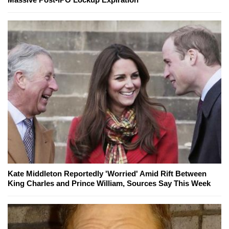
Kate Middleton Reportedly 'Worried' Amid Rift Between
King Charles and Prince William, Sources Say This Week