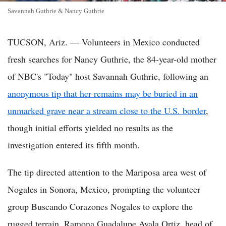
Savannah Guthrie & Nancy Guthrie
TUCSON, Ariz. — Volunteers in Mexico conducted
fresh searches for Nancy Guthrie, the 84-year-old mother
of NBC's "Today" host Savannah Guthrie, following an
anonymous tip that her remains may be buried in an
unmarked grave near a stream close to the U.S. border
,
though initial efforts yielded no results as the
investigation entered its fifth month.
The tip directed attention to the Mariposa area west of
Nogales in Sonora, Mexico, prompting the volunteer
group Buscando Corazones Nogales to explore the
rugged terrain. Ramona Guadalupe Ayala Ortiz, head of