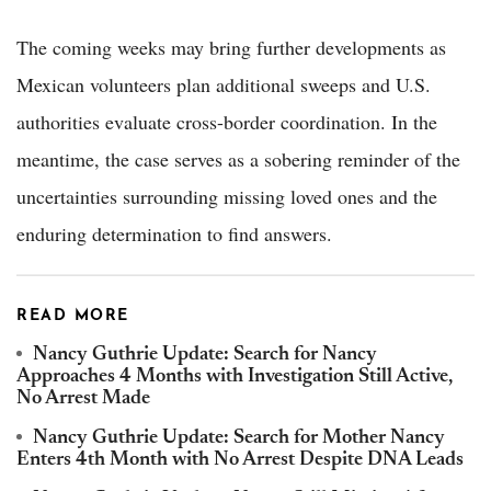
The coming weeks may bring further developments as
Mexican volunteers plan additional sweeps and U.S.
authorities evaluate cross-border coordination. In the
meantime, the case serves as a sobering reminder of the
uncertainties surrounding missing loved ones and the
enduring determination to find answers.
READ MORE
Nancy Guthrie Update: Search for Nancy
Approaches 4 Months with Investigation Still Active,
No Arrest Made
Nancy Guthrie Update: Search for Mother Nancy
Enters 4th Month with No Arrest Despite DNA Leads