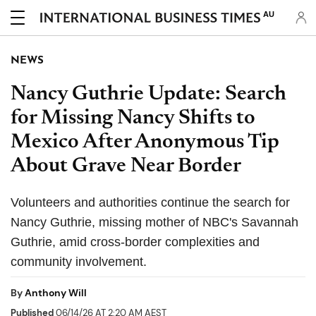
AU
NEWS
Nancy Guthrie Update: Search
for Missing Nancy Shifts to
Mexico After Anonymous Tip
About Grave Near Border
Volunteers and authorities continue the search for
Nancy Guthrie, missing mother of NBC's Savannah
Guthrie, amid cross-border complexities and
community involvement.
By
Anthony Will
Published
06/14/26 AT 2:20 AM AEST