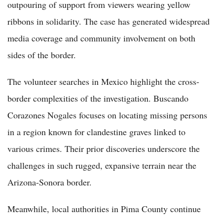
outpouring of support from viewers wearing yellow
ribbons in solidarity. The case has generated widespread
media coverage and community involvement on both
sides of the border.
The volunteer searches in Mexico highlight the cross-
border complexities of the investigation. Buscando
Corazones Nogales focuses on locating missing persons
in a region known for clandestine graves linked to
various crimes. Their prior discoveries underscore the
challenges in such rugged, expansive terrain near the
Arizona-Sonora border.
Meanwhile, local authorities in Pima County continue