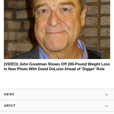
(VIDEO) John Goodman Shows Off 200-Pound Weight Loss
in New Photo With David DeLuise Ahead of 'Digger' Role
NEWS
ABOUT