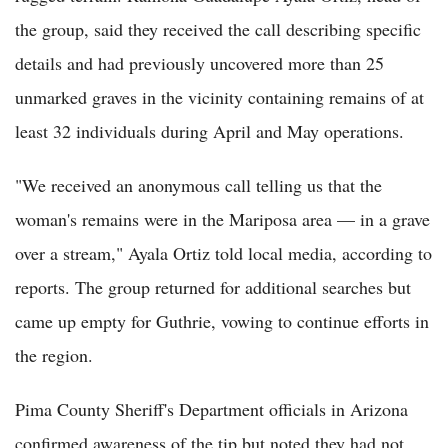
the group, said they received the call describing specific
details and had previously uncovered more than 25
unmarked graves in the vicinity containing remains of at
least 32 individuals during April and May operations.
"We received an anonymous call telling us that the
woman's remains were in the Mariposa area — in a grave
over a stream," Ayala Ortiz told local media, according to
reports. The group returned for additional searches but
came up empty for Guthrie, vowing to continue efforts in
the region.
Pima County Sheriff's Department officials in Arizona
confirmed awareness of the tip but noted they had not