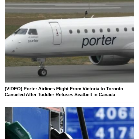
(VIDEO) Porter Airlines Flight From Victoria to Toronto
Canceled After Toddler Refuses Seatbelt in Canada