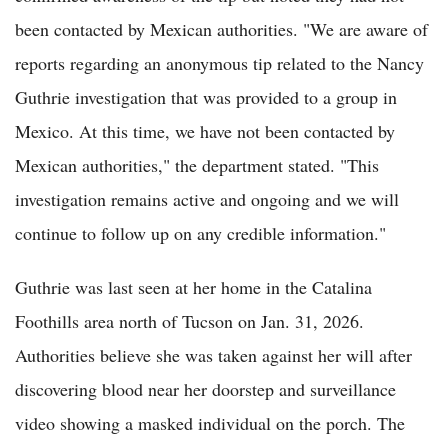
been contacted by Mexican authorities. "We are aware of
reports regarding an anonymous tip related to the Nancy
Guthrie investigation that was provided to a group in
Mexico. At this time, we have not been contacted by
Mexican authorities," the department stated. "This
investigation remains active and ongoing and we will
continue to follow up on any credible information."
Guthrie was last seen at her home in the Catalina
Foothills area north of Tucson on Jan. 31, 2026.
Authorities believe she was taken against her will after
discovering blood near her doorstep and surveillance
video showing a masked individual on the porch. The