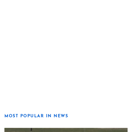
MOST POPULAR IN NEWS