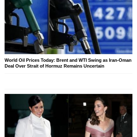
World Oil Prices Today: Brent and WTI Swing as Iran-Oman
Deal Over Strait of Hormuz Remains Uncertain