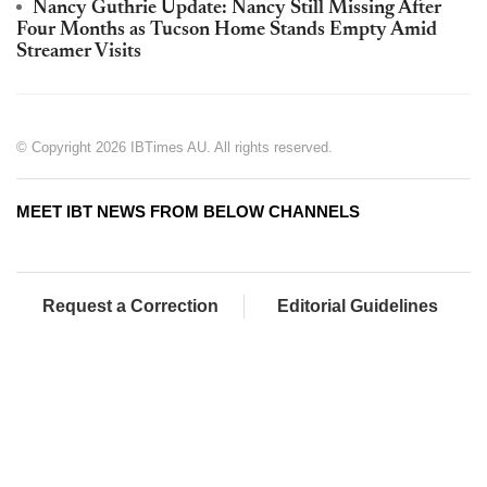
Nancy Guthrie Update: Nancy Still Missing After
Four Months as Tucson Home Stands Empty Amid
Streamer Visits
© Copyright 2026 IBTimes AU. All rights reserved.
MEET IBT NEWS FROM BELOW CHANNELS
Request a Correction
Editorial Guidelines