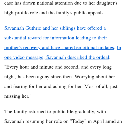
case has drawn national attention due to her daughter's
high-profile role and the family's public appeals.
Savannah Guthrie and her siblings have offered a
substantial reward for information leading to their
mother's recovery and have shared emotional updates
.
In
one video message, Savannah described the ordeal
:
"Every hour and minute and second, and every long
night, has been agony since then. Worrying about her
and fearing for her and aching for her. Most of all, just
missing her."
The family returned to public life gradually, with
Savannah resuming her role on "Today" in April amid an