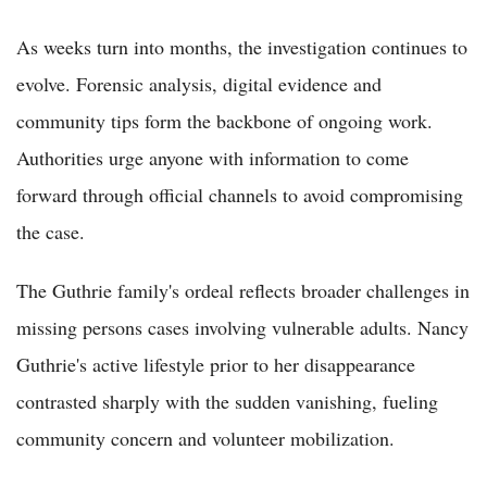
As weeks turn into months, the investigation continues to
evolve. Forensic analysis, digital evidence and
community tips form the backbone of ongoing work.
Authorities urge anyone with information to come
forward through official channels to avoid compromising
the case.
The Guthrie family's ordeal reflects broader challenges in
missing persons cases involving vulnerable adults. Nancy
Guthrie's active lifestyle prior to her disappearance
contrasted sharply with the sudden vanishing, fueling
community concern and volunteer mobilization.