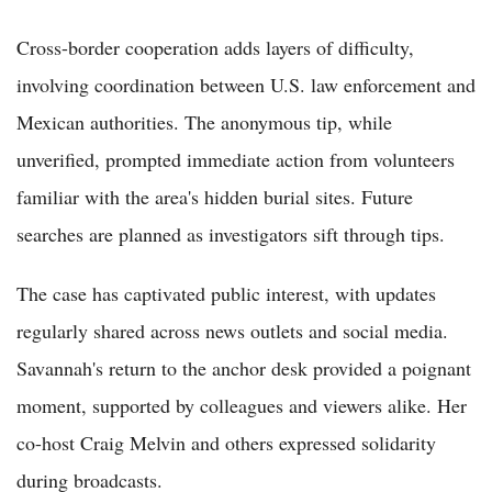
Cross-border cooperation adds layers of difficulty,
involving coordination between U.S. law enforcement and
Mexican authorities. The anonymous tip, while
unverified, prompted immediate action from volunteers
familiar with the area's hidden burial sites. Future
searches are planned as investigators sift through tips.
The case has captivated public interest, with updates
regularly shared across news outlets and social media.
Savannah's return to the anchor desk provided a poignant
moment, supported by colleagues and viewers alike. Her
co-host Craig Melvin and others expressed solidarity
during broadcasts.