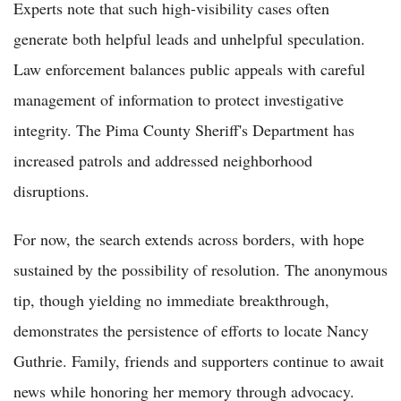
Experts note that such high-visibility cases often
generate both helpful leads and unhelpful speculation.
Law enforcement balances public appeals with careful
management of information to protect investigative
integrity. The Pima County Sheriff's Department has
increased patrols and addressed neighborhood
disruptions.
For now, the search extends across borders, with hope
sustained by the possibility of resolution. The anonymous
tip, though yielding no immediate breakthrough,
demonstrates the persistence of efforts to locate Nancy
Guthrie. Family, friends and supporters continue to await
news while honoring her memory through advocacy.