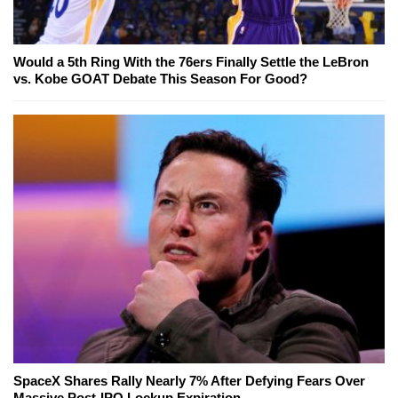
Would a 5th Ring With the 76ers Finally Settle the LeBron
vs. Kobe GOAT Debate This Season For Good?
SpaceX Shares Rally Nearly 7% After Defying Fears Over
Massive Post-IPO Lockup Expiration