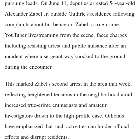
pursuing leads. On June 11, deputies arrested 54-year-old
Alexander Zabel Jr. outside Guthrie's residence following
complaints about his behavior. Zabel, a true-crime
YouTuber livestreaming from the scene, faces charges
including resisting arrest and public nuisance after an
incident where a sergeant was knocked to the ground
during the encounter.
This marked Zabel's second arrest in the area that week,
reflecting heightened tensions in the neighborhood amid
increased true-crime enthusiasts and amateur
investigators drawn to the high-profile case. Officials
have emphasized that such activities can hinder official
efforts and disrupt residents.