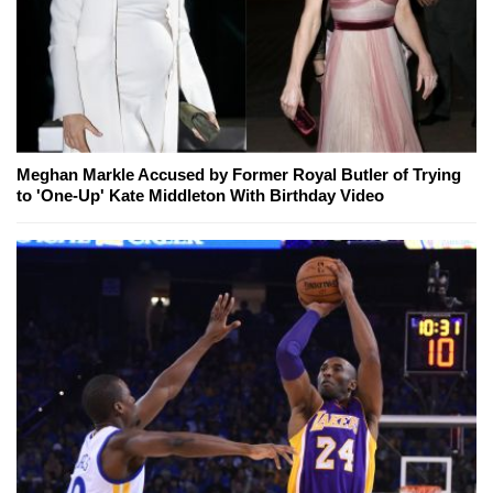
Meghan Markle Accused by Former Royal Butler of Trying
to 'One-Up' Kate Middleton With Birthday Video