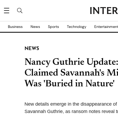
Business
News
Sports
Technology
Entertainmen
NEWS
Nancy Guthrie Update
Claimed Savannah's Mi
Was 'Buried in Nature'
New details emerge in the disappearance of 
Savannah Guthrie, as ransom notes reveal t