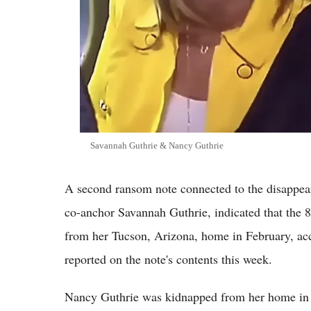
Savannah Guthrie & Nancy Guthrie
A second ransom note connected to the disappea
co-anchor Savannah Guthrie, indicated that the 8
from her Tucson, Arizona, home in February, acc
reported on the note's contents this week.
Nancy Guthrie was kidnapped from her home in C