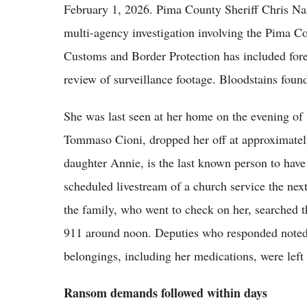
February 1, 2026. Pima County Sheriff Chris Na
multi-agency investigation involving the Pima C
Customs and Border Protection has included fore
review of surveillance footage. Bloodstains foun
She was last seen at her home on the evening of 
Tommaso Cioni, dropped her off at approximately
daughter Annie, is the last known person to have
scheduled livestream of a church service the ne
the family, who went to check on her, searched t
911 around noon. Deputies who responded noted t
belongings, including her medications, were left
Ransom demands followed within days