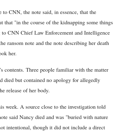
to CNN, the note said, in essence, that the
t that "in the course of the kidnapping some things
g to CNN Chief Law Enforcement and Intelligence
 the ransom note and the note describing her death
ook her.
s contents. Three people familiar with the matter
 died but contained no apology for allegedly
he release of her body.
his week. A source close to the investigation told
note said Nancy died and was "buried with nature
t intentional, though it did not include a direct