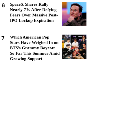
6
SpaceX Shares Rally
Nearly 7% After Defying
Fears Over Massive Post-
IPO Lockup Expiration
7
Which American Pop
Stars Have Weighed In on
BTS's Grammy Boycott
So Far This Summer Amid
Growing Support