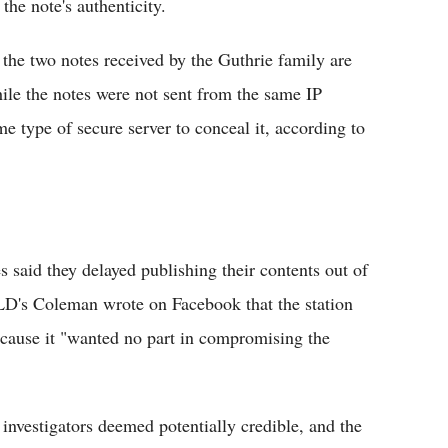
the note's authenticity.
he two notes received by the Guthrie family are
le the notes were not sent from the same IP
e type of secure server to conceal it, according to
s said they delayed publishing their contents out of
OLD's Coleman wrote on Facebook that the station
because it "wanted no part in compromising the
investigators deemed potentially credible, and the