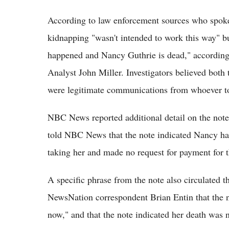
According to law enforcement sources who spoke 
kidnapping "wasn't intended to work this way" bu
happened and Nancy Guthrie is dead," accordin
Analyst John Miller. Investigators believed both
were legitimate communications from whoever t
NBC News reported additional detail on the note'
told NBC News that the note indicated Nancy had
taking her and made no request for payment for t
A specific phrase from the note also circulated t
NewsNation correspondent Brian Entin that the 
now," and that the note indicated her death was no