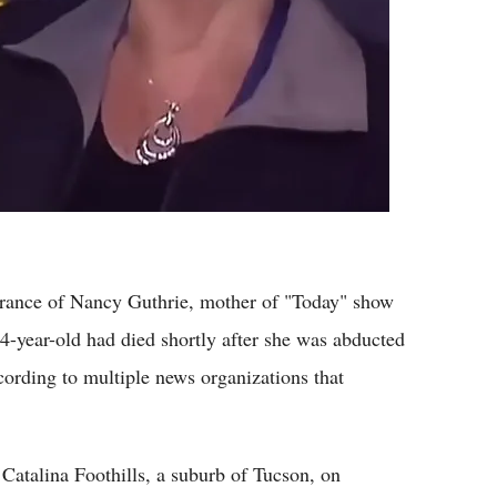
rance of Nancy Guthrie, mother of "Today" show
4-year-old had died shortly after she was abducted
ording to multiple news organizations that
atalina Foothills, a suburb of Tucson, on