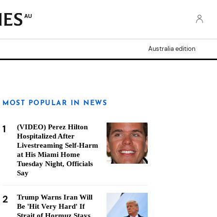
AU
Australia edition
MOST POPULAR IN NEWS
1
(VIDEO) Perez Hilton
Hospitalized After
Livestreaming Self-Harm
at His Miami Home
Tuesday Night, Officials
Say
2
Trump Warns Iran Will
Be 'Hit Very Hard' If
Strait of Hormuz Stays