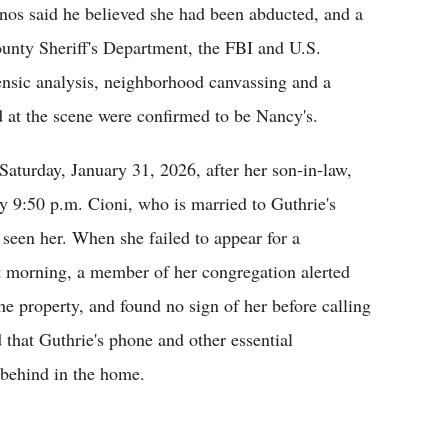
nos said he believed she had been abducted, and a
ounty Sheriff's Department, the FBI and U.S.
nsic analysis, neighborhood canvassing and a
d at the scene were confirmed to be Nancy's.
Saturday, January 31, 2026, after her son-in-law,
 9:50 p.m. Cioni, who is married to Guthrie's
 seen her. When she failed to appear for a
xt morning, a member of her congregation alerted
he property, and found no sign of her before calling
hat Guthrie's phone and other essential
 behind in the home.