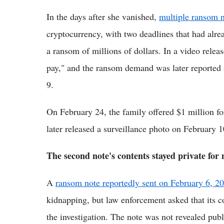
In the days after she vanished,
multiple ransom n
cryptocurrency, with two deadlines that had alr
a ransom of millions of dollars. In a video rele
pay," and the ransom demand was later reported 
9.
On February 24, the family offered $1 million fo
later released a surveillance photo on February 1
The second note's contents stayed private for
A
ransom note reportedly sent on February 6, 2
kidnapping, but law enforcement asked that its co
the investigation. The note was not revealed publ