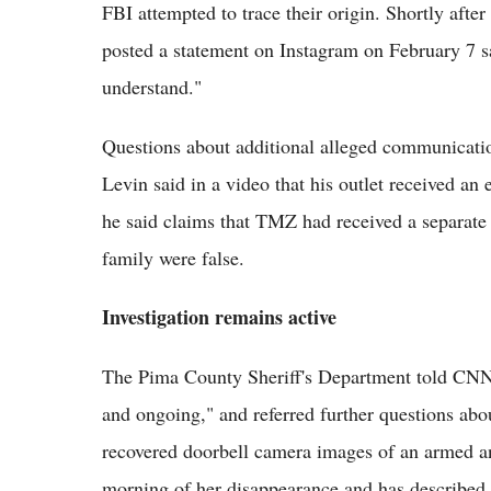
FBI attempted to trace their origin. Shortly afte
posted a statement on Instagram on February 7 
understand."
Questions about additional alleged communicati
Levin said in a video that his outlet received an
he said claims that TMZ had received a separate
family were false.
Investigation remains active
The Pima County Sheriff's Department told CNN t
and ongoing," and referred further questions abo
recovered doorbell camera images of an armed 
morning of her disappearance and has described 