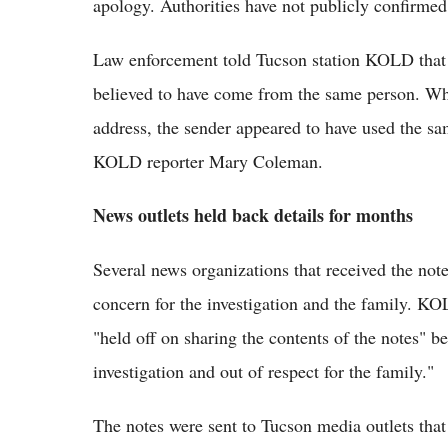
apology. Authorities have not publicly confirmed 
Law enforcement told Tucson station KOLD that t
believed to have come from the same person. Whi
address, the sender appeared to have used the sam
KOLD reporter Mary Coleman.
News outlets held back details for months
Several news organizations that received the note
concern for the investigation and the family. K
"held off on sharing the contents of the notes" 
investigation and out of respect for the family."
The notes were sent to Tucson media outlets that 