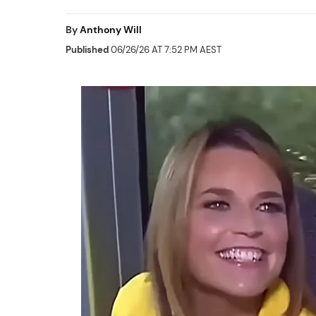
By
Anthony Will
Published
06/26/26 AT 7:52 PM AEST