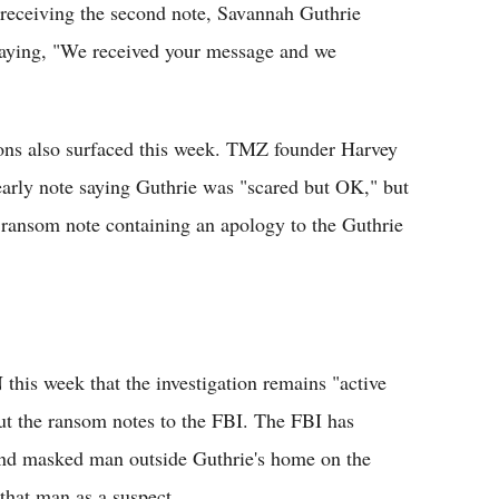
r receiving the second note, Savannah Guthrie
saying, "We received your message and we
ons also surfaced this week. TMZ founder Harvey
 early note saying Guthrie was "scared but OK," but
 ransom note containing an apology to the Guthrie
his week that the investigation remains "active
ut the ransom notes to the FBI. The FBI has
and masked man outside Guthrie's home on the
that man as a suspect.