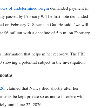
otes of undetermined origin
demanded payment in
eady passed by February 9. The first note demanded
ased on February 7, Savannah Guthrie said, "we will
at $6 million with a deadline of 5 p.m. on February
r information that helps in her recovery. The FBI
0 showing a potential subject in the investigation.
 months
026
, claimed that Nancy died shortly after her
ntents be kept private so as not to interfere with
icly until June 22, 2026.