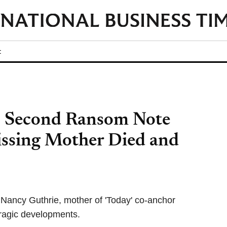
t
: Second Ransom Note
ssing Mother Died and
Nancy Guthrie, mother of 'Today' co-anchor
ragic developments.