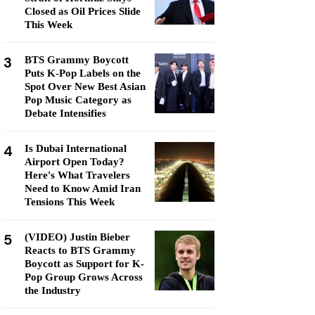
Closed as Oil Prices Slide
This Week
3
BTS Grammy Boycott
Puts K-Pop Labels on the
Spot Over New Best Asian
Pop Music Category as
Debate Intensifies
4
Is Dubai International
Airport Open Today?
Here's What Travelers
Need to Know Amid Iran
Tensions This Week
5
(VIDEO) Justin Bieber
Reacts to BTS Grammy
Boycott as Support for K-
Pop Group Grows Across
the Industry