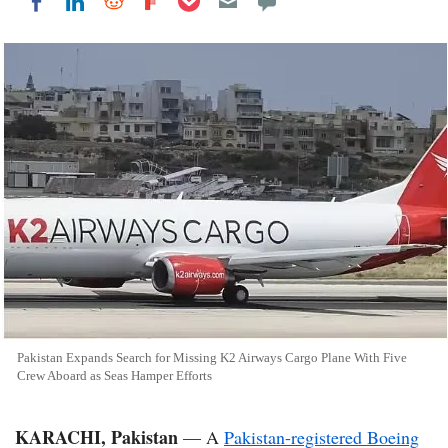
Share on LinkedIn
Share on Reddit
Share on Flipboard
Share on Facebook
Pakistan Expands Search for Missing K2 Airways Cargo Plane With Five
Crew Aboard as Seas Hamper Efforts
KARACHI, Pakistan
— A
Pakistan-registered Boeing