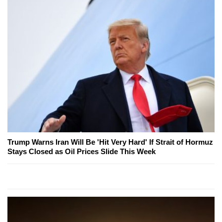
Trump Warns Iran Will Be 'Hit Very Hard' If Strait of Hormuz
Stays Closed as Oil Prices Slide This Week