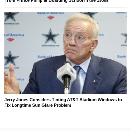
From Prince Philip at Boarding School in the 1960s
Jerry Jones Considers Tinting AT&T Stadium Windows to
Fix Longtime Sun Glare Problem