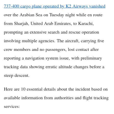
737-400 cargo plane operated by K2 Airways vanished
over the Arabian Sea on Tuesday night while en route
from Sharjah, United Arab Emirates, to Karachi,
prompting an extensive search and rescue operation
involving multiple agencies. The aircraft, carrying five
crew members and no passengers, lost contact after
reporting a navigation system issue, with preliminary
tracking data showing erratic altitude changes before a
steep descent.
Here are 10 essential details about the incident based on
available information from authorities and flight tracking
services: