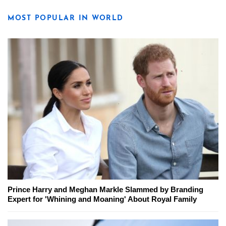
MOST POPULAR IN WORLD
Prince Harry and Meghan Markle Slammed by Branding
Expert for 'Whining and Moaning' About Royal Family