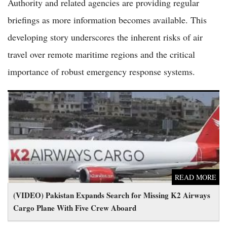
Authority and related agencies are providing regular
briefings as more information becomes available. This
developing story underscores the inherent risks of air
travel over remote maritime regions and the critical
importance of robust emergency response systems.
(VIDEO) Pakistan Expands Search for Missing K2 Airways
Cargo Plane With Five Crew Aboard
READ MORE
(VIDEO) Pakistan Expands Search for Missing K2 Airways
Cargo Plane With Five Crew Aboard