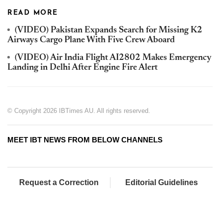
READ MORE
(VIDEO) Pakistan Expands Search for Missing K2
Airways Cargo Plane With Five Crew Aboard
(VIDEO) Air India Flight AI2802 Makes Emergency
Landing in Delhi After Engine Fire Alert
© Copyright 2026 IBTimes AU. All rights reserved.
MEET IBT NEWS FROM BELOW CHANNELS
Request a Correction
Editorial Guidelines