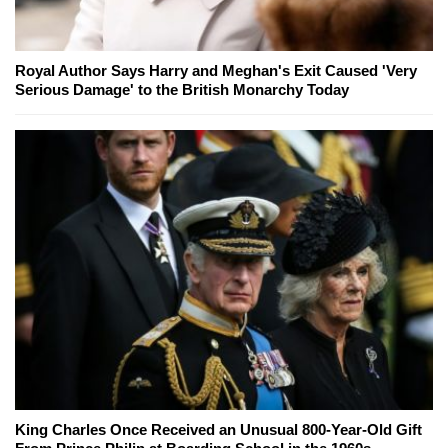
Royal Author Says Harry and Meghan's Exit Caused 'Very
Serious Damage' to the British Monarchy Today
King Charles Once Received an Unusual 800-Year-Old Gift