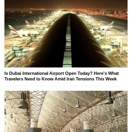
Is Dubai International Airport Open Today? Here's What
Travelers Need to Know Amid Iran Tensions This Week