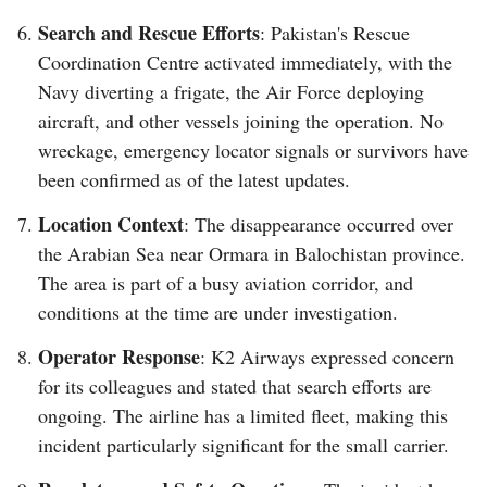
Search and Rescue Efforts
: Pakistan's Rescue
Coordination Centre activated immediately, with the
Navy diverting a frigate, the Air Force deploying
aircraft, and other vessels joining the operation. No
wreckage, emergency locator signals or survivors have
been confirmed as of the latest updates.
Location Context
: The disappearance occurred over
the Arabian Sea near Ormara in Balochistan province.
The area is part of a busy aviation corridor, and
conditions at the time are under investigation.
Operator Response
: K2 Airways expressed concern
for its colleagues and stated that search efforts are
ongoing. The airline has a limited fleet, making this
incident particularly significant for the small carrier.