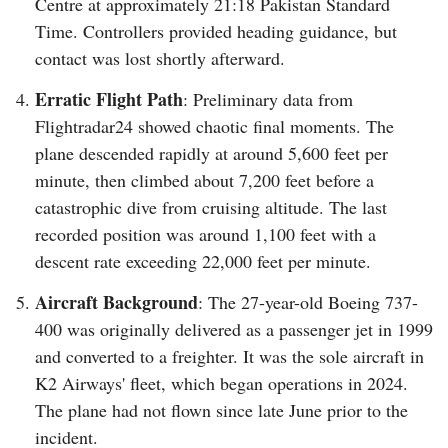
Centre at approximately 21:18 Pakistan Standard
Time. Controllers provided heading guidance, but
contact was lost shortly afterward.
Erratic Flight Path
: Preliminary data from
Flightradar24 showed chaotic final moments. The
plane descended rapidly at around 5,600 feet per
minute, then climbed about 7,200 feet before a
catastrophic dive from cruising altitude. The last
recorded position was around 1,100 feet with a
descent rate exceeding 22,000 feet per minute.
Aircraft Background
: The 27-year-old Boeing 737-
400 was originally delivered as a passenger jet in 1999
and converted to a freighter. It was the sole aircraft in
K2 Airways' fleet, which began operations in 2024.
The plane had not flown since late June prior to the
incident.