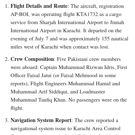
Flight Details and Route
: The aircraft, registration
AP-BOI, was operating flight KTA1732 as a cargo
service from Sharjah International Airport to Jinnah
International Airport in Karachi. It departed on the
evening of July 7 and was approximately 155 nautical
miles west of Karachi when contact was lost.
Crew Composition
: Five Pakistani crew members
were aboard: Captain Muhammad Rizwan Idris, First
Officer Faisal Jatui (or Faisal Mehmood in some
reports), Flight Engineers Muhammad Hamid and
Muhammad Arif Siddiqui, and Loadmaster
Muhammad Taufiq Khan. No passengers were on the
flight.
Navigation System Report
: The crew reported a
navigational system issue to Karachi Area Control