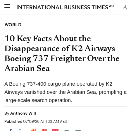
AU
WORLD
10 Key Facts About the
Disappearance of K2 Airways
Boeing 737 Freighter Over the
Arabian Sea
A Boeing 737-400 cargo plane operated by K2
Airways vanished over the Arabian Sea, prompting a
large-scale search operation.
By
Anthony Will
Published
07/09/26 AT 1:33 AM AEST
Share on Pocket