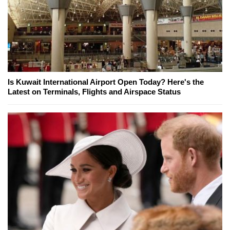
Is Kuwait International Airport Open Today? Here's the
Latest on Terminals, Flights and Airspace Status