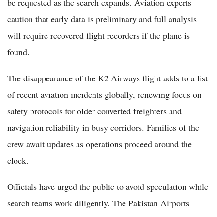
be requested as the search expands. Aviation experts
caution that early data is preliminary and full analysis
will require recovered flight recorders if the plane is
found.
The disappearance of the K2 Airways flight adds to a list
of recent aviation incidents globally, renewing focus on
safety protocols for older converted freighters and
navigation reliability in busy corridors. Families of the
crew await updates as operations proceed around the
clock.
Officials have urged the public to avoid speculation while
search teams work diligently. The Pakistan Airports