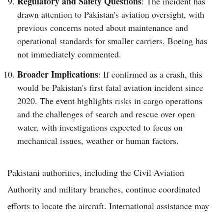
Regulatory and Safety Questions
: The incident has
drawn attention to Pakistan's aviation oversight, with
previous concerns noted about maintenance and
operational standards for smaller carriers. Boeing has
not immediately commented.
Broader Implications
: If confirmed as a crash, this
would be Pakistan's first fatal aviation incident since
2020. The event highlights risks in cargo operations
and the challenges of search and rescue over open
water, with investigations expected to focus on
mechanical issues, weather or human factors.
Pakistani authorities, including the Civil Aviation
Authority and military branches, continue coordinated
efforts to locate the aircraft. International assistance may