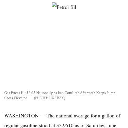
Gas Prices Hit $3.95 Nationally as Iran Conflict's Aftermath Keeps Pump
Costs Elevated
PIXABAY
WASHINGTON — The national average for a gallon of
regular gasoline stood at $3.9510 as of Saturday, June