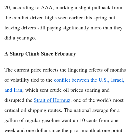
20, according to AAA, marking a slight pullback from
the conflict-driven highs seen earlier this spring but
leaving drivers still paying significantly more than they
did a year ago.
A Sharp Climb Since February
The current price reflects the lingering effects of months
of volatility tied to the
conflict between the U.S., Israel,
and Iran
, which sent crude oil prices soaring and
disrupted the
Strait of Hormuz
, one of the world's most
critical oil shipping routes. The national average for a
gallon of regular gasoline went up 10 cents from one
week and one dollar since the prior month at one point