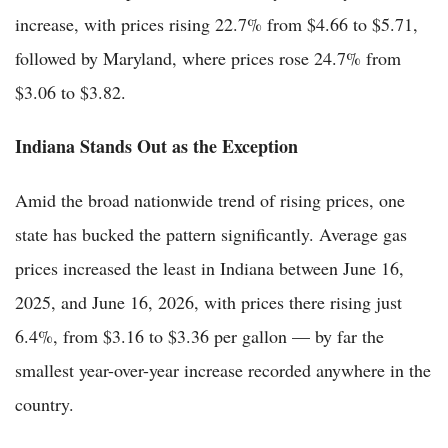
increase, with prices rising 22.7% from $4.66 to $5.71,
followed by Maryland, where prices rose 24.7% from
$3.06 to $3.82.
Indiana Stands Out as the Exception
Amid the broad nationwide trend of rising prices, one
state has bucked the pattern significantly. Average gas
prices increased the least in Indiana between June 16,
2025, and June 16, 2026, with prices there rising just
6.4%, from $3.16 to $3.36 per gallon — by far the
smallest year-over-year increase recorded anywhere in the
country.