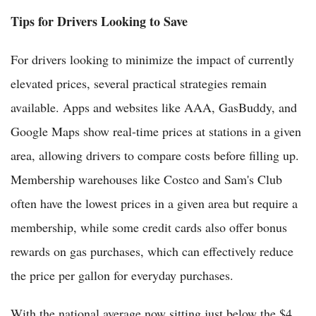
Tips for Drivers Looking to Save
For drivers looking to minimize the impact of currently
elevated prices, several practical strategies remain
available. Apps and websites like AAA, GasBuddy, and
Google Maps show real-time prices at stations in a given
area, allowing drivers to compare costs before filling up.
Membership warehouses like Costco and Sam's Club
often have the lowest prices in a given area but require a
membership, while some credit cards also offer bonus
rewards on gas purchases, which can effectively reduce
the price per gallon for everyday purchases.
With the national average now sitting just below the $4