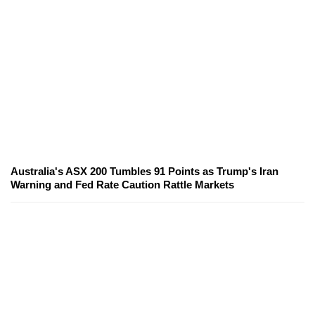
Australia's ASX 200 Tumbles 91 Points as Trump's Iran
Warning and Fed Rate Caution Rattle Markets