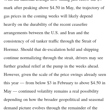
mark after peaking above $4.50 in May, the trajectory of
gas prices in the coming weeks will likely depend
heavily on the durability of the recent ceasefire
arrangements between the U.S. and Iran and the
consistency of oil tanker traffic through the Strait of
Hormuz. Should that de-escalation hold and shipping
continue normalizing through the strait, drivers may see
further gradual relief at the pump in the weeks ahead.
However, given the scale of the price swings already seen
this year — from below $3 in February to above $4.50 in
May — continued volatility remains a real possibility
depending on how the broader geopolitical and seasonal
demand picture evolves through the remainder of the