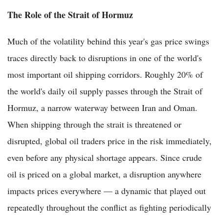
The Role of the Strait of Hormuz
Much of the volatility behind this year's gas price swings
traces directly back to disruptions in one of the world's
most important oil shipping corridors. Roughly 20% of
the world's daily oil supply passes through the Strait of
Hormuz, a narrow waterway between Iran and Oman.
When shipping through the strait is threatened or
disrupted, global oil traders price in the risk immediately,
even before any physical shortage appears. Since crude
oil is priced on a global market, a disruption anywhere
impacts prices everywhere — a dynamic that played out
repeatedly throughout the conflict as fighting periodically