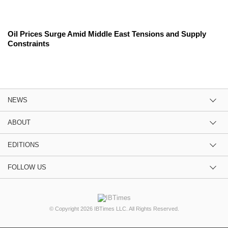
Oil Prices Surge Amid Middle East Tensions and Supply
Constraints
NEWS
ABOUT
EDITIONS
FOLLOW US
© Copyright 2026 IBTimes LLC. All Rights Reserved.