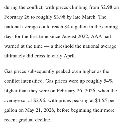
during the conflict, with prices climbing from $2.98 on
February 26 to roughly $3.98 by late March. The
national average could reach $4 a gallon in the coming
days for the first time since August 2022, AAA had
warned at the time — a threshold the national average
ultimately did cross in early April.
Gas prices subsequently peaked even higher as the
conflict intensified. Gas prices were up roughly 54%
higher than they were on February 26, 2026, when the
average sat at $2.96, with prices peaking at $4.55 per
gallon on May 21, 2026, before beginning their more
recent gradual decline.