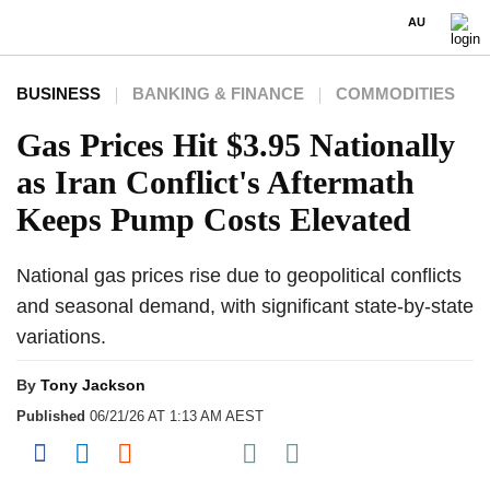
AU
BUSINESS
BANKING & FINANCE
COMMODITIES
Gas Prices Hit $3.95 Nationally
as Iran Conflict's Aftermath
Keeps Pump Costs Elevated
National gas prices rise due to geopolitical conflicts
and seasonal demand, with significant state-by-state
variations.
By
Tony Jackson
Published
06/21/26 AT 1:13 AM AEST
Share on Pocket
Share on Facebook
Share on LinkedIn
Share on Reddit
Share on Flipboard