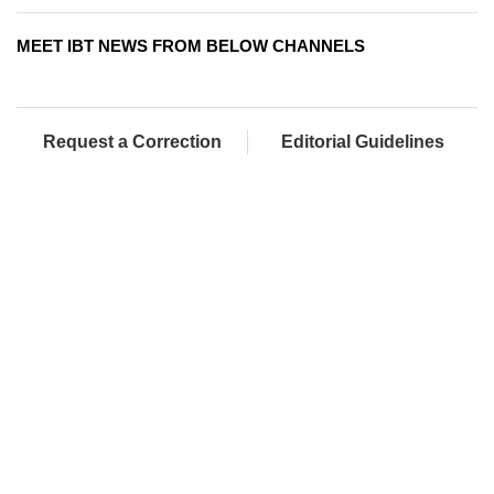
MEET IBT NEWS FROM BELOW CHANNELS
Request a Correction
Editorial Guidelines