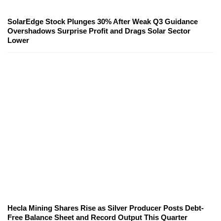
SolarEdge Stock Plunges 30% After Weak Q3 Guidance
Overshadows Surprise Profit and Drags Solar Sector
Lower
Hecla Mining Shares Rise as Silver Producer Posts Debt-
Free Balance Sheet and Record Output This Quarter