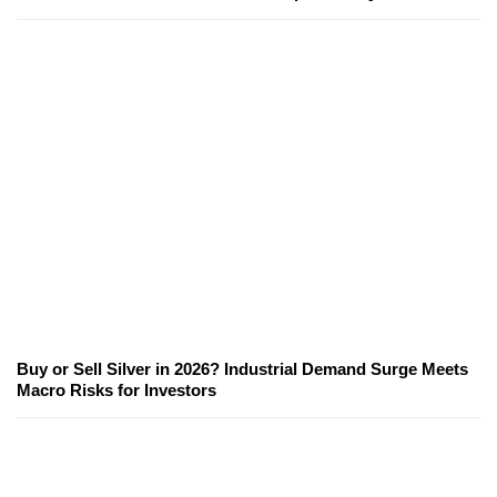
Buy or Sell Silver in 2026? Industrial Demand Surge Meets
Macro Risks for Investors