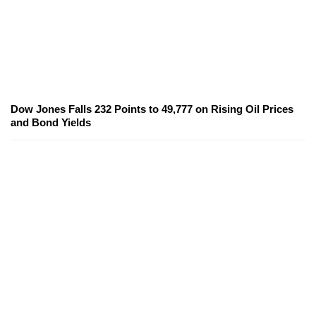
Dow Jones Falls 232 Points to 49,777 on Rising Oil Prices
and Bond Yields