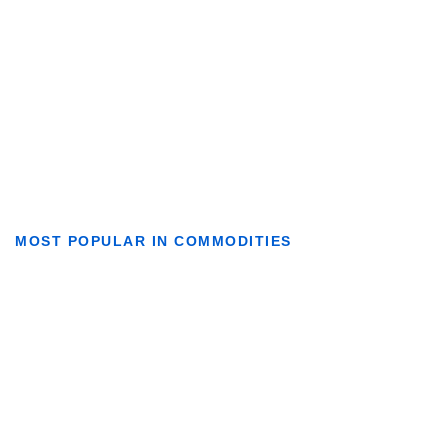
MOST POPULAR IN COMMODITIES