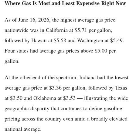
Where Gas Is Most and Least Expensive Right Now
As of June 16, 2026, the highest average gas price
nationwide was in California at $5.71 per gallon,
followed by Hawaii at $5.58 and Washington at $5.49.
Four states had average gas prices above $5.00 per
gallon.
At the other end of the spectrum, Indiana had the lowest
average gas price at $3.36 per gallon, followed by Texas
at $3.50 and Oklahoma at $3.53 — illustrating the wide
geographic disparity that continues to define gasoline
pricing across the country even amid a broadly elevated
national average.