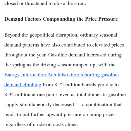
closed or threatened to close the strait.
Demand Factors Compounding the Price Pressure
Beyond the geopolitical disruption, ordinary seasonal
demand patterns have also contributed to elevated prices
throughout the year. Gasoline demand increased during
the spring as the driving season ramped up, with the
Energy Information Administration reporting gasoline
demand climbing
from 8.72 million barrels per day to
8.92 million at one point, even as total domestic gasoline
supply simultaneously decreased — a combination that
tends to put further upward pressure on pump prices
regardless of crude oil costs alone.