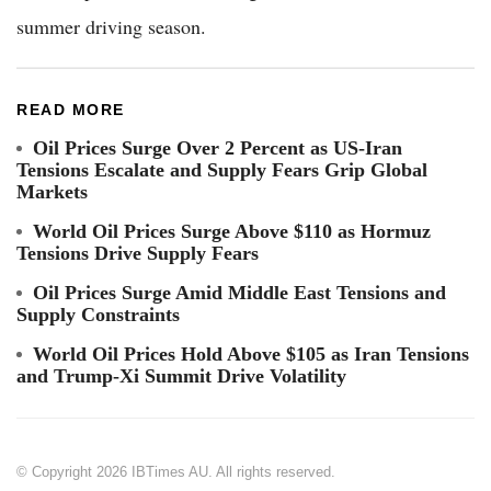
summer driving season.
READ MORE
Oil Prices Surge Over 2 Percent as US-Iran
Tensions Escalate and Supply Fears Grip Global
Markets
World Oil Prices Surge Above $110 as Hormuz
Tensions Drive Supply Fears
Oil Prices Surge Amid Middle East Tensions and
Supply Constraints
World Oil Prices Hold Above $105 as Iran Tensions
and Trump-Xi Summit Drive Volatility
© Copyright 2026 IBTimes AU. All rights reserved.