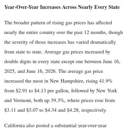
Year-Over-Year Increases Across Nearly Every State
The broader pattern of rising gas prices has affected
nearly the entire country over the past 12 months, though
the severity of those increases has varied dramatically
from state to state. Average gas prices increased by
double digits in every state except one between June 16,
2025, and June 16, 2026. The average gas price
increased the most in New Hampshire, rising 41.9%
from $2.91 to $4.13 per gallon, followed by New York
and Vermont, both up 39.3%, where prices rose from
$3.11 and $3.07 to $4.34 and $4.28, respectively.
California also posted a substantial year-over-year