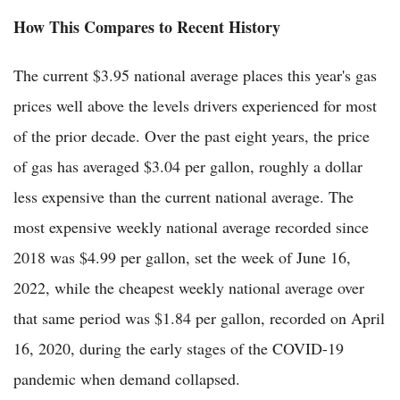
How This Compares to Recent History
The current $3.95 national average places this year's gas
prices well above the levels drivers experienced for most
of the prior decade. Over the past eight years, the price
of gas has averaged $3.04 per gallon, roughly a dollar
less expensive than the current national average. The
most expensive weekly national average recorded since
2018 was $4.99 per gallon, set the week of June 16,
2022, while the cheapest weekly national average over
that same period was $1.84 per gallon, recorded on April
16, 2020, during the early stages of the COVID-19
pandemic when demand collapsed.