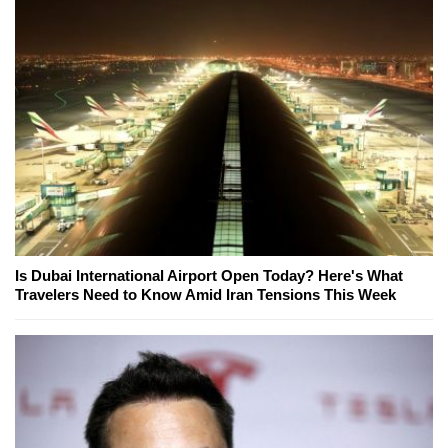
Is Dubai International Airport Open Today? Here's What
Travelers Need to Know Amid Iran Tensions This Week