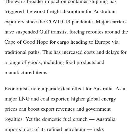
The war's broader impact on container shipping has
triggered the worst freight disruption for Australian
exporters since the COVID-19 pandemic. Major carriers
have suspended Gulf transits, forcing reroutes around the
Cape of Good Hope for cargo heading to Europe via
traditional paths. This has increased costs and delays for
a range of goods, including food products and
manufactured items.
Economists note a paradoxical effect for Australia. As a
major LNG and coal exporter, higher global energy
prices can boost export revenues and government
royalties. Yet the domestic fuel crunch — Australia
imports most of its refined petroleum — risks