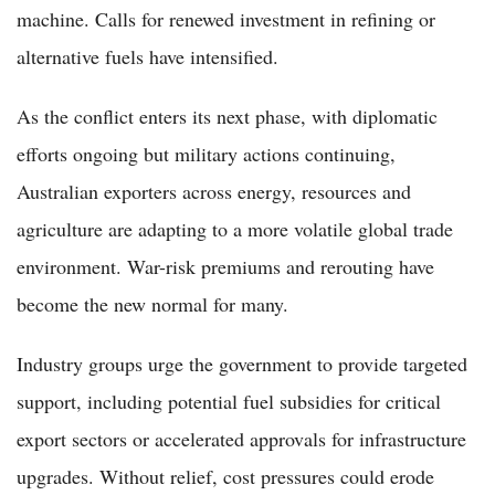
machine. Calls for renewed investment in refining or
alternative fuels have intensified.
As the conflict enters its next phase, with diplomatic
efforts ongoing but military actions continuing,
Australian exporters across energy, resources and
agriculture are adapting to a more volatile global trade
environment. War-risk premiums and rerouting have
become the new normal for many.
Industry groups urge the government to provide targeted
support, including potential fuel subsidies for critical
export sectors or accelerated approvals for infrastructure
upgrades. Without relief, cost pressures could erode