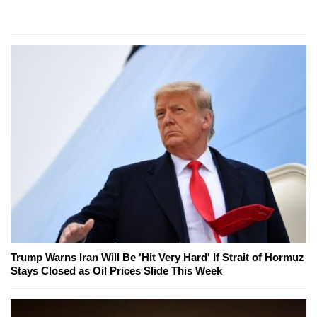
Trump Warns Iran Will Be 'Hit Very Hard' If Strait of Hormuz
Stays Closed as Oil Prices Slide This Week