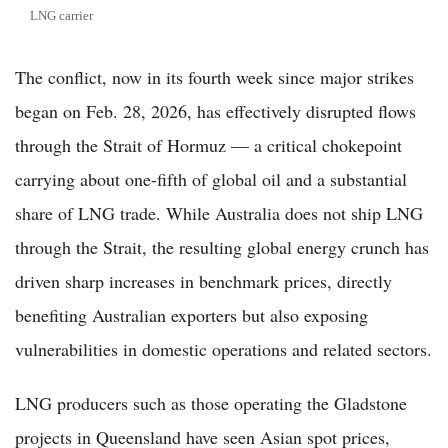
LNG carrier
The conflict, now in its fourth week since major strikes
began on Feb. 28, 2026, has effectively disrupted flows
through the Strait of Hormuz — a critical chokepoint
carrying about one-fifth of global oil and a substantial
share of LNG trade. While Australia does not ship LNG
through the Strait, the resulting global energy crunch has
driven sharp increases in benchmark prices, directly
benefiting Australian exporters but also exposing
vulnerabilities in domestic operations and related sectors.
LNG producers such as those operating the Gladstone
projects in Queensland have seen Asian spot prices,