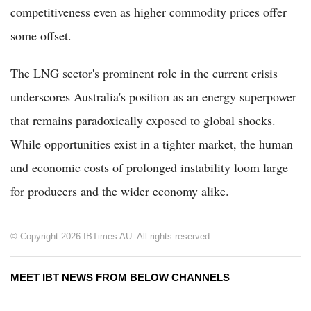
competitiveness even as higher commodity prices offer
some offset.
The LNG sector's prominent role in the current crisis
underscores Australia's position as an energy superpower
that remains paradoxically exposed to global shocks.
While opportunities exist in a tighter market, the human
and economic costs of prolonged instability loom large
for producers and the wider economy alike.
© Copyright 2026 IBTimes AU. All rights reserved.
MEET IBT NEWS FROM BELOW CHANNELS