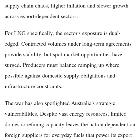
supply chain chaos, higher inflation and slower growth
across export-dependent sectors.
For LNG specifically, the sector's exposure is dual-
edged. Contracted volumes under long-term agreements
provide stability, but spot market opportunities have
surged. Producers must balance ramping up where
possible against domestic supply obligations and
infrastructure constraints.
The war has also spotlighted Australia's strategic
vulnerabilities. Despite vast energy resources, limited
domestic refining capacity leaves the nation dependent on
foreign suppliers for everyday fuels that power its export