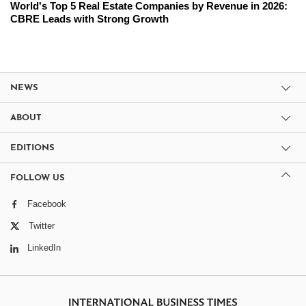
World's Top 5 Real Estate Companies by Revenue in 2026:
CBRE Leads with Strong Growth
NEWS
ABOUT
EDITIONS
FOLLOW US
Facebook
Twitter
LinkedIn