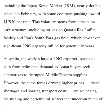
including the Japan-Korea Marker (JKM), nearly double
since late February, with some contracts pushing toward
$US30 per unit. This volatility stems from attacks on
infrastructure, including strikes on Qatar's Ras Laffan
facility and Iran's South Pars gas field, which have taken
significant LNG capacity offline for potentially years.
Australia, the world's largest LNG exporter, stands to
gain from redirected demand as Asian buyers seek
alternatives to disrupted Middle Eastern supplies.
However, the same forces driving higher prices — diesel
shortages and soaring transport costs — are squeezing
the mining and agricultural sectors that underpin much of