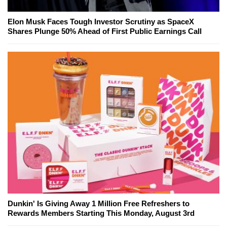
Elon Musk Faces Tough Investor Scrutiny as SpaceX
Shares Plunge 50% Ahead of First Public Earnings Call
Dunkin' Is Giving Away 1 Million Free Refreshers to
Rewards Members Starting This Monday, August 3rd