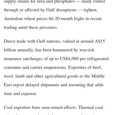
supply chains for urea and phosphates — many routed
through or affected by Gulf disruptions — tighten.
Australian wheat prices hit 20-month highs in recent
trading amid these pressures.
Direct trade with Gulf nations, valued at around A$15
billion annually, has been hammered by war-risk
insurance surcharges of up to US$4,000 per refrigerated
container and carrier suspensions. Exporters of beef,
wool, lamb and other agricultural goods to the Middle
East report delayed shipments and rerouting that adds
time and expense.
Coal exporters have seen mixed effects. Thermal coal