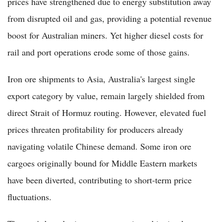
prices have strengthened due to energy substitution away
from disrupted oil and gas, providing a potential revenue
boost for Australian miners. Yet higher diesel costs for
rail and port operations erode some of those gains.
Iron ore shipments to Asia, Australia's largest single
export category by value, remain largely shielded from
direct Strait of Hormuz routing. However, elevated fuel
prices threaten profitability for producers already
navigating volatile Chinese demand. Some iron ore
cargoes originally bound for Middle Eastern markets
have been diverted, contributing to short-term price
fluctuations.