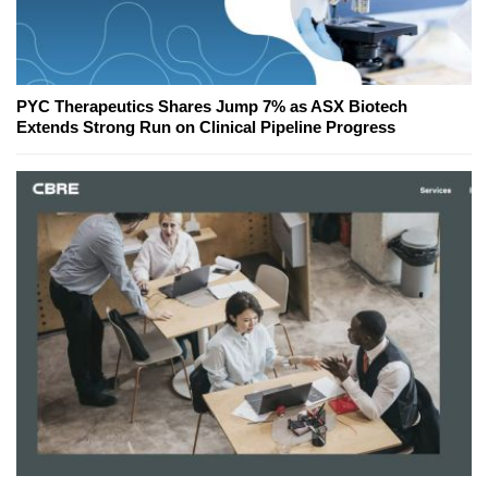
PYC Therapeutics Shares Jump 7% as ASX Biotech
Extends Strong Run on Clinical Pipeline Progress