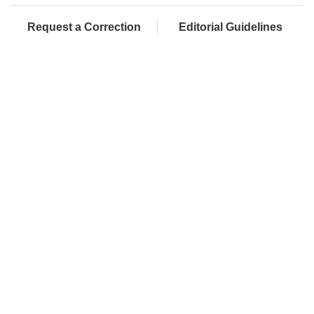
Request a Correction
Editorial Guidelines