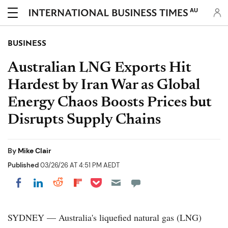
AU
BUSINESS
Australian LNG Exports Hit
Hardest by Iran War as Global
Energy Chaos Boosts Prices but
Disrupts Supply Chains
By
Mike Clair
Published
03/26/26 AT 4:51 PM AEDT
Share on Pocket
Share on LinkedIn
Share on Reddit
Share on Flipboard
Share on Facebook
SYDNEY — Australia's liquefied natural gas (LNG)