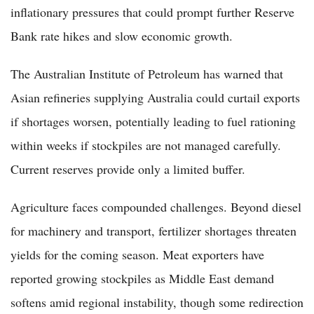
inflationary pressures that could prompt further Reserve
Bank rate hikes and slow economic growth.
The Australian Institute of Petroleum has warned that
Asian refineries supplying Australia could curtail exports
if shortages worsen, potentially leading to fuel rationing
within weeks if stockpiles are not managed carefully.
Current reserves provide only a limited buffer.
Agriculture faces compounded challenges. Beyond diesel
for machinery and transport, fertilizer shortages threaten
yields for the coming season. Meat exporters have
reported growing stockpiles as Middle East demand
softens amid regional instability, though some redirection