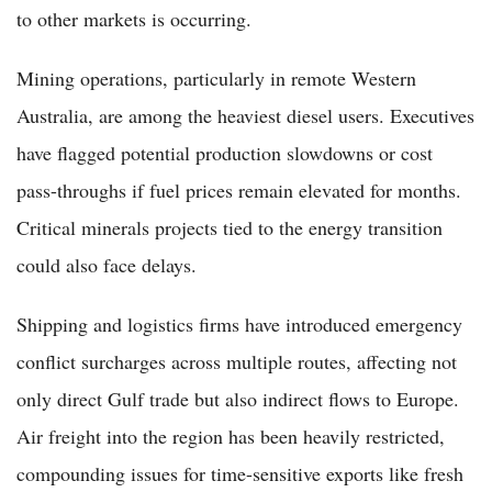
to other markets is occurring.
Mining operations, particularly in remote Western
Australia, are among the heaviest diesel users. Executives
have flagged potential production slowdowns or cost
pass-throughs if fuel prices remain elevated for months.
Critical minerals projects tied to the energy transition
could also face delays.
Shipping and logistics firms have introduced emergency
conflict surcharges across multiple routes, affecting not
only direct Gulf trade but also indirect flows to Europe.
Air freight into the region has been heavily restricted,
compounding issues for time-sensitive exports like fresh