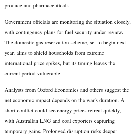
produce and pharmaceuticals.
Government officials are monitoring the situation closely,
with contingency plans for fuel security under review.
The domestic gas reservation scheme, set to begin next
year, aims to shield households from extreme
international price spikes, but its timing leaves the
current period vulnerable.
Analysts from Oxford Economics and others suggest the
net economic impact depends on the war's duration. A
short conflict could see energy prices retreat quickly,
with Australian LNG and coal exporters capturing
temporary gains. Prolonged disruption risks deeper