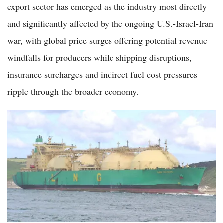
export sector has emerged as the industry most directly
and significantly affected by the ongoing U.S.-Israel-Iran
war, with global price surges offering potential revenue
windfalls for producers while shipping disruptions,
insurance surcharges and indirect fuel cost pressures
ripple through the broader economy.