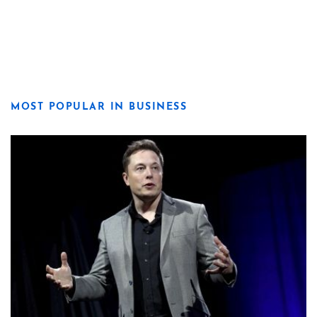
MOST POPULAR IN BUSINESS