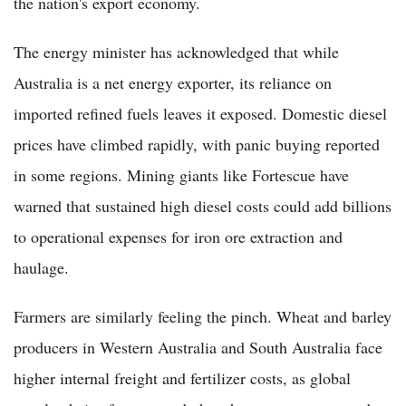
the nation's export economy.
The energy minister has acknowledged that while
Australia is a net energy exporter, its reliance on
imported refined fuels leaves it exposed. Domestic diesel
prices have climbed rapidly, with panic buying reported
in some regions. Mining giants like Fortescue have
warned that sustained high diesel costs could add billions
to operational expenses for iron ore extraction and
haulage.
Farmers are similarly feeling the pinch. Wheat and barley
producers in Western Australia and South Australia face
higher internal freight and fertilizer costs, as global