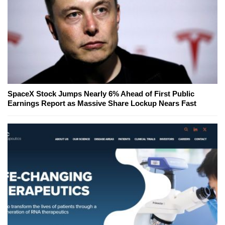
SpaceX Stock Jumps Nearly 6% Ahead of First Public
Earnings Report as Massive Share Lockup Nears Fast