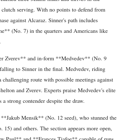
h clutch serving. With no points to defend from
hase against Alcaraz. Sinner's path includes
me** (No. 7) in the quarters and Americans like
.
nder Zverev** and in-form **Medvedev** (No. 9
alling to Sinner in the final. Medvedev, riding
challenging route with possible meetings against
helton and Zverev. Experts praise Medvedev's elite
s a strong contender despite the draw.
n **Jakub Mensik** (No. 12 seed), who stunned the
o. 15) and others. The section appears more open,
my Paul** and **Frances Tiafoe** capable of runs