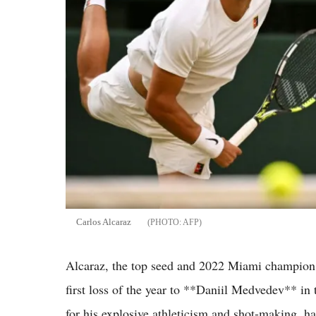
Carlos Alcaraz
AFP
Alcaraz, the top seed and 2022 Miami champion, 
first loss of the year to **Daniil Medvedev** in
for his explosive athleticism and shot-making, ha