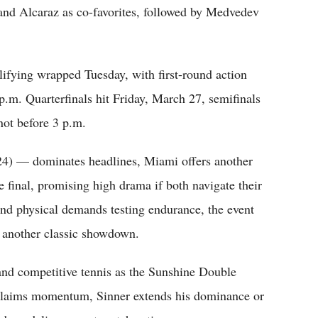
 and Alcaraz as co-favorites, followed by Medvedev
ifying wrapped Tuesday, with first-round action
.m. Quarterfinals hit Friday, March 27, semifinals
not before 3 p.m.
24) — dominates headlines, Miami offers another
e final, promising high drama if both navigate their
 and physical demands testing endurance, the event
 another classic showdown.
 and competitive tennis as the Sunshine Double
eclaims momentum, Sinner extends his dominance or