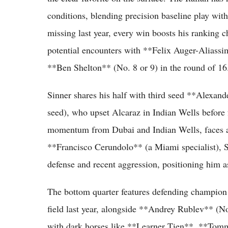
conditions, blending precision baseline play wit
missing last year, every win boosts his ranking c
potential encounters with **Felix Auger-Aliassi
**Ben Shelton** (No. 8 or 9) in the round of 16
Sinner shares his half with third seed **Alexa
seed), who upset Alcaraz in Indian Wells before f
momentum from Dubai and Indian Wells, faces a 
**Francisco Cerundolo** (a Miami specialist), S
defense and recent aggression, positioning him a
The bottom quarter features defending champio
field last year, alongside **Andrey Rublev** (N
with dark horses like **Learner Tien**, **Tom