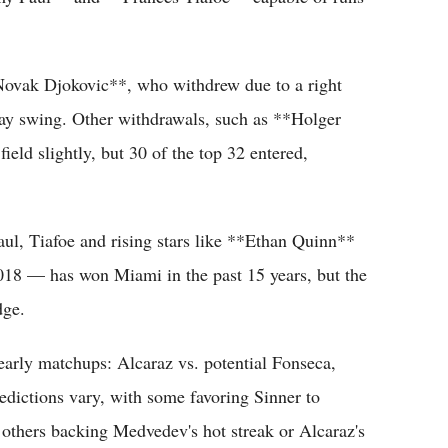
Novak Djokovic**, who withdrew due to a right
clay swing. Other withdrawals, such as **Holger
eld slightly, but 30 of the top 32 entered,
ul, Tiafoe and rising stars like **Ethan Quinn**
18 — has won Miami in the past 15 years, but the
dge.
early matchups: Alcaraz vs. potential Fonseca,
edictions vary, with some favoring Sinner to
others backing Medvedev's hot streak or Alcaraz's