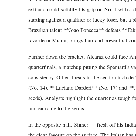
exit and could solidify his grip on No. 1 with a d
starting against a qualifier or lucky loser, but a
Brazilian talent **Joao Fonseca** defeats **Fa
favorite in Miami, brings flair and power that cou
Further down the bracket, Alcaraz could face Am
quarterfinals, a matchup pitting the Spaniard's va
consistency. Other threats in the section incl
(No. 14), **Luciano Darderi** (No. 17) and **J
seeds). Analysts highlight the quarter as tough f
him en route to the semis.
In the opposite half, Sinner — fresh off his Indi
the clear favorite on the surface. The Italian has