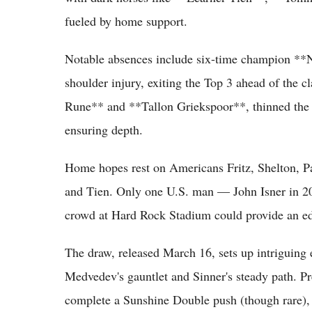
fueled by home support.
Notable absences include six-time champion **
shoulder injury, exiting the Top 3 ahead of the 
Rune** and **Tallon Griekspoor**, thinned the fi
ensuring depth.
Home hopes rest on Americans Fritz, Shelton, Pa
and Tien. Only one U.S. man — John Isner in 20
crowd at Hard Rock Stadium could provide an e
The draw, released March 16, sets up intriguing 
Medvedev's gauntlet and Sinner's steady path. Pr
complete a Sunshine Double push (though rare), 