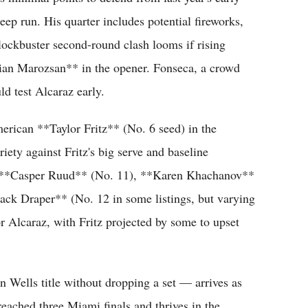
eep run. His quarter includes potential fireworks,
 blockbuster second-round clash looms if rising
bian Marozsan** in the opener. Fonseca, a crowd
ld test Alcaraz early.
erican **Taylor Fritz** (No. 6 seed) in the
riety against Fritz's big serve and baseline
ude **Casper Ruud** (No. 11), **Karen Khachanov**
ack Draper** (No. 12 in some listings, but varying
or Alcaraz, with Fritz projected by some to upset
an Wells title without dropping a set — arrives as
 reached three Miami finals and thrives in the