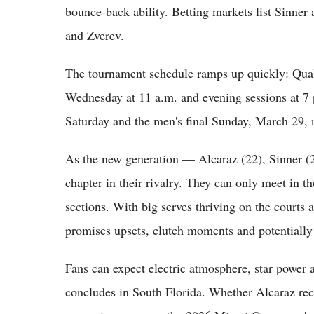
bounce-back ability. Betting markets list Sinner
and Zverev.
The tournament schedule ramps up quickly: Qual
Wednesday at 11 a.m. and evening sessions at 7 p
Saturday and the men's final Sunday, March 29, 
As the new generation — Alcaraz (22), Sinner (
chapter in their rivalry. They can only meet in th
sections. With big serves thriving on the courts
promises upsets, clutch moments and potentially
Fans can expect electric atmosphere, star power
concludes in South Florida. Whether Alcaraz r