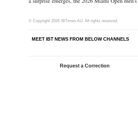
a surprise emerges, the 2026 Miami Open men's 
© Copyright 2026 IBTimes AU. All rights reserved.
MEET IBT NEWS FROM BELOW CHANNELS
Request a Correction