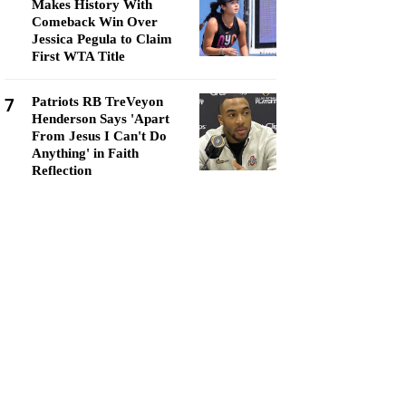
Makes History With
Comeback Win Over
Jessica Pegula to Claim
First WTA Title
7
Patriots RB TreVeyon
Henderson Says 'Apart
From Jesus I Can't Do
Anything' in Faith
Reflection