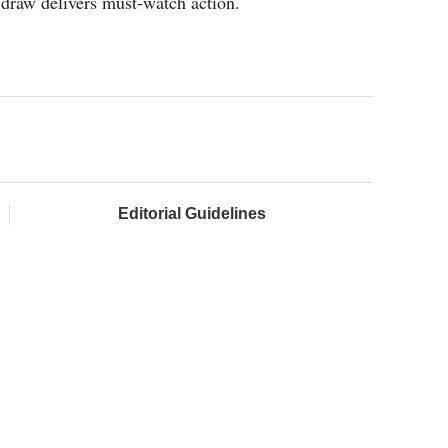
draw delivers must-watch action.
Editorial Guidelines