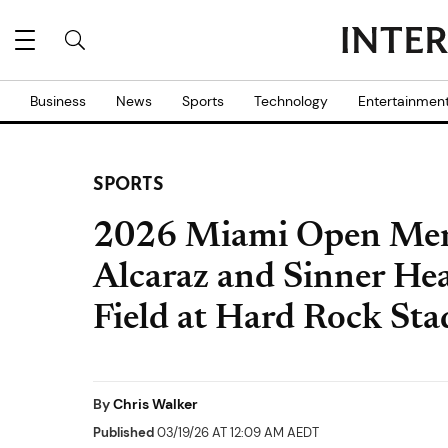
Business
News
Sports
Technology
Entertainmen
SPORTS
2026 Miami Open Men'
Alcaraz and Sinner He
Field at Hard Rock St
By
Chris Walker
Published
03/19/26 AT 12:09 AM AEDT