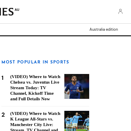
AU
Australia edition
MOST POPULAR IN SPORTS
1
(VIDEO) Where to Watch
Chelsea vs. Juventus Live
Stream Today: TV
Channel, Kickoff Time
and Full Details Now
2
(VIDEO) Where to Watch
K League All-Stars vs.
Manchester City Live:
Stream, TV Channel and