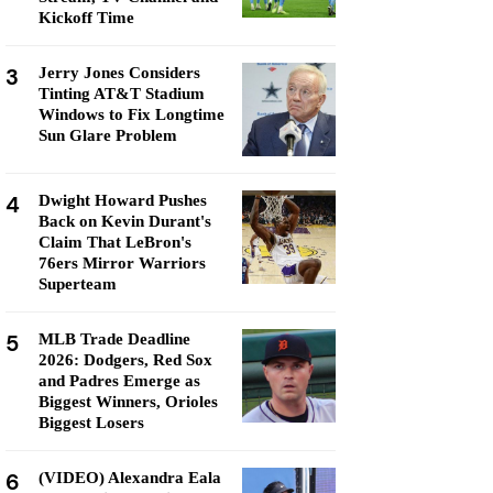
Kickoff Time
3
Jerry Jones Considers
Tinting AT&T Stadium
Windows to Fix Longtime
Sun Glare Problem
4
Dwight Howard Pushes
Back on Kevin Durant's
Claim That LeBron's
76ers Mirror Warriors
Superteam
5
MLB Trade Deadline
2026: Dodgers, Red Sox
and Padres Emerge as
Biggest Winners, Orioles
Biggest Losers
6
(VIDEO) Alexandra Eala