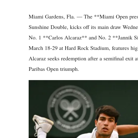
Miami Gardens, Fla. — The **Miami Open present
Sunshine Double, kicks off its main draw Wednes
No. 1 **Carlos Alcaraz** and No. 2 **Jannik S
March 18-29 at Hard Rock Stadium, features high
Alcaraz seeks redemption after a semifinal exit 
Paribas Open triumph.