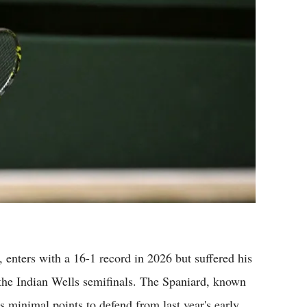
enters with a 16-1 record in 2026 but suffered his
 the Indian Wells semifinals. The Spaniard, known
s minimal points to defend from last year's early