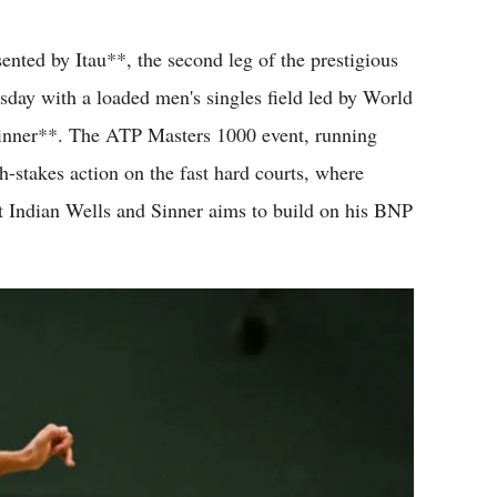
Flipboard
ed by Itau**, the second leg of the prestigious
day with a loaded men's singles field led by World
inner**. The ATP Masters 1000 event, running
-stakes action on the fast hard courts, where
at Indian Wells and Sinner aims to build on his BNP