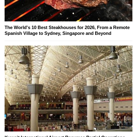
The World's 10 Best Steakhouses for 2026, From a Remote
Spanish Village to Sydney, Singapore and Beyond