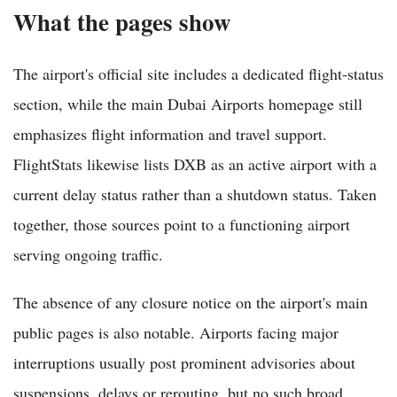
What the pages show
The airport's official site includes a dedicated flight-status
section, while the main Dubai Airports homepage still
emphasizes flight information and travel support.
FlightStats likewise lists DXB as an active airport with a
current delay status rather than a shutdown status. Taken
together, those sources point to a functioning airport
serving ongoing traffic.
The absence of any closure notice on the airport's main
public pages is also notable. Airports facing major
interruptions usually post prominent advisories about
suspensions, delays or rerouting, but no such broad