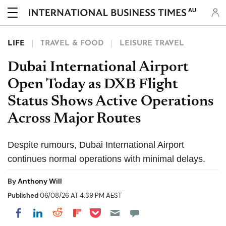
AU
LIFE
TRAVEL & FOOD
LEISURE TRAVEL
Dubai International Airport
Open Today as DXB Flight
Status Shows Active Operations
Across Major Routes
Despite rumours, Dubai International Airport
continues normal operations with minimal delays.
By
Anthony Will
Published
06/08/26 AT 4:39 PM AEST
Share on Pocket
Share on LinkedIn
Share on Reddit
Share on Flipboard
Share on Facebook