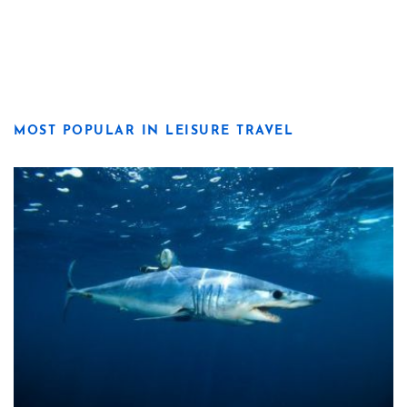
MOST POPULAR IN LEISURE TRAVEL