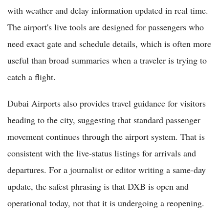
with weather and delay information updated in real time.
The airport's live tools are designed for passengers who
need exact gate and schedule details, which is often more
useful than broad summaries when a traveler is trying to
catch a flight.
Dubai Airports also provides travel guidance for visitors
heading to the city, suggesting that standard passenger
movement continues through the airport system. That is
consistent with the live-status listings for arrivals and
departures. For a journalist or editor writing a same-day
update, the safest phrasing is that DXB is open and
operational today, not that it is undergoing a reopening.