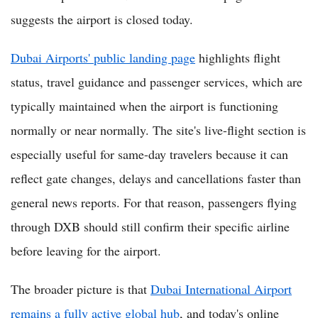
suggests the airport is closed today.
Dubai Airports' public landing page
highlights flight
status, travel guidance and passenger services, which are
typically maintained when the airport is functioning
normally or near normally. The site's live-flight section is
especially useful for same-day travelers because it can
reflect gate changes, delays and cancellations faster than
general news reports. For that reason, passengers flying
through DXB should still confirm their specific airline
before leaving for the airport.
The broader picture is that
Dubai International Airport
remains a fully active global hub
, and today's online