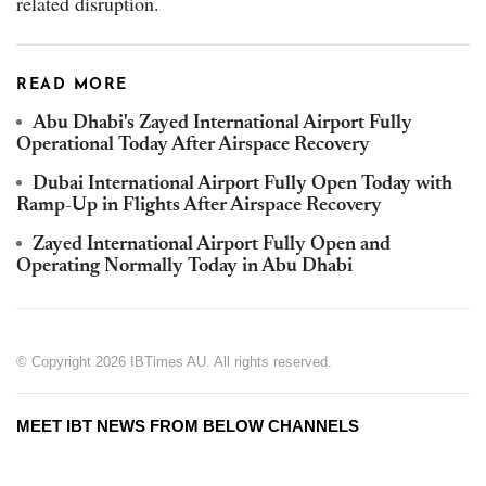
related disruption.
READ MORE
Abu Dhabi's Zayed International Airport Fully
Operational Today After Airspace Recovery
Dubai International Airport Fully Open Today with
Ramp-Up in Flights After Airspace Recovery
Zayed International Airport Fully Open and
Operating Normally Today in Abu Dhabi
© Copyright 2026 IBTimes AU. All rights reserved.
MEET IBT NEWS FROM BELOW CHANNELS