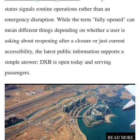
status signals routine operations rather than an
emergency disruption. While the term "fully opened" can
mean different things depending on whether a user is
asking about reopening after a closure or just current
accessibility, the latest public information supports a
simple answer: DXB is open today and serving
passengers.
Zayed International Airport Is Open as Abu Dhabi Air Travel
Returns to Normal After Regional Disruption
READ MORE