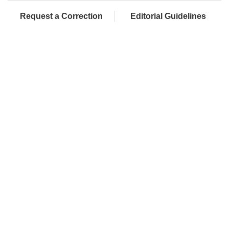
Request a Correction
Editorial Guidelines