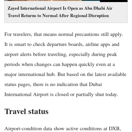
Zayed International Airport Is Open as Abu Dhabi Air
Travel Returns to Normal After Regional Disruption
For travelers, that means normal precautions still apply.
It is smart to check departure boards, airline apps and
airport alerts before traveling, especially during peak
periods when changes can happen quickly even at a
major international hub. But based on the latest available
status pages, there is no indication that Dubai
International Airport is closed or partially shut today.
Travel status
Airport-condition data show active conditions at DXB,