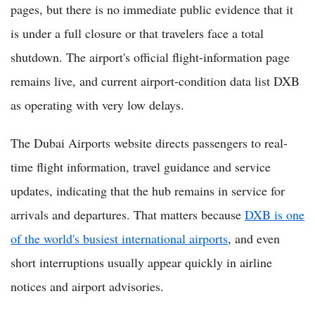
pages, but there is no immediate public evidence that it
is under a full closure or that travelers face a total
shutdown. The airport's official flight-information page
remains live, and current airport-condition data list DXB
as operating with very low delays.
The Dubai Airports website directs passengers to real-
time flight information, travel guidance and service
updates, indicating that the hub remains in service for
arrivals and departures. That matters because
DXB is one
of the world's busiest international airports
, and even
short interruptions usually appear quickly in airline
notices and airport advisories.