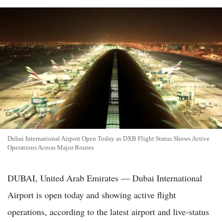
Dubai International Airport Open Today as DXB Flight Status Shows Active
Operations Across Major Routes
DUBAI, United Arab Emirates — Dubai International
Airport is open today and showing active flight
operations, according to the latest airport and live-status