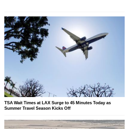
TSA Wait Times at LAX Surge to 45 Minutes Today as
Summer Travel Season Kicks Off