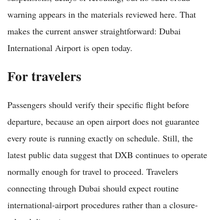
warning appears in the materials reviewed here. That
makes the current answer straightforward: Dubai
International Airport is open today.
For travelers
Passengers should verify their specific flight before
departure, because an open airport does not guarantee
every route is running exactly on schedule. Still, the
latest public data suggest that DXB continues to operate
normally enough for travel to proceed. Travelers
connecting through Dubai should expect routine
international-airport procedures rather than a closure-