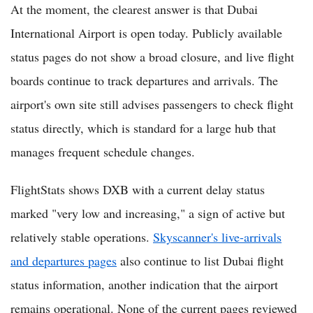
At the moment, the clearest answer is that Dubai
International Airport is open today. Publicly available
status pages do not show a broad closure, and live flight
boards continue to track departures and arrivals. The
airport's own site still advises passengers to check flight
status directly, which is standard for a large hub that
manages frequent schedule changes.
FlightStats shows DXB with a current delay status
marked "very low and increasing," a sign of active but
relatively stable operations.
Skyscanner's live-arrivals
and departures pages
also continue to list Dubai flight
status information, another indication that the airport
remains operational. None of the current pages reviewed