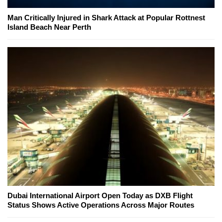
Man Critically Injured in Shark Attack at Popular Rottnest
Island Beach Near Perth
Dubai International Airport Open Today as DXB Flight
Status Shows Active Operations Across Major Routes