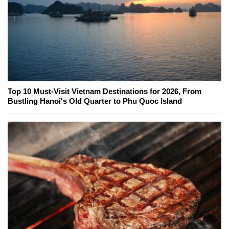
Top 10 Must-Visit Vietnam Destinations for 2026, From
Bustling Hanoi's Old Quarter to Phu Quoc Island