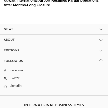
Kuwait International Airport Resumes Partial Operations
After Months-Long Closure
NEWS
ABOUT
EDITIONS
FOLLOW US
Facebook
Twitter
LinkedIn