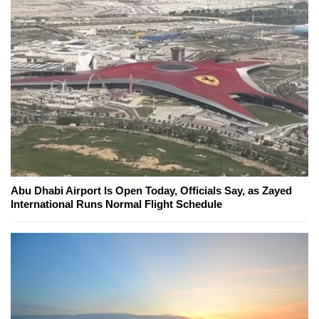
Abu Dhabi Airport Is Open Today, Officials Say, as Zayed
International Runs Normal Flight Schedule