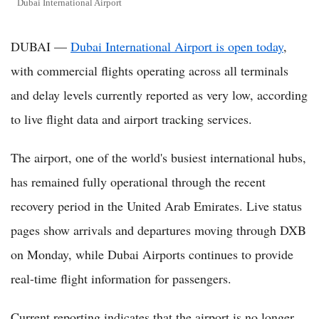
Dubai International Airport
DUBAI —
Dubai International Airport is open today
,
with commercial flights operating across all terminals
and delay levels currently reported as very low, according
to live flight data and airport tracking services.
The airport, one of the world's busiest international hubs,
has remained fully operational through the recent
recovery period in the United Arab Emirates. Live status
pages show arrivals and departures moving through DXB
on Monday, while Dubai Airports continues to provide
real-time flight information for passengers.
Current reporting indicates that the airport is no longer