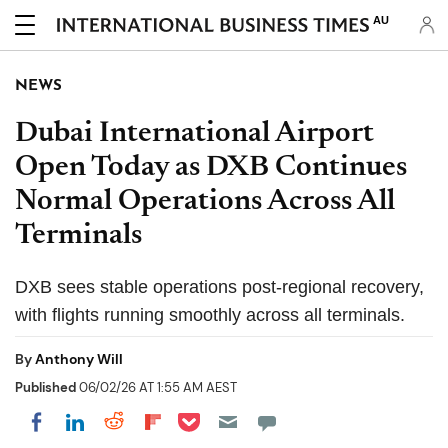
AU
NEWS
Dubai International Airport
Open Today as DXB Continues
Normal Operations Across All
Terminals
DXB sees stable operations post-regional recovery,
with flights running smoothly across all terminals.
By
Anthony Will
Published
06/02/26 AT 1:55 AM AEST
Share on Pocket
Share on LinkedIn
Share on Reddit
Share on Flipboard
Share on Facebook