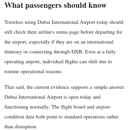
What passengers should know
Travelers using Dubai International Airport today should
still check their airline's status page before departing for
the airport, especially if they are on an international
itinerary or connecting through DXB. Even at a fully
operating airport, individual flights can shift due to
routine operational reasons.
That said, the current evidence supports a simple answer:
Dubai International Airport is open today and
functioning normally. The flight board and airport-
condition data both point to standard operations rather
than disruption.