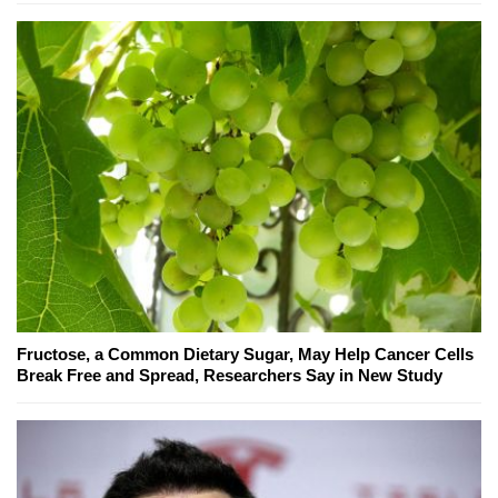
Fructose, a Common Dietary Sugar, May Help Cancer Cells
Break Free and Spread, Researchers Say in New Study