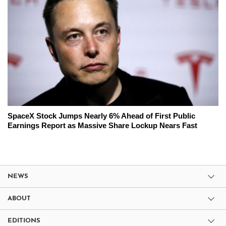
SpaceX Stock Jumps Nearly 6% Ahead of First Public
Earnings Report as Massive Share Lockup Nears Fast
NEWS
ABOUT
EDITIONS