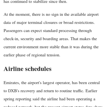
has continued to stabilize since then.
At the moment, there is no sign in the available airport
data of major terminal closures or broad restrictions.
Passengers can expect standard processing through
check-in, security and boarding areas. That makes the
current environment more stable than it was during the
earlier phase of regional tension.
Airline schedules
Emirates, the airport's largest operator, has been central
to DXB's recovery and return to routine traffic. Earlier
spring reporting said the airline had been operating a
reduced network, but the present airport-status data show