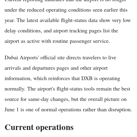
under the reduced operating conditions seen earlier this
year. The latest available flight-status data show very low
delay conditions, and airport tracking pages list the
airport as active with routine passenger service.
Dubai Airports' official site directs travelers to live
arrivals and departures pages and other airport
information, which reinforces that DXB is operating
normally. The airport's flight-status tools remain the best
source for same-day changes, but the overall picture on
June 1 is one of normal operations rather than disruption.
Current operations