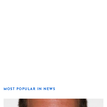
MOST POPULAR IN NEWS