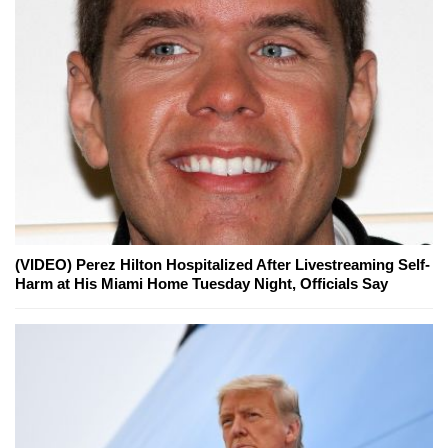
(VIDEO) Perez Hilton Hospitalized After Livestreaming Self-
Harm at His Miami Home Tuesday Night, Officials Say