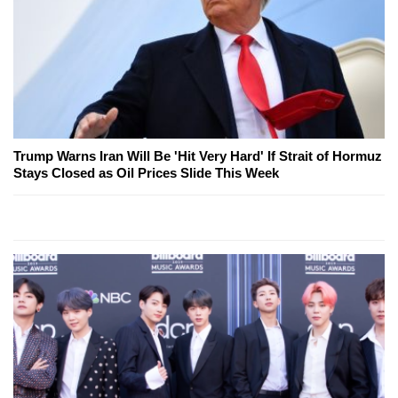
Trump Warns Iran Will Be 'Hit Very Hard' If Strait of Hormuz
Stays Closed as Oil Prices Slide This Week