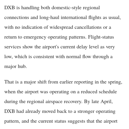
DXB is handling both domestic-style regional
connections and long-haul international flights as usual,
with no indication of widespread cancellations or a
return to emergency operating patterns. Flight-status
services show the airport's current delay level as very
low, which is consistent with normal flow through a
major hub.
That is a major shift from earlier reporting in the spring,
when the airport was operating on a reduced schedule
during the regional airspace recovery. By late April,
DXB had already moved back to a stronger operating
pattern, and the current status suggests that the airport