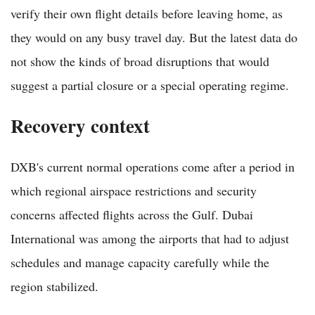
verify their own flight details before leaving home, as
they would on any busy travel day. But the latest data do
not show the kinds of broad disruptions that would
suggest a partial closure or a special operating regime.
Recovery context
DXB's current normal operations come after a period in
which regional airspace restrictions and security
concerns affected flights across the Gulf. Dubai
International was among the airports that had to adjust
schedules and manage capacity carefully while the
region stabilized.