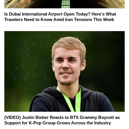
Is Dubai International Airport Open Today? Here's What
Travelers Need to Know Amid Iran Tensions This Week
(VIDEO) Justin Bieber Reacts to BTS Grammy Boycott as
Support for K-Pop Group Grows Across the Industry