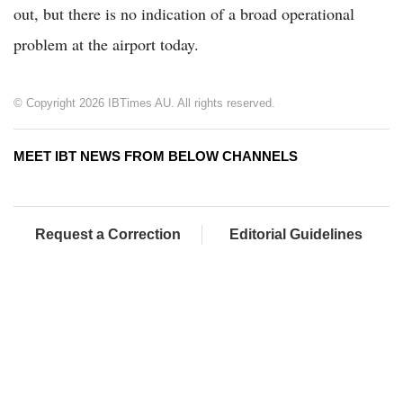
out, but there is no indication of a broad operational
problem at the airport today.
© Copyright 2026 IBTimes AU. All rights reserved.
MEET IBT NEWS FROM BELOW CHANNELS
Request a Correction
Editorial Guidelines