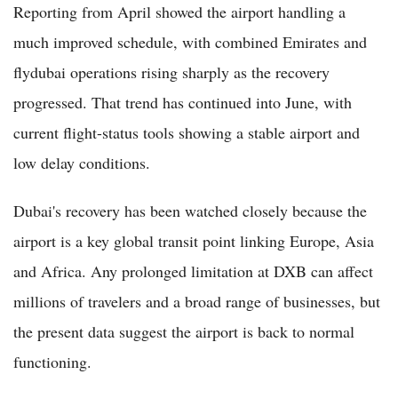
Reporting from April showed the airport handling a
much improved schedule, with combined Emirates and
flydubai operations rising sharply as the recovery
progressed. That trend has continued into June, with
current flight-status tools showing a stable airport and
low delay conditions.
Dubai's recovery has been watched closely because the
airport is a key global transit point linking Europe, Asia
and Africa. Any prolonged limitation at DXB can affect
millions of travelers and a broad range of businesses, but
the present data suggest the airport is back to normal
functioning.