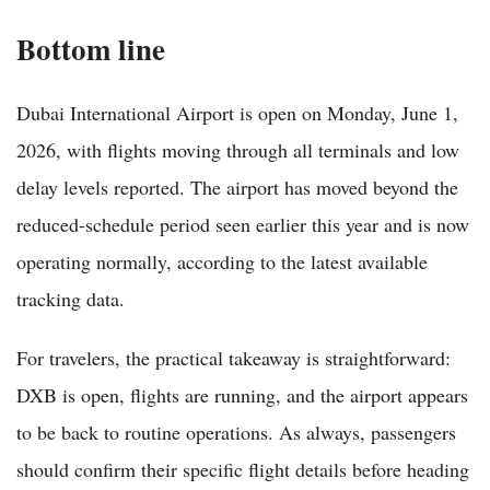
Bottom line
Dubai International Airport is open on Monday, June 1,
2026, with flights moving through all terminals and low
delay levels reported. The airport has moved beyond the
reduced-schedule period seen earlier this year and is now
operating normally, according to the latest available
tracking data.
For travelers, the practical takeaway is straightforward:
DXB is open, flights are running, and the airport appears
to be back to routine operations. As always, passengers
should confirm their specific flight details before heading