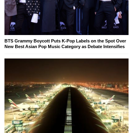
BTS Grammy Boycott Puts K-Pop Labels on the Spot Over
New Best Asian Pop Music Category as Debate Intensifies