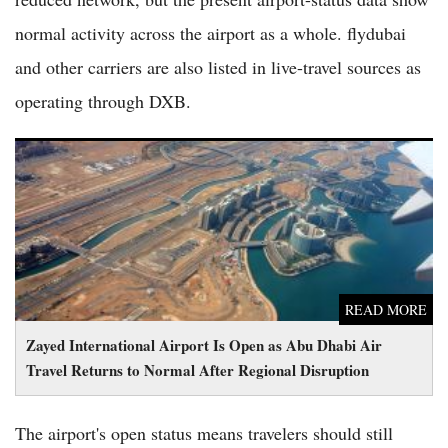
normal activity across the airport as a whole. flydubai
and other carriers are also listed in live-travel sources as
operating through DXB.
Zayed International Airport Is Open as Abu Dhabi Air Travel
Returns to Normal After Regional Disruption
READ MORE
Zayed International Airport Is Open as Abu Dhabi Air
Travel Returns to Normal After Regional Disruption
The airport's open status means travelers should still