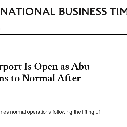
t
rport Is Open as Abu
ns to Normal After
es normal operations following the lifting of