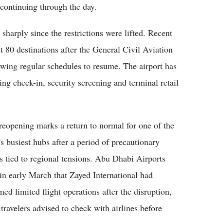
 continuing through the day.
arply since the restrictions were lifted. Recent
ut 80 destinations after the General Civil Aviation
wing regular schedules to resume. The airport has
ing check-in, security screening and terminal retail
reopening marks a return to normal for one of the
's busiest hubs after a period of precautionary
ts tied to regional tensions. Abu Dhabi Airports
 in early March that Zayed International had
med limited flight operations after the disruption,
 travelers advised to check with airlines before