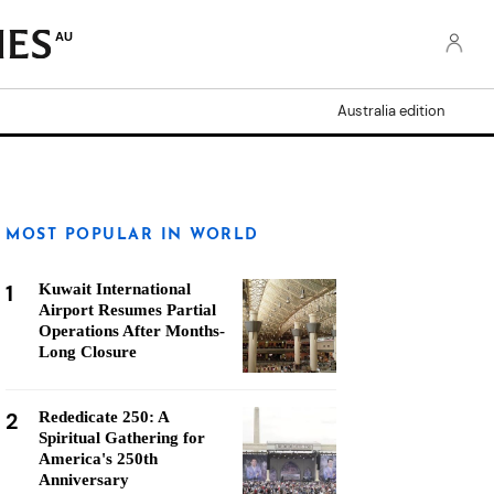
AU
Australia edition
MOST POPULAR IN WORLD
1
Kuwait International
Airport Resumes Partial
Operations After Months-
Long Closure
2
Rededicate 250: A
Spiritual Gathering for
America's 250th
Anniversary