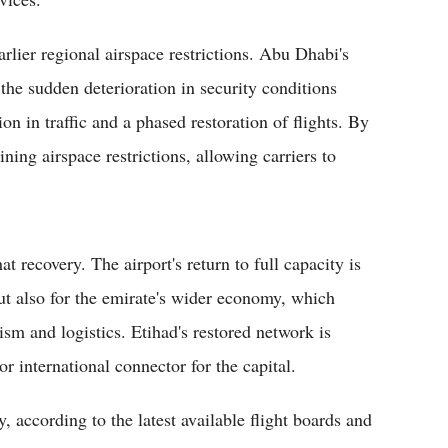
arlier regional airspace restrictions. Abu Dhabi's
the sudden deterioration in security conditions
ion in traffic and a phased restoration of flights. By
ing airspace restrictions, allowing carriers to
at recovery. The airport's return to full capacity is
ut also for the emirate's wider economy, which
rism and logistics. Etihad's restored network is
or international connector for the capital.
 according to the latest available flight boards and