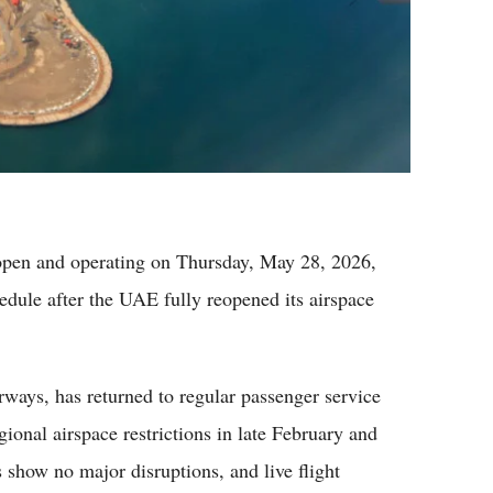
pen and operating on Thursday, May 28, 2026,
dule after the UAE fully reopened its airspace
ways, has returned to regular passenger service
gional airspace restrictions in late February and
 show no major disruptions, and live flight