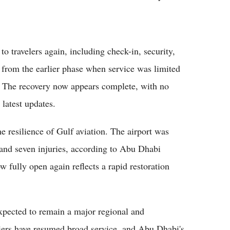
 to travelers again, including check-in, security,
ft from the earlier phase when service was limited
e. The recovery now appears complete, with no
 latest updates.
e resilience of Gulf aviation. The airport was
 and seven injuries, according to Abu Dhabi
ow fully open again reflects a rapid restoration
xpected to remain a major regional and
rriers have resumed broad service, and Abu Dhabi's