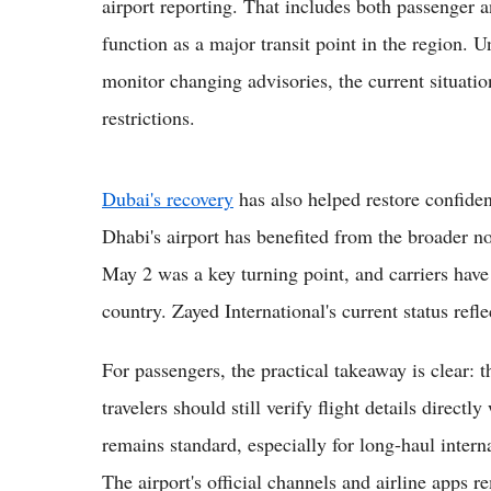
airport reporting. That includes both passenger
function as a major transit point in the region. U
monitor changing advisories, the current situati
restrictions.
Dubai's recovery
has also helped restore confide
Dhabi's airport has benefited from the broader 
May 2 was a key turning point, and carriers have
country. Zayed International's current status refle
For passengers, the practical takeaway is clear: 
travelers should still verify flight details directl
remains standard, especially for long-haul intern
The airport's official channels and airline apps 