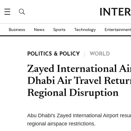
Business
News
Sports
Technology
Entertainmen
POLITICS & POLICY
WORLD
Zayed International Ai
Dhabi Air Travel Retur
Regional Disruption
Abu Dhabi's Zayed International Airport resum
regional airspace restrictions.