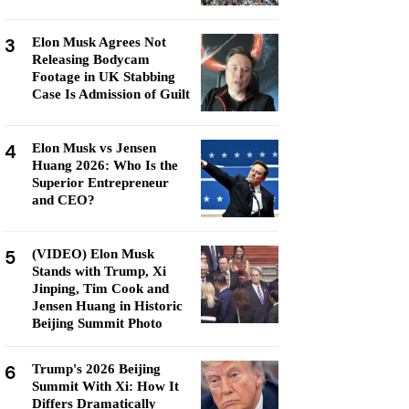
3
Elon Musk Agrees Not
Releasing Bodycam
Footage in UK Stabbing
Case Is Admission of Guilt
4
Elon Musk vs Jensen
Huang 2026: Who Is the
Superior Entrepreneur
and CEO?
5
(VIDEO) Elon Musk
Stands with Trump, Xi
Jinping, Tim Cook and
Jensen Huang in Historic
Beijing Summit Photo
6
Trump's 2026 Beijing
Summit With Xi: How It
Differs Dramatically