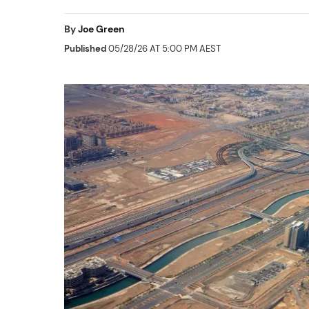
By
Joe Green
Published
05/28/26 AT 5:00 PM AEST