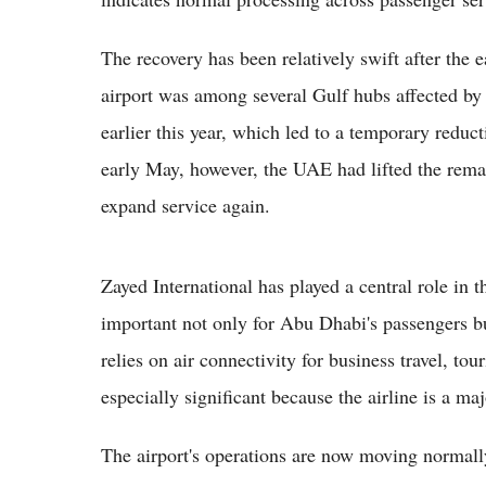
The recovery has been relatively swift after the e
airport was among several Gulf hubs affected by 
earlier this year, which led to a temporary reduct
early May, however, the UAE had lifted the remain
expand service again.
Zayed International has played a central role in th
important not only for Abu Dhabi's passengers b
relies on air connectivity for business travel, tou
especially significant because the airline is a maj
The airport's operations are now moving normally,