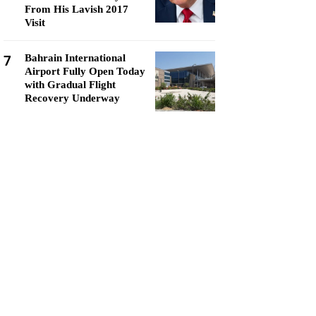
From His Lavish 2017
Visit
7
Bahrain International
Airport Fully Open Today
with Gradual Flight
Recovery Underway