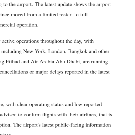
g to the airport. The latest update shows the airport
since moved from a limited restart to full
ercial operation.
 active operations throughout the day, with
ons including New York, London, Bangkok and other
uding Etihad and Air Arabia Abu Dhabi, are running
ancellations or major delays reported in the latest
le, with clear operating status and low reported
advised to confirm flights with their airlines, that is
tion. The airport's latest public-facing information
vices.