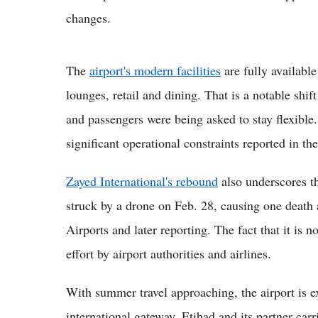
changes.
The
airport's modern facilities
are fully available
lounges, retail and dining. That is a notable shi
and passengers were being asked to stay flexibl
significant operational constraints reported in the
Zayed International's rebound
also underscores th
struck by a drone on Feb. 28, causing one death
Airports and later reporting. The fact that it is n
effort by airport authorities and airlines.
With summer travel approaching, the airport is e
international gateway. Etihad and its partner ca