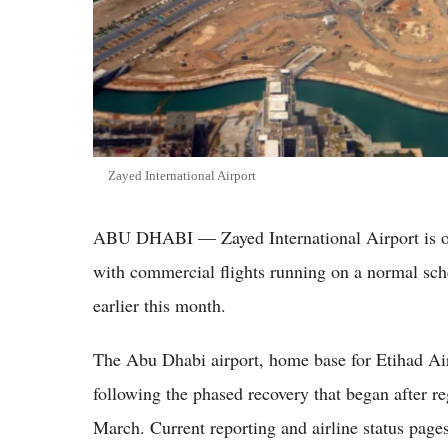
Zayed International Airport
ABU DHABI — Zayed International Airport is o
with commercial flights running on a normal sche
earlier this month.
The Abu Dhabi airport, home base for Etihad Air
following the phased recovery that began after re
March. Current reporting and airline status pages