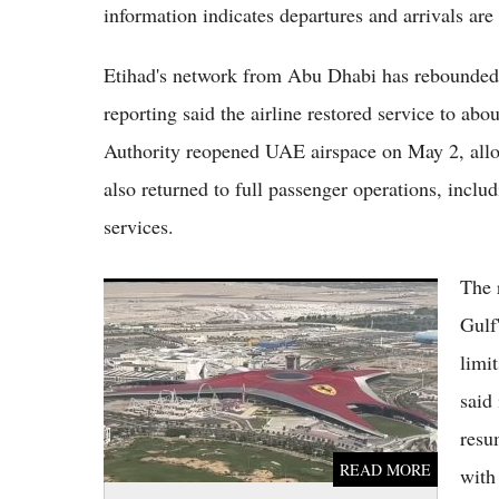
information indicates departures and arrivals are
Etihad's network from Abu Dhabi has rebounded sh
reporting said the airline restored service to abo
Authority reopened UAE airspace on May 2, allo
also returned to full passenger operations, includ
services.
The 
Abu Dhabi's Zayed International Airport
Fully Operational Today After Airspace
Gulf
Recovery
limi
said
resu
READ MORE
with