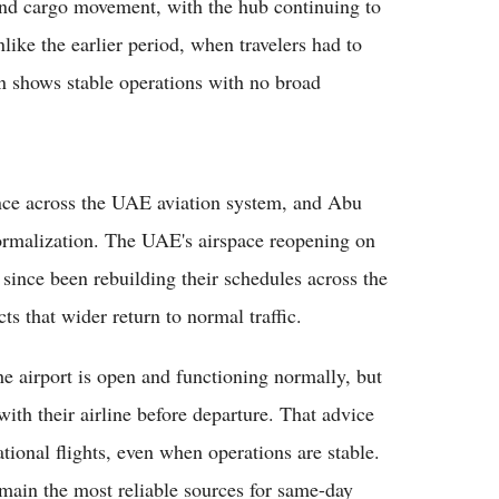
 and cargo movement, with the hub continuing to
nlike the earlier period, when travelers had to
on shows stable operations with no broad
nce across the UAE aviation system, and Abu
normalization. The UAE's airspace reopening on
 since been rebuilding their schedules across the
cts that wider return to normal traffic.
the airport is open and functioning normally, but
y with their airline before departure. That advice
ational flights, even when operations are stable.
remain the most reliable sources for same-day