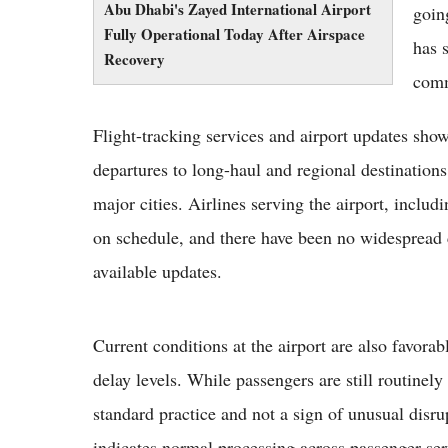
Abu Dhabi's Zayed International Airport
goin
Fully Operational Today After Airspace
has 
Recovery
comm
Flight-tracking services and airport updates show
departures to long-haul and regional destinati
major cities. Airlines serving the airport, incl
on schedule, and there have been no widespread c
available updates.
Current conditions at the airport are also favorab
delay levels. While passengers are still routinely 
standard practice and not a sign of unusual disrup
indicates normal processing across passenger ser