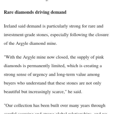
Rare diamonds driving demand
Ireland said demand is particularly strong for rare and
investment-grade stones, especially following the closure
of the Argyle diamond mine.
"With the Argyle mine now closed, the supply of pink
diamonds is permanently limited, which is creating a
strong sense of urgency and long-term value among
buyers who understand that these stones are not only
beautiful but increasingly scarce," he said.
"Our collection has been built over many years through
careful sourcing and strong global relationships, and we