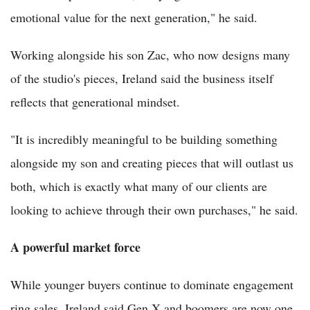
emotional value for the next generation," he said.
Working alongside his son Zac, who now designs many
of the studio's pieces, Ireland said the business itself
reflects that generational mindset.
"It is incredibly meaningful to be building something
alongside my son and creating pieces that will outlast us
both, which is exactly what many of our clients are
looking to achieve through their own purchases," he said.
A powerful market force
While younger buyers continue to dominate engagement
ring sales, Ireland said Gen X and boomers are now one