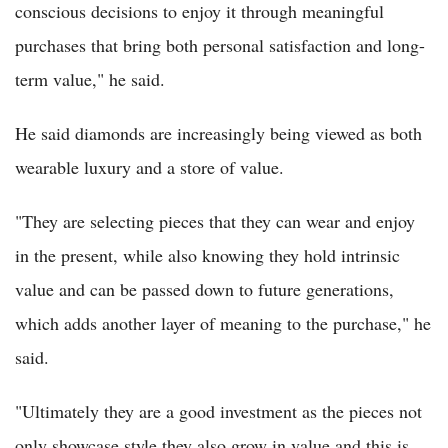
conscious decisions to enjoy it through meaningful
purchases that bring both personal satisfaction and long-
term value," he said.
He said diamonds are increasingly being viewed as both
wearable luxury and a store of value.
"They are selecting pieces that they can wear and enjoy
in the present, while also knowing they hold intrinsic
value and can be passed down to future generations,
which adds another layer of meaning to the purchase," he
said.
"Ultimately they are a good investment as the pieces not
only showcase style they also grow in value and this is