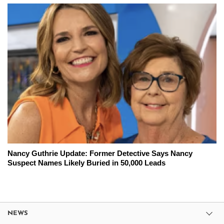
Nancy Guthrie Update: Former Detective Says Nancy
Suspect Names Likely Buried in 50,000 Leads
NEWS