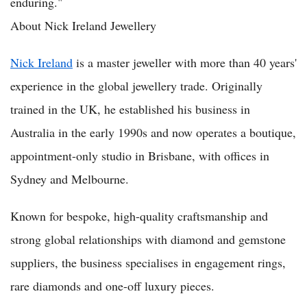
enduring."
About Nick Ireland Jewellery
Nick Ireland
is a master jeweller with more than 40 years'
experience in the global jewellery trade. Originally
trained in the UK, he established his business in
Australia in the early 1990s and now operates a boutique,
appointment-only studio in Brisbane, with offices in
Sydney and Melbourne.
Known for bespoke, high-quality craftsmanship and
strong global relationships with diamond and gemstone
suppliers, the business specialises in engagement rings,
rare diamonds and one-off luxury pieces.