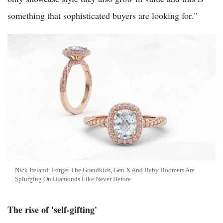
something that sophisticated buyers are looking for."
Nick Ireland: Forget The Grandkids, Gen X And Baby Boomers Are
Splurging On Diamonds Like Never Before
The rise of 'self-gifting'