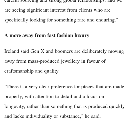
are seeing significant interest from clients who are
specifically looking for something rare and enduring."
A move away from fast fashion luxury
Ireland said Gen X and boomers are deliberately moving
away from mass-produced jewellery in favour of
craftsmanship and quality.
"There is a very clear preference for pieces that are made
properly, with attention to detail and a focus on
longevity, rather than something that is produced quickly
and lacks individuality or substance," he said.