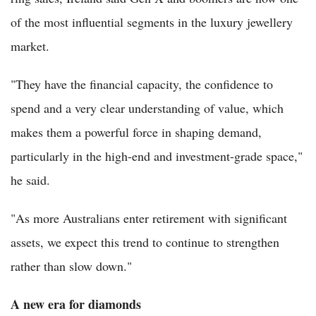
of the most influential segments in the luxury jewellery
market.
"They have the financial capacity, the confidence to
spend and a very clear understanding of value, which
makes them a powerful force in shaping demand,
particularly in the high-end and investment-grade space,"
he said.
"As more Australians enter retirement with significant
assets, we expect this trend to continue to strengthen
rather than slow down."
A new era for diamonds