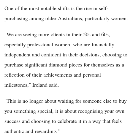
One of the most notable shifts is the rise in self-
purchasing among older Australians, particularly women.
"We are seeing more clients in their 50s and 60s,
especially professional women, who are financially
independent and confident in their decisions, choosing to
purchase significant diamond pieces for themselves as a
reflection of their achievements and personal
milestones," Ireland said.
"This is no longer about waiting for someone else to buy
you something special, it is about recognising your own
success and choosing to celebrate it in a way that feels
authentic and rewarding."