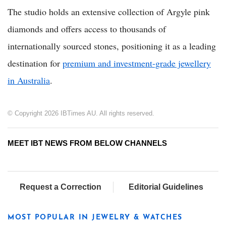
The studio holds an extensive collection of Argyle pink
diamonds and offers access to thousands of
internationally sourced stones, positioning it as a leading
destination for
premium and investment-grade jewellery
in Australia
.
© Copyright 2026 IBTimes AU. All rights reserved.
MEET IBT NEWS FROM BELOW CHANNELS
Request a Correction
Editorial Guidelines
MOST POPULAR IN JEWELRY & WATCHES