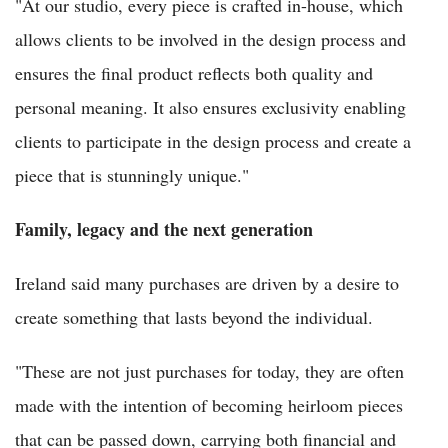
"At our studio, every piece is crafted in-house, which
allows clients to be involved in the design process and
ensures the final product reflects both quality and
personal meaning. It also ensures exclusivity enabling
clients to participate in the design process and create a
piece that is stunningly unique."
Family, legacy and the next generation
Ireland said many purchases are driven by a desire to
create something that lasts beyond the individual.
"These are not just purchases for today, they are often
made with the intention of becoming heirloom pieces
that can be passed down, carrying both financial and