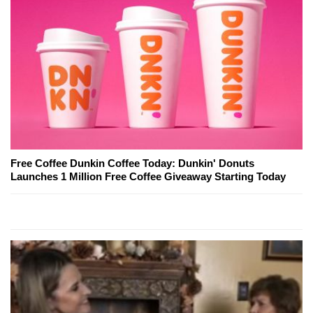
Free Coffee Dunkin Coffee Today: Dunkin' Donuts
Launches 1 Million Free Coffee Giveaway Starting Today