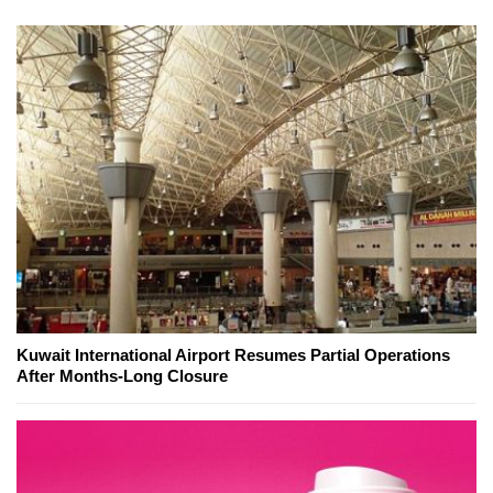
Kuwait International Airport Resumes Partial Operations
After Months-Long Closure