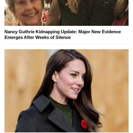
Nancy Guthrie Kidnapping Update: Major New Evidence
Emerges After Weeks of Silence