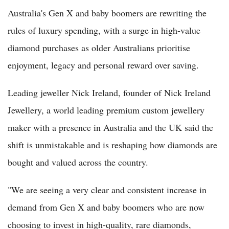
Australia's Gen X and baby boomers are rewriting the
rules of luxury spending, with a surge in high-value
diamond purchases as older Australians prioritise
enjoyment, legacy and personal reward over saving.
Leading jeweller Nick Ireland, founder of Nick Ireland
Jewellery, a world leading premium custom jewellery
maker with a presence in Australia and the UK said the
shift is unmistakable and is reshaping how diamonds are
bought and valued across the country.
"We are seeing a very clear and consistent increase in
demand from Gen X and baby boomers who are now
choosing to invest in high-quality, rare diamonds,