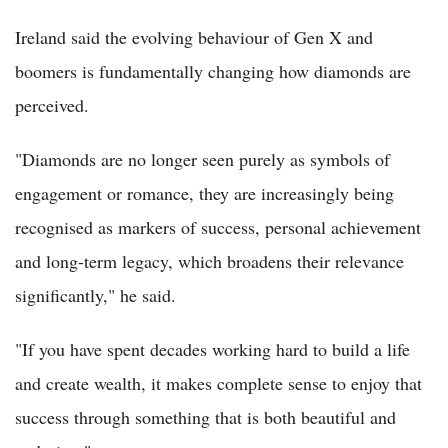
Ireland said the evolving behaviour of Gen X and
boomers is fundamentally changing how diamonds are
perceived.
"Diamonds are no longer seen purely as symbols of
engagement or romance, they are increasingly being
recognised as markers of success, personal achievement
and long-term legacy, which broadens their relevance
significantly," he said.
"If you have spent decades working hard to build a life
and create wealth, it makes complete sense to enjoy that
success through something that is both beautiful and