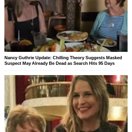
Nancy Guthrie Update: Chilling Theory Suggests Masked
Suspect May Already Be Dead as Search Hits 95 Days