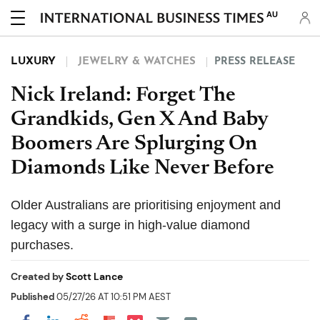
AU
LUXURY
JEWELRY & WATCHES
PRESS RELEASE
Nick Ireland: Forget The
Grandkids, Gen X And Baby
Boomers Are Splurging On
Diamonds Like Never Before
Older Australians are prioritising enjoyment and
legacy with a surge in high-value diamond
purchases.
Created by
Scott Lance
Published
05/27/26 AT 10:51 PM AEST
Share on Pocket