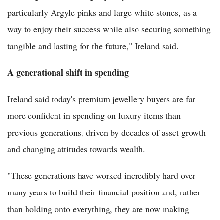
particularly Argyle pinks and large white stones, as a
way to enjoy their success while also securing something
tangible and lasting for the future," Ireland said.
A generational shift in spending
Ireland said today's premium jewellery buyers are far
more confident in spending on luxury items than
previous generations, driven by decades of asset growth
and changing attitudes towards wealth.
"These generations have worked incredibly hard over
many years to build their financial position and, rather
than holding onto everything, they are now making