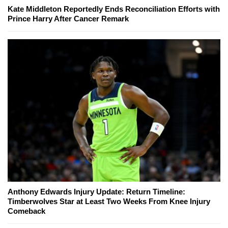
Kate Middleton Reportedly Ends Reconciliation Efforts with
Prince Harry After Cancer Remark
Anthony Edwards Injury Update: Return Timeline:
Timberwolves Star at Least Two Weeks From Knee Injury
Comeback